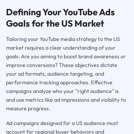
Defining Your YouTube Ads
Goals for the US Market
Tailoring your YouTube media strategy to the US
market requires a clear understanding of your
goals. Are you aiming to boost brand awareness or
improve conversions? These objectives dictate
your ad formats, audience targeting, and
performance tracking approaches. Effective
campaigns analyze who your "right audience" is
and use metrics like ad impressions and visibility to
measure progress.
Ad campaigns designed for a US audience must
account for regional buyer behaviors and