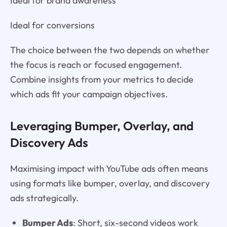
Ideal for brand awareness
Ideal for conversions
The choice between the two depends on whether
the focus is reach or focused engagement.
Combine insights from your metrics to decide
which ads fit your campaign objectives.
Leveraging Bumper, Overlay, and
Discovery Ads
Maximising impact with YouTube ads often means
using formats like bumper, overlay, and discovery
ads strategically.
Bumper Ads
: Short, six-second videos work