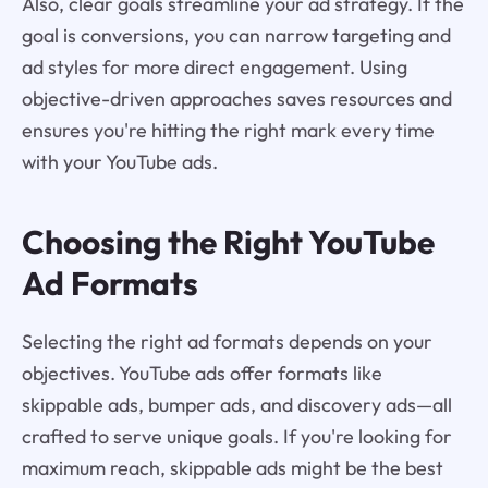
Also, clear goals streamline your ad strategy. If the
goal is conversions, you can narrow targeting and
ad styles for more direct engagement. Using
objective-driven approaches saves resources and
ensures you're hitting the right mark every time
with your YouTube ads.
Choosing the Right YouTube
Ad Formats
Selecting the right ad formats depends on your
objectives. YouTube ads offer formats like
skippable ads, bumper ads, and discovery ads—all
crafted to serve unique goals. If you're looking for
maximum reach, skippable ads might be the best