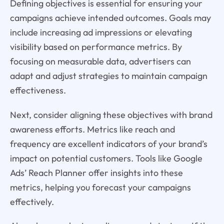
Defining objectives is essential for ensuring your
campaigns achieve intended outcomes. Goals may
include increasing ad impressions or elevating
visibility based on performance metrics. By
focusing on measurable data, advertisers can
adapt and adjust strategies to maintain campaign
effectiveness.
Next, consider aligning these objectives with brand
awareness efforts. Metrics like reach and
frequency are excellent indicators of your brand’s
impact on potential customers. Tools like Google
Ads’ Reach Planner offer insights into these
metrics, helping you forecast your campaigns
effectively.