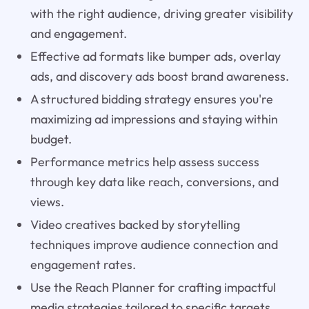
with the right audience, driving greater visibility
and engagement.
Effective ad formats like bumper ads, overlay
ads, and discovery ads boost brand awareness.
A structured bidding strategy ensures you're
maximizing ad impressions and staying within
budget.
Performance metrics help assess success
through key data like reach, conversions, and
views.
Video creatives backed by storytelling
techniques improve audience connection and
engagement rates.
Use the Reach Planner for crafting impactful
media strategies tailored to specific targets.