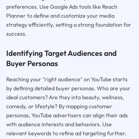
preferences. Use Google Ads tools like Reach
Planner to define and customize your media
strategy efficiently, setting a strong foundation for
success.
Identifying Target Audiences and
Buyer Personas
Reaching your "right audience" on YouTube starts
by defining detailed buyer personas. Who are your
ideal customers? Are they into beauty, wellness,
comedy, or lifestyle? By mapping customer
personas, YouTube advertisers can align their ads
with audience interests and behaviors. Use
relevant keywords to refine ad targeting further.