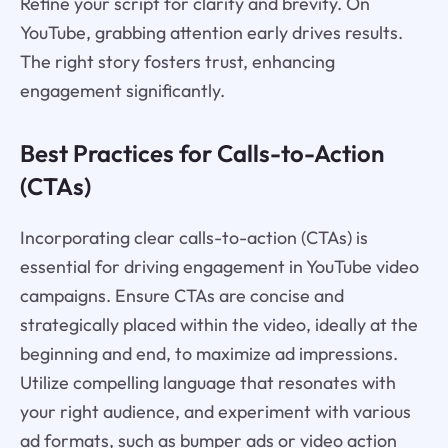
Refine your script for clarity and brevity. On
YouTube, grabbing attention early drives results.
The right story fosters trust, enhancing
engagement significantly.
Best Practices for Calls-to-Action
(CTAs)
Incorporating clear calls-to-action (CTAs) is
essential for driving engagement in YouTube video
campaigns. Ensure CTAs are concise and
strategically placed within the video, ideally at the
beginning and end, to maximize ad impressions.
Utilize compelling language that resonates with
your right audience, and experiment with various
ad formats, such as bumper ads or video action