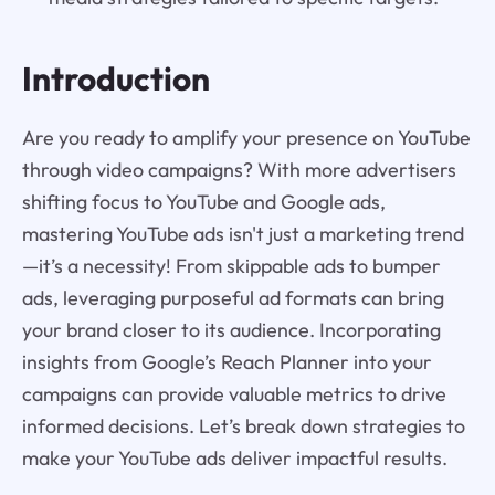
Introduction
Are you ready to amplify your presence on YouTube
through video campaigns? With more advertisers
shifting focus to YouTube and Google ads,
mastering YouTube ads isn't just a marketing trend
—it’s a necessity! From skippable ads to bumper
ads, leveraging purposeful ad formats can bring
your brand closer to its audience. Incorporating
insights from Google’s Reach Planner into your
campaigns can provide valuable metrics to drive
informed decisions. Let’s break down strategies to
make your YouTube ads deliver impactful results.