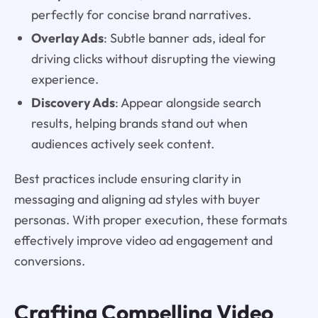
perfectly for concise brand narratives.
Overlay Ads
: Subtle banner ads, ideal for
driving clicks without disrupting the viewing
experience.
Discovery Ads
: Appear alongside search
results, helping brands stand out when
audiences actively seek content.
Best practices include ensuring clarity in
messaging and aligning ad styles with buyer
personas. With proper execution, these formats
effectively improve video ad engagement and
conversions.
Crafting Compelling Video