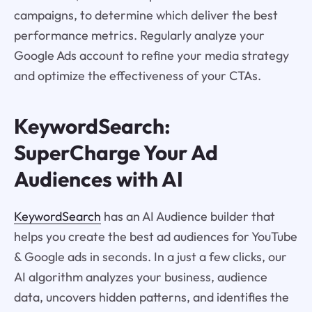
campaigns, to determine which deliver the best
performance metrics. Regularly analyze your
Google Ads account to refine your media strategy
and optimize the effectiveness of your CTAs.
KeywordSearch:
SuperCharge Your Ad
Audiences with AI
KeywordSearch
has an AI Audience builder that
helps you create the best ad audiences for YouTube
& Google ads in seconds. In a just a few clicks, our
AI algorithm analyzes your business, audience
data, uncovers hidden patterns, and identifies the