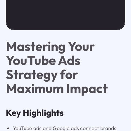
Mastering Your
YouTube Ads
Strategy for
Maximum Impact
Key Highlights
YouTube ads and Google ads connect brands