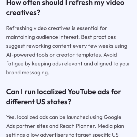
How often should I refresh my video
creatives?
Refreshing video creatives is essential for
maintaining audience interest. Best practices
suggest reworking content every few weeks using
AI-powered tools or creator templates. Avoid
fatigue by keeping ads relevant and aligned to your
brand messaging.
Can I run localized YouTube ads for
different US states?
Yes, localized ads can be launched using Google
Ads partner sites and Reach Planner. Media plan
settings allow advertisers to target specific US