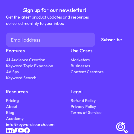
Sign up for our newsletter!
Get the latest product updates and resources
delivered monthly to your inbox
Features
Use Cases
AI Audience Creation
Marketers
Keyword Topic Expansion
Businesses
Ad Spy
Content Creators
Keyword Search
Resources
Legal
Pricing
Refund Policy
About
Privacy Policy
Blog
Terms of Service
Academy
info@keywordsearch.com