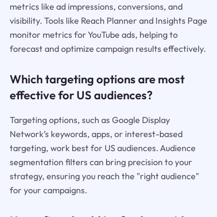
metrics like ad impressions, conversions, and
visibility. Tools like Reach Planner and Insights Page
monitor metrics for YouTube ads, helping to
forecast and optimize campaign results effectively.
Which targeting options are most
effective for US audiences?
Targeting options, such as Google Display
Network’s keywords, apps, or interest-based
targeting, work best for US audiences. Audience
segmentation filters can bring precision to your
strategy, ensuring you reach the "right audience"
for your campaigns.