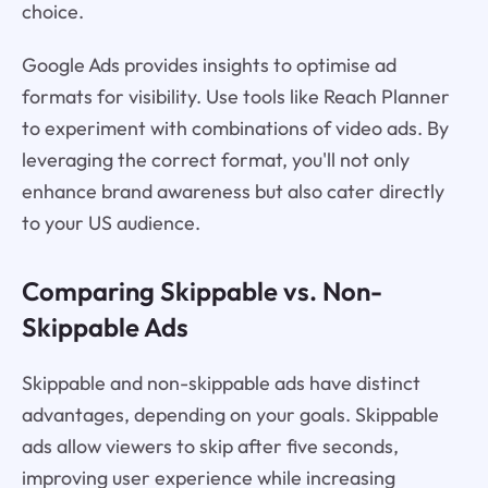
choice.
Google Ads provides insights to optimise ad
formats for visibility. Use tools like Reach Planner
to experiment with combinations of video ads. By
leveraging the correct format, you'll not only
enhance brand awareness but also cater directly
to your US audience.
Comparing Skippable vs. Non-
Skippable Ads
Skippable and non-skippable ads have distinct
advantages, depending on your goals. Skippable
ads allow viewers to skip after five seconds,
improving user experience while increasing