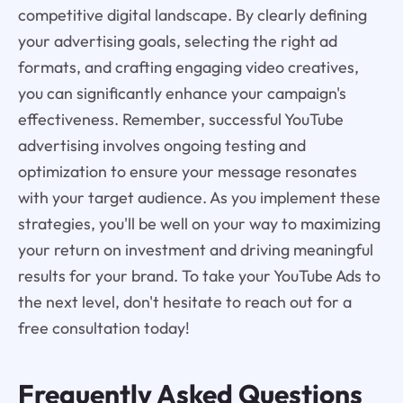
competitive digital landscape. By clearly defining
your advertising goals, selecting the right ad
formats, and crafting engaging video creatives,
you can significantly enhance your campaign's
effectiveness. Remember, successful YouTube
advertising involves ongoing testing and
optimization to ensure your message resonates
with your target audience. As you implement these
strategies, you'll be well on your way to maximizing
your return on investment and driving meaningful
results for your brand. To take your YouTube Ads to
the next level, don't hesitate to reach out for a
free consultation today!
Frequently Asked Questions