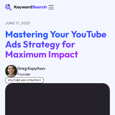
JUNE 17, 2025
Mastering Your YouTube
Ads Strategy for
Maximum Impact
Greg Kopyltsov
Founder
YOUTUBE ADS STRATEGY