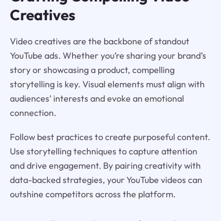
Creatives
Video creatives are the backbone of standout
YouTube ads. Whether you’re sharing your brand’s
story or showcasing a product, compelling
storytelling is key. Visual elements must align with
audiences’ interests and evoke an emotional
connection.
Follow best practices to create purposeful content.
Use storytelling techniques to capture attention
and drive engagement. By pairing creativity with
data-backed strategies, your YouTube videos can
outshine competitors across the platform.