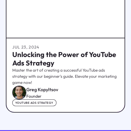
JUL 23, 2024
Unlocking the Power of YouTube
Ads Strategy
Master the art of creating a successful YouTube ads
strategy with our beginner's guide. Elevate your marketing
game now!
Greg Kopyltsov
Founder
YOUTUBE ADS STRATEGY