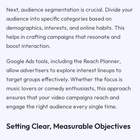
Next, audience segmentation is crucial. Divide your
audience into specific categories based on
demographics, interests, and online habits. This
helps in crafting campaigns that resonate and
boost interaction.
Google Ads tools, including the Reach Planner,
allow advertisers to explore interest lineups to
target groups effectively. Whether the focus is
music lovers or comedy enthusiasts, this approach
ensures that your video campaigns reach and
engage the right audience every single time.
Setting Clear, Measurable Objectives