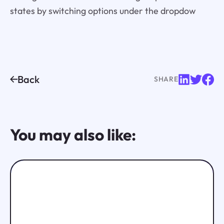
states by switching options under the dropdow
Back
SHARE
You may also like: