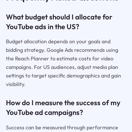
What budget should I allocate for
YouTube ads in the US?
Budget allocation depends on your goals and
bidding strategy. Google Ads recommends using
the Reach Planner to estimate costs for video
campaigns. For US audiences, adjust media plan
settings to target specific demographics and gain
visibility.
How do I measure the success of my
YouTube ad campaigns?
Success can be measured through performance