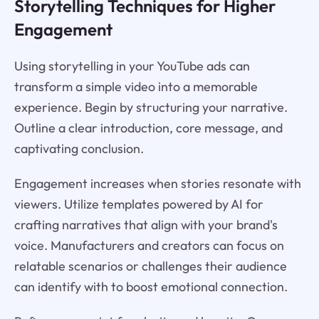
Storytelling Techniques for Higher
Engagement
Using storytelling in your YouTube ads can
transform a simple video into a memorable
experience. Begin by structuring your narrative.
Outline a clear introduction, core message, and
captivating conclusion.
Engagement increases when stories resonate with
viewers. Utilize templates powered by AI for
crafting narratives that align with your brand's
voice. Manufacturers and creators can focus on
relatable scenarios or challenges their audience
can identify with to boost emotional connection.