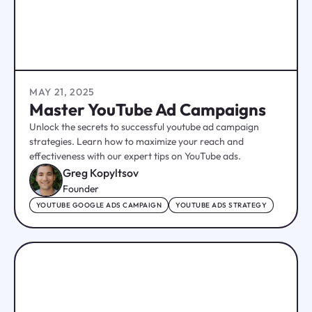
MAY 21, 2025
Master YouTube Ad Campaigns
Unlock the secrets to successful youtube ad campaign
strategies. Learn how to maximize your reach and
effectiveness with our expert tips on YouTube ads.
Greg Kopyltsov
Founder
YOUTUBE GOOGLE ADS CAMPAIGN
YOUTUBE ADS STRATEGY