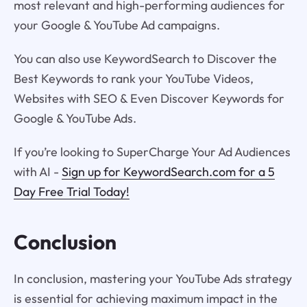
most relevant and high-performing audiences for
your Google & YouTube Ad campaigns.
You can also use KeywordSearch to Discover the
Best Keywords to rank your YouTube Videos,
Websites with SEO & Even Discover Keywords for
Google & YouTube Ads.
If you’re looking to SuperCharge Your Ad Audiences
with AI -
Sign up for KeywordSearch.com for a 5
Day Free Trial Today!
Conclusion
In conclusion, mastering your YouTube Ads strategy
is essential for achieving maximum impact in the