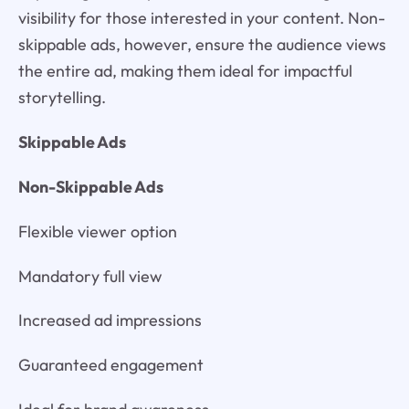
visibility for those interested in your content. Non-
skippable ads, however, ensure the audience views
the entire ad, making them ideal for impactful
storytelling.
Skippable Ads
Non-Skippable Ads
Flexible viewer option
Mandatory full view
Increased ad impressions
Guaranteed engagement