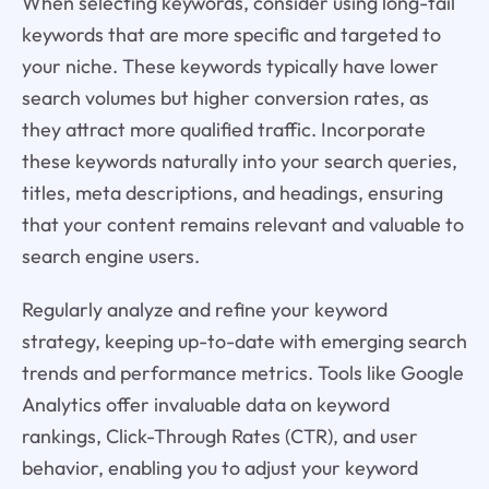
When selecting keywords, consider using long-tail
keywords that are more specific and targeted to
your niche. These keywords typically have lower
search volumes but higher conversion rates, as
they attract more qualified traffic. Incorporate
these keywords naturally into your search queries,
titles, meta descriptions, and headings, ensuring
that your content remains relevant and valuable to
search engine users.
Regularly analyze and refine your keyword
strategy, keeping up-to-date with emerging search
trends and performance metrics. Tools like Google
Analytics offer invaluable data on keyword
rankings, Click-Through Rates (CTR), and user
behavior, enabling you to adjust your keyword