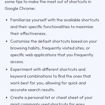
some tips to make the most out of shortcuts in
Google Chrome:
Familiarize yourself with the available shortcuts
and their specific functionalities to maximize
their effectiveness.
Customize the default shortcuts based on your
browsing habits, frequently visited sites, or
specific web applications that you frequently
access.
Experiment with different shortcuts and
keyword combinations to find the ones that
work best for you, allowing for quick and
accurate search results.
Create a personal list or cheat sheet of your
most commonly used shortcuts for easy