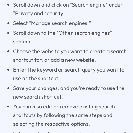
Scroll down and click on "Search engine" under
"Privacy and security."
Select "Manage search engines."
Scroll down to the "Other search engines"
section.
Choose the website you want to create a search
shortcut for, or add a new website.
Enter the keyword or search query you want to
use as the shortcut.
Save your changes, and you're ready to use the
new search shortcut!
You can also edit or remove existing search
shortcuts by following the same steps and
selecting the respective options.