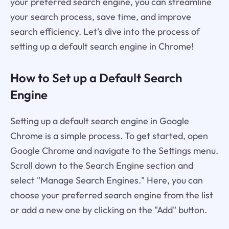
your preferred search engine, you can streamline
your search process, save time, and improve
search efficiency. Let's dive into the process of
setting up a default search engine in Chrome!
How to Set up a Default Search
Engine
Setting up a default search engine in Google
Chrome is a simple process. To get started, open
Google Chrome and navigate to the Settings menu.
Scroll down to the Search Engine section and
select "Manage Search Engines." Here, you can
choose your preferred search engine from the list
or add a new one by clicking on the "Add" button.