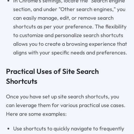
In Chrome's settings, locate the "Search engine"
section, and under "Other search engines," you
can easily manage, edit, or remove search
shortcuts as per your preference. The flexibility
to customize and personalize search shortcuts
allows you to create a browsing experience that
aligns with your specific needs and preferences.
Practical Uses of Site Search
Shortcuts
Once you have set up site search shortcuts, you
can leverage them for various practical use cases.
Here are some examples:
Use shortcuts to quickly navigate to frequently