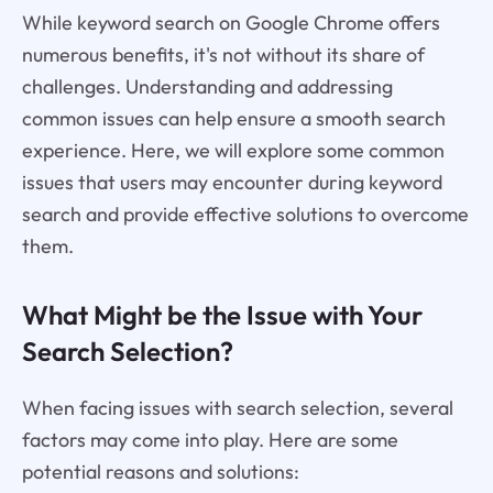
While keyword search on Google Chrome offers
numerous benefits, it's not without its share of
challenges. Understanding and addressing
common issues can help ensure a smooth search
experience. Here, we will explore some common
issues that users may encounter during keyword
search and provide effective solutions to overcome
them.
What Might be the Issue with Your
Search Selection?
When facing issues with search selection, several
factors may come into play. Here are some
potential reasons and solutions: