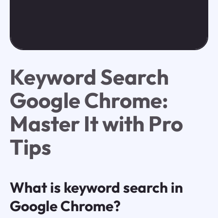
Keyword Search
Google Chrome:
Master It with Pro
Tips
What is keyword search in
Google Chrome?