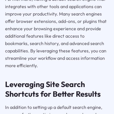
integrates with other tools and applications can
improve your productivity. Many search engines
offer browser extensions, add-ons, or plugins that
enhance your browsing experience and provide
additional features like direct access to
bookmarks, search history, and advanced search
capabilities. By leveraging these features, you can
streamline your workflow and access information
more efficiently.
Leveraging Site Search
Shortcuts for Better Results
In addition to setting up a default search engine,