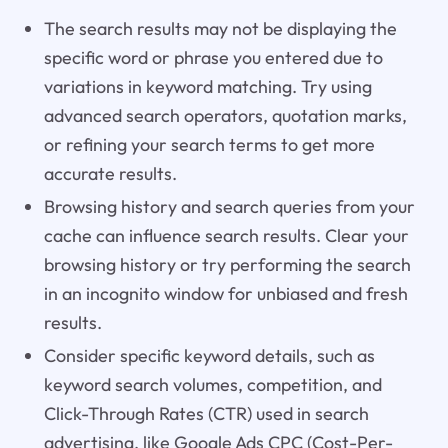
The search results may not be displaying the
specific word or phrase you entered due to
variations in keyword matching. Try using
advanced search operators, quotation marks,
or refining your search terms to get more
accurate results.
Browsing history and search queries from your
cache can influence search results. Clear your
browsing history or try performing the search
in an incognito window for unbiased and fresh
results.
Consider specific keyword details, such as
keyword search volumes, competition, and
Click-Through Rates (CTR) used in search
advertising, like Google Ads CPC (Cost-Per-