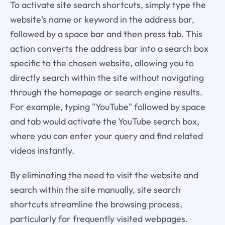
To activate site search shortcuts, simply type the
website's name or keyword in the address bar,
followed by a space bar and then press tab. This
action converts the address bar into a search box
specific to the chosen website, allowing you to
directly search within the site without navigating
through the homepage or search engine results.
For example, typing "YouTube" followed by space
and tab would activate the YouTube search box,
where you can enter your query and find related
videos instantly.
By eliminating the need to visit the website and
search within the site manually, site search
shortcuts streamline the browsing process,
particularly for frequently visited webpages.