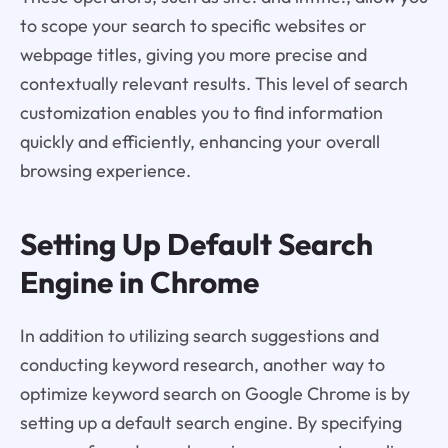
to scope your search to specific websites or
webpage titles, giving you more precise and
contextually relevant results. This level of search
customization enables you to find information
quickly and efficiently, enhancing your overall
browsing experience.
Setting Up Default Search
Engine in Chrome
In addition to utilizing search suggestions and
conducting keyword research, another way to
optimize keyword search on Google Chrome is by
setting up a default search engine. By specifying