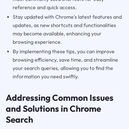
reference and quick access.
Stay updated with Chrome's latest features and
updates, as new shortcuts and functionalities
may become available, enhancing your
browsing experience.
By implementing these tips, you can improve
browsing efficiency, save time, and streamline
your search queries, allowing you to find the
information you need swiftly.
Addressing Common Issues
and Solutions in Chrome
Search