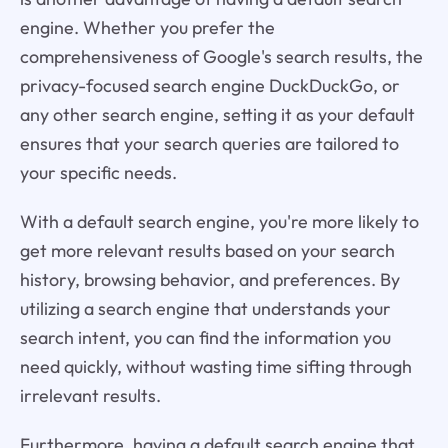
engine. Whether you prefer the
comprehensiveness of Google's search results, the
privacy-focused search engine DuckDuckGo, or
any other search engine, setting it as your default
ensures that your search queries are tailored to
your specific needs.
With a default search engine, you're more likely to
get more relevant results based on your search
history, browsing behavior, and preferences. By
utilizing a search engine that understands your
search intent, you can find the information you
need quickly, without wasting time sifting through
irrelevant results.
Furthermore, having a default search engine that