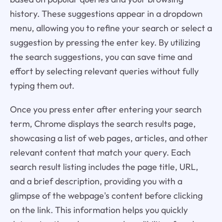
history. These suggestions appear in a dropdown
menu, allowing you to refine your search or select a
suggestion by pressing the enter key. By utilizing
the search suggestions, you can save time and
effort by selecting relevant queries without fully
typing them out.
Once you press enter after entering your search
term, Chrome displays the search results page,
showcasing a list of web pages, articles, and other
relevant content that match your query. Each
search result listing includes the page title, URL,
and a brief description, providing you with a
glimpse of the webpage's content before clicking
on the link. This information helps you quickly