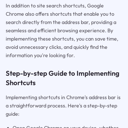
In addition to site search shortcuts, Google
Chrome also offers shortcuts that enable you to
search directly from the address bar, providing a
seamless and efficient browsing experience. By
implementing these shortcuts, you can save time,
avoid unnecessary clicks, and quickly find the
information you're looking for.
Step-by-step Guide to Implementing
Shortcuts
Implementing shortcuts in Chrome's address bar is
a straightforward process. Here's a step-by-step
guide:
Open Google Chrome on your device, whether