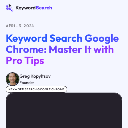
APRIL 3, 2024
Keyword Search Google
Chrome: Master It with
Pro Tips
Greg Kopyltsov
Founder
KEYWORD SEARCH GOOGLE CHROME