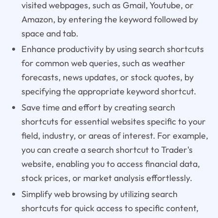
visited webpages, such as Gmail, Youtube, or
Amazon, by entering the keyword followed by
space and tab.
Enhance productivity by using search shortcuts
for common web queries, such as weather
forecasts, news updates, or stock quotes, by
specifying the appropriate keyword shortcut.
Save time and effort by creating search
shortcuts for essential websites specific to your
field, industry, or areas of interest. For example,
you can create a search shortcut to Trader's
website, enabling you to access financial data,
stock prices, or market analysis effortlessly.
Simplify web browsing by utilizing search
shortcuts for quick access to specific content,