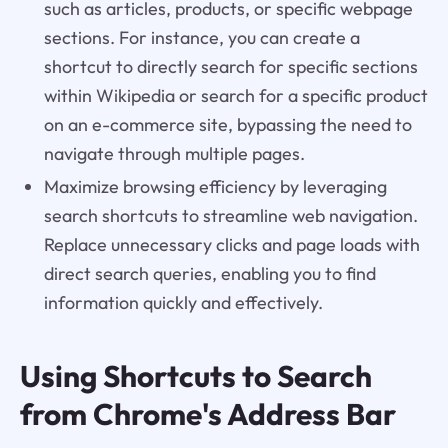
such as articles, products, or specific webpage
sections. For instance, you can create a
shortcut to directly search for specific sections
within Wikipedia or search for a specific product
on an e-commerce site, bypassing the need to
navigate through multiple pages.
Maximize browsing efficiency by leveraging
search shortcuts to streamline web navigation.
Replace unnecessary clicks and page loads with
direct search queries, enabling you to find
information quickly and effectively.
Using Shortcuts to Search
from Chrome's Address Bar