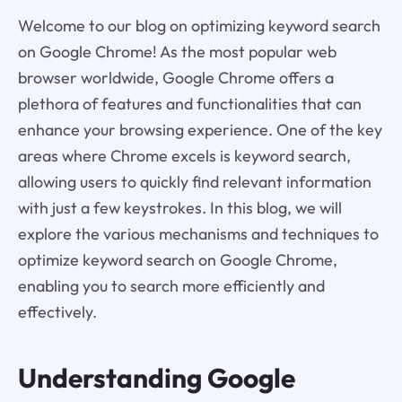
Welcome to our blog on optimizing keyword search
on Google Chrome! As the most popular web
browser worldwide, Google Chrome offers a
plethora of features and functionalities that can
enhance your browsing experience. One of the key
areas where Chrome excels is keyword search,
allowing users to quickly find relevant information
with just a few keystrokes. In this blog, we will
explore the various mechanisms and techniques to
optimize keyword search on Google Chrome,
enabling you to search more efficiently and
effectively.
Understanding Google