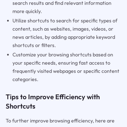
search results and find relevant information
more quickly.
Utilize shortcuts to search for specific types of
content, such as websites, images, videos, or
news articles, by adding appropriate keyword
shortcuts or filters.
Customize your browsing shortcuts based on
your specific needs, ensuring fast access to
frequently visited webpages or specific content
categories.
Tips to Improve Efficiency with
Shortcuts
To further improve browsing efficiency, here are