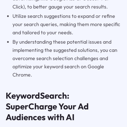
Click), to better gauge your search results.
Utilize search suggestions to expand or refine
your search queries, making them more specific
and tailored to your needs.
By understanding these potential issues and
implementing the suggested solutions, you can
overcome search selection challenges and
optimize your keyword search on Google
Chrome.
KeywordSearch:
SuperCharge Your Ad
Audiences with AI