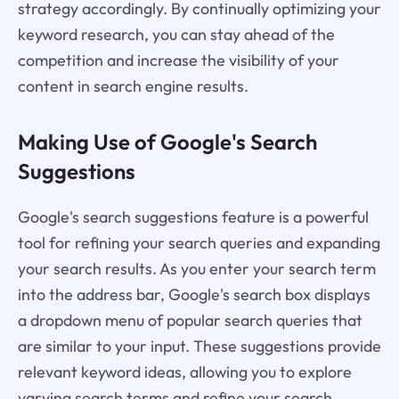
strategy accordingly. By continually optimizing your
keyword research, you can stay ahead of the
competition and increase the visibility of your
content in search engine results.
Making Use of Google's Search
Suggestions
Google's search suggestions feature is a powerful
tool for refining your search queries and expanding
your search results. As you enter your search term
into the address bar, Google's search box displays
a dropdown menu of popular search queries that
are similar to your input. These suggestions provide
relevant keyword ideas, allowing you to explore
varying search terms and refine your search