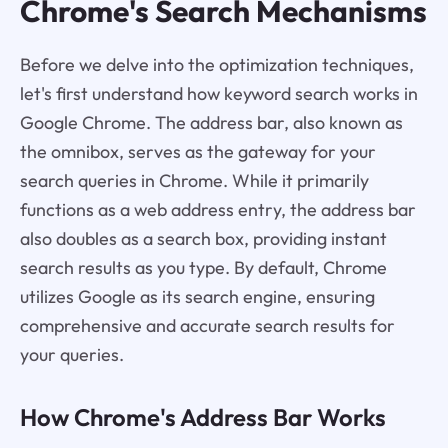
Chrome's Search Mechanisms
Before we delve into the optimization techniques,
let's first understand how keyword search works in
Google Chrome. The address bar, also known as
the omnibox, serves as the gateway for your
search queries in Chrome. While it primarily
functions as a web address entry, the address bar
also doubles as a search box, providing instant
search results as you type. By default, Chrome
utilizes Google as its search engine, ensuring
comprehensive and accurate search results for
your queries.
How Chrome's Address Bar Works