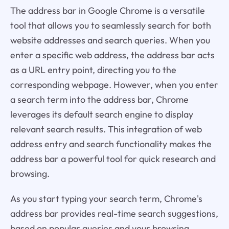
The address bar in Google Chrome is a versatile
tool that allows you to seamlessly search for both
website addresses and search queries. When you
enter a specific web address, the address bar acts
as a URL entry point, directing you to the
corresponding webpage. However, when you enter
a search term into the address bar, Chrome
leverages its default search engine to display
relevant search results. This integration of web
address entry and search functionality makes the
address bar a powerful tool for quick research and
browsing.
As you start typing your search term, Chrome's
address bar provides real-time search suggestions,
based on popular queries and your browsing