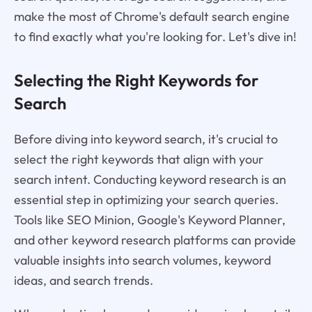
make the most of Chrome's default search engine
to find exactly what you're looking for. Let's dive in!
Selecting the Right Keywords for
Search
Before diving into keyword search, it's crucial to
select the right keywords that align with your
search intent. Conducting keyword research is an
essential step in optimizing your search queries.
Tools like SEO Minion, Google's Keyword Planner,
and other keyword research platforms can provide
valuable insights into search volumes, keyword
ideas, and search trends.