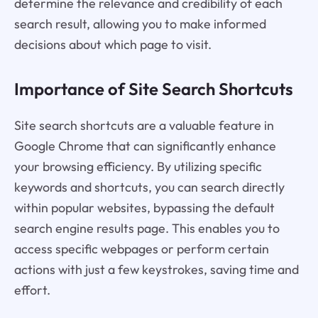
determine the relevance and credibility of each
search result, allowing you to make informed
decisions about which page to visit.
Importance of Site Search Shortcuts
Site search shortcuts are a valuable feature in
Google Chrome that can significantly enhance
your browsing efficiency. By utilizing specific
keywords and shortcuts, you can search directly
within popular websites, bypassing the default
search engine results page. This enables you to
access specific webpages or perform certain
actions with just a few keystrokes, saving time and
effort.