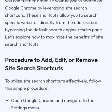
you can further optimize your keyword search on
Google Chrome by leveraging site search
shortcuts. These shortcuts allow you to search
specific websites directly from the address bar,
bypassing the default search engine results page.
Let's explore how to maximize the benefits of site
search shortcuts!
Procedure to Add, Edit, or Remove
Site Search Shortcuts
To utilize site search shortcuts effectively, follow
this simple procedure:
Open Google Chrome and navigate to the
Settings menu.