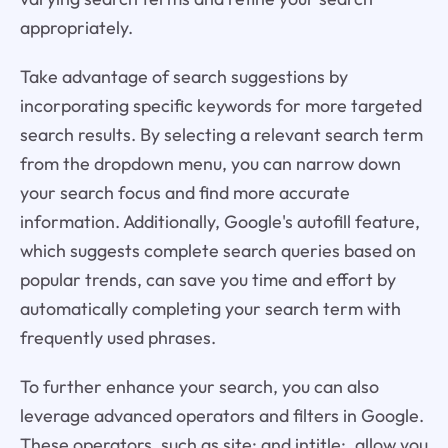
appropriately.
Take advantage of search suggestions by
incorporating specific keywords for more targeted
search results. By selecting a relevant search term
from the dropdown menu, you can narrow down
your search focus and find more accurate
information. Additionally, Google's autofill feature,
which suggests complete search queries based on
popular trends, can save you time and effort by
automatically completing your search term with
frequently used phrases.
To further enhance your search, you can also
leverage advanced operators and filters in Google.
These operators, such as site: and intitle:, allow you