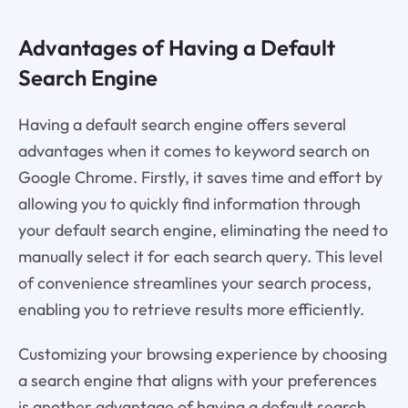
Advantages of Having a Default
Search Engine
Having a default search engine offers several
advantages when it comes to keyword search on
Google Chrome. Firstly, it saves time and effort by
allowing you to quickly find information through
your default search engine, eliminating the need to
manually select it for each search query. This level
of convenience streamlines your search process,
enabling you to retrieve results more efficiently.
Customizing your browsing experience by choosing
a search engine that aligns with your preferences
is another advantage of having a default search