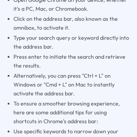
it's a PC, Mac, or Chromebook.
Click on the address bar, also known as the
omnibox, to activate it.
Type your search query or keyword directly into
the address bar.
Press enter to initiate the search and retrieve
the results.
Alternatively, you can press "Ctrl + L" on
Windows or "Cmd + L" on Mac to instantly
activate the address bar.
To ensure a smoother browsing experience,
here are some additional tips for using
shortcuts in Chrome's address bar:
Use specific keywords to narrow down your