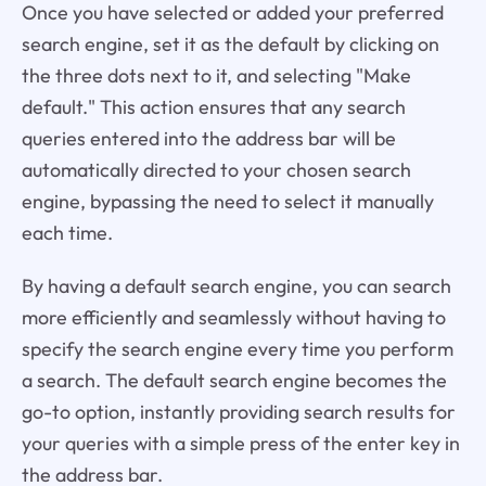
Once you have selected or added your preferred
search engine, set it as the default by clicking on
the three dots next to it, and selecting "Make
default." This action ensures that any search
queries entered into the address bar will be
automatically directed to your chosen search
engine, bypassing the need to select it manually
each time.
By having a default search engine, you can search
more efficiently and seamlessly without having to
specify the search engine every time you perform
a search. The default search engine becomes the
go-to option, instantly providing search results for
your queries with a simple press of the enter key in
the address bar.