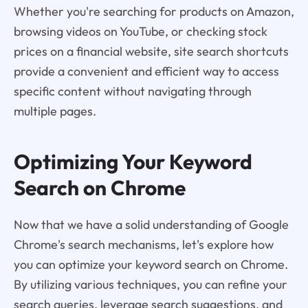
Whether you're searching for products on Amazon,
browsing videos on YouTube, or checking stock
prices on a financial website, site search shortcuts
provide a convenient and efficient way to access
specific content without navigating through
multiple pages.
Optimizing Your Keyword
Search on Chrome
Now that we have a solid understanding of Google
Chrome's search mechanisms, let's explore how
you can optimize your keyword search on Chrome.
By utilizing various techniques, you can refine your
search queries, leverage search suggestions, and