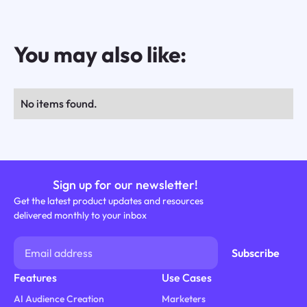
You may also like:
No items found.
Sign up for our newsletter!
Get the latest product updates and resources
delivered monthly to your inbox
Features
Use Cases
AI Audience Creation
Marketers