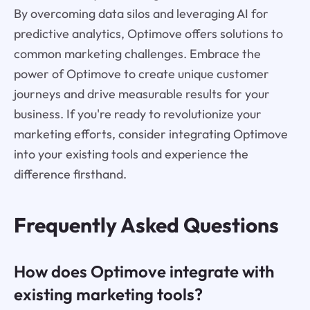
By overcoming data silos and leveraging AI for
predictive analytics, Optimove offers solutions to
common marketing challenges. Embrace the
power of Optimove to create unique customer
journeys and drive measurable results for your
business. If you're ready to revolutionize your
marketing efforts, consider integrating Optimove
into your existing tools and experience the
difference firsthand.
Frequently Asked Questions
How does Optimove integrate with
existing marketing tools?