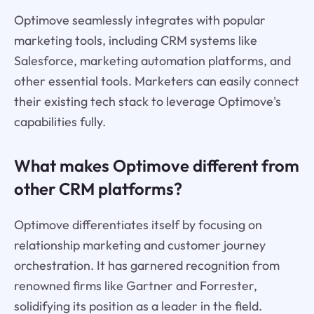
Optimove seamlessly integrates with popular
marketing tools, including CRM systems like
Salesforce, marketing automation platforms, and
other essential tools. Marketers can easily connect
their existing tech stack to leverage Optimove's
capabilities fully.
What makes Optimove different from
other CRM platforms?
Optimove differentiates itself by focusing on
relationship marketing and customer journey
orchestration. It has garnered recognition from
renowned firms like Gartner and Forrester,
solidifying its position as a leader in the field.