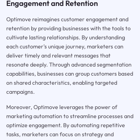
Engagement and Retention
Optimove reimagines customer engagement and
retention by providing businesses with the tools to
cultivate lasting relationships. By understanding
each customer's unique journey, marketers can
deliver timely and relevant messages that
resonate deeply. Through advanced segmentation
capabilities, businesses can group customers based
on shared characteristics, enabling targeted
campaigns.
Moreover, Optimove leverages the power of
marketing automation to streamline processes and
optimize engagement. By automating repetitive
tasks, marketers can focus on strategy and