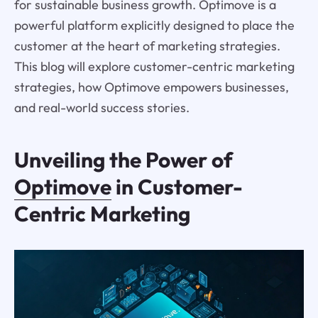
for sustainable business growth. Optimove is a
powerful platform explicitly designed to place the
customer at the heart of marketing strategies.
This blog will explore customer-centric marketing
strategies, how Optimove empowers businesses,
and real-world success stories.
Unveiling the Power of
Optimove
in Customer-
Centric Marketing