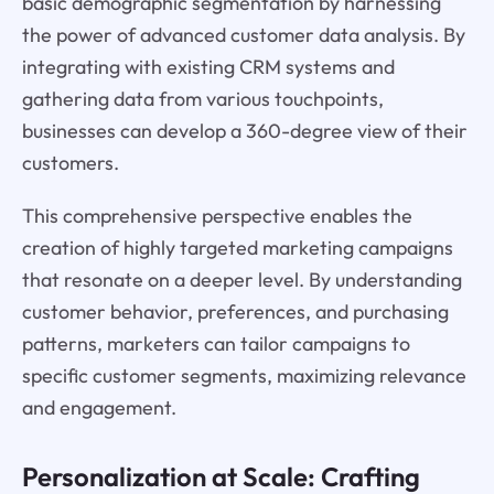
basic demographic segmentation by harnessing
the power of advanced customer data analysis. By
integrating with existing CRM systems and
gathering data from various touchpoints,
businesses can develop a 360-degree view of their
customers.
This comprehensive perspective enables the
creation of highly targeted marketing campaigns
that resonate on a deeper level. By understanding
customer behavior, preferences, and purchasing
patterns, marketers can tailor campaigns to
specific customer segments, maximizing relevance
and engagement.
Personalization at Scale: Crafting