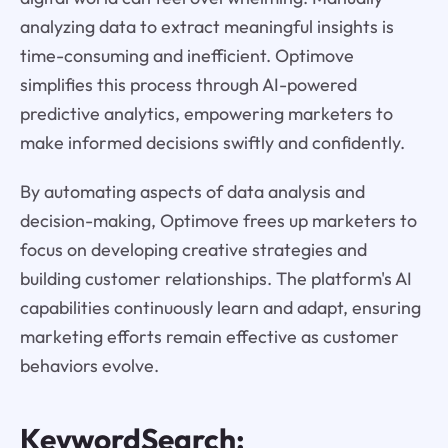
analyzing data to extract meaningful insights is
time-consuming and inefficient. Optimove
simplifies this process through AI-powered
predictive analytics, empowering marketers to
make informed decisions swiftly and confidently.
By automating aspects of data analysis and
decision-making, Optimove frees up marketers to
focus on developing creative strategies and
building customer relationships. The platform's AI
capabilities continuously learn and adapt, ensuring
marketing efforts remain effective as customer
behaviors evolve.
KeywordSearch: