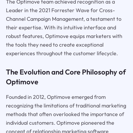
The Optimove team achieved recognition as a
Leader in the 2021 Forrester Wave for Cross-
Channel Campaign Management, a testament to
their expertise. With its intuitive interface and
robust features, Optimove equips marketers with
the tools they need to create exceptional
experiences throughout the customer lifecycle.
The Evolution and Core Philosophy of
Optimove
Founded in 2012, Optimove emerged from
recognizing the limitations of traditional marketing
methods that often overlooked the importance of
individual customers. Optimove pioneered the
concept of relationship marketing software