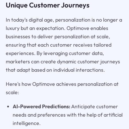
Unique Customer Journeys
In today's digital age, personalization is no longer a
luxury but an expectation. Optimove enables
businesses to deliver personalization at scale,
ensuring that each customer receives tailored
experiences. By leveraging customer data,
marketers can create dynamic customer journeys
that adapt based on individual interactions.
Here's how Optimove achieves personalization at
scale:
AI-Powered Predictions:
Anticipate customer
needs and preferences with the help of artificial
intelligence.