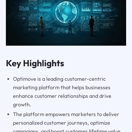
Key Highlights
Optimove is a leading customer-centric
marketing platform that helps businesses
enhance customer relationships and drive
growth.
The platform empowers marketers to deliver
personalized customer journeys, optimize
campaigns, and boost customer lifetime value.