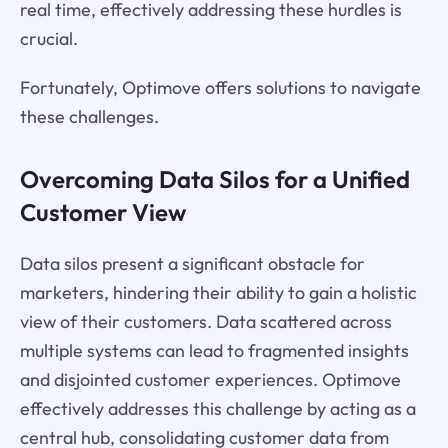
real time, effectively addressing these hurdles is
crucial.
Fortunately, Optimove offers solutions to navigate
these challenges.
Overcoming Data Silos for a Unified
Customer View
Data silos present a significant obstacle for
marketers, hindering their ability to gain a holistic
view of their customers. Data scattered across
multiple systems can lead to fragmented insights
and disjointed customer experiences. Optimove
effectively addresses this challenge by acting as a
central hub, consolidating customer data from