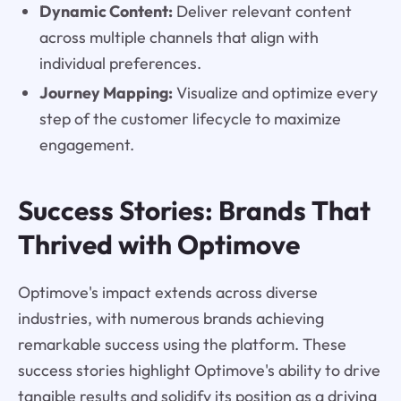
Dynamic Content:
Deliver relevant content
across multiple channels that align with
individual preferences.
Journey Mapping:
Visualize and optimize every
step of the customer lifecycle to maximize
engagement.
Success Stories: Brands That
Thrived with Optimove
Optimove's impact extends across diverse
industries, with numerous brands achieving
remarkable success using the platform. These
success stories highlight Optimove's ability to drive
tangible results and solidify its position as a driving