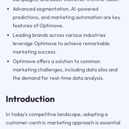
Advanced segmentation, AI-powered
predictions, and marketing automation are key
features of Optimove.
Leading brands across various industries
leverage Optimove to achieve remarkable
marketing success.
Optimove offers a solution to common
marketing challenges, including data silos and
the demand for real-time data analysis.
Introduction
In today's competitive landscape, adopting a
customer-centric marketing approach is essential