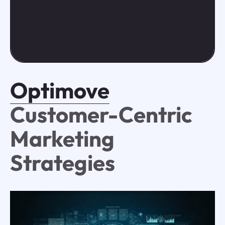
Optimove
Customer-Centric
Marketing
Strategies