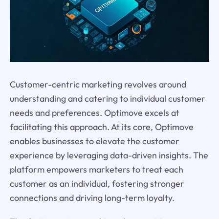
Customer-centric marketing revolves around
understanding and catering to individual customer
needs and preferences. Optimove excels at
facilitating this approach. At its core, Optimove
enables businesses to elevate the customer
experience by leveraging data-driven insights. The
platform empowers marketers to treat each
customer as an individual, fostering stronger
connections and driving long-term loyalty.