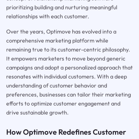
prioritizing building and nurturing meaningful
relationships with each customer.
Over the years, Optimove has evolved into a
comprehensive marketing platform while
remaining true to its customer-centric philosophy.
It empowers marketers to move beyond generic
campaigns and adopt a personalized approach that
resonates with individual customers. With a deep
understanding of customer behavior and
preferences, businesses can tailor their marketing
efforts to optimize customer engagement and
drive sustainable growth.
How Optimove Redefines Customer