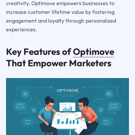
creativity. Optimove empowers businesses to
increase customer lifetime value by fostering
engagement and loyalty through personalized
experiences.
Key Features of
Optimove
That Empower Marketers