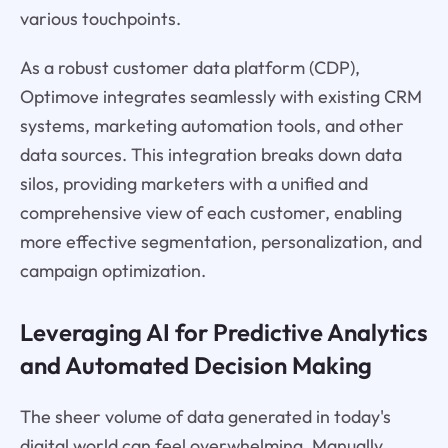
various touchpoints.
As a robust customer data platform (CDP),
Optimove integrates seamlessly with existing CRM
systems, marketing automation tools, and other
data sources. This integration breaks down data
silos, providing marketers with a unified and
comprehensive view of each customer, enabling
more effective segmentation, personalization, and
campaign optimization.
Leveraging AI for Predictive Analytics
and Automated Decision Making
The sheer volume of data generated in today's
digital world can feel overwhelming. Manually