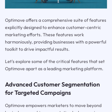
Optimove offers a comprehensive suite of features
explicitly designed to enhance customer-centric
marketing efforts. These features work
harmoniously, providing businesses with a powerful
toolkit to drive impactful results.
Let's explore some of the critical features that set
Optimove apart as a leading marketing platform.
Advanced Customer Segmentation
for Targeted Campaigns
Optimove empowers marketers to move beyond