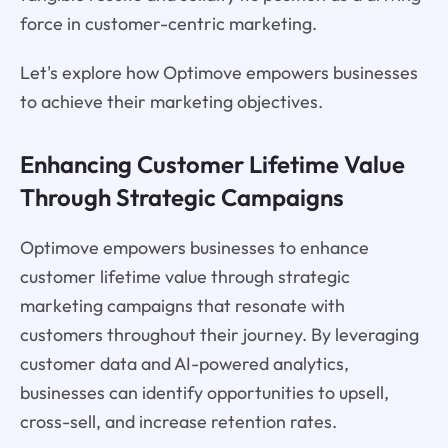
force in customer-centric marketing.
Let's explore how Optimove empowers businesses
to achieve their marketing objectives.
Enhancing Customer Lifetime Value
Through Strategic Campaigns
Optimove empowers businesses to enhance
customer lifetime value through strategic
marketing campaigns that resonate with
customers throughout their journey. By leveraging
customer data and AI-powered analytics,
businesses can identify opportunities to upsell,
cross-sell, and increase retention rates.