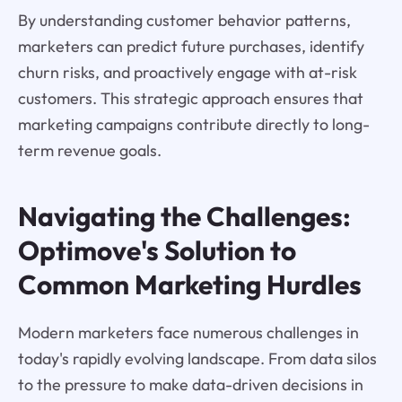
By understanding customer behavior patterns,
marketers can predict future purchases, identify
churn risks, and proactively engage with at-risk
customers. This strategic approach ensures that
marketing campaigns contribute directly to long-
term revenue goals.
Navigating the Challenges:
Optimove's Solution to
Common Marketing Hurdles
Modern marketers face numerous challenges in
today's rapidly evolving landscape. From data silos
to the pressure to make data-driven decisions in