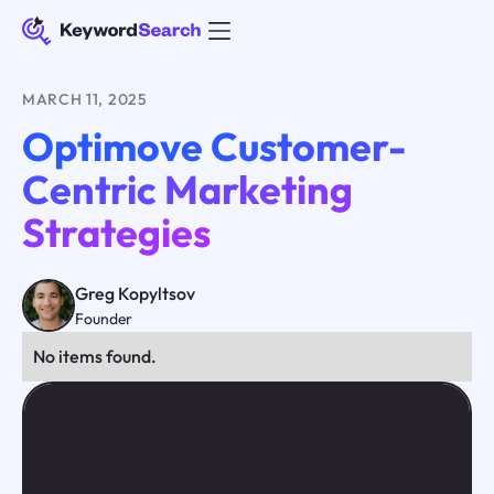
MARCH 11, 2025
Optimove Customer-
Centric Marketing
Strategies
Greg Kopyltsov
Founder
No items found.