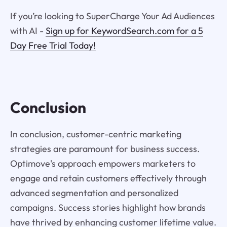
If you’re looking to SuperCharge Your Ad Audiences
with AI -
Sign up for KeywordSearch.com for a 5
Day Free Trial Today!
Conclusion
In conclusion, customer-centric marketing
strategies are paramount for business success.
Optimove's approach empowers marketers to
engage and retain customers effectively through
advanced segmentation and personalized
campaigns. Success stories highlight how brands
have thrived by enhancing customer lifetime value.