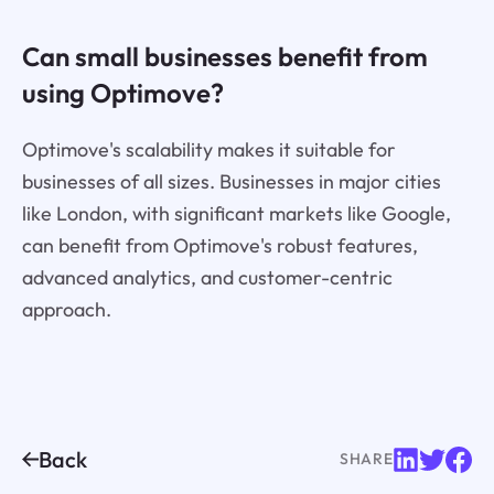
Can small businesses benefit from
using Optimove?
Optimove's scalability makes it suitable for
businesses of all sizes. Businesses in major cities
like London, with significant markets like Google,
can benefit from Optimove's robust features,
advanced analytics, and customer-centric
approach.
Back
SHARE