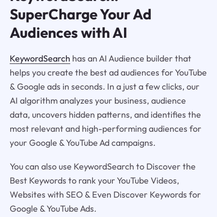
SuperCharge Your Ad
Audiences with AI
KeywordSearch
has an AI Audience builder that
helps you create the best ad audiences for YouTube
& Google ads in seconds. In a just a few clicks, our
AI algorithm analyzes your business, audience
data, uncovers hidden patterns, and identifies the
most relevant and high-performing audiences for
your Google & YouTube Ad campaigns.
You can also use KeywordSearch to Discover the
Best Keywords to rank your YouTube Videos,
Websites with SEO & Even Discover Keywords for
Google & YouTube Ads.