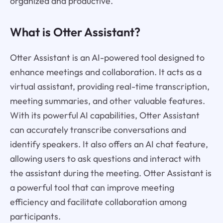
organized and productive.
What is Otter Assistant?
Otter Assistant is an AI-powered tool designed to
enhance meetings and collaboration. It acts as a
virtual assistant, providing real-time transcription,
meeting summaries, and other valuable features.
With its powerful AI capabilities, Otter Assistant
can accurately transcribe conversations and
identify speakers. It also offers an AI chat feature,
allowing users to ask questions and interact with
the assistant during the meeting. Otter Assistant is
a powerful tool that can improve meeting
efficiency and facilitate collaboration among
participants.