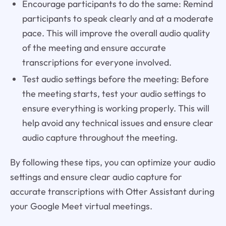
Encourage participants to do the same: Remind
participants to speak clearly and at a moderate
pace. This will improve the overall audio quality
of the meeting and ensure accurate
transcriptions for everyone involved.
Test audio settings before the meeting: Before
the meeting starts, test your audio settings to
ensure everything is working properly. This will
help avoid any technical issues and ensure clear
audio capture throughout the meeting.
By following these tips, you can optimize your audio
settings and ensure clear audio capture for
accurate transcriptions with Otter Assistant during
your Google Meet virtual meetings.