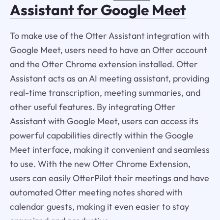
Assistant for Google Meet
To make use of the Otter Assistant integration with
Google Meet, users need to have an Otter account
and the Otter Chrome extension installed. Otter
Assistant acts as an AI meeting assistant, providing
real-time transcription, meeting summaries, and
other useful features. By integrating Otter
Assistant with Google Meet, users can access its
powerful capabilities directly within the Google
Meet interface, making it convenient and seamless
to use. With the new Otter Chrome Extension,
users can easily OtterPilot their meetings and have
automated Otter meeting notes shared with
calendar guests, making it even easier to stay