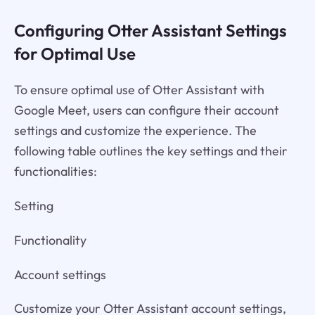
Configuring Otter Assistant Settings
for Optimal Use
To ensure optimal use of Otter Assistant with
Google Meet, users can configure their account
settings and customize the experience. The
following table outlines the key settings and their
functionalities:
Setting
Functionality
Account settings
Customize your Otter Assistant account settings,