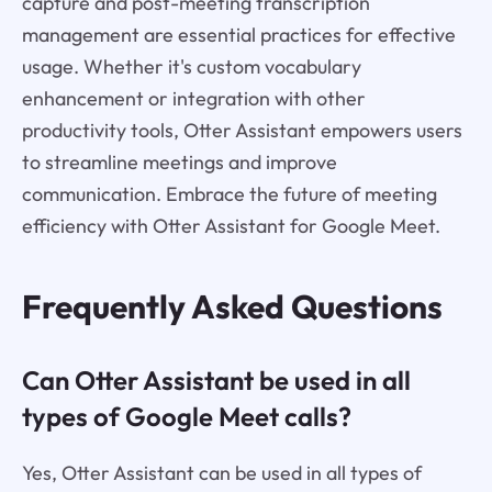
capture and post-meeting transcription
management are essential practices for effective
usage. Whether it's custom vocabulary
enhancement or integration with other
productivity tools, Otter Assistant empowers users
to streamline meetings and improve
communication. Embrace the future of meeting
efficiency with Otter Assistant for Google Meet.
Frequently Asked Questions
Can Otter Assistant be used in all
types of Google Meet calls?
Yes, Otter Assistant can be used in all types of