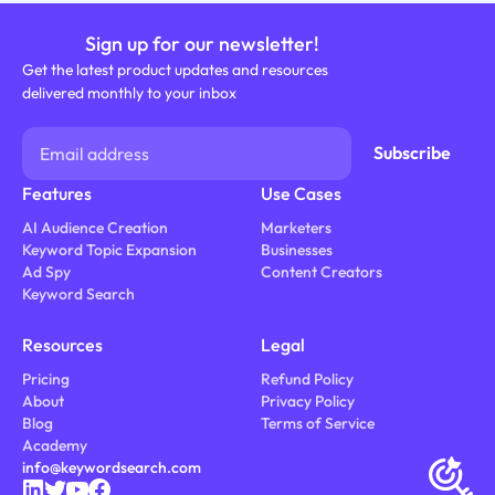
Sign up for our newsletter!
Get the latest product updates and resources
delivered monthly to your inbox
Features
Use Cases
AI Audience Creation
Marketers
Keyword Topic Expansion
Businesses
Ad Spy
Content Creators
Keyword Search
Resources
Legal
Pricing
Refund Policy
About
Privacy Policy
Blog
Terms of Service
Academy
info@keywordsearch.com