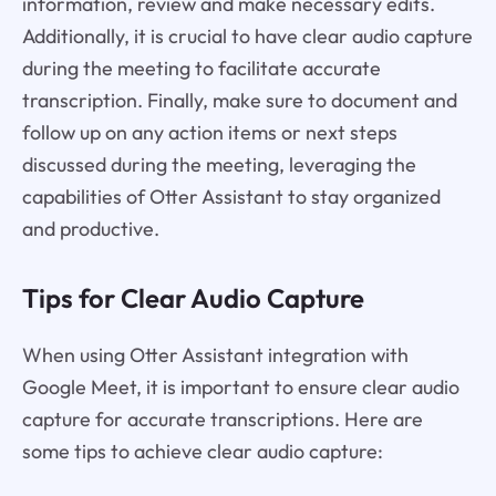
information, review and make necessary edits.
Additionally, it is crucial to have clear audio capture
during the meeting to facilitate accurate
transcription. Finally, make sure to document and
follow up on any action items or next steps
discussed during the meeting, leveraging the
capabilities of Otter Assistant to stay organized
and productive.
Tips for Clear Audio Capture
When using Otter Assistant integration with
Google Meet, it is important to ensure clear audio
capture for accurate transcriptions. Here are
some tips to achieve clear audio capture: