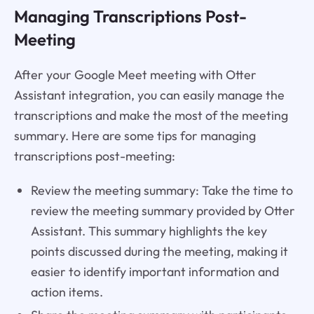
Managing Transcriptions Post-
Meeting
After your Google Meet meeting with Otter
Assistant integration, you can easily manage the
transcriptions and make the most of the meeting
summary. Here are some tips for managing
transcriptions post-meeting:
Review the meeting summary: Take the time to
review the meeting summary provided by Otter
Assistant. This summary highlights the key
points discussed during the meeting, making it
easier to identify important information and
action items.