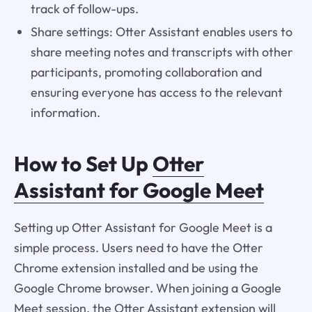
track of follow-ups.
Share settings: Otter Assistant enables users to
share meeting notes and transcripts with other
participants, promoting collaboration and
ensuring everyone has access to the relevant
information.
How to Set Up
Otter
Assistant for Google Meet
Setting up Otter Assistant for Google Meet is a
simple process. Users need to have the Otter
Chrome extension installed and be using the
Google Chrome browser. When joining a Google
Meet session, the Otter Assistant extension will