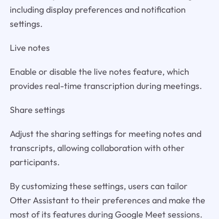
including display preferences and notification
settings.
Live notes
Enable or disable the live notes feature, which
provides real-time transcription during meetings.
Share settings
Adjust the sharing settings for meeting notes and
transcripts, allowing collaboration with other
participants.
By customizing these settings, users can tailor
Otter Assistant to their preferences and make the
most of its features during Google Meet sessions.