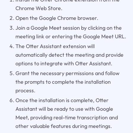
Chrome Web Store.
Open the Google Chrome browser.
Join a Google Meet session by clicking on the
meeting link or entering the Google Meet URL.
The Otter Assistant extension will
automatically detect the meeting and provide
options to integrate with Otter Assistant.
Grant the necessary permissions and follow
the prompts to complete the installation
process.
Once the installation is complete, Otter
Assistant will be ready to use with Google
Meet, providing real-time transcription and
other valuable features during meetings.