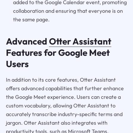
added to the Google Calendar event, promoting
collaboration and ensuring that everyone is on
the same page.
Advanced
Otter Assistant
Features for Google Meet
Users
In addition to its core features, Otter Assistant
offers advanced capabilities that further enhance
the Google Meet experience. Users can create a
custom vocabulary, allowing Otter Assistant to
accurately transcribe industry-specific terms and
jargon. Otter Assistant also integrates with
productivity tools, such as Microsoft Teams,