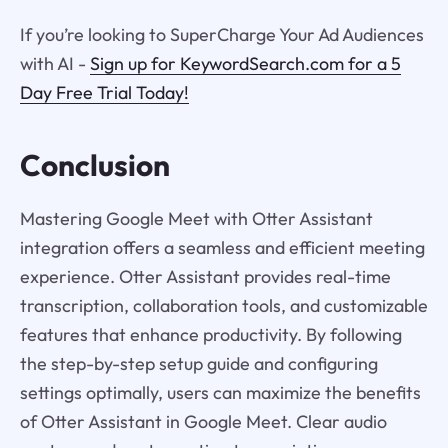
If you’re looking to SuperCharge Your Ad Audiences
with AI -
Sign up for KeywordSearch.com for a 5
Day Free Trial Today!
Conclusion
Mastering Google Meet with Otter Assistant
integration offers a seamless and efficient meeting
experience. Otter Assistant provides real-time
transcription, collaboration tools, and customizable
features that enhance productivity. By following
the step-by-step setup guide and configuring
settings optimally, users can maximize the benefits
of Otter Assistant in Google Meet. Clear audio