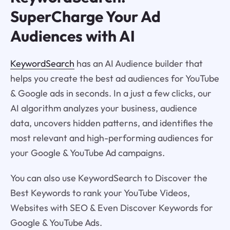
SuperCharge Your Ad
Audiences with AI
KeywordSearch
has an AI Audience builder that
helps you create the best ad audiences for YouTube
& Google ads in seconds. In a just a few clicks, our
AI algorithm analyzes your business, audience
data, uncovers hidden patterns, and identifies the
most relevant and high-performing audiences for
your Google & YouTube Ad campaigns.
You can also use KeywordSearch to Discover the
Best Keywords to rank your YouTube Videos,
Websites with SEO & Even Discover Keywords for
Google & YouTube Ads.