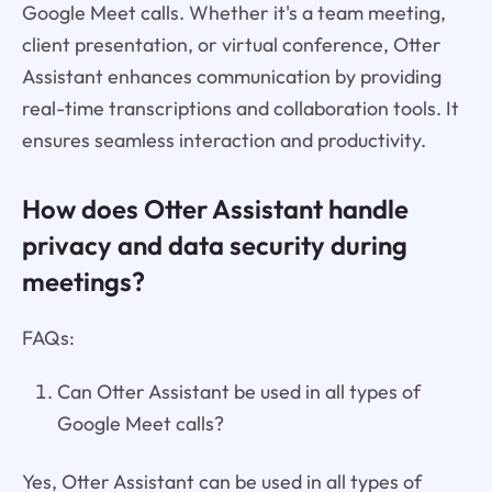
Google Meet calls. Whether it's a team meeting,
client presentation, or virtual conference, Otter
Assistant enhances communication by providing
real-time transcriptions and collaboration tools. It
ensures seamless interaction and productivity.
How does Otter Assistant handle
privacy and data security during
meetings?
FAQs:
Can Otter Assistant be used in all types of
Google Meet calls?
Yes, Otter Assistant can be used in all types of