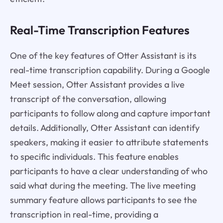
Real-Time Transcription Features
One of the key features of Otter Assistant is its
real-time transcription capability. During a Google
Meet session, Otter Assistant provides a live
transcript of the conversation, allowing
participants to follow along and capture important
details. Additionally, Otter Assistant can identify
speakers, making it easier to attribute statements
to specific individuals. This feature enables
participants to have a clear understanding of who
said what during the meeting. The live meeting
summary feature allows participants to see the
transcription in real-time, providing a