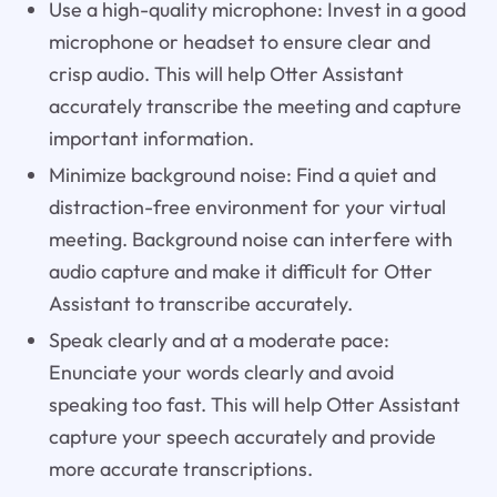
Use a high-quality microphone: Invest in a good
microphone or headset to ensure clear and
crisp audio. This will help Otter Assistant
accurately transcribe the meeting and capture
important information.
Minimize background noise: Find a quiet and
distraction-free environment for your virtual
meeting. Background noise can interfere with
audio capture and make it difficult for Otter
Assistant to transcribe accurately.
Speak clearly and at a moderate pace:
Enunciate your words clearly and avoid
speaking too fast. This will help Otter Assistant
capture your speech accurately and provide
more accurate transcriptions.