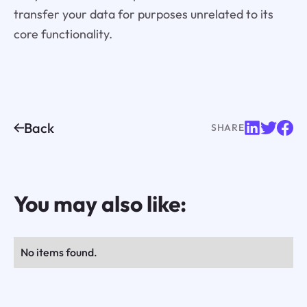
transfer your data for purposes unrelated to its
core functionality.
Back
SHARE
You may also like:
No items found.