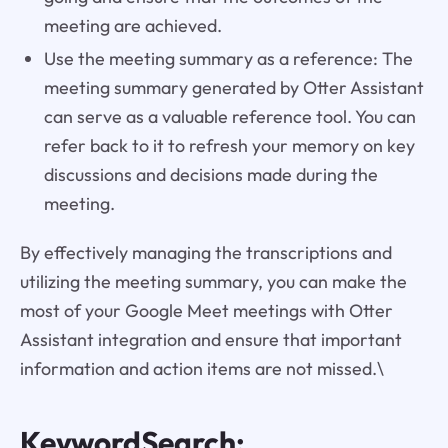
meeting are achieved.
Use the meeting summary as a reference: The
meeting summary generated by Otter Assistant
can serve as a valuable reference tool. You can
refer back to it to refresh your memory on key
discussions and decisions made during the
meeting.
By effectively managing the transcriptions and
utilizing the meeting summary, you can make the
most of your Google Meet meetings with Otter
Assistant integration and ensure that important
information and action items are not missed.\
KeywordSearch: