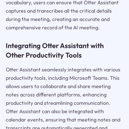
vocabulary, users can ensure that Otter Assistant
captures and transcribes all the critical details
during the meeting, creating an accurate and
comprehensive record of the AI meeting.
Integrating Otter Assistant with
Other Productivity Tools
Otter Assistant seamlessly integrates with various
productivity tools, including Microsoft Teams. This
allows users to collaborate and share meeting
notes across different platforms, enhancing
productivity and streamlining communication.
Otter Assistant can also be integrated with
calendar events, ensuring that meeting notes and
transcripts are automatically generated and