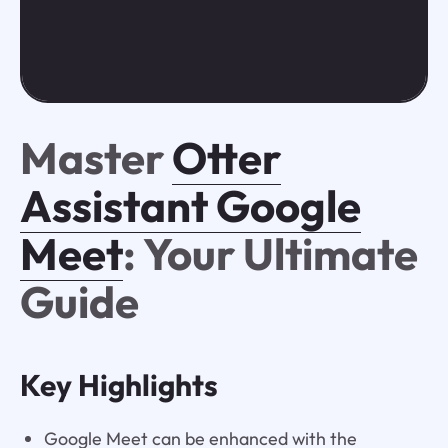
Master
Otter
Assistant Google
Meet
: Your Ultimate
Guide
Key Highlights
Google Meet can be enhanced with the