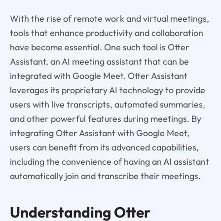
With the rise of remote work and virtual meetings,
tools that enhance productivity and collaboration
have become essential. One such tool is Otter
Assistant, an AI meeting assistant that can be
integrated with Google Meet. Otter Assistant
leverages its proprietary AI technology to provide
users with live transcripts, automated summaries,
and other powerful features during meetings. By
integrating Otter Assistant with Google Meet,
users can benefit from its advanced capabilities,
including the convenience of having an AI assistant
automatically join and transcribe their meetings.
Understanding
Otter