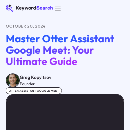
OCTOBER 20, 2024
Master Otter Assistant
Google Meet: Your
Ultimate Guide
Greg Kopyltsov
Founder
OTTER ASSISTANT GOOGLE MEET