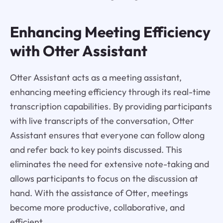
Enhancing Meeting Efficiency
with Otter Assistant
Otter Assistant acts as a meeting assistant,
enhancing meeting efficiency through its real-time
transcription capabilities. By providing participants
with live transcripts of the conversation, Otter
Assistant ensures that everyone can follow along
and refer back to key points discussed. This
eliminates the need for extensive note-taking and
allows participants to focus on the discussion at
hand. With the assistance of Otter, meetings
become more productive, collaborative, and
efficient.