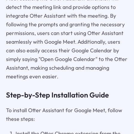
detect the meeting link and provide options to
integrate Otter Assistant with the meeting. By
following the prompts and granting the necessary
permissions, users can start using Otter Assistant
seamlessly with Google Meet. Additionally, users
can also easily access their Google Calendar by
simply saying "Open Google Calendar" to the Otter
Assistant, making scheduling and managing
meetings even easier.
Step-by-Step Installation Guide
To install Otter Assistant for Google Meet, follow
these steps:
Install the Otter Chrome extension from the