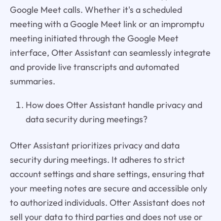
Google Meet calls. Whether it's a scheduled
meeting with a Google Meet link or an impromptu
meeting initiated through the Google Meet
interface, Otter Assistant can seamlessly integrate
and provide live transcripts and automated
summaries.
How does Otter Assistant handle privacy and
data security during meetings?
Otter Assistant prioritizes privacy and data
security during meetings. It adheres to strict
account settings and share settings, ensuring that
your meeting notes are secure and accessible only
to authorized individuals. Otter Assistant does not
sell your data to third parties and does not use or