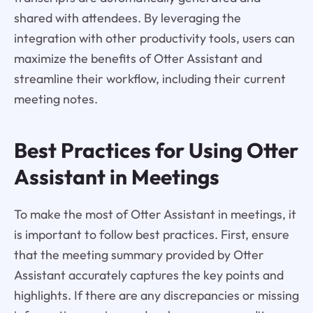
shared with attendees. By leveraging the
integration with other productivity tools, users can
maximize the benefits of Otter Assistant and
streamline their workflow, including their current
meeting notes.
Best Practices for Using Otter
Assistant in Meetings
To make the most of Otter Assistant in meetings, it
is important to follow best practices. First, ensure
that the meeting summary provided by Otter
Assistant accurately captures the key points and
highlights. If there are any discrepancies or missing