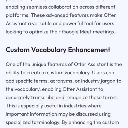
enabling seamless collaboration across different
platforms. These advanced features make Otter
Assistant a versatile and powerful tool for users
looking to optimize their Google Meet meetings.
Custom Vocabulary Enhancement
One of the unique features of Otter Assistant is the
ability to create a custom vocabulary. Users can
add specific terms, acronyms, or industry jargon to
the vocabulary, enabling Otter Assistant to
accurately transcribe and recognize these terms.
This is especially useful in industries where
important information may be discussed using
specialized terminology. By enhancing the custom