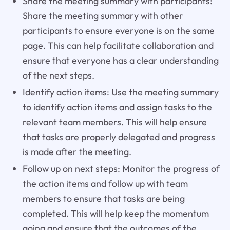
Share the meeting summary with participants:
Share the meeting summary with other
participants to ensure everyone is on the same
page. This can help facilitate collaboration and
ensure that everyone has a clear understanding
of the next steps.
Identify action items: Use the meeting summary
to identify action items and assign tasks to the
relevant team members. This will help ensure
that tasks are properly delegated and progress
is made after the meeting.
Follow up on next steps: Monitor the progress of
the action items and follow up with team
members to ensure that tasks are being
completed. This will help keep the momentum
going and ensure that the outcomes of the