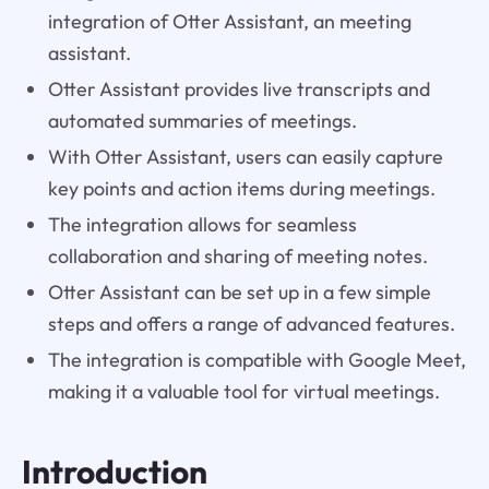
integration of Otter Assistant, an meeting
assistant.
Otter Assistant provides live transcripts and
automated summaries of meetings.
With Otter Assistant, users can easily capture
key points and action items during meetings.
The integration allows for seamless
collaboration and sharing of meeting notes.
Otter Assistant can be set up in a few simple
steps and offers a range of advanced features.
The integration is compatible with Google Meet,
making it a valuable tool for virtual meetings.
Introduction