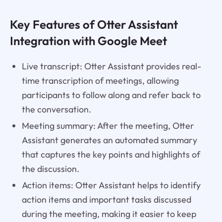
Key Features of Otter Assistant
Integration with Google Meet
Live transcript: Otter Assistant provides real-
time transcription of meetings, allowing
participants to follow along and refer back to
the conversation.
Meeting summary: After the meeting, Otter
Assistant generates an automated summary
that captures the key points and highlights of
the discussion.
Action items: Otter Assistant helps to identify
action items and important tasks discussed
during the meeting, making it easier to keep