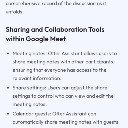
comprehensive record of the discussion as it
unfolds.
Sharing and Collaboration Tools
within Google Meet
Meeting notes: Otter Assistant allows users to
share meeting notes with other participants,
ensuring that everyone has access to the
relevant information.
Share settings: Users can adjust the share
settings to control who can view and edit the
meeting notes.
Calendar guests: Otter Assistant can
automatically share meeting notes with guests