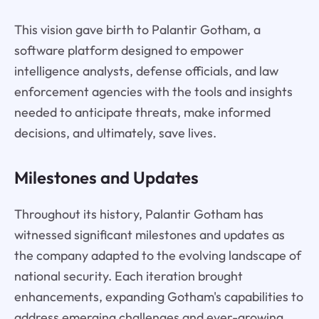
This vision gave birth to Palantir Gotham, a
software platform designed to empower
intelligence analysts, defense officials, and law
enforcement agencies with the tools and insights
needed to anticipate threats, make informed
decisions, and ultimately, save lives.
Milestones and Updates
Throughout its history, Palantir Gotham has
witnessed significant milestones and updates as
the company adapted to the evolving landscape of
national security. Each iteration brought
enhancements, expanding Gotham's capabilities to
address emerging challenges and ever-growing