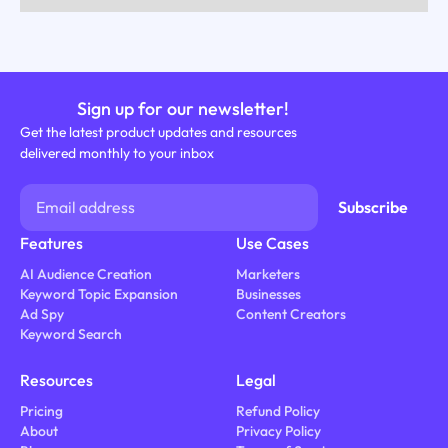
Sign up for our newsletter!
Get the latest product updates and resources
delivered monthly to your inbox
Features
Use Cases
AI Audience Creation
Marketers
Keyword Topic Expansion
Businesses
Ad Spy
Content Creators
Keyword Search
Resources
Legal
Pricing
Refund Policy
About
Privacy Policy