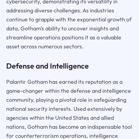
cybersecurity, demonstrating its versatility in
addressing diverse challenges. As industries
continue to grapple with the exponential growth of
data, Gotham's ability to uncover insights and
streamline operations positions it as a valuable
asset across numerous sectors.
Defense and Intelligence
Palantir Gotham has earned its reputation as a
game-changer within the defense and intelligence
community, playing a pivotal role in safeguarding
national security interests. Used extensively by
agencies within the United States and allied
nations, Gotham has become an indispensable tool
for counterterrorism operations, intelligence