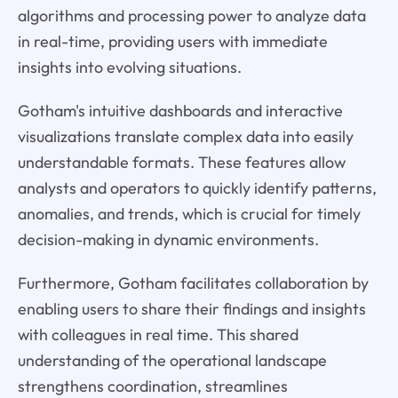
algorithms and processing power to analyze data
in real-time, providing users with immediate
insights into evolving situations.
Gotham's intuitive dashboards and interactive
visualizations translate complex data into easily
understandable formats. These features allow
analysts and operators to quickly identify patterns,
anomalies, and trends, which is crucial for timely
decision-making in dynamic environments.
Furthermore, Gotham facilitates collaboration by
enabling users to share their findings and insights
with colleagues in real time. This shared
understanding of the operational landscape
strengthens coordination, streamlines