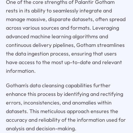
One of the core strengths of Palantir Gotham
rests in its ability to seamlessly integrate and
manage massive, disparate datasets, often spread
across various sources and formats. Leveraging
advanced machine learning algorithms and
continuous delivery pipelines, Gotham streamlines
the data ingestion process, ensuring that users
have access to the most up-to-date and relevant
information.
Gotham's data cleansing capabilities further
enhance this process by identifying and rectifying
errors, inconsistencies, and anomalies within
datasets. This meticulous approach ensures the
accuracy and reliability of the information used for
analysis and decision-making.