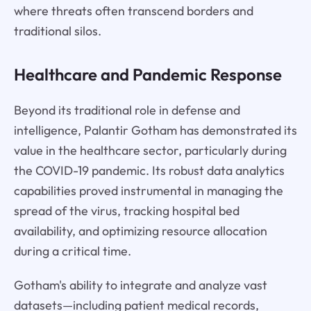
where threats often transcend borders and
traditional silos.
Healthcare and Pandemic Response
Beyond its traditional role in defense and
intelligence, Palantir Gotham has demonstrated its
value in the healthcare sector, particularly during
the COVID-19 pandemic. Its robust data analytics
capabilities proved instrumental in managing the
spread of the virus, tracking hospital bed
availability, and optimizing resource allocation
during a critical time.
Gotham's ability to integrate and analyze vast
datasets—including patient medical records,