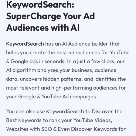
KeywordSearch:
SuperCharge Your Ad
Audiences with AI
KeywordSearch
has an AI Audience builder that
helps you create the best ad audiences for YouTube
& Google ads in seconds. In a just a few clicks, our
AI algorithm analyzes your business, audience
data, uncovers hidden patterns, and identifies the
most relevant and high-performing audiences for
your Google & YouTube Ad campaigns.
You can also use KeywordSearch to Discover the
Best Keywords to rank your YouTube Videos,
Websites with SEO & Even Discover Keywords for