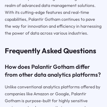
realm of advanced data management solutions.
With its cutting-edge features and real-time
capabilities, Palantir Gotham continues to pave
the way for innovation and efficiency in harnessing
the power of data across various industries.
Frequently Asked Questions
How does Palantir Gotham differ
from other data analytics platforms?
Unlike conventional analytics platforms offered by
companies like Amazon or Google, Palantir
Gotham is purpose-built for highly sensitive