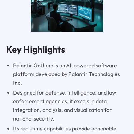
Key Highlights
Palantir Gotham is an AI-powered software
platform developed by Palantir Technologies
Inc.
Designed for defense, intelligence, and law
enforcement agencies, it excels in data
integration, analysis, and visualization for
national security.
Its real-time capabilities provide actionable