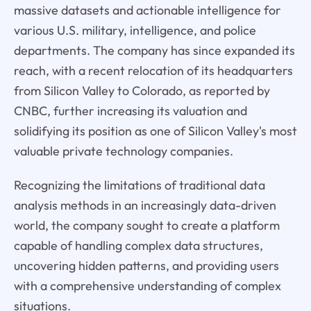
massive datasets and actionable intelligence for
various U.S. military, intelligence, and police
departments. The company has since expanded its
reach, with a recent relocation of its headquarters
from Silicon Valley to Colorado, as reported by
CNBC, further increasing its valuation and
solidifying its position as one of Silicon Valley's most
valuable private technology companies.
Recognizing the limitations of traditional data
analysis methods in an increasingly data-driven
world, the company sought to create a platform
capable of handling complex data structures,
uncovering hidden patterns, and providing users
with a comprehensive understanding of complex
situations.