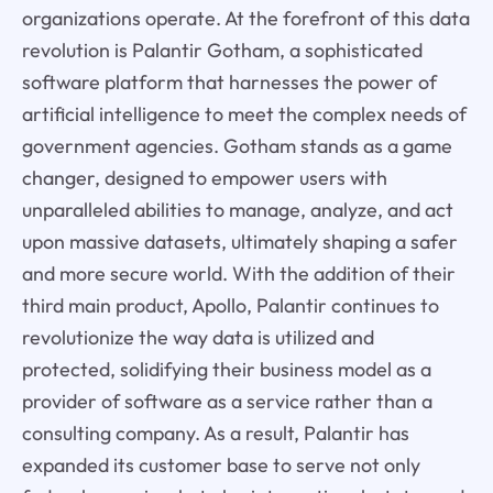
organizations operate. At the forefront of this data
revolution is Palantir Gotham, a sophisticated
software platform that harnesses the power of
artificial intelligence to meet the complex needs of
government agencies. Gotham stands as a game
changer, designed to empower users with
unparalleled abilities to manage, analyze, and act
upon massive datasets, ultimately shaping a safer
and more secure world. With the addition of their
third main product, Apollo, Palantir continues to
revolutionize the way data is utilized and
protected, solidifying their business model as a
provider of software as a service rather than a
consulting company. As a result, Palantir has
expanded its customer base to serve not only