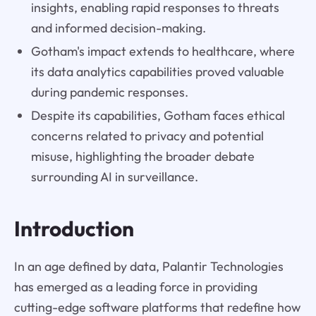
insights, enabling rapid responses to threats
and informed decision-making.
Gotham's impact extends to healthcare, where
its data analytics capabilities proved valuable
during pandemic responses.
Despite its capabilities, Gotham faces ethical
concerns related to privacy and potential
misuse, highlighting the broader debate
surrounding AI in surveillance.
Introduction
In an age defined by data, Palantir Technologies
has emerged as a leading force in providing
cutting-edge software platforms that redefine how