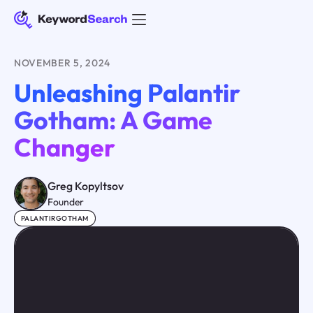
NOVEMBER 5, 2024
Unleashing Palantir
Gotham: A Game
Changer
Greg Kopyltsov
Founder
PALANTIRGOTHAM