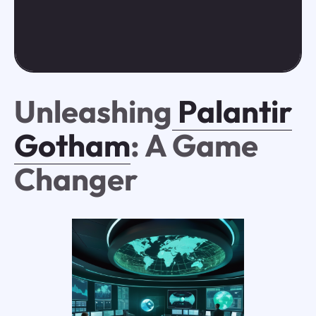
Unleashing
Palantir
Gotham
: A Game
Changer