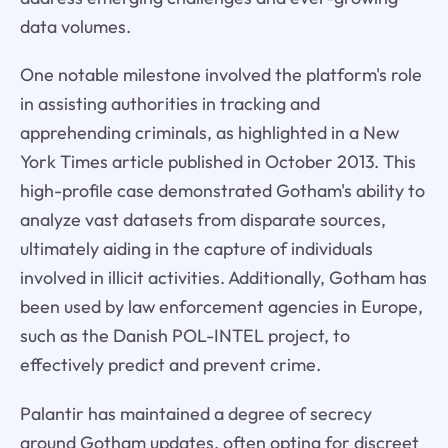
data volumes.
One notable milestone involved the platform's role
in assisting authorities in tracking and
apprehending criminals, as highlighted in a New
York Times article published in October 2013. This
high-profile case demonstrated Gotham's ability to
analyze vast datasets from disparate sources,
ultimately aiding in the capture of individuals
involved in illicit activities. Additionally, Gotham has
been used by law enforcement agencies in Europe,
such as the Danish POL-INTEL project, to
effectively predict and prevent crime.
Palantir has maintained a degree of secrecy
around Gotham updates, often opting for discreet