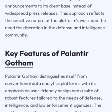
announcements to its client base instead of
widespread press releases. This approach reflects
the sensitive nature of the platform's work and the
need for discretion in the defense and intelligence
community.
Key Features of
Palantir
Gotham
Palantir Gotham distinguishes itself from
conventional data analytics platforms with its
emphasis on user-friendly design and a suite of
robust features tailored to the needs of defense,
intelligence, and law enforcement agencies. The