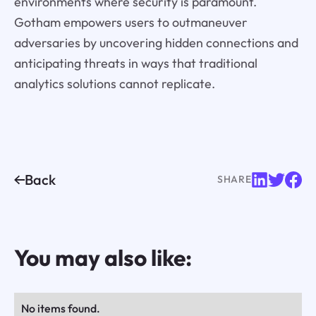
environments where security is paramount.
Gotham empowers users to outmaneuver
adversaries by uncovering hidden connections and
anticipating threats in ways that traditional
analytics solutions cannot replicate.
Back
SHARE
You may also like:
No items found.