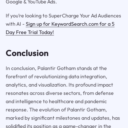
Google & YouTube Ads.
If you’re looking to SuperCharge Your Ad Audiences
with AI -
Sign up for KeywordSearch.com for a 5
Day Free Trial Today!
Conclusion
In conclusion, Palantir Gotham stands at the
forefront of revolutionizing data integration,
analytics, and visualization. Its profound impact
resonates across diverse sectors, from defense
and intelligence to healthcare and pandemic
response. The evolution of Palantir Gotham,
marked by significant milestones and updates, has
solidified its position as a game-changer in the