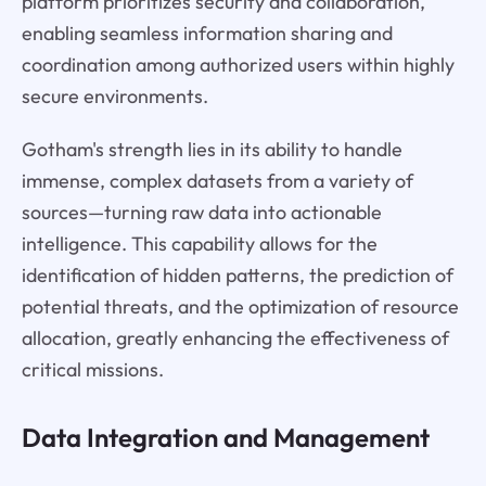
platform prioritizes security and collaboration,
enabling seamless information sharing and
coordination among authorized users within highly
secure environments.
Gotham's strength lies in its ability to handle
immense, complex datasets from a variety of
sources—turning raw data into actionable
intelligence. This capability allows for the
identification of hidden patterns, the prediction of
potential threats, and the optimization of resource
allocation, greatly enhancing the effectiveness of
critical missions.
Data Integration and Management