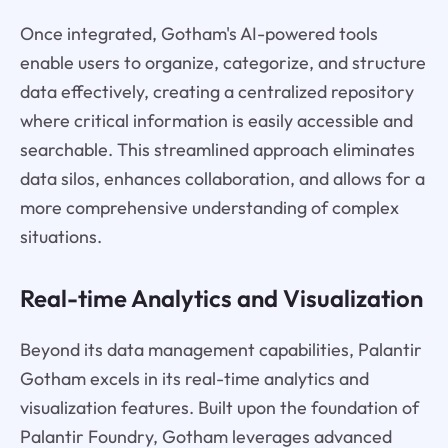
Once integrated, Gotham's AI-powered tools
enable users to organize, categorize, and structure
data effectively, creating a centralized repository
where critical information is easily accessible and
searchable. This streamlined approach eliminates
data silos, enhances collaboration, and allows for a
more comprehensive understanding of complex
situations.
Real-time Analytics and Visualization
Beyond its data management capabilities, Palantir
Gotham excels in its real-time analytics and
visualization features. Built upon the foundation of
Palantir Foundry, Gotham leverages advanced