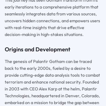
This journey has seen Gotham transform from its
early iterations to a comprehensive platform that
seamlessly integrates data from various sources,
uncovers hidden connections, and empowers users
with real-time insights that drive effective
decision-making in high-stakes situations.
Origins and Development
The genesis of Palantir Gotham can be traced
back to the early 2000s, fueled by a desire to
provide cutting-edge data analysis tools to combat
terrorism and enhance national security. Founded
in 2003 with CEO Alex Karp at the helm, Palantir
Technologies, headquartered in Denver, Colorado,
embarked on a mission to bridge the gap between