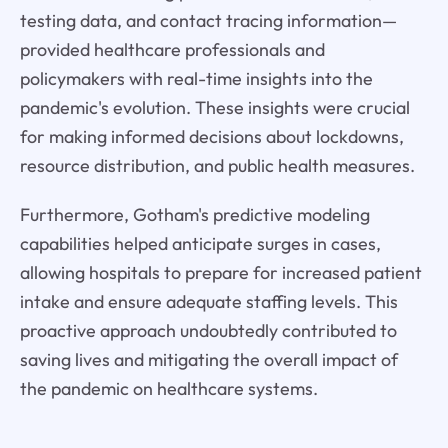
testing data, and contact tracing information—
provided healthcare professionals and
policymakers with real-time insights into the
pandemic's evolution. These insights were crucial
for making informed decisions about lockdowns,
resource distribution, and public health measures.
Furthermore, Gotham's predictive modeling
capabilities helped anticipate surges in cases,
allowing hospitals to prepare for increased patient
intake and ensure adequate staffing levels. This
proactive approach undoubtedly contributed to
saving lives and mitigating the overall impact of
the pandemic on healthcare systems.