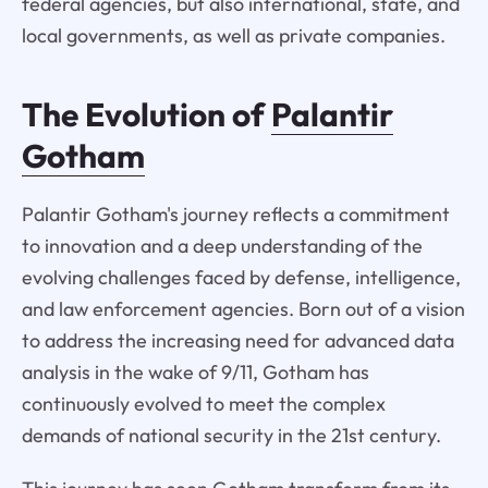
federal agencies, but also international, state, and
local governments, as well as private companies.
The Evolution of
Palantir
Gotham
Palantir Gotham's journey reflects a commitment
to innovation and a deep understanding of the
evolving challenges faced by defense, intelligence,
and law enforcement agencies. Born out of a vision
to address the increasing need for advanced data
analysis in the wake of 9/11, Gotham has
continuously evolved to meet the complex
demands of national security in the 21st century.