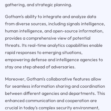
gathering, and strategic planning.
Gotham's ability to integrate and analyze data
from diverse sources, including signals intelligence,
human intelligence, and open-source information,
provides a comprehensive view of potential
threats. Its real-time analytics capabilities enable
rapid responses to emerging situations,
empowering defense and intelligence agencies to
stay one step ahead of adversaries.
Moreover, Gotham's collaborative features allow
for seamless information sharing and coordination
between different agencies and departments. This
enhanced communication and cooperation are
crucial in today's complex security environment,