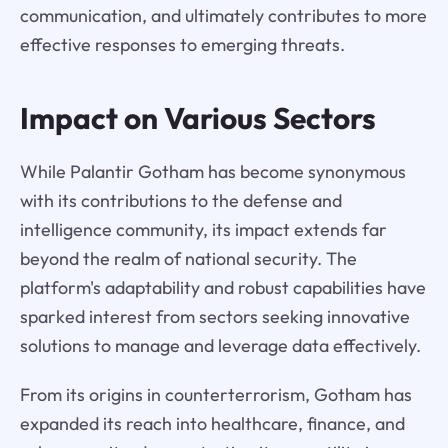
communication, and ultimately contributes to more
effective responses to emerging threats.
Impact on Various Sectors
While Palantir Gotham has become synonymous
with its contributions to the defense and
intelligence community, its impact extends far
beyond the realm of national security. The
platform's adaptability and robust capabilities have
sparked interest from sectors seeking innovative
solutions to manage and leverage data effectively.
From its origins in counterterrorism, Gotham has
expanded its reach into healthcare, finance, and