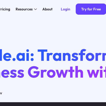
Login
Try for Free
ricing
Resources
About
e.ai: Transfo
ess Growth wi
ov