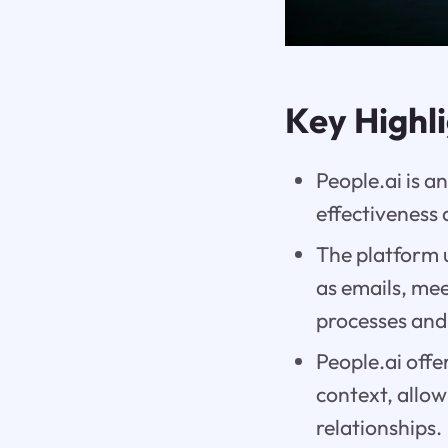
Key Highl
People.ai is 
effectiveness
The platform u
as emails, mee
processes and
People.ai offe
context, allo
relationships.