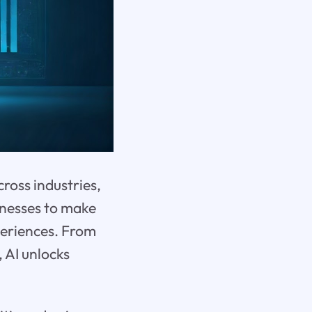
cross industries,
inesses to make
periences. From
 AI unlocks