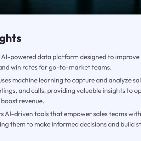
ights
an AI-powered data platform designed to improve 
 and win rates for go-to-market teams.
ses machine learning to capture and analyze sale
tings, and calls, providing valuable insights to o
 boost revenue.
rs AI-driven tools that empower sales teams with
wing them to make informed decisions and build 