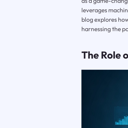
as a game-change
leverages machin
blog explores ho
harnessing the po
The Role 