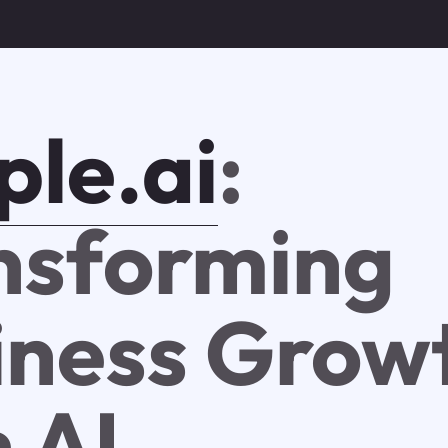
ple.ai
:
nsforming
iness Grow
 AI