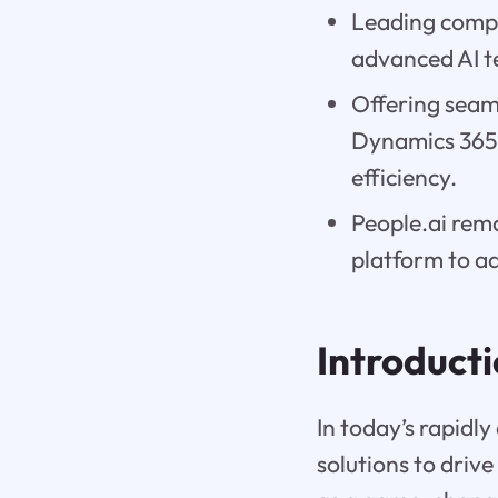
Leading compan
advanced AI t
Offering seaml
Dynamics 365 
efficiency.
People.ai rema
platform to ad
Introduct
In today’s rapidl
solutions to driv