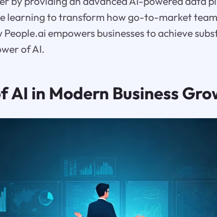
r by providing an advanced AI-powered data pl
e learning to transform how go-to-market teams
w People.ai empowers businesses to achieve subs
wer of AI.
of AI in Modern Business Gr