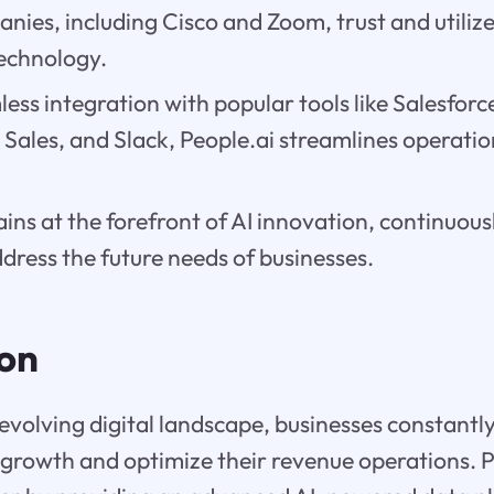
ies, including Cisco and Zoom, trust and utilize
echnology.
ess integration with popular tools like Salesforc
Sales, and Slack, People.ai streamlines operati
ins at the forefront of AI innovation, continuousl
dress the future needs of businesses.
ion
y evolving digital landscape, businesses constantl
e growth and optimize their revenue operations. 