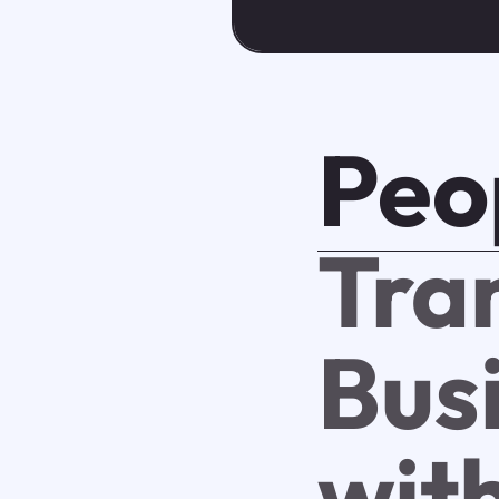
Peo
Tra
Bus
with