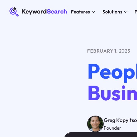
Features
Solutions
P
FEBRUARY 1, 2025
Peopl
Busin
Greg Kopylts
Founder