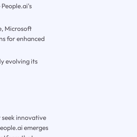
 People.ai's
e, Microsoft
ons for enhanced
y evolving its
y seek innovative
People.ai emerges