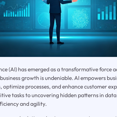
gence (AI) has emerged as a transformative force a
 business growth is undeniable. AI empowers bus
s, optimize processes, and enhance customer ex
tive tasks to uncovering hidden patterns in data,
iciency and agility.