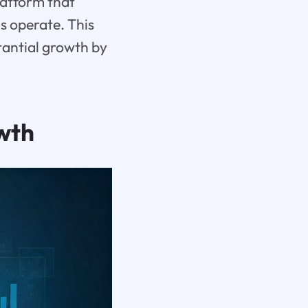
atform that
 operate. This
tantial growth by
owth