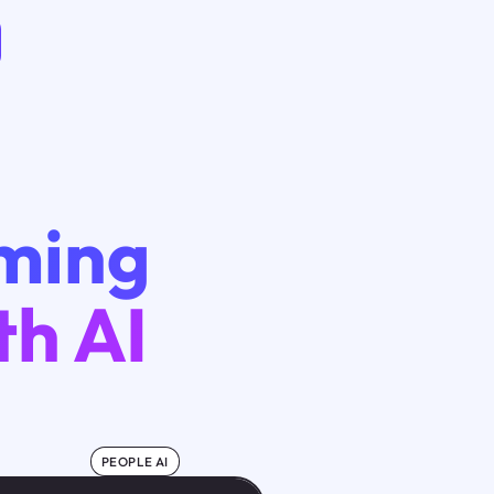
rming
th AI
PEOPLE AI