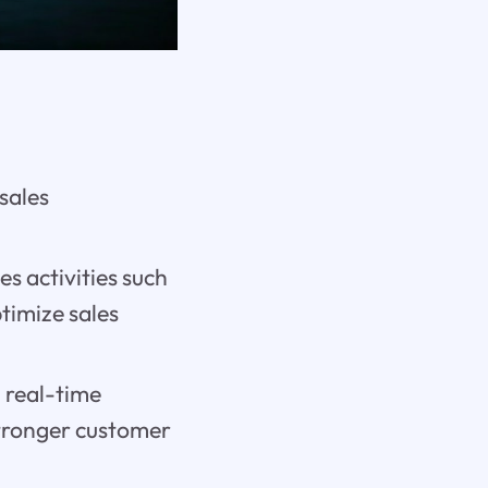
sales
s activities such
ptimize sales
 real-time
stronger customer