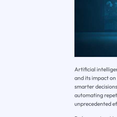
Artificial intelli
and its impact on
smarter decision
automating repeti
unprecedented eff