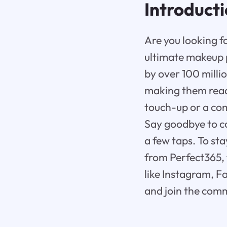
Introduct
Are you looking f
ultimate makeup p
by over 100 milli
making them read
touch-up or a com
Say goodbye to co
a few taps. To st
from Perfect365, 
like Instagram, F
and join the comm