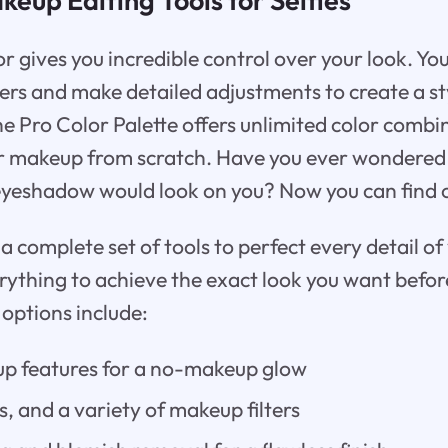
r gives you incredible control over your look. Yo
ters and make detailed adjustments to create a sty
he Pro Color Palette offers unlimited color combi
ur makeup from scratch. Have you ever wondered
 eyeshadow would look on you? Now you can find o
 complete set of tools to perfect every detail of 
rything to achieve the exact look you want before
 options include:
up features for a no-makeup glow
ks, and a variety of makeup filters