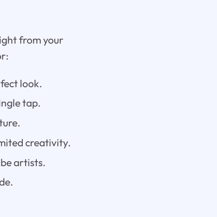
right from your
r:
fect look.
ingle tap.
ture.
mited creativity.
be artists.
de.