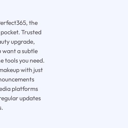
Perfect365, the
 pocket. Trusted
eauty upgrade,
 want a subtle
e tools you need.
makeup with just
 announcements
media platforms
 regular updates
s.