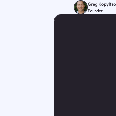
Greg Kopylts
Founder