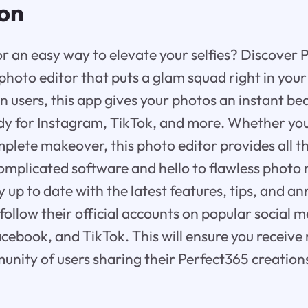
ion
or an easy way to elevate your selfies? Discover 
hoto editor that puts a glam squad right in your
on users, this app gives your photos an instant b
y for Instagram, TikTok, and more. Whether you
plete makeover, this photo editor provides all th
mplicated software and hello to flawless photo 
ay up to date with the latest features, tips, and
follow their official accounts on popular social 
acebook, and TikTok. This will ensure you receive
unity of users sharing their Perfect365 creation