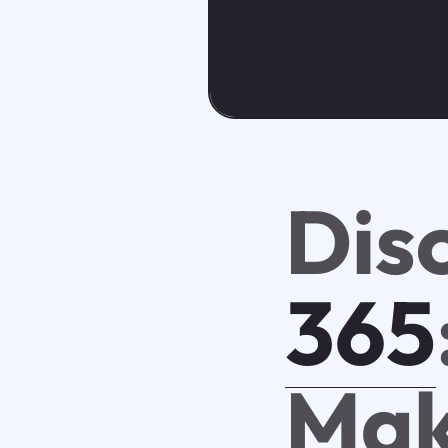
Dis
365
Mak