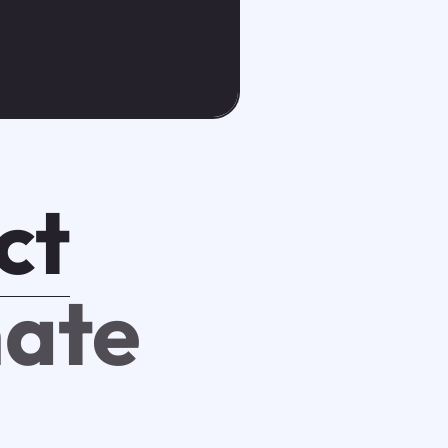
ct
mate