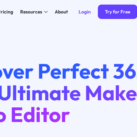
Login
Try for Free
ricing
Resources
About
ver Perfect 36
 Ultimate Mak
o Editor