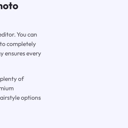
hoto
editor. You can
 to completely
gy ensures every
 plenty of
remium
airstyle options