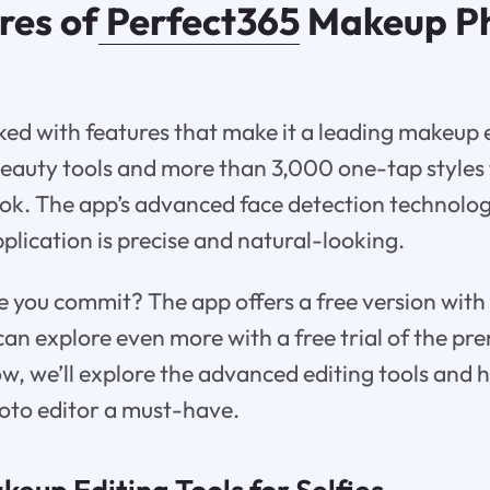
res of
Perfect365
Makeup P
ked with features that make it a leading makeup 
beauty tools and more than 3,000 one-tap styles
ok. The app’s advanced face detection technolo
plication is precise and natural-looking.
e you commit? The app offers a free version with
can explore even more with a free trial of the p
ow, we’ll explore the advanced editing tools and h
oto editor a must-have.
eup Editing Tools for Selfies