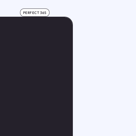
PERFECT 365