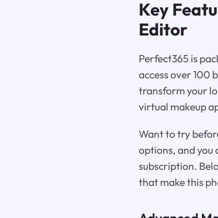
Key Featu
Editor
Perfect365 is pac
access over 100 
transform your lo
virtual makeup ap
Want to try befor
options, and you 
subscription. Bel
that make this ph
Advanced Mak