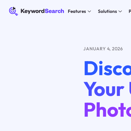
Features
Solutions
P
JANUARY 4, 2026
Disco
Your
Phot