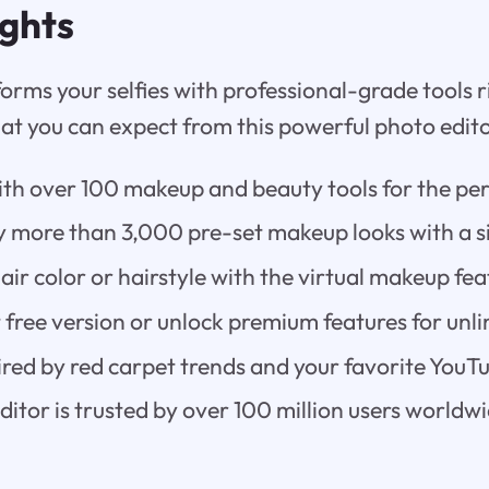
ights
orms your selfies with professional-grade tools 
at you can expect from this powerful photo edito
th over 100 makeup and beauty tools for the per
y more than 3,000 pre-set makeup looks with a s
air color or hairstyle with the virtual makeup fea
 free version or unlock premium features for unli
ired by red carpet trends and your favorite YouTu
itor is trusted by over 100 million users worldwi