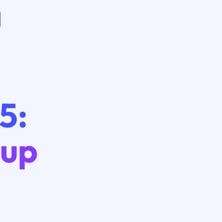
5:
eup