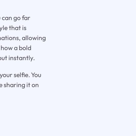
u can go far
le that is
nations, allowing
 how a bold
ut instantly.
your selfie. You
 sharing it on