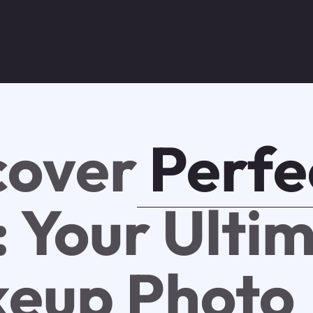
cover
Perfe
: Your Ulti
eup Photo