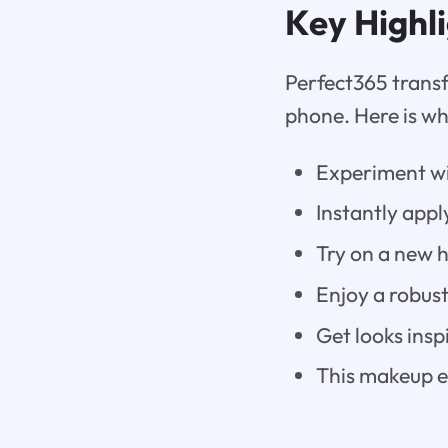
Key Highl
Perfect365 transf
phone. Here is wh
Experiment wi
Instantly appl
Try on a new h
Enjoy a robust
Get looks insp
This makeup ed