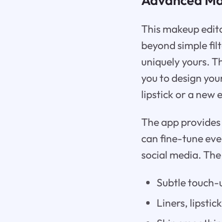
This makeup edito
beyond simple fil
uniquely yours. T
you to design yo
lipstick or a new
The app provides a
can fine-tune eve
social media. The
Subtle touch-
Liners, lipstic