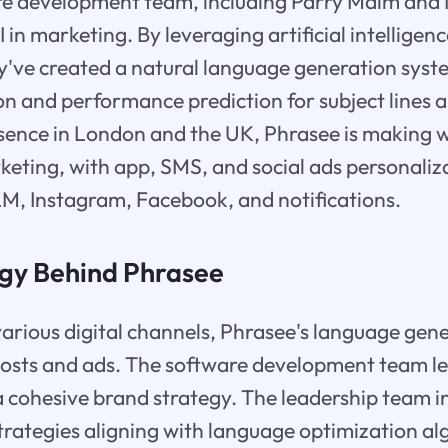
e development team, including Parry Malm and Ne
I in marketing. By leveraging artificial intelligen
y've created a natural language generation syste
n and performance prediction for subject lines 
sence in London and the UK, Phrasee is making 
ting, with app, SMS, and social ads personalizat
M, Instagram, Facebook, and notifications.
gy Behind Phrasee
various digital channels, Phrasee's language gen
 posts and ads. The software development team l
a cohesive brand strategy. The leadership team i
rategies aligning with language optimization al