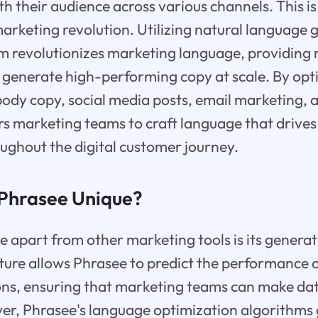
th their audience across various channels. This 
 marketing revolution. Utilizing natural language 
rm revolutionizes marketing language, providing
to generate high-performing copy at scale. By op
, body copy, social media posts, email marketing,
 marketing teams to craft language that drive
ghout the digital customer journey.
Phrasee Unique?
 apart from other marketing tools is its generati
ture allows Phrasee to predict the performance o
ons, ensuring that marketing teams can make da
er, Phrasee's language optimization algorithms 