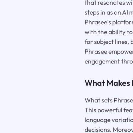
that resonates wi
steps in as an AI
Phrasee's platfo
with the ability 
for subject lines
Phrasee empowers
engagement throu
What Makes 
What sets Phrasee
This powerful fea
language variati
decisions. Moreov