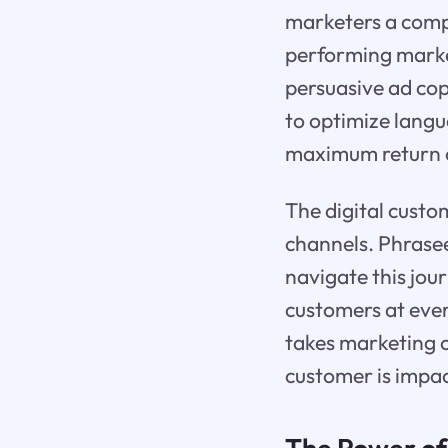
marketers a comp
performing market
persuasive ad co
to optimize langu
maximum return o
The digital custo
channels. Phrasee
navigate this jou
customers at eve
takes marketing c
customer is impa