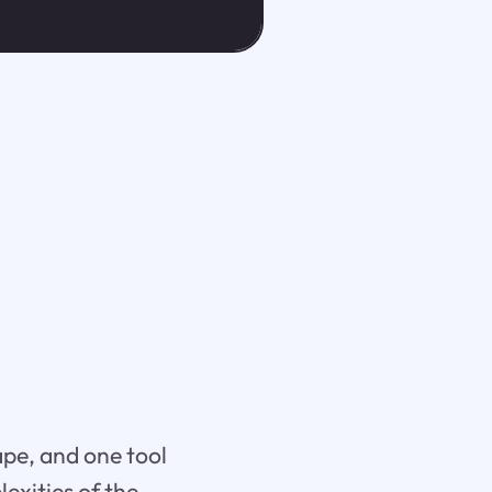
ape, and one tool
exities of the