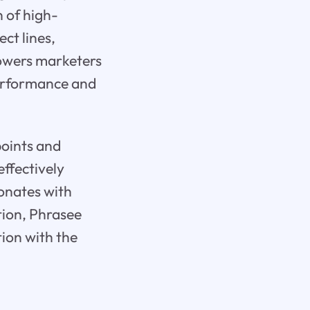
 of high-
ct lines,
powers marketers
 performance and
points and
ffectively
sonates with
tion, Phrasee
tion with the