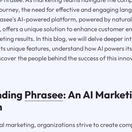
journey, the need for effective and engaging lan
rasee's AI-powered platform, powered by natura
, offers a unique solution to enhance customer
ting results. In this blog, we will delve deeper in
its unique features, understand how AI powers it
cover the people behind the success of this inn
nding
Phrasee
: An AI Market
n
ital marketing, organizations strive to create com