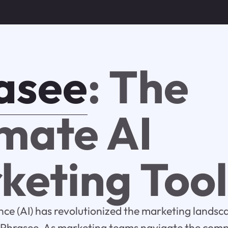
asee
: The
imate AI
keting Tool
gence (AI) has revolutionized the marketing landsc
s Phrasee. As marketing teams navigate the compl