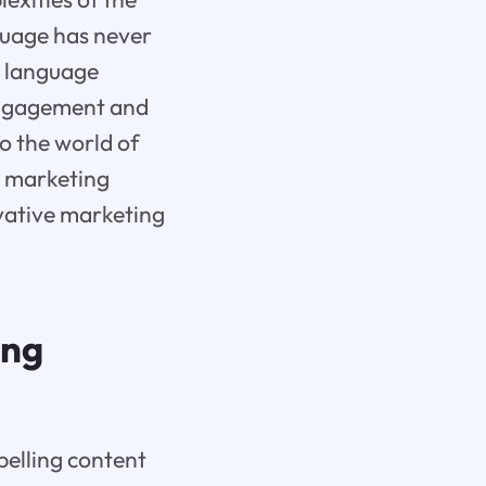
guage has never
l language
 engagement and
to the world of
s marketing
ovative marketing
ing
pelling content