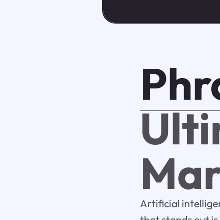
Phr
Ult
Mar
Artificial intelli
that stands out i