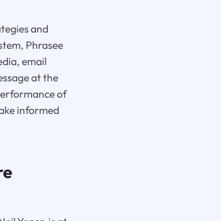
ategies and
stem, Phrasee
edia, email
essage at the
 performance of
make informed
re