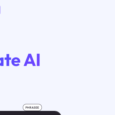
te AI
PHRASEE