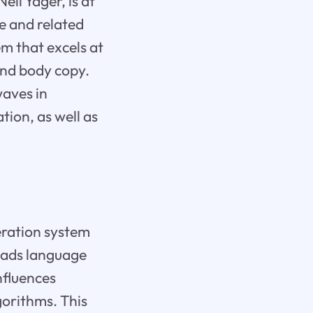
il Yager, is at
ce and related
m that excels at
and body copy.
waves in
ion, as well as
eration system
eads language
nfluences
gorithms. This