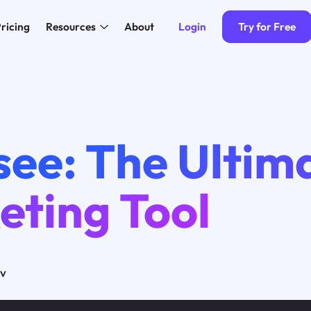
Login
Try for Free
ricing
Resources
About
ee: The Ultima
eting Tool
ov