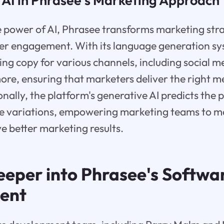
 AI in Phrasee's Marketing Approach
e power of AI, Phrasee transforms marketing str
r engagement. With its language generation sy
ng copy for various channels, including social m
re, ensuring that marketers deliver the right m
ionally, the platform's generative AI predicts the
ge variations, empowering marketing teams to 
ve better marketing results.
eeper into Phrasee's Softwa
ent