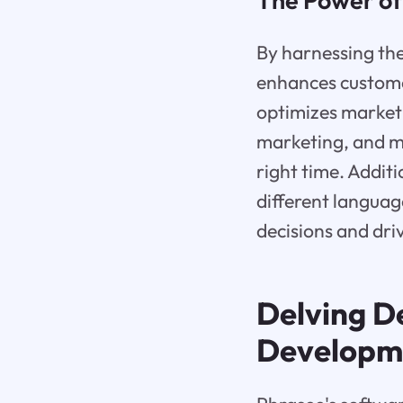
The Power of
By harnessing th
enhances custome
optimizes marketi
marketing, and mo
right time. Addit
different langua
decisions and dri
Delving D
Developm