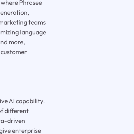
is where Phrasee
generation,
 marketing teams
timizing language
 and more,
s customer
ve AI capability.
f different
ta-driven
give enterprise