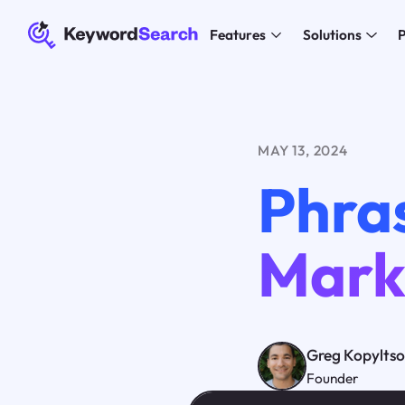
Features
Solutions
P
MAY 13, 2024
Phras
Mark
Greg Kopylts
Founder