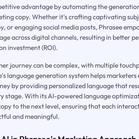
etitive advantage by automating the generation
ing copy. Whether it's crafting captivating subje
py, or engaging social media posts, Phrasee em
age across digital channels, resulting in better
n investment (ROI).
mer journey can be complex, with multiple touch
's language generation system helps marketers e
rney by providing personalized language that re
ry stage. With its AI-powered language optimiza
opy to the next level, ensuring that each interac
ctful and meaningful.