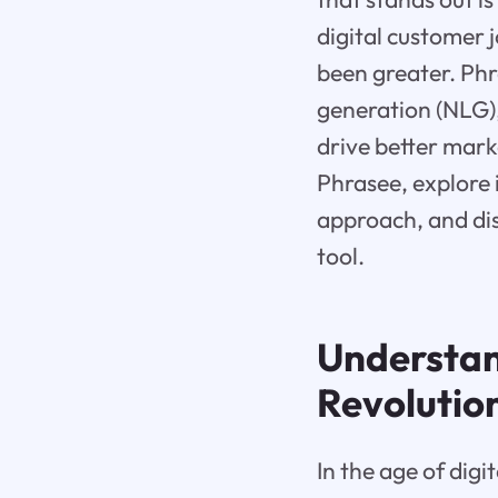
digital customer 
been greater. Ph
generation (NLG)
drive better marke
Phrasee, explore 
approach, and dis
tool.
Understa
Revolutio
In the age of dig