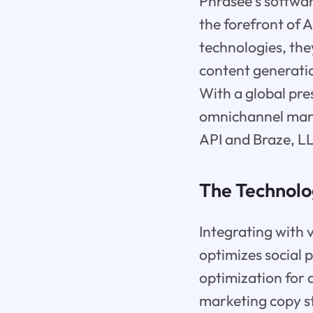
Phrasee's softwar
the forefront of A
technologies, the
content generatio
With a global pre
omnichannel marke
API and Braze, LL
The Technolo
Integrating with 
optimizes social
optimization for 
marketing copy st