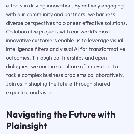
efforts in driving innovation. By actively engaging
with our community and partners, we harness
diverse perspectives to pioneer effective solutions.
Collaborative projects with our world’s most
innovative customers enable us to leverage visual
intelligence filters and visual AI for transformative
outcomes. Through partnerships and open
dialogues, we nurture a culture of innovation to
tackle complex business problems collaboratively.
Join us in shaping the future through shared
expertise and vision.
Navigating the Future with
Plainsight