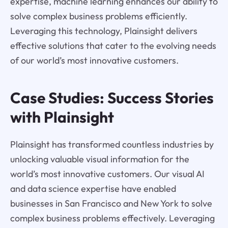
expertise, machine learning enhances our ability to
solve complex business problems efficiently.
Leveraging this technology, Plainsight delivers
effective solutions that cater to the evolving needs
of our world’s most innovative customers.
Case Studies: Success Stories
with Plainsight
Plainsight has transformed countless industries by
unlocking valuable visual information for the
world’s most innovative customers. Our visual AI
and data science expertise have enabled
businesses in San Francisco and New York to solve
complex business problems effectively. Leveraging