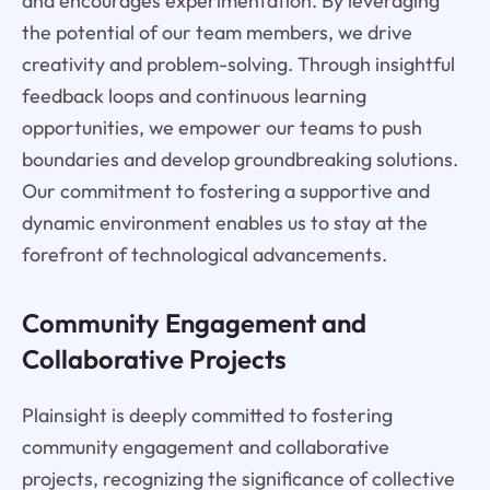
and encourages experimentation. By leveraging
the potential of our team members, we drive
creativity and problem-solving. Through insightful
feedback loops and continuous learning
opportunities, we empower our teams to push
boundaries and develop groundbreaking solutions.
Our commitment to fostering a supportive and
dynamic environment enables us to stay at the
forefront of technological advancements.
Community Engagement and
Collaborative Projects
Plainsight is deeply committed to fostering
community engagement and collaborative
projects, recognizing the significance of collective