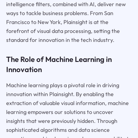
intelligence filters, combined with AI, deliver new
ways to tackle business problems. From San
Francisco to New York, Plainsight is at the
forefront of visual data processing, setting the
standard for innovation in the tech industry.
The Role of Machine Learning in
Innovation
Machine learning plays a pivotal role in driving
innovation within Plainsight. By enabling the
extraction of valuable visual information, machine
learning empowers our solutions to uncover
insights that were previously hidden. Through
sophisticated algorithms and data science