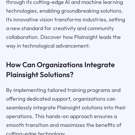
through its cutting-edge AI and machine learning
technologies, enabling groundbreaking solutions.
Its innovative vision transforms industries, setting
a new standard for creativity and community
collaboration. Discover how Plainsight leads the
way in technological advancement.
How Can Organizations Integrate
Plainsight Solutions?
By implementing tailored training programs and
offering dedicated support, organizations can
seamlessly integrate Plainsight solutions into their
operations. This hands-on approach ensures a
smooth transition and maximizes the benefits of
cutting-edge technology.