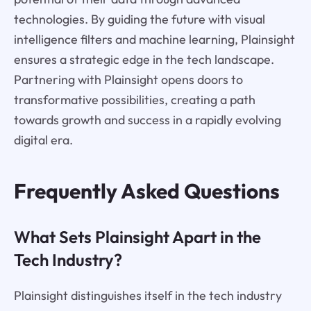
technologies. By guiding the future with visual
intelligence filters and machine learning, Plainsight
ensures a strategic edge in the tech landscape.
Partnering with Plainsight opens doors to
transformative possibilities, creating a path
towards growth and success in a rapidly evolving
digital era.
Frequently Asked Questions
What Sets Plainsight Apart in the
Tech Industry?
Plainsight distinguishes itself in the tech industry