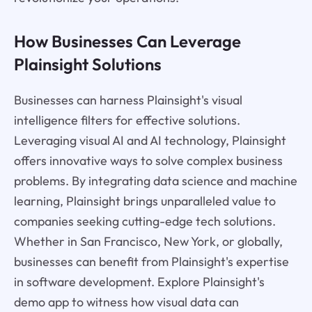
How Businesses Can Leverage
Plainsight Solutions
Businesses can harness Plainsight's visual
intelligence filters for effective solutions.
Leveraging visual AI and AI technology, Plainsight
offers innovative ways to solve complex business
problems. By integrating data science and machine
learning, Plainsight brings unparalleled value to
companies seeking cutting-edge tech solutions.
Whether in San Francisco, New York, or globally,
businesses can benefit from Plainsight's expertise
in software development. Explore Plainsight's
demo app to witness how visual data can