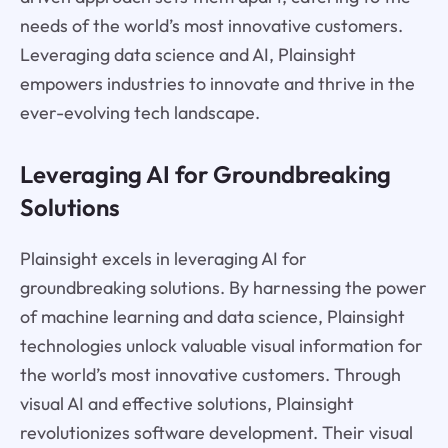
needs of the world’s most innovative customers.
Leveraging data science and AI, Plainsight
empowers industries to innovate and thrive in the
ever-evolving tech landscape.
Leveraging AI for Groundbreaking
Solutions
Plainsight excels in leveraging AI for
groundbreaking solutions. By harnessing the power
of machine learning and data science, Plainsight
technologies unlock valuable visual information for
the world’s most innovative customers. Through
visual AI and effective solutions, Plainsight
revolutionizes software development. Their visual