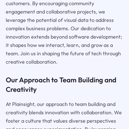
customers. By encouraging community
engagement and collaborative projects, we
leverage the potential of visual data to address
complex business problems. Our dedication to
innovation extends beyond software development;
it shapes how we interact, learn, and grow as a
team. Join us in shaping the future of tech through
creative collaboration.
Our Approach to Team Building and
Creativity
At Plainsight, our approach to team building and
creativity blends innovation with collaboration. We
foster a culture that values diverse perspectives