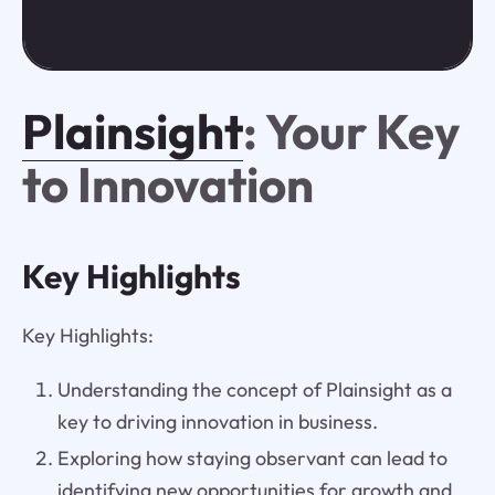
Plainsight
: Your Key
to Innovation
Key Highlights
Key Highlights:
Understanding the concept of Plainsight as a
key to driving innovation in business.
Exploring how staying observant can lead to
identifying new opportunities for growth and