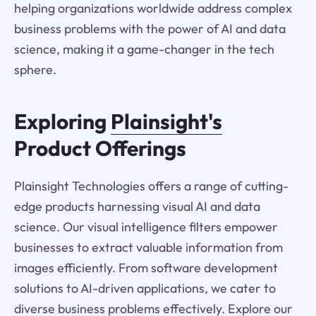
helping organizations worldwide address complex
business problems with the power of AI and data
science, making it a game-changer in the tech
sphere.
Exploring
Plainsight's
Product Offerings
Plainsight Technologies offers a range of cutting-
edge products harnessing visual AI and data
science. Our visual intelligence filters empower
businesses to extract valuable information from
images efficiently. From software development
solutions to AI-driven applications, we cater to
diverse business problems effectively. Explore our