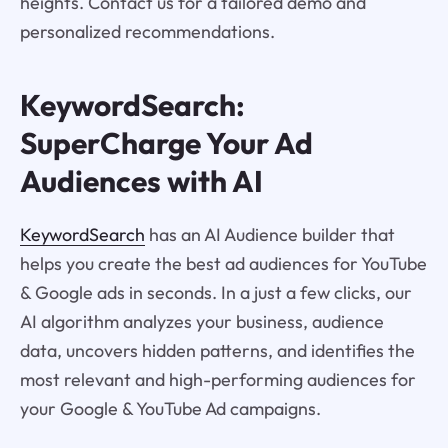
heights. Contact us for a tailored demo and
personalized recommendations.
KeywordSearch:
SuperCharge Your Ad
Audiences with AI
KeywordSearch
has an AI Audience builder that
helps you create the best ad audiences for YouTube
& Google ads in seconds. In a just a few clicks, our
AI algorithm analyzes your business, audience
data, uncovers hidden patterns, and identifies the
most relevant and high-performing audiences for
your Google & YouTube Ad campaigns.