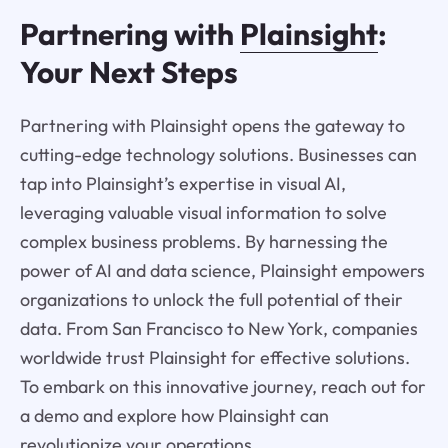
Partnering with
Plainsight
:
Your Next Steps
Partnering with Plainsight opens the gateway to
cutting-edge technology solutions. Businesses can
tap into Plainsight’s expertise in visual AI,
leveraging valuable visual information to solve
complex business problems. By harnessing the
power of AI and data science, Plainsight empowers
organizations to unlock the full potential of their
data. From San Francisco to New York, companies
worldwide trust Plainsight for effective solutions.
To embark on this innovative journey, reach out for
a demo and explore how Plainsight can
revolutionize your operations.