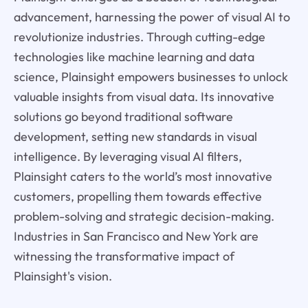
advancement, harnessing the power of visual AI to
revolutionize industries. Through cutting-edge
technologies like machine learning and data
science, Plainsight empowers businesses to unlock
valuable insights from visual data. Its innovative
solutions go beyond traditional software
development, setting new standards in visual
intelligence. By leveraging visual AI filters,
Plainsight caters to the world’s most innovative
customers, propelling them towards effective
problem-solving and strategic decision-making.
Industries in San Francisco and New York are
witnessing the transformative impact of
Plainsight's vision.