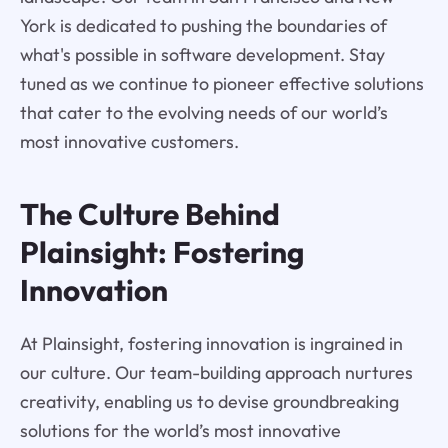
York is dedicated to pushing the boundaries of
what's possible in software development. Stay
tuned as we continue to pioneer effective solutions
that cater to the evolving needs of our world’s
most innovative customers.
The Culture Behind
Plainsight: Fostering
Innovation
At Plainsight, fostering innovation is ingrained in
our culture. Our team-building approach nurtures
creativity, enabling us to devise groundbreaking
solutions for the world’s most innovative