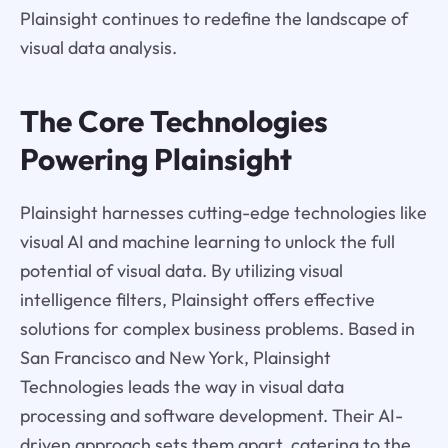
Plainsight continues to redefine the landscape of
visual data analysis.
The Core Technologies
Powering Plainsight
Plainsight harnesses cutting-edge technologies like
visual AI and machine learning to unlock the full
potential of visual data. By utilizing visual
intelligence filters, Plainsight offers effective
solutions for complex business problems. Based in
San Francisco and New York, Plainsight
Technologies leads the way in visual data
processing and software development. Their AI-
driven approach sets them apart, catering to the