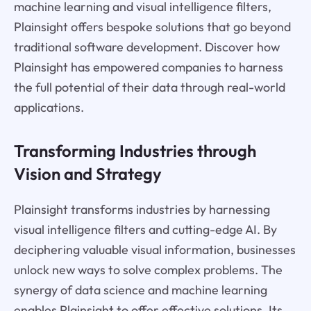
machine learning and visual intelligence filters,
Plainsight offers bespoke solutions that go beyond
traditional software development. Discover how
Plainsight has empowered companies to harness
the full potential of their data through real-world
applications.
Transforming Industries through
Vision and Strategy
Plainsight transforms industries by harnessing
visual intelligence filters and cutting-edge AI. By
deciphering valuable visual information, businesses
unlock new ways to solve complex problems. The
synergy of data science and machine learning
enables Plainsight to offer effective solutions. Its