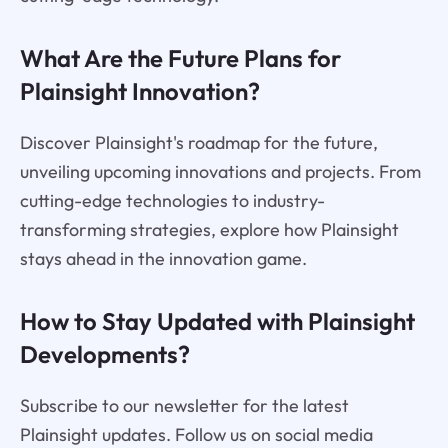
What Are the Future Plans for
Plainsight Innovation?
Discover Plainsight's roadmap for the future,
unveiling upcoming innovations and projects. From
cutting-edge technologies to industry-
transforming strategies, explore how Plainsight
stays ahead in the innovation game.
How to Stay Updated with Plainsight
Developments?
Subscribe to our newsletter for the latest
Plainsight updates. Follow us on social media