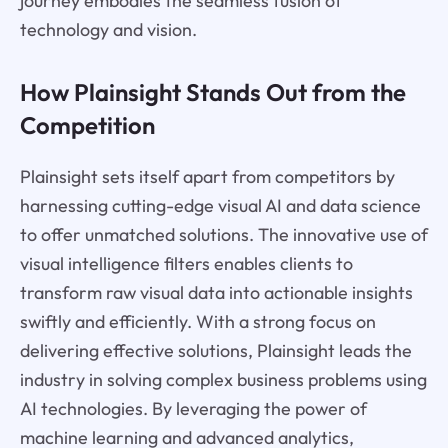
journey embodies the seamless fusion of
technology and vision.
How Plainsight Stands Out from the
Competition
Plainsight sets itself apart from competitors by
harnessing cutting-edge visual AI and data science
to offer unmatched solutions. The innovative use of
visual intelligence filters enables clients to
transform raw visual data into actionable insights
swiftly and efficiently. With a strong focus on
delivering effective solutions, Plainsight leads the
industry in solving complex business problems using
AI technologies. By leveraging the power of
machine learning and advanced analytics,