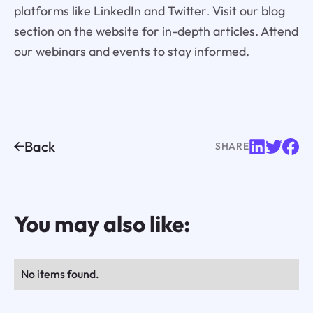
platforms like LinkedIn and Twitter. Visit our blog
section on the website for in-depth articles. Attend
our webinars and events to stay informed.
Back
SHARE
You may also like:
No items found.