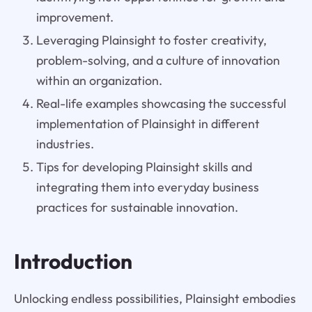
improvement.
Leveraging Plainsight to foster creativity,
problem-solving, and a culture of innovation
within an organization.
Real-life examples showcasing the successful
implementation of Plainsight in different
industries.
Tips for developing Plainsight skills and
integrating them into everyday business
practices for sustainable innovation.
Introduction
Unlocking endless possibilities, Plainsight embodies