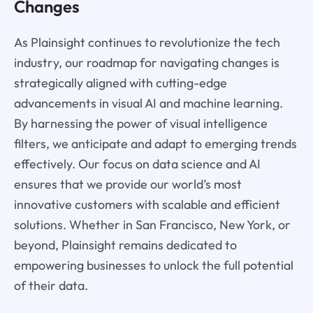
Changes
As Plainsight continues to revolutionize the tech
industry, our roadmap for navigating changes is
strategically aligned with cutting-edge
advancements in visual AI and machine learning.
By harnessing the power of visual intelligence
filters, we anticipate and adapt to emerging trends
effectively. Our focus on data science and AI
ensures that we provide our world’s most
innovative customers with scalable and efficient
solutions. Whether in San Francisco, New York, or
beyond, Plainsight remains dedicated to
empowering businesses to unlock the full potential
of their data.