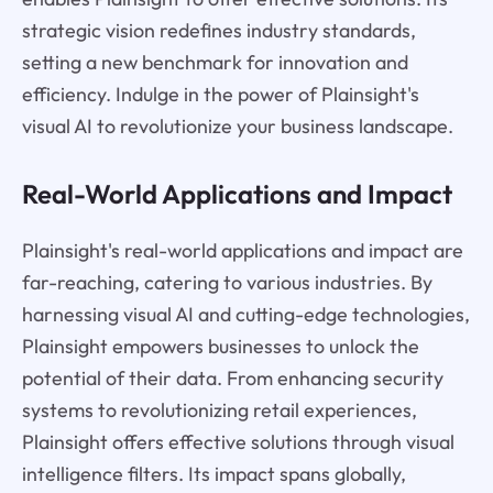
strategic vision redefines industry standards,
setting a new benchmark for innovation and
efficiency. Indulge in the power of Plainsight's
visual AI to revolutionize your business landscape.
Real-World Applications and Impact
Plainsight's real-world applications and impact are
far-reaching, catering to various industries. By
harnessing visual AI and cutting-edge technologies,
Plainsight empowers businesses to unlock the
potential of their data. From enhancing security
systems to revolutionizing retail experiences,
Plainsight offers effective solutions through visual
intelligence filters. Its impact spans globally,