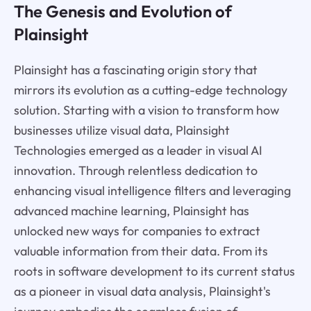
The Genesis and Evolution of
Plainsight
Plainsight has a fascinating origin story that
mirrors its evolution as a cutting-edge technology
solution. Starting with a vision to transform how
businesses utilize visual data, Plainsight
Technologies emerged as a leader in visual AI
innovation. Through relentless dedication to
enhancing visual intelligence filters and leveraging
advanced machine learning, Plainsight has
unlocked new ways for companies to extract
valuable information from their data. From its
roots in software development to its current status
as a pioneer in visual data analysis, Plainsight's