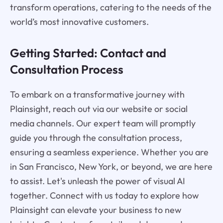
transform operations, catering to the needs of the
world’s most innovative customers.
Getting Started: Contact and
Consultation Process
To embark on a transformative journey with
Plainsight, reach out via our website or social
media channels. Our expert team will promptly
guide you through the consultation process,
ensuring a seamless experience. Whether you are
in San Francisco, New York, or beyond, we are here
to assist. Let's unleash the power of visual AI
together. Connect with us today to explore how
Plainsight can elevate your business to new