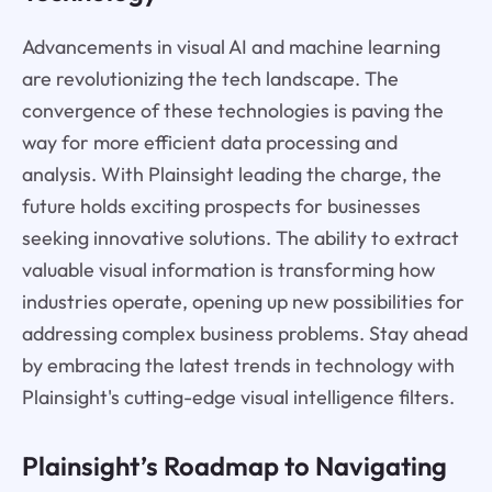
Advancements in visual AI and machine learning
are revolutionizing the tech landscape. The
convergence of these technologies is paving the
way for more efficient data processing and
analysis. With Plainsight leading the charge, the
future holds exciting prospects for businesses
seeking innovative solutions. The ability to extract
valuable visual information is transforming how
industries operate, opening up new possibilities for
addressing complex business problems. Stay ahead
by embracing the latest trends in technology with
Plainsight's cutting-edge visual intelligence filters.
Plainsight’s Roadmap to Navigating