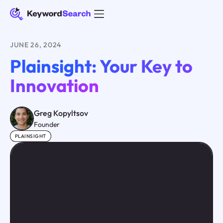
JUNE 26, 2024
Plainsight: Your Key to
Innovation
Greg Kopyltsov
Founder
PLAINSIGHT