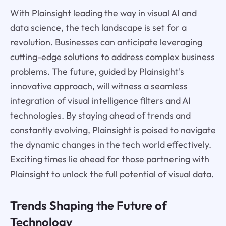
With Plainsight leading the way in visual AI and
data science, the tech landscape is set for a
revolution. Businesses can anticipate leveraging
cutting-edge solutions to address complex business
problems. The future, guided by Plainsight's
innovative approach, will witness a seamless
integration of visual intelligence filters and AI
technologies. By staying ahead of trends and
constantly evolving, Plainsight is poised to navigate
the dynamic changes in the tech world effectively.
Exciting times lie ahead for those partnering with
Plainsight to unlock the full potential of visual data.
Trends Shaping the Future of
Technology