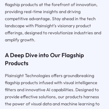
flagship products at the forefront of innovation,
providing real-time insights and driving
competitive advantage. Stay ahead in the tech
landscape with Plainsight's visionary product
offerings, designed to revolutionize industries and
amplify growth.
A Deep Dive into Our Flagship
Products
Plainsight Technologies offers groundbreaking
flagship products infused with visual intelligence
filters and innovative AI capabilities. Designed to
provide effective solutions, our products harness
the power of visual data and machine learning to