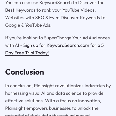
You can also use KeywordSearch to Discover the
Best Keywords to rank your YouTube Videos,
Websites with SEO & Even Discover Keywords for
Google & YouTube Ads.
If you’re looking to SuperCharge Your Ad Audiences
with AI -
Sign up for KeywordSearch.com for a 5
Day Free Trial Today!
Conclusion
In conclusion, Plainsight revolutionizes industries by
harnessing visual AI and data science to provide
effective solutions. With a focus on innovation,
Plainsight empowers businesses to unlock the
potential of their data through advanced