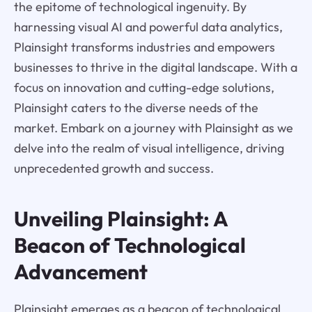
the epitome of technological ingenuity. By
harnessing visual AI and powerful data analytics,
Plainsight transforms industries and empowers
businesses to thrive in the digital landscape. With a
focus on innovation and cutting-edge solutions,
Plainsight caters to the diverse needs of the
market. Embark on a journey with Plainsight as we
delve into the realm of visual intelligence, driving
unprecedented growth and success.
Unveiling Plainsight: A
Beacon of Technological
Advancement
Plainsight emerges as a beacon of technological