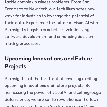
tackle complex business problems. From San
Francisco to New York, our tech illuminates new
ways for industries to leverage the potential of
their data. Experience the future of visual AI with
Plainsight's flagship products, revolutionizing
software development and enhancing decision-
making processes.
Upcoming Innovations and Future
Projects
Plainsight is at the forefront of unveiling exciting
upcoming innovations and future projects. By
harnessing the power of visual AI and cutting-edge
data science, we are set to revolutionize the tech
landscape. Our team in San Francisco and New