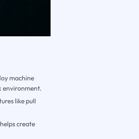
ploy machine
ok environment.
res like pull
helps create