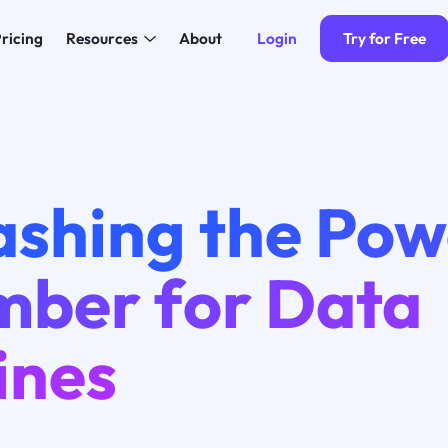
Login
Try for Free
ricing
Resources
About
ashing the Pow
mber for Data
ines