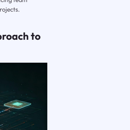
rojects.
roach to