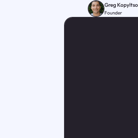
Greg Kopylts
Founder