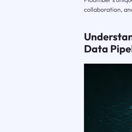
collaboration, an
Understa
Data Pipe