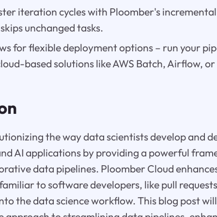
ter iteration cycles with Ploomber's incremental
 skips unchanged tasks.
s for flexible deployment options – run your pipe
cloud-based solutions like AWS Batch, Airflow, o
ion
utionizing the way data scientists develop and 
nd AI applications by providing a powerful fram
orative data pipelines. Ploomber Cloud enhances
familiar to software developers, like pull reques
into the data science workflow. This blog post wil
e approach to streamlining data pipelines, enha