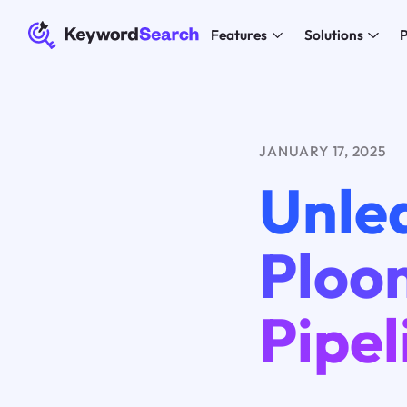
Features
Solutions
P
JANUARY 17, 2025
Unle
Ploo
Pipel