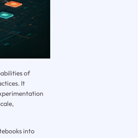
bilities of
tices. It
experimentation
cale,
otebooks into