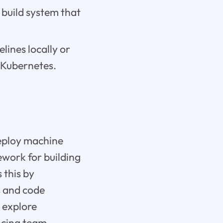
 build system that
lines locally or
r Kubernetes.
deploy machine
ework for building
 this by
ts and code
l explore
ncing team