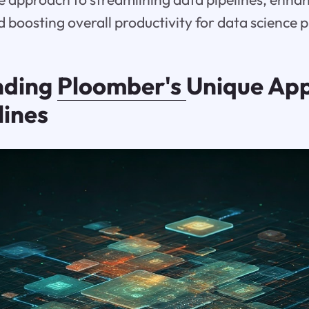
d boosting overall productivity for data science p
nding
Ploomber's
Unique App
lines