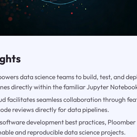
ights
wers data science teams to build, test, and de
ines directly within the familiar Jupyter Notebo
 facilitates seamless collaboration through featu
ode reviews directly for data pipelines.
 software development best practices, Ploomber 
able and reproducible data science projects.