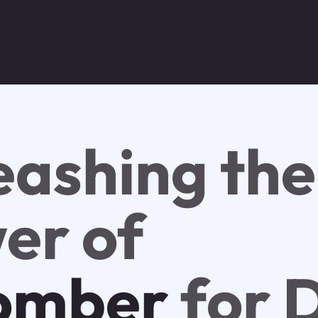
eashing the
er of
omber
for 