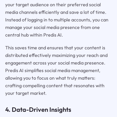
your target audience on their preferred social
media channels efficiently and save a lot of time.
Instead of logging in to multiple accounts, you can
manage your social media presence from one
central hub within Predis AI.
This saves time and ensures that your content is
distributed effectively maximizing your reach and
engagement across your social media presence.
Predis AI simplifies social media management,
allowing you to focus on what truly matters:
crafting compelling content that resonates with
your target market.
4. Data-Driven Insights