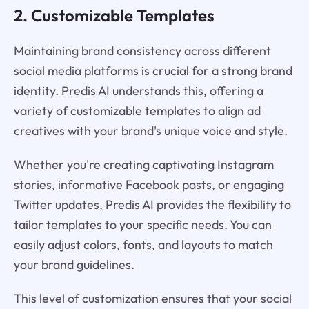
2. Customizable Templates
Maintaining brand consistency across different
social media platforms is crucial for a strong brand
identity. Predis AI understands this, offering a
variety of customizable templates to align ad
creatives with your brand's unique voice and style.
Whether you're creating captivating Instagram
stories, informative Facebook posts, or engaging
Twitter updates, Predis AI provides the flexibility to
tailor templates to your specific needs. You can
easily adjust colors, fonts, and layouts to match
your brand guidelines.
This level of customization ensures that your social