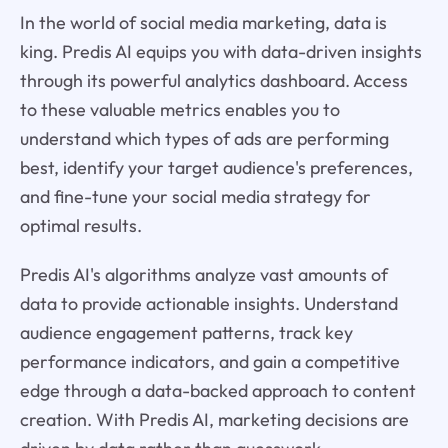
In the world of social media marketing, data is
king. Predis AI equips you with data-driven insights
through its powerful analytics dashboard. Access
to these valuable metrics enables you to
understand which types of ads are performing
best, identify your target audience's preferences,
and fine-tune your social media strategy for
optimal results.
Predis AI's algorithms analyze vast amounts of
data to provide actionable insights. Understand
audience engagement patterns, track key
performance indicators, and gain a competitive
edge through a data-backed approach to content
creation. With Predis AI, marketing decisions are