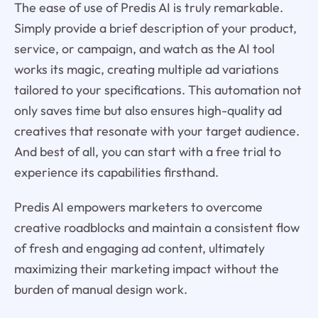
The ease of use of Predis AI is truly remarkable.
Simply provide a brief description of your product,
service, or campaign, and watch as the AI tool
works its magic, creating multiple ad variations
tailored to your specifications. This automation not
only saves time but also ensures high-quality ad
creatives that resonate with your target audience.
And best of all, you can start with a free trial to
experience its capabilities firsthand.
Predis AI empowers marketers to overcome
creative roadblocks and maintain a consistent flow
of fresh and engaging ad content, ultimately
maximizing their marketing impact without the
burden of manual design work.