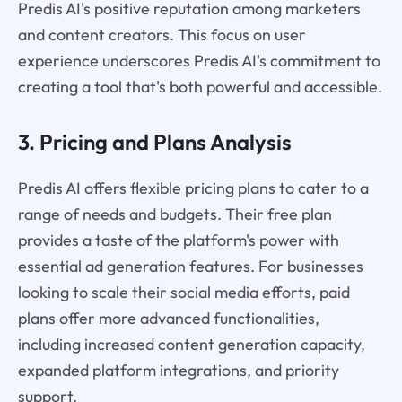
Predis AI's positive reputation among marketers
and content creators. This focus on user
experience underscores Predis AI's commitment to
creating a tool that's both powerful and accessible.
3. Pricing and Plans Analysis
Predis AI offers flexible pricing plans to cater to a
range of needs and budgets. Their free plan
provides a taste of the platform's power with
essential ad generation features. For businesses
looking to scale their social media efforts, paid
plans offer more advanced functionalities,
including increased content generation capacity,
expanded platform integrations, and priority
support.