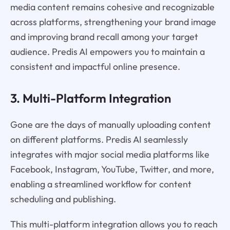
media content remains cohesive and recognizable
across platforms, strengthening your brand image
and improving brand recall among your target
audience. Predis AI empowers you to maintain a
consistent and impactful online presence.
3. Multi-Platform Integration
Gone are the days of manually uploading content
on different platforms. Predis AI seamlessly
integrates with major social media platforms like
Facebook, Instagram, YouTube, Twitter, and more,
enabling a streamlined workflow for content
scheduling and publishing.
This multi-platform integration allows you to reach