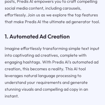
posts, Predis AI empowers you to craft compelling
social media content, including carousels,
effortlessly. Join us as we explore the top features
that make Predis AI the ultimate ad generator tool.
1. Automated Ad Creation
Imagine effortlessly transforming simple text input
into captivating ad creatives, complete with
engaging hashtags. With Predis AI's automated ad
creation, this becomes a reality. This AI tool
leverages natural language processing to
understand your requirements and generate
stunning visuals and compelling ad copy in an
instant.