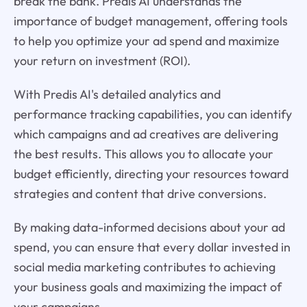
break the bank. Predis AI understands the
importance of budget management, offering tools
to help you optimize your ad spend and maximize
your return on investment (ROI).
With Predis AI's detailed analytics and
performance tracking capabilities, you can identify
which campaigns and ad creatives are delivering
the best results. This allows you to allocate your
budget efficiently, directing your resources toward
strategies and content that drive conversions.
By making data-informed decisions about your ad
spend, you can ensure that every dollar invested in
social media marketing contributes to achieving
your business goals and maximizing the impact of
your campaigns.