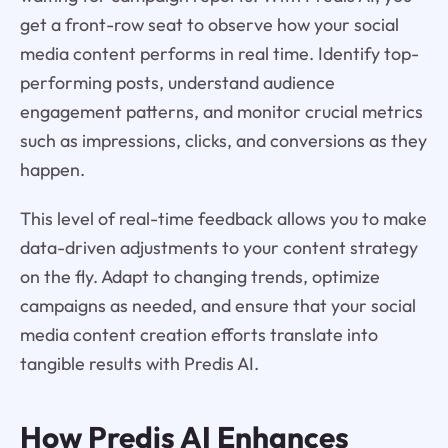
get a front-row seat to observe how your social
media content performs in real time. Identify top-
performing posts, understand audience
engagement patterns, and monitor crucial metrics
such as impressions, clicks, and conversions as they
happen.
This level of real-time feedback allows you to make
data-driven adjustments to your content strategy
on the fly. Adapt to changing trends, optimize
campaigns as needed, and ensure that your social
media content creation efforts translate into
tangible results with Predis AI.
How
Predis AI
Enhances