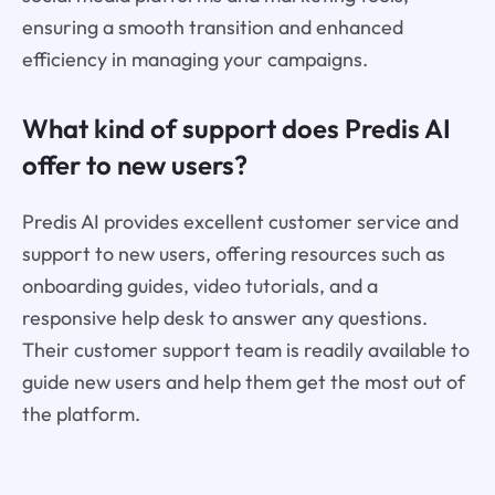
ensuring a smooth transition and enhanced
efficiency in managing your campaigns.
What kind of support does Predis AI
offer to new users?
Predis AI provides excellent customer service and
support to new users, offering resources such as
onboarding guides, video tutorials, and a
responsive help desk to answer any questions.
Their customer support team is readily available to
guide new users and help them get the most out of
the platform.