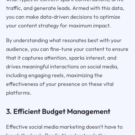
traffic, and generate leads. Armed with this data,
you can make data-driven decisions to optimize
your content strategy for maximum impact.
By understanding what resonates best with your
audience, you can fine-tune your content to ensure
that it captures attention, sparks interest, and
drives meaningful interactions on social media,
including engaging reels, maximizing the
effectiveness of your presence on these vital
platforms.
3. Efficient Budget Management
Effective social media marketing doesn't have to