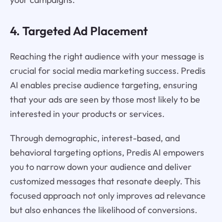
4. Targeted Ad Placement
Reaching the right audience with your message is
crucial for social media marketing success. Predis
AI enables precise audience targeting, ensuring
that your ads are seen by those most likely to be
interested in your products or services.
Through demographic, interest-based, and
behavioral targeting options, Predis AI empowers
you to narrow down your audience and deliver
customized messages that resonate deeply. This
focused approach not only improves ad relevance
but also enhances the likelihood of conversions.