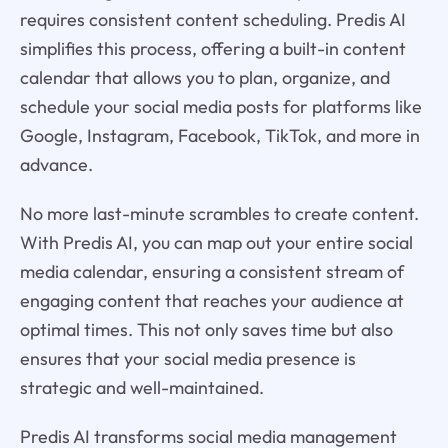
requires consistent content scheduling. Predis AI
simplifies this process, offering a built-in content
calendar that allows you to plan, organize, and
schedule your social media posts for platforms like
Google, Instagram, Facebook, TikTok, and more in
advance.
No more last-minute scrambles to create content.
With Predis AI, you can map out your entire social
media calendar, ensuring a consistent stream of
engaging content that reaches your audience at
optimal times. This not only saves time but also
ensures that your social media presence is
strategic and well-maintained.
Predis AI transforms social media management