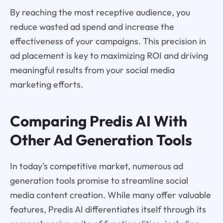
By reaching the most receptive audience, you
reduce wasted ad spend and increase the
effectiveness of your campaigns. This precision in
ad placement is key to maximizing ROI and driving
meaningful results from your social media
marketing efforts.
Comparing Predis AI With
Other Ad Generation Tools
In today's competitive market, numerous ad
generation tools promise to streamline social
media content creation. While many offer valuable
features, Predis AI differentiates itself through its