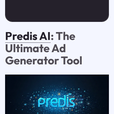
Predis AI
: The
Ultimate Ad
Generator Tool