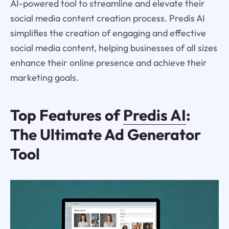
AI-powered tool to streamline and elevate their
social media content creation process. Predis AI
simplifies the creation of engaging and effective
social media content, helping businesses of all sizes
enhance their online presence and achieve their
marketing goals.
Top Features of
Predis AI
:
The Ultimate Ad Generator
Tool