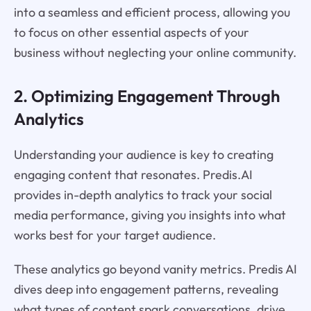
into a seamless and efficient process, allowing you
to focus on other essential aspects of your
business without neglecting your online community.
2. Optimizing Engagement Through
Analytics
Understanding your audience is key to creating
engaging content that resonates. Predis.AI
provides in-depth analytics to track your social
media performance, giving you insights into what
works best for your target audience.
These analytics go beyond vanity metrics. Predis AI
dives deep into engagement patterns, revealing
what types of content spark conversations, drive