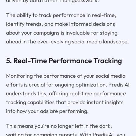
driven by data rather than guesswork.
The ability to track performance in real-time,
identify trends, and make informed decisions
about your campaigns is invaluable for staying
ahead in the ever-evolving social media landscape.
5. Real-Time Performance Tracking
Monitoring the performance of your social media
efforts is crucial for ongoing optimization. Predis AI
understands this, offering real-time performance
tracking capabilities that provide instant insights
into how your ads are performing.
This means you're no longer left in the dark,
waiting for campaign reports. With Predis AI, you