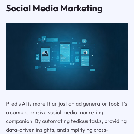
Social Media Marketing
Predis AI is more than just an ad generator tool; it's
a comprehensive social media marketing
companion. By automating tedious tasks, providing
data-driven insights, and simplifying cross-