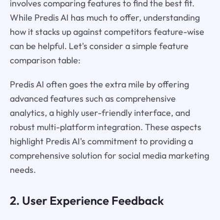
involves comparing features to find the best fit.
While Predis AI has much to offer, understanding
how it stacks up against competitors feature-wise
can be helpful. Let's consider a simple feature
comparison table:
Predis AI often goes the extra mile by offering
advanced features such as comprehensive
analytics, a highly user-friendly interface, and
robust multi-platform integration. These aspects
highlight Predis AI's commitment to providing a
comprehensive solution for social media marketing
needs.
2. User Experience Feedback