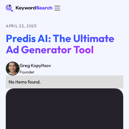
APRIL 22, 2025
Predis AI: The Ultimate
Ad Generator Tool
Greg Kopyltsov
Founder
No items found.