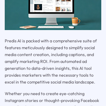
Predis AI is packed with a comprehensive suite of
features meticulously designed to simplify social
media content creation, including captions, and
amplify marketing ROI. From automated ad
generation to data-driven insights, this AI tool
provides marketers with the necessary tools to
excel in the competitive social media landscape.
Whether you need to create eye-catching
Instagram stories or thought-provoking Facebook