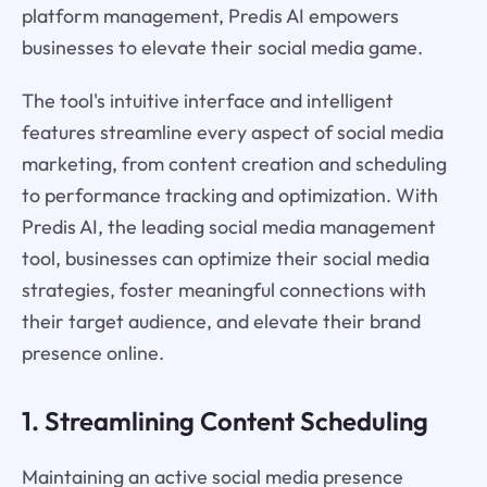
platform management, Predis AI empowers
businesses to elevate their social media game.
The tool's intuitive interface and intelligent
features streamline every aspect of social media
marketing, from content creation and scheduling
to performance tracking and optimization. With
Predis AI, the leading social media management
tool, businesses can optimize their social media
strategies, foster meaningful connections with
their target audience, and elevate their brand
presence online.
1. Streamlining Content Scheduling
Maintaining an active social media presence