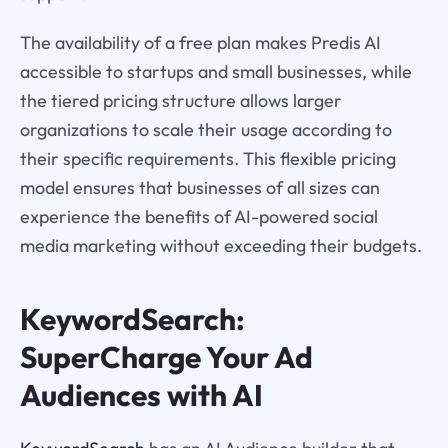
The availability of a free plan makes Predis AI
accessible to startups and small businesses, while
the tiered pricing structure allows larger
organizations to scale their usage according to
their specific requirements. This flexible pricing
model ensures that businesses of all sizes can
experience the benefits of AI-powered social
media marketing without exceeding their budgets.
KeywordSearch:
SuperCharge Your Ad
Audiences with AI