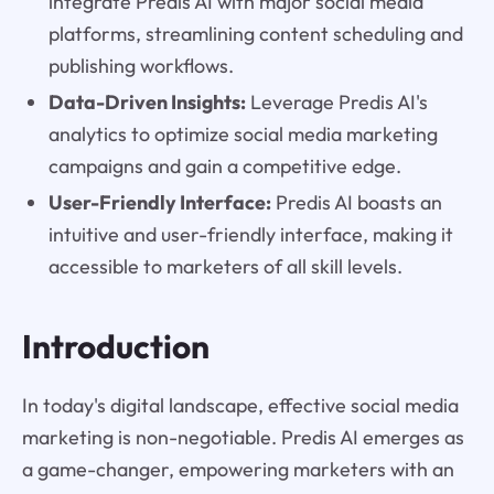
integrate Predis AI with major social media
platforms, streamlining content scheduling and
publishing workflows.
Data-Driven Insights:
Leverage Predis AI's
analytics to optimize social media marketing
campaigns and gain a competitive edge.
User-Friendly Interface:
Predis AI boasts an
intuitive and user-friendly interface, making it
accessible to marketers of all skill levels.
Introduction
In today's digital landscape, effective social media
marketing is non-negotiable. Predis AI emerges as
a game-changer, empowering marketers with an