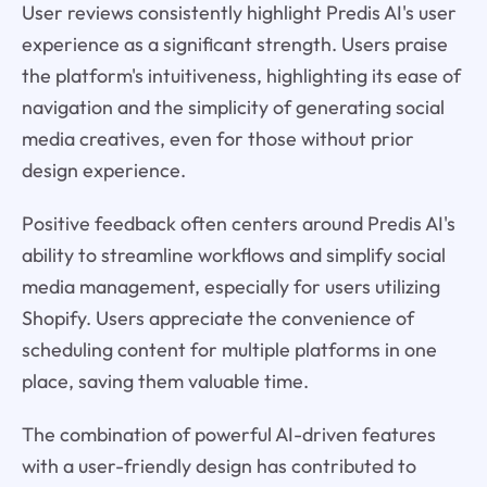
User reviews consistently highlight Predis AI's user
experience as a significant strength. Users praise
the platform's intuitiveness, highlighting its ease of
navigation and the simplicity of generating social
media creatives, even for those without prior
design experience.
Positive feedback often centers around Predis AI's
ability to streamline workflows and simplify social
media management, especially for users utilizing
Shopify. Users appreciate the convenience of
scheduling content for multiple platforms in one
place, saving them valuable time.
The combination of powerful AI-driven features
with a user-friendly design has contributed to