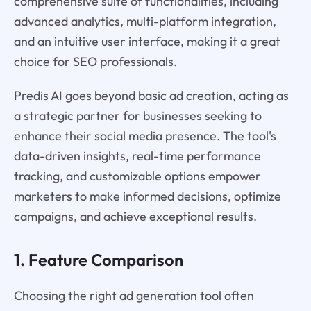
comprehensive suite of functionalities, including
advanced analytics, multi-platform integration,
and an intuitive user interface, making it a great
choice for SEO professionals.
Predis AI goes beyond basic ad creation, acting as
a strategic partner for businesses seeking to
enhance their social media presence. The tool's
data-driven insights, real-time performance
tracking, and customizable options empower
marketers to make informed decisions, optimize
campaigns, and achieve exceptional results.
1. Feature Comparison
Choosing the right ad generation tool often