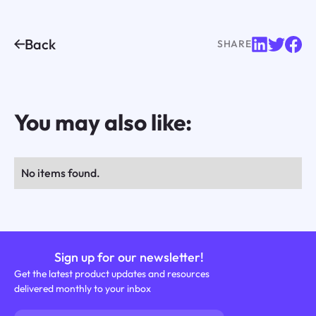
Back
SHARE
You may also like:
No items found.
Sign up for our newsletter!
Get the latest product updates and resources
delivered monthly to your inbox