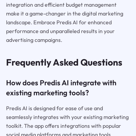
integration and efficient budget management
make it a game-changer in the digital marketing
landscape. Embrace Predis AI for enhanced
performance and unparalleled results in your
advertising campaigns.
Frequently Asked Questions
How does Predis AI integrate with
existing marketing tools?
Predis AI is designed for ease of use and
seamlessly integrates with your existing marketing
toolkit. The app offers integrations with popular
social media platforms and marketing tools,