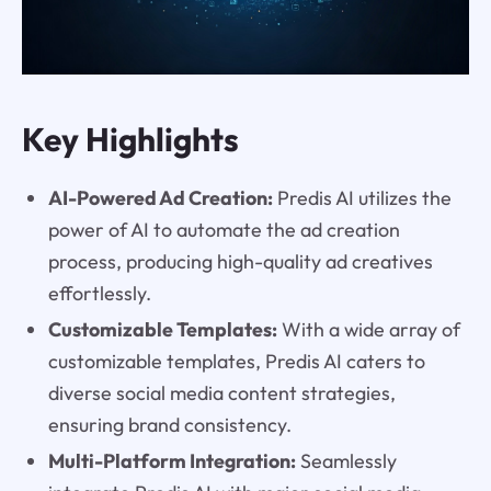
Key Highlights
AI-Powered Ad Creation:
Predis AI utilizes the
power of AI to automate the ad creation
process, producing high-quality ad creatives
effortlessly.
Customizable Templates:
With a wide array of
customizable templates, Predis AI caters to
diverse social media content strategies,
ensuring brand consistency.
Multi-Platform Integration:
Seamlessly