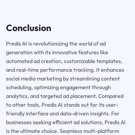
Conclusion
Predis AI is revolutionizing the world of ad
generation with its innovative features like
automated ad creation, customizable templates,
and real-time performance tracking. It enhances
social media marketing by streamlining content
scheduling, optimizing engagement through
analytics, and targeted ad placement. Compared
to other tools, Predis AI stands out for its user-
friendly interface and data-driven insights. For
businesses seeking efficient ad solutions, Predis AI
is the ultimate choice. Seamless multi-platform