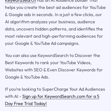
KeywordSearch
has an AI Audience builder that
helps you create the best ad audiences for YouTube
& Google ads in seconds. In a just a few clicks, our
AI algorithm analyzes your business, audience
data, uncovers hidden patterns, and identifies the
most relevant and high-performing audiences for
your Google & YouTube Ad campaigns.
You can also use KeywordSearch to Discover the
Best Keywords to rank your YouTube Videos,
Websites with SEO & Even Discover Keywords for
Google & YouTube Ads.
If you’re looking to SuperCharge Your Ad Audiences
with AI -
Sign up for KeywordSearch.com for a 5
Day Free Trial Today!