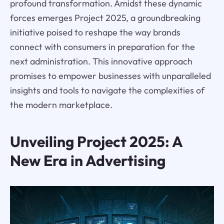
profound transformation. Amidst these dynamic
forces emerges Project 2025, a groundbreaking
initiative poised to reshape the way brands
connect with consumers in preparation for the
next administration. This innovative approach
promises to empower businesses with unparalleled
insights and tools to navigate the complexities of
the modern marketplace.
Unveiling Project 2025: A
New Era in Advertising