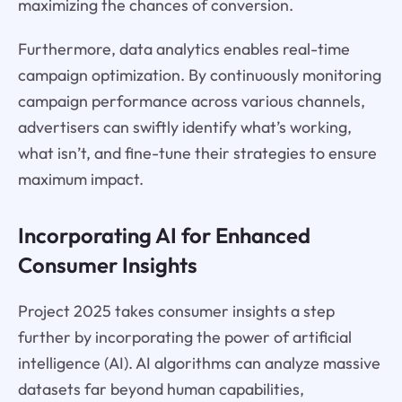
maximizing the chances of conversion.
Furthermore, data analytics enables real-time
campaign optimization. By continuously monitoring
campaign performance across various channels,
advertisers can swiftly identify what’s working,
what isn’t, and fine-tune their strategies to ensure
maximum impact.
Incorporating AI for Enhanced
Consumer Insights
Project 2025 takes consumer insights a step
further by incorporating the power of artificial
intelligence (AI). AI algorithms can analyze massive
datasets far beyond human capabilities,