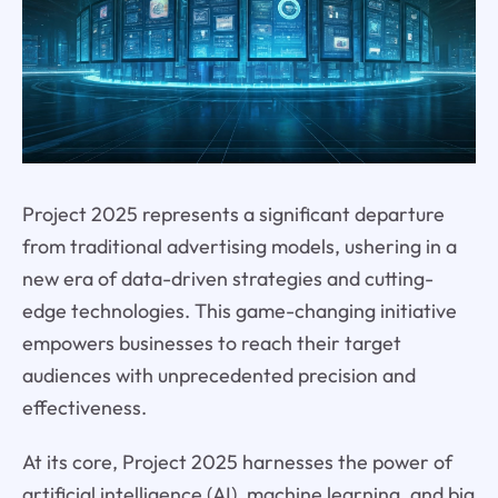
Project 2025 represents a significant departure
from traditional advertising models, ushering in a
new era of data-driven strategies and cutting-
edge technologies. This game-changing initiative
empowers businesses to reach their target
audiences with unprecedented precision and
effectiveness.
At its core, Project 2025 harnesses the power of
artificial intelligence (AI), machine learning, and big