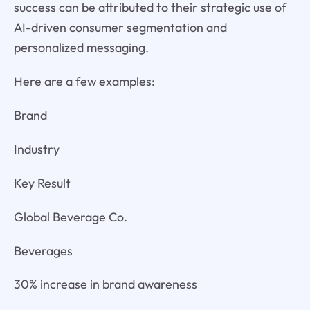
success can be attributed to their strategic use of
AI-driven consumer segmentation and
personalized messaging.
Here are a few examples:
Brand
Industry
Key Result
Global Beverage Co.
Beverages
30% increase in brand awareness