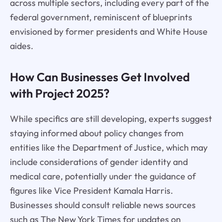
across multiple sectors, including every part of the
federal government, reminiscent of blueprints
envisioned by former presidents and White House
aides.
How Can Businesses Get Involved
with Project 2025?
While specifics are still developing, experts suggest
staying informed about policy changes from
entities like the Department of Justice, which may
include considerations of gender identity and
medical care, potentially under the guidance of
figures like Vice President Kamala Harris.
Businesses should consult reliable news sources
such as The New York Times for updates on