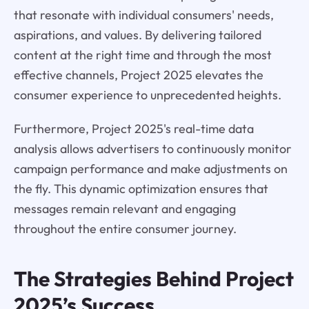
that resonate with individual consumers' needs,
aspirations, and values. By delivering tailored
content at the right time and through the most
effective channels, Project 2025 elevates the
consumer experience to unprecedented heights.
Furthermore, Project 2025's real-time data
analysis allows advertisers to continuously monitor
campaign performance and make adjustments on
the fly. This dynamic optimization ensures that
messages remain relevant and engaging
throughout the entire consumer journey.
The Strategies Behind Project
2025’s Success