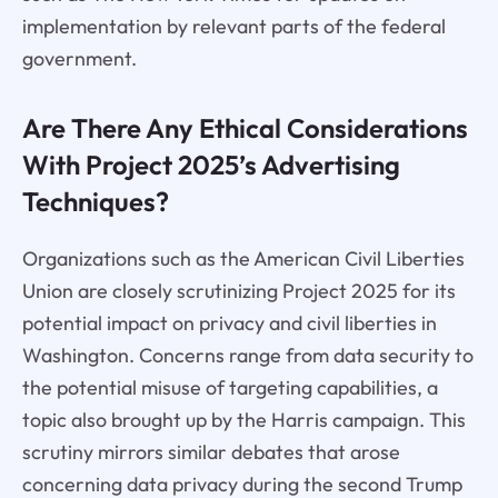
implementation by relevant parts of the federal
government.
Are There Any Ethical Considerations
With Project 2025’s Advertising
Techniques?
Organizations such as the American Civil Liberties
Union are closely scrutinizing Project 2025 for its
potential impact on privacy and civil liberties in
Washington. Concerns range from data security to
the potential misuse of targeting capabilities, a
topic also brought up by the Harris campaign. This
scrutiny mirrors similar debates that arose
concerning data privacy during the second Trump