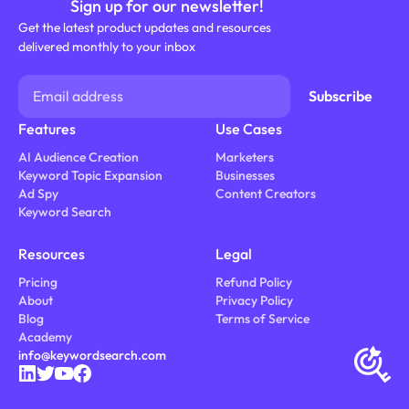
Sign up for our newsletter!
Get the latest product updates and resources
delivered monthly to your inbox
Features
Use Cases
AI Audience Creation
Marketers
Keyword Topic Expansion
Businesses
Ad Spy
Content Creators
Keyword Search
Resources
Legal
Pricing
Refund Policy
About
Privacy Policy
Blog
Terms of Service
Academy
info@keywordsearch.com