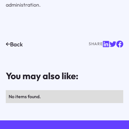
administration.
Back
SHARE
You may also like:
No items found.