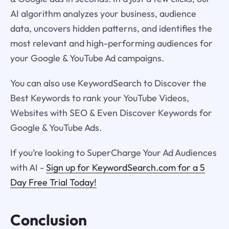
AI algorithm analyzes your business, audience
data, uncovers hidden patterns, and identifies the
most relevant and high-performing audiences for
your Google & YouTube Ad campaigns.
You can also use KeywordSearch to Discover the
Best Keywords to rank your YouTube Videos,
Websites with SEO & Even Discover Keywords for
Google & YouTube Ads.
If you’re looking to SuperCharge Your Ad Audiences
with AI -
Sign up for KeywordSearch.com for a 5
Day Free Trial Today!
Conclusion