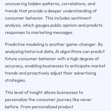
uncovering hidden patterns, correlations, and
trends that provide a deeper understanding of
consumer behavior. This includes sentiment
analysis, which gauges public opinion and predicts
responses to marketing messages.
Predictive modeling is another game-changer. By
analyzing historical data, AI algorithms can predict
future consumer behavior with a high degree of
accuracy, enabling businesses to anticipate market
trends and proactively adjust their advertising
strategies.
This level of insight allows businesses to
personalize the consumer journey like never
before. From personalized product