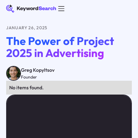
JANUARY 26, 2025
The Power of Project
2025 in Advertising
Greg Kopyltsov
Founder
No items found.