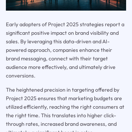
Early adopters of Project 2025 strategies report a
significant positive impact on brand visibility and
sales. By leveraging this data-driven and AI-
powered approach, companies enhance their
brand messaging, connect with their target
audience more effectively, and ultimately drive
conversions.
The heightened precision in targeting offered by
Project 2025 ensures that marketing budgets are
utilized efficiently, reaching the right consumers at
the right time. This translates into higher click-
through rates, increased brand awareness, and