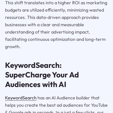
This shift translates into a higher ROI as marketing
budgets are utilized efficiently, minimizing wasted
resources. This data-driven approach provides
businesses with a clear and measurable
understanding of their advertising impact,
facilitating continuous optimization and long-term
growth.
KeywordSearch:
SuperCharge Your Ad
Audiences with AI
KeywordSearch
has an AI Audience builder that
helps you create the best ad audiences for YouTube
& Google ads in seconds. In a just a few clicks, our