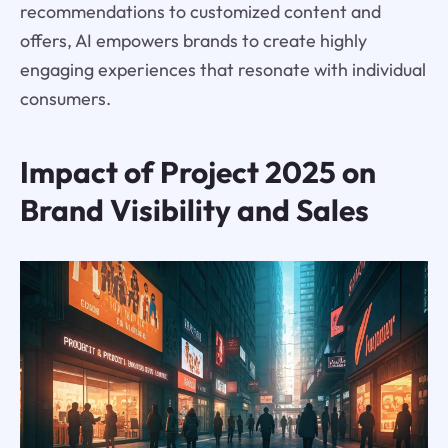
recommendations to customized content and
offers, AI empowers brands to create highly
engaging experiences that resonate with individual
consumers.
Impact of Project 2025 on
Brand Visibility and Sales