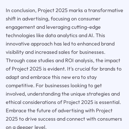
In conclusion, Project 2025 marks a transformative
shift in advertising, focusing on consumer
engagement and leveraging cutting-edge
technologies like data analytics and AI. This
innovative approach has led to enhanced brand
visibility and increased sales for businesses.
Through case studies and ROI analysis, the impact
of Project 2025 is evident. It's crucial for brands to
adapt and embrace this new era to stay
competitive. For businesses looking to get
involved, understanding the unique strategies and
ethical considerations of Project 2025 is essential.
Embrace the future of advertising with Project
2025 to drive success and connect with consumers
on a deeper level.