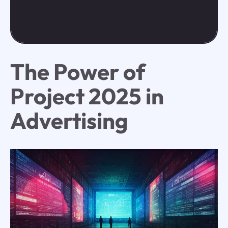
The Power of
Project 2025 in
Advertising