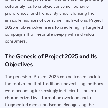
data analytics to analyze consumer behavior,
preferences, and trends. By understanding the
intricate nuances of consumer motivations, Project
2025 enables advertisers to create highly targeted
campaigns that resonate deeply with individual
consumers.
The Genesis of Project 2025 and Its
Objectives
The genesis of Project 2025 can be traced back to
the realization that traditional advertising methods
were becoming increasingly inefficient in an era
characterized by information overload and a
fragmented media landscape. Recognizing the