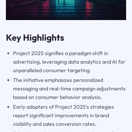
Key Highlights
Project 2025 signifies a paradigm shift in
advertising, leveraging data analytics and AI for
unparalleled consumer targeting.
The initiative emphasizes personalized
messaging and real-time campaign adjustments
based on consumer behavior analysis.
Early adopters of Project 2025's strategies
report significant improvements in brand
visibility and sales conversion rates.