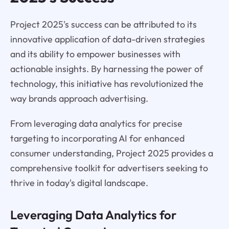
Project 2025's success can be attributed to its
innovative application of data-driven strategies
and its ability to empower businesses with
actionable insights. By harnessing the power of
technology, this initiative has revolutionized the
way brands approach advertising.
From leveraging data analytics for precise
targeting to incorporating AI for enhanced
consumer understanding, Project 2025 provides a
comprehensive toolkit for advertisers seeking to
thrive in today's digital landscape.
Leveraging Data Analytics for