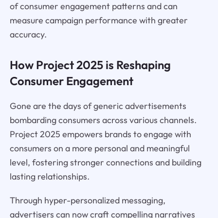
of consumer engagement patterns and can
measure campaign performance with greater
accuracy.
How Project 2025 is Reshaping
Consumer Engagement
Gone are the days of generic advertisements
bombarding consumers across various channels.
Project 2025 empowers brands to engage with
consumers on a more personal and meaningful
level, fostering stronger connections and building
lasting relationships.
Through hyper-personalized messaging,
advertisers can now craft compelling narratives