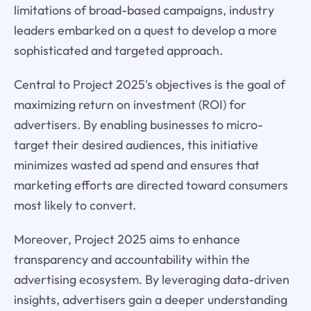
limitations of broad-based campaigns, industry
leaders embarked on a quest to develop a more
sophisticated and targeted approach.
Central to Project 2025's objectives is the goal of
maximizing return on investment (ROI) for
advertisers. By enabling businesses to micro-
target their desired audiences, this initiative
minimizes wasted ad spend and ensures that
marketing efforts are directed toward consumers
most likely to convert.
Moreover, Project 2025 aims to enhance
transparency and accountability within the
advertising ecosystem. By leveraging data-driven
insights, advertisers gain a deeper understanding