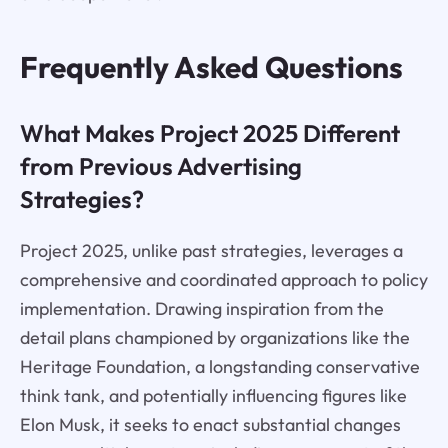
Frequently Asked Questions
What Makes Project 2025 Different
from Previous Advertising
Strategies?
Project 2025, unlike past strategies, leverages a
comprehensive and coordinated approach to policy
implementation. Drawing inspiration from the
detail plans championed by organizations like the
Heritage Foundation, a longstanding conservative
think tank, and potentially influencing figures like
Elon Musk, it seeks to enact substantial changes