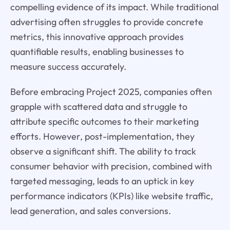
compelling evidence of its impact. While traditional
advertising often struggles to provide concrete
metrics, this innovative approach provides
quantifiable results, enabling businesses to
measure success accurately.
Before embracing Project 2025, companies often
grapple with scattered data and struggle to
attribute specific outcomes to their marketing
efforts. However, post-implementation, they
observe a significant shift. The ability to track
consumer behavior with precision, combined with
targeted messaging, leads to an uptick in key
performance indicators (KPIs) like website traffic,
lead generation, and sales conversions.