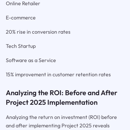
Online Retailer
E-commerce
20% rise in conversion rates
Tech Startup
Software as a Service
15% improvement in customer retention rates
Analyzing the ROI: Before and After
Project 2025 Implementation
Analyzing the return on investment (ROI) before
and after implementing Project 2025 reveals