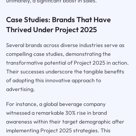
ultimately, a significant boost in sales.
Case Studies: Brands That Have
Thrived Under Project 2025
Several brands across diverse industries serve as
compelling case studies, demonstrating the
transformative potential of Project 2025 in action.
Their successes underscore the tangible benefits
of adopting this innovative approach to
advertising.
For instance, a global beverage company
witnessed a remarkable 30% rise in brand
awareness within their target demographic after
implementing Project 2025 strategies. This