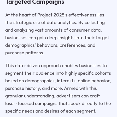
Targeted Campaigns
At the heart of Project 2025's effectiveness lies
the strategic use of data analytics. By collecting
and analyzing vast amounts of consumer data,
businesses can gain deep insights into their target
demographics’ behaviors, preferences, and
purchase patterns.
This data-driven approach enables businesses to
segment their audience into highly specific cohorts
based on demographics, interests, online behavior,
purchase history, and more. Armed with this
granular understanding, advertisers can craft
laser-focused campaigns that speak directly to the
specific needs and desires of each segment,