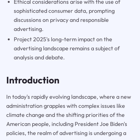
Ethical considerations arise with the use of
sophisticated consumer data, prompting
discussions on privacy and responsible
advertising.
Project 2025's long-term impact on the
advertising landscape remains a subject of
analysis and debate.
Introduction
In today's rapidly evolving landscape, where a new
administration grapples with complex issues like
climate change and the shifting priorities of the
American people, including President Joe Biden's
policies, the realm of advertising is undergoing a