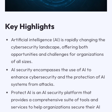
Key Highlights
Artificial intelligence (AI) is rapidly changing the
cybersecurity landscape, offering both
opportunities and challenges for organizations
of all sizes.
AI security encompasses the use of AI to
enhance cybersecurity and the protection of AI
systems from attacks.
Protect AI is an AI security platform that
provides a comprehensive suite of tools and
services to help organizations secure their AI