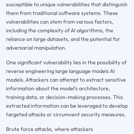
susceptible to unique vulnerabilities that distinguish
them from traditional software systems. These
vulnerabilities can stem from various factors,
including the complexity of AI algorithms, the
reliance on large datasets, and the potential for
adversarial manipulation.
One significant vulnerability lies in the possibility of
reverse engineering large language models AI
models. Attackers can attempt to extract sensitive
information about the model's architecture,
training data, or decision-making processes. This
extracted information can be leveraged to develop
targeted attacks or circumvent security measures.
Brute force attacks, where attackers