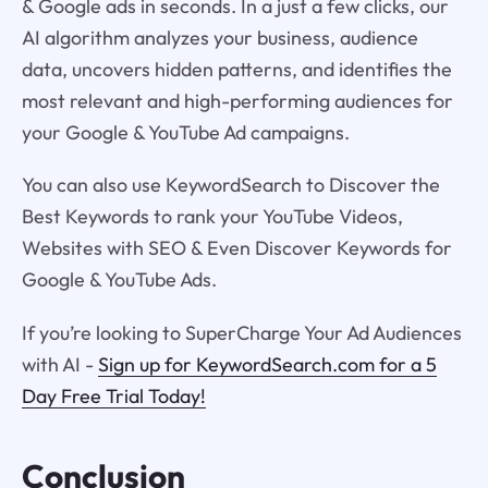
& Google ads in seconds. In a just a few clicks, our
AI algorithm analyzes your business, audience
data, uncovers hidden patterns, and identifies the
most relevant and high-performing audiences for
your Google & YouTube Ad campaigns.
You can also use KeywordSearch to Discover the
Best Keywords to rank your YouTube Videos,
Websites with SEO & Even Discover Keywords for
Google & YouTube Ads.
If you’re looking to SuperCharge Your Ad Audiences
with AI -
Sign up for KeywordSearch.com for a 5
Day Free Trial Today!
Conclusion