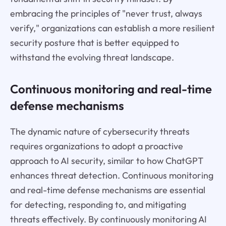
embracing the principles of "never trust, always
verify," organizations can establish a more resilient
security posture that is better equipped to
withstand the evolving threat landscape.
Continuous monitoring and real-time
defense mechanisms
The dynamic nature of cybersecurity threats
requires organizations to adopt a proactive
approach to AI security, similar to how ChatGPT
enhances threat detection. Continuous monitoring
and real-time defense mechanisms are essential
for detecting, responding to, and mitigating
threats effectively. By continuously monitoring AI