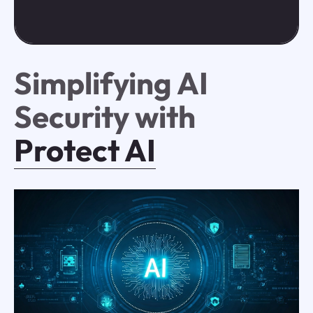
Simplifying AI
Security with
Protect AI