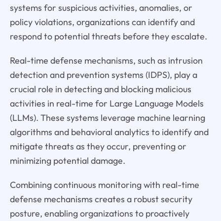
systems for suspicious activities, anomalies, or
policy violations, organizations can identify and
respond to potential threats before they escalate.
Real-time defense mechanisms, such as intrusion
detection and prevention systems (IDPS), play a
crucial role in detecting and blocking malicious
activities in real-time for Large Language Models
(LLMs). These systems leverage machine learning
algorithms and behavioral analytics to identify and
mitigate threats as they occur, preventing or
minimizing potential damage.
Combining continuous monitoring with real-time
defense mechanisms creates a robust security
posture, enabling organizations to proactively