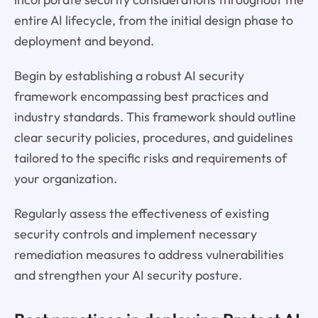
entire AI lifecycle, from the initial design phase to
deployment and beyond.
Begin by establishing a robust AI security
framework encompassing best practices and
industry standards. This framework should outline
clear security policies, procedures, and guidelines
tailored to the specific risks and requirements of
your organization.
Regularly assess the effectiveness of existing
security controls and implement necessary
remediation measures to address vulnerabilities
and strengthen your AI security posture.