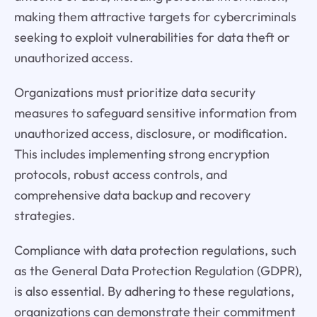
making them attractive targets for cybercriminals
seeking to exploit vulnerabilities for data theft or
unauthorized access.
Organizations must prioritize data security
measures to safeguard sensitive information from
unauthorized access, disclosure, or modification.
This includes implementing strong encryption
protocols, robust access controls, and
comprehensive data backup and recovery
strategies.
Compliance with data protection regulations, such
as the General Data Protection Regulation (GDPR),
is also essential. By adhering to these regulations,
organizations can demonstrate their commitment