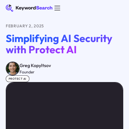
FEBRUARY 2, 2025
Simplifying AI Security
with Protect AI
Greg Kopyltsov
Founder
PROTECT AI