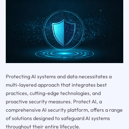
Protecting AI systems and data necessitates a
multi-layered approach that integrates best
practices, cutting-edge technologies, and
proactive security measures. Protect AI, a
comprehensive AI security platform, offers a range
of solutions designed to safeguard AI systems
throughout their entire lifecycle.