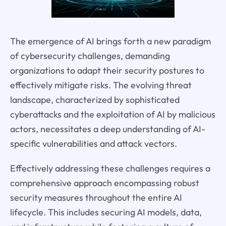
The emergence of AI brings forth a new paradigm
of cybersecurity challenges, demanding
organizations to adapt their security postures to
effectively mitigate risks. The evolving threat
landscape, characterized by sophisticated
cyberattacks and the exploitation of AI by malicious
actors, necessitates a deep understanding of AI-
specific vulnerabilities and attack vectors.
Effectively addressing these challenges requires a
comprehensive approach encompassing robust
security measures throughout the entire AI
lifecycle. This includes securing AI models, data,