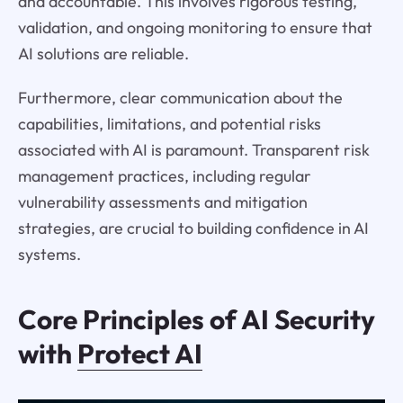
and accountable. This involves rigorous testing,
validation, and ongoing monitoring to ensure that
AI solutions are reliable.
Furthermore, clear communication about the
capabilities, limitations, and potential risks
associated with AI is paramount. Transparent risk
management practices, including regular
vulnerability assessments and mitigation
strategies, are crucial to building confidence in AI
systems.
Core Principles of AI Security
with
Protect AI