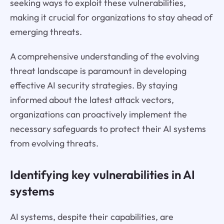
seeking ways to exploit these vulnerabilities,
making it crucial for organizations to stay ahead of
emerging threats.
A comprehensive understanding of the evolving
threat landscape is paramount in developing
effective AI security strategies. By staying
informed about the latest attack vectors,
organizations can proactively implement the
necessary safeguards to protect their AI systems
from evolving threats.
Identifying key vulnerabilities in AI
systems
AI systems, despite their capabilities, are