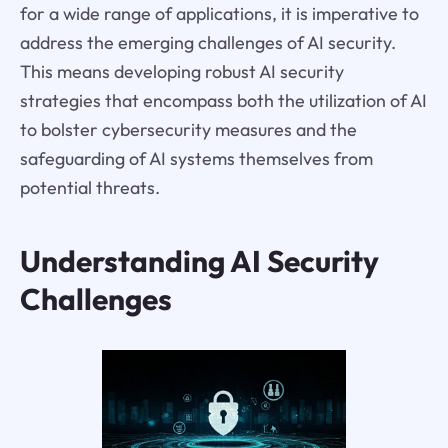
for a wide range of applications, it is imperative to
address the emerging challenges of AI security.
This means developing robust AI security
strategies that encompass both the utilization of AI
to bolster cybersecurity measures and the
safeguarding of AI systems themselves from
potential threats.
Understanding AI Security
Challenges