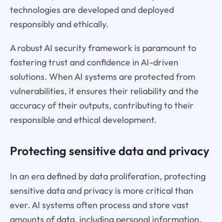
technologies are developed and deployed
responsibly and ethically.
A robust AI security framework is paramount to
fostering trust and confidence in AI-driven
solutions. When AI systems are protected from
vulnerabilities, it ensures their reliability and the
accuracy of their outputs, contributing to their
responsible and ethical development.
Protecting sensitive data and privacy
In an era defined by data proliferation, protecting
sensitive data and privacy is more critical than
ever. AI systems often process and store vast
amounts of data, including personal information,