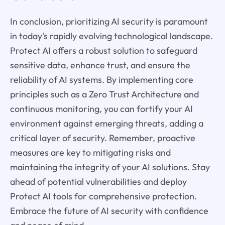
In conclusion, prioritizing AI security is paramount
in today's rapidly evolving technological landscape.
Protect AI offers a robust solution to safeguard
sensitive data, enhance trust, and ensure the
reliability of AI systems. By implementing core
principles such as a Zero Trust Architecture and
continuous monitoring, you can fortify your AI
environment against emerging threats, adding a
critical layer of security. Remember, proactive
measures are key to mitigating risks and
maintaining the integrity of your AI solutions. Stay
ahead of potential vulnerabilities and deploy
Protect AI tools for comprehensive protection.
Embrace the future of AI security with confidence