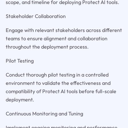
scope, and timeline for deploying Protect AI tools.
Stakeholder Collaboration
Engage with relevant stakeholders across different
teams to ensure alignment and collaboration
throughout the deployment process.
Pilot Testing
Conduct thorough pilot testing in a controlled
environment to validate the effectiveness and
compatibility of Protect AI tools before full-scale
deployment.
Continuous Monitoring and Tuning
Implement ongoing monitoring and performance