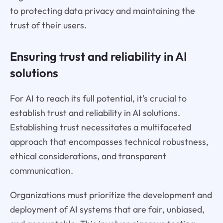
to protecting data privacy and maintaining the
trust of their users.
Ensuring trust and reliability in AI
solutions
For AI to reach its full potential, it's crucial to
establish trust and reliability in AI solutions.
Establishing trust necessitates a multifaceted
approach that encompasses technical robustness,
ethical considerations, and transparent
communication.
Organizations must prioritize the development and
deployment of AI systems that are fair, unbiased,