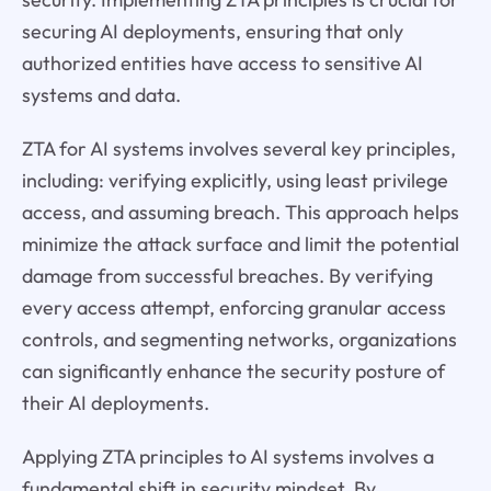
securing AI deployments, ensuring that only
authorized entities have access to sensitive AI
systems and data.
ZTA for AI systems involves several key principles,
including: verifying explicitly, using least privilege
access, and assuming breach. This approach helps
minimize the attack surface and limit the potential
damage from successful breaches. By verifying
every access attempt, enforcing granular access
controls, and segmenting networks, organizations
can significantly enhance the security posture of
their AI deployments.
Applying ZTA principles to AI systems involves a
fundamental shift in security mindset. By