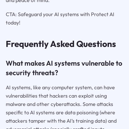
and peace of mind.
CTA: Safeguard your AI systems with Protect AI
today!
Frequently Asked Questions
What makes AI systems vulnerable to
security threats?
AI systems, like any computer system, can have
vulnerabilities that hackers can exploit using
malware and other cyberattacks. Some attacks
specific to AI systems are data poisoning (where
attackers tamper with the AI’s training data) and