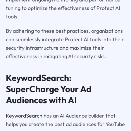
tuning to optimize the effectiveness of Protect AI
tools.
By adhering to these best practices, organizations
can seamlessly integrate Protect AI tools into their
security infrastructure and maximize their
effectiveness in mitigating AI security risks.
KeywordSearch:
SuperCharge Your Ad
Audiences with AI
KeywordSearch
has an AI Audience builder that
helps you create the best ad audiences for YouTube