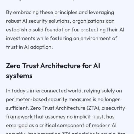
By embracing these principles and leveraging
robust AI security solutions, organizations can
establish a solid foundation for protecting their AI
investments while fostering an environment of
trust in AI adoption.
Zero Trust Architecture for AI
systems
In today's interconnected world, relying solely on
perimeter-based security measures is no longer
sufficient. Zero Trust Architecture (ZTA), a security
framework that assumes no implicit trust, has
emerged as a critical component of modern AI
security. Implementing ZTA principles is crucial for