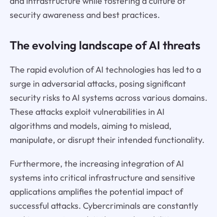
and infrastructure while fostering a culture of
security awareness and best practices.
The evolving landscape of AI threats
The rapid evolution of AI technologies has led to a
surge in adversarial attacks, posing significant
security risks to AI systems across various domains.
These attacks exploit vulnerabilities in AI
algorithms and models, aiming to mislead,
manipulate, or disrupt their intended functionality.
Furthermore, the increasing integration of AI
systems into critical infrastructure and sensitive
applications amplifies the potential impact of
successful attacks. Cybercriminals are constantly