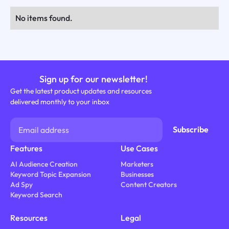
No items found.
Sign up for our newsletter!
Get the latest product updates and resources
delivered monthly to your inbox
Features
Use Cases
AI Audience Creation
Marketers
Keyword Topic Expansion
Businesses
Ad Spy
Content Creators
Keyword Search
Resources
Legal