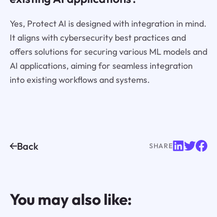
Yes, Protect AI is designed with integration in mind.
It aligns with cybersecurity best practices and
offers solutions for securing various ML models and
AI applications, aiming for seamless integration
into existing workflows and systems.
Back
SHARE
You may also like: