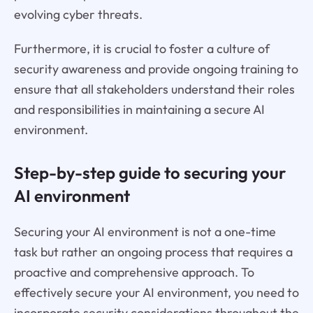
evolving cyber threats.
Furthermore, it is crucial to foster a culture of
security awareness and provide ongoing training to
ensure that all stakeholders understand their roles
and responsibilities in maintaining a secure AI
environment.
Step-by-step guide to securing your
AI environment
Securing your AI environment is not a one-time
task but rather an ongoing process that requires a
proactive and comprehensive approach. To
effectively secure your AI environment, you need to
incorporate security considerations throughout the