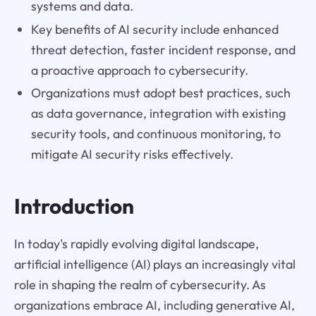
systems and data.
Key benefits of AI security include enhanced
threat detection, faster incident response, and
a proactive approach to cybersecurity.
Organizations must adopt best practices, such
as data governance, integration with existing
security tools, and continuous monitoring, to
mitigate AI security risks effectively.
Introduction
In today's rapidly evolving digital landscape,
artificial intelligence (AI) plays an increasingly vital
role in shaping the realm of cybersecurity. As
organizations embrace AI, including generative AI,