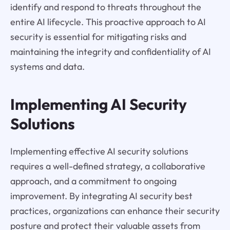
identify and respond to threats throughout the
entire AI lifecycle. This proactive approach to AI
security is essential for mitigating risks and
maintaining the integrity and confidentiality of AI
systems and data.
Implementing AI Security
Solutions
Implementing effective AI security solutions
requires a well-defined strategy, a collaborative
approach, and a commitment to ongoing
improvement. By integrating AI security best
practices, organizations can enhance their security
posture and protect their valuable assets from