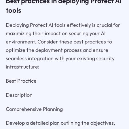
Best practices in deploying Protect AI
tools
Deploying Protect AI tools effectively is crucial for
maximizing their impact on securing your AI
environment. Consider these best practices to
optimize the deployment process and ensure
seamless integration with your existing security
infrastructure:
Best Practice
Description
Comprehensive Planning
Develop a detailed plan outlining the objectives,