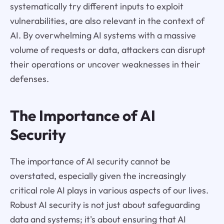
systematically try different inputs to exploit
vulnerabilities, are also relevant in the context of
AI. By overwhelming AI systems with a massive
volume of requests or data, attackers can disrupt
their operations or uncover weaknesses in their
defenses.
The Importance of AI
Security
The importance of AI security cannot be
overstated, especially given the increasingly
critical role AI plays in various aspects of our lives.
Robust AI security is not just about safeguarding
data and systems; it's about ensuring that AI