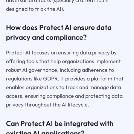
adversarial attacks (specially crafted inputs
designed to trick the AI).
How does Protect AI ensure data
privacy and compliance?
Protect AI focuses on ensuring data privacy by
offering tools that help organizations implement
robust AI governance, including adherence to
regulations like GDPR. It provides a platform that
enables organizations to track and manage data
access, ensuring compliance and protecting data
privacy throughout the AI lifecycle.
Can Protect AI be integrated with
existing AI applications?