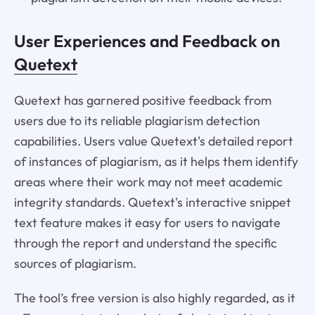
User Experiences and Feedback on
Quetext
Quetext has garnered positive feedback from
users due to its reliable plagiarism detection
capabilities. Users value Quetext's detailed report
of instances of plagiarism, as it helps them identify
areas where their work may not meet academic
integrity standards. Quetext's interactive snippet
text feature makes it easy for users to navigate
through the report and understand the specific
sources of plagiarism.
The tool’s free version is also highly regarded, as it