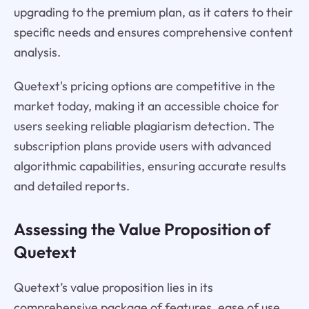
upgrading to the premium plan, as it caters to their
specific needs and ensures comprehensive content
analysis.
Quetext's pricing options are competitive in the
market today, making it an accessible choice for
users seeking reliable plagiarism detection. The
subscription plans provide users with advanced
algorithmic capabilities, ensuring accurate results
and detailed reports.
Assessing the Value Proposition of
Quetext
Quetext’s value proposition lies in its
comprehensive package of features, ease of use,