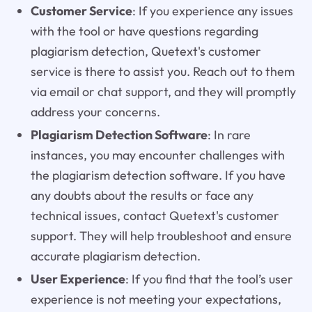
Customer Service
: If you experience any issues
with the tool or have questions regarding
plagiarism detection, Quetext's customer
service is there to assist you. Reach out to them
via email or chat support, and they will promptly
address your concerns.
Plagiarism Detection Software
: In rare
instances, you may encounter challenges with
the plagiarism detection software. If you have
any doubts about the results or face any
technical issues, contact Quetext's customer
support. They will help troubleshoot and ensure
accurate plagiarism detection.
User Experience
: If you find that the tool’s user
experience is not meeting your expectations,