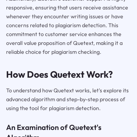
responsive, ensuring that users receive assistance
whenever they encounter writing issues or have
concerns related to plagiarism detection. This
commitment to customer service enhances the
overall value proposition of Quetext, making it a
reliable choice for plagiarism checking.
How Does Quetext Work?
To understand how Quetext works, let's explore its
advanced algorithm and step-by-step process of
using the tool for plagiarism detection.
An Examination of Quetext's