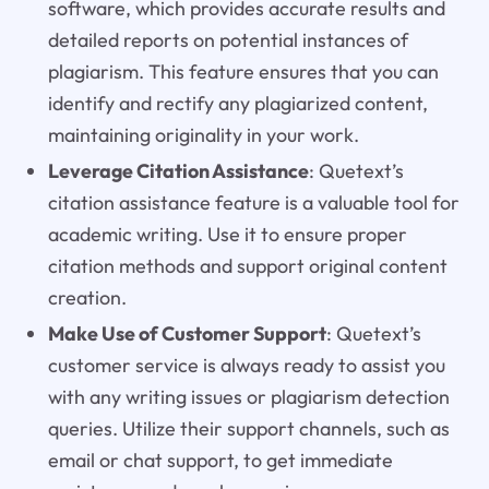
software, which provides accurate results and
detailed reports on potential instances of
plagiarism. This feature ensures that you can
identify and rectify any plagiarized content,
maintaining originality in your work.
Leverage Citation Assistance
: Quetext’s
citation assistance feature is a valuable tool for
academic writing. Use it to ensure proper
citation methods and support original content
creation.
Make Use of Customer Support
: Quetext’s
customer service is always ready to assist you
with any writing issues or plagiarism detection
queries. Utilize their support channels, such as
email or chat support, to get immediate