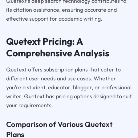
Quetext’s deep search technology contributes to
its citation assistance, ensuring accurate and
effective support for academic writing.
Quetext
Pricing: A
Comprehensive Analysis
Quetext offers subscription plans that cater to
different user needs and use cases. Whether
you're a student, educator, blogger, or professional
writer, Quetext has pricing options designed to suit
your requirements.
Comparison of Various Quetext
Plans