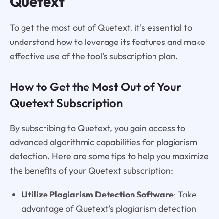
Quetext
To get the most out of Quetext, it's essential to
understand how to leverage its features and make
effective use of the tool's subscription plan.
How to Get the Most Out of Your
Quetext Subscription
By subscribing to Quetext, you gain access to
advanced algorithmic capabilities for plagiarism
detection. Here are some tips to help you maximize
the benefits of your Quetext subscription:
Utilize Plagiarism Detection Software
: Take
advantage of Quetext’s plagiarism detection