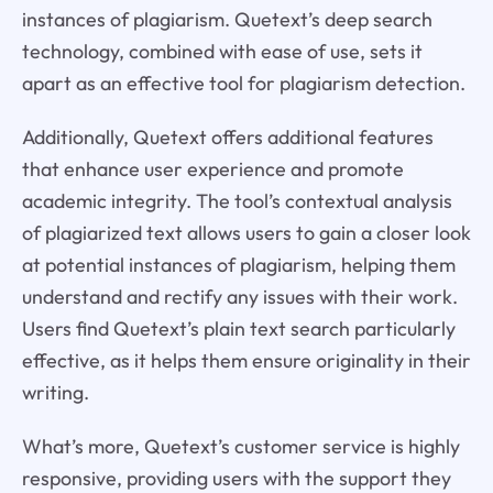
instances of plagiarism. Quetext’s deep search
technology, combined with ease of use, sets it
apart as an effective tool for plagiarism detection.
Additionally, Quetext offers additional features
that enhance user experience and promote
academic integrity. The tool’s contextual analysis
of plagiarized text allows users to gain a closer look
at potential instances of plagiarism, helping them
understand and rectify any issues with their work.
Users find Quetext’s plain text search particularly
effective, as it helps them ensure originality in their
writing.
What’s more, Quetext’s customer service is highly
responsive, providing users with the support they