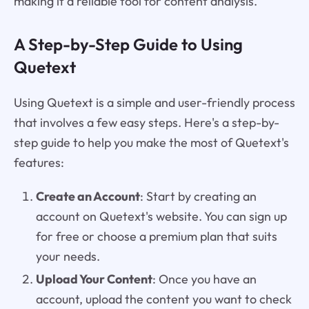
making it a reliable tool for content analysis.
A Step-by-Step Guide to Using
Quetext
Using Quetext is a simple and user-friendly process
that involves a few easy steps. Here's a step-by-
step guide to help you make the most of Quetext's
features:
Create an Account
: Start by creating an
account on Quetext's website. You can sign up
for free or choose a premium plan that suits
your needs.
Upload Your Content
: Once you have an
account, upload the content you want to check