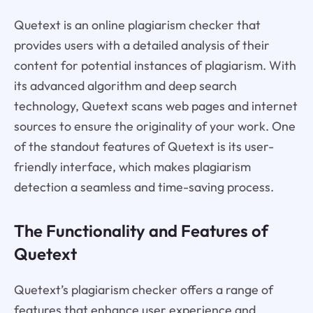
Quetext is an online plagiarism checker that
provides users with a detailed analysis of their
content for potential instances of plagiarism. With
its advanced algorithm and deep search
technology, Quetext scans web pages and internet
sources to ensure the originality of your work. One
of the standout features of Quetext is its user-
friendly interface, which makes plagiarism
detection a seamless and time-saving process.
The Functionality and Features of
Quetext
Quetext’s plagiarism checker offers a range of
features that enhance user experience and