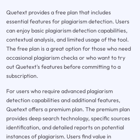
Quetext provides a free plan that includes
essential features for plagiarism detection. Users
can enjoy basic plagiarism detection capabilities,
contextual analysis, and limited usage of the tool.
The free plan is a great option for those who need
occasional plagiarism checks or who want to try
out Quetext's features before committing to a
subscription.
For users who require advanced plagiarism
detection capabilities and additional features,
Quetext offers a premium plan. The premium plan
provides deep search technology, specific sources
identification, and detailed reports on potential
instances of plagiarism. Users find value in