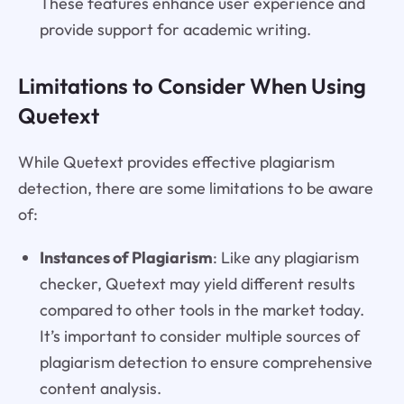
These features enhance user experience and
provide support for academic writing.
Limitations to Consider When Using
Quetext
While Quetext provides effective plagiarism
detection, there are some limitations to be aware
of:
Instances of Plagiarism
: Like any plagiarism
checker, Quetext may yield different results
compared to other tools in the market today.
It’s important to consider multiple sources of
plagiarism detection to ensure comprehensive
content analysis.