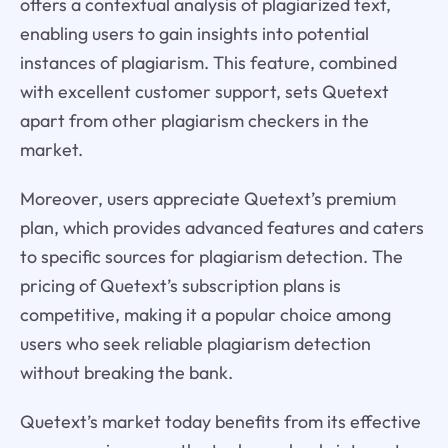
offers a contextual analysis of plagiarized text,
enabling users to gain insights into potential
instances of plagiarism. This feature, combined
with excellent customer support, sets Quetext
apart from other plagiarism checkers in the
market.
Moreover, users appreciate Quetext’s premium
plan, which provides advanced features and caters
to specific sources for plagiarism detection. The
pricing of Quetext’s subscription plans is
competitive, making it a popular choice among
users who seek reliable plagiarism detection
without breaking the bank.
Quetext’s market today benefits from its effective