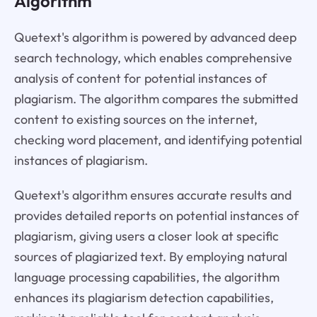
Algorithm
Quetext's algorithm is powered by advanced deep
search technology, which enables comprehensive
analysis of content for potential instances of
plagiarism. The algorithm compares the submitted
content to existing sources on the internet,
checking word placement, and identifying potential
instances of plagiarism.
Quetext's algorithm ensures accurate results and
provides detailed reports on potential instances of
plagiarism, giving users a closer look at specific
sources of plagiarized text. By employing natural
language processing capabilities, the algorithm
enhances its plagiarism detection capabilities,