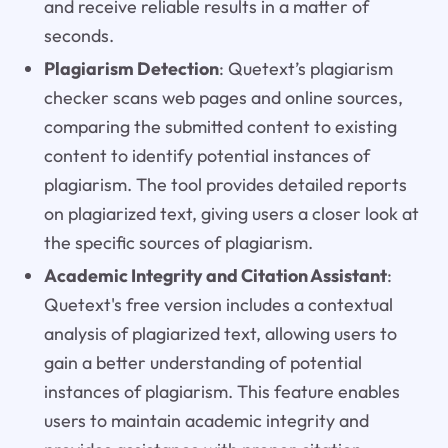
and receive reliable results in a matter of
seconds.
Plagiarism Detection
: Quetext’s plagiarism
checker scans web pages and online sources,
comparing the submitted content to existing
content to identify potential instances of
plagiarism. The tool provides detailed reports
on plagiarized text, giving users a closer look at
the specific sources of plagiarism.
Academic Integrity and Citation Assistant
:
Quetext's free version includes a contextual
analysis of plagiarized text, allowing users to
gain a better understanding of potential
instances of plagiarism. This feature enables
users to maintain academic integrity and