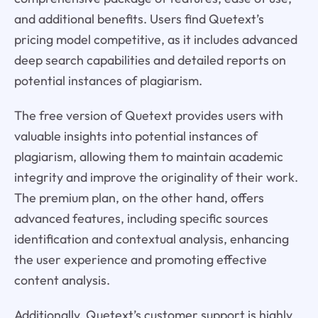
and additional benefits. Users find Quetext’s
pricing model competitive, as it includes advanced
deep search capabilities and detailed reports on
potential instances of plagiarism.
The free version of Quetext provides users with
valuable insights into potential instances of
plagiarism, allowing them to maintain academic
integrity and improve the originality of their work.
The premium plan, on the other hand, offers
advanced features, including specific sources
identification and contextual analysis, enhancing
the user experience and promoting effective
content analysis.
Additionally, Quetext’s customer support is highly