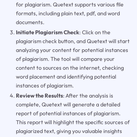
for plagiarism. Quetext supports various file
formats, including plain text, pdf, and word
documents.
Initiate Plagiarism Check
: Click on the
plagiarism check button, and Quetext will start
analyzing your content for potential instances
of plagiarism. The tool will compare your
content to sources on the internet, checking
word placement and identifying potential
instances of plagiarism.
Review the Results
: After the analysis is
complete, Quetext will generate a detailed
report of potential instances of plagiarism.
This report will highlight the specific sources of
plagiarized text, giving you valuable insights