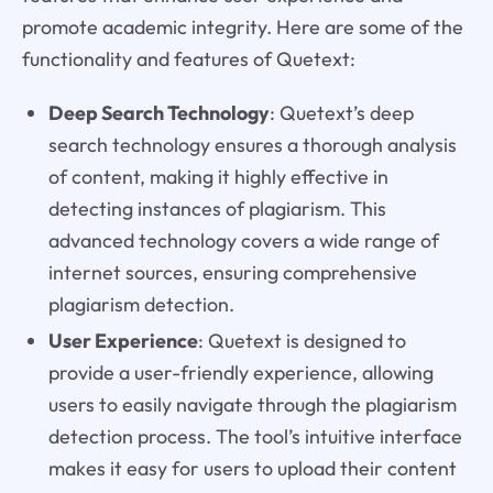
promote academic integrity. Here are some of the
functionality and features of Quetext:
Deep Search Technology
: Quetext’s deep
search technology ensures a thorough analysis
of content, making it highly effective in
detecting instances of plagiarism. This
advanced technology covers a wide range of
internet sources, ensuring comprehensive
plagiarism detection.
User Experience
: Quetext is designed to
provide a user-friendly experience, allowing
users to easily navigate through the plagiarism
detection process. The tool’s intuitive interface
makes it easy for users to upload their content