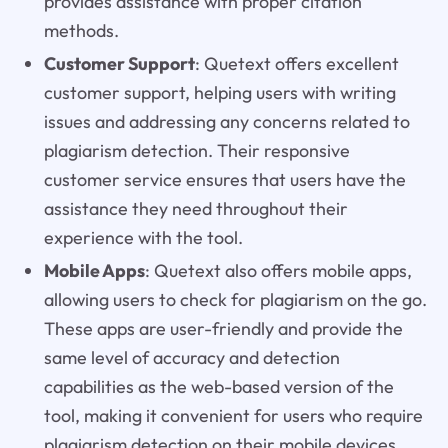
provides assistance with proper citation
methods.
Customer Support
: Quetext offers excellent
customer support, helping users with writing
issues and addressing any concerns related to
plagiarism detection. Their responsive
customer service ensures that users have the
assistance they need throughout their
experience with the tool.
Mobile Apps
: Quetext also offers mobile apps,
allowing users to check for plagiarism on the go.
These apps are user-friendly and provide the
same level of accuracy and detection
capabilities as the web-based version of the
tool, making it convenient for users who require
plagiarism detection on their mobile devices.