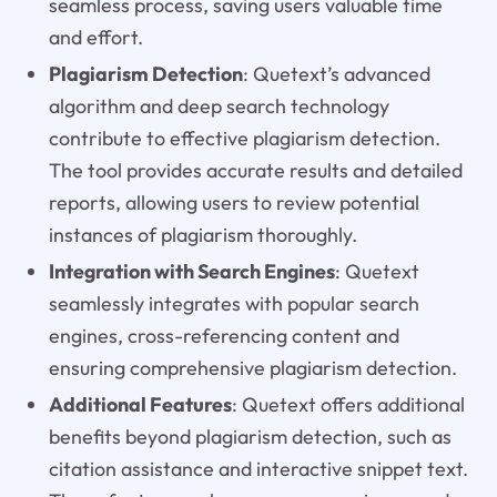
seamless process, saving users valuable time
and effort.
Plagiarism Detection
: Quetext’s advanced
algorithm and deep search technology
contribute to effective plagiarism detection.
The tool provides accurate results and detailed
reports, allowing users to review potential
instances of plagiarism thoroughly.
Integration with Search Engines
: Quetext
seamlessly integrates with popular search
engines, cross-referencing content and
ensuring comprehensive plagiarism detection.
Additional Features
: Quetext offers additional
benefits beyond plagiarism detection, such as
citation assistance and interactive snippet text.