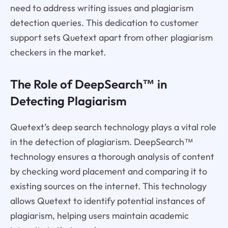
need to address writing issues and plagiarism
detection queries. This dedication to customer
support sets Quetext apart from other plagiarism
checkers in the market.
The Role of DeepSearch™ in
Detecting Plagiarism
Quetext’s deep search technology plays a vital role
in the detection of plagiarism. DeepSearch™
technology ensures a thorough analysis of content
by checking word placement and comparing it to
existing sources on the internet. This technology
allows Quetext to identify potential instances of
plagiarism, helping users maintain academic