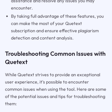
assistance and resolve any issues you may
encounter.
By taking full advantage of these features, you
can make the most of your Quetext
subscription and ensure effective plagiarism
detection and content analysis.
Troubleshooting Common Issues with
Quetext
While Quetext strives to provide an exceptional
user experience, it's possible to encounter
common issues when using the tool. Here are some
of the potential issues and tips for troubleshooting
them: