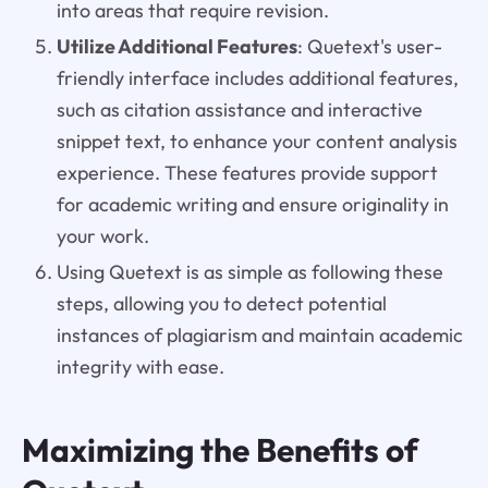
into areas that require revision.
Utilize Additional Features
: Quetext's user-
friendly interface includes additional features,
such as citation assistance and interactive
snippet text, to enhance your content analysis
experience. These features provide support
for academic writing and ensure originality in
your work.
Using Quetext is as simple as following these
steps, allowing you to detect potential
instances of plagiarism and maintain academic
integrity with ease.
Maximizing the Benefits of