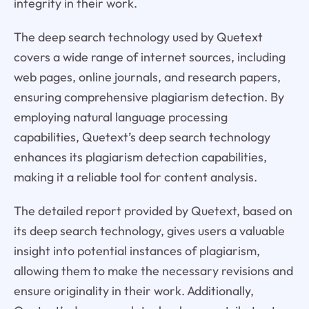
integrity in their work.
The deep search technology used by Quetext
covers a wide range of internet sources, including
web pages, online journals, and research papers,
ensuring comprehensive plagiarism detection. By
employing natural language processing
capabilities, Quetext’s deep search technology
enhances its plagiarism detection capabilities,
making it a reliable tool for content analysis.
The detailed report provided by Quetext, based on
its deep search technology, gives users a valuable
insight into potential instances of plagiarism,
allowing them to make the necessary revisions and
ensure originality in their work. Additionally,