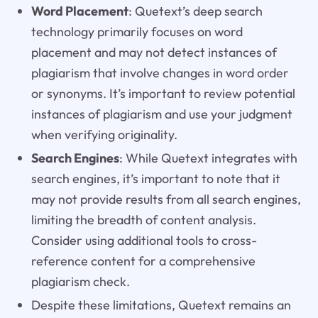
Word Placement
: Quetext’s deep search
technology primarily focuses on word
placement and may not detect instances of
plagiarism that involve changes in word order
or synonyms. It’s important to review potential
instances of plagiarism and use your judgment
when verifying originality.
Search Engines
: While Quetext integrates with
search engines, it’s important to note that it
may not provide results from all search engines,
limiting the breadth of content analysis.
Consider using additional tools to cross-
reference content for a comprehensive
plagiarism check.
Despite these limitations, Quetext remains an