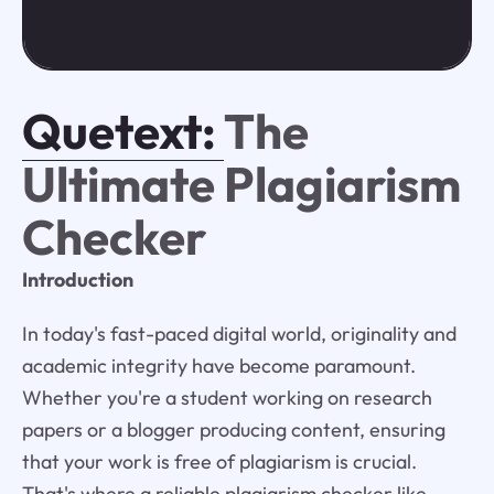
Quetext:
The
Ultimate Plagiarism
Checker
Introduction
In today's fast-paced digital world, originality and
academic integrity have become paramount.
Whether you're a student working on research
papers or a blogger producing content, ensuring
that your work is free of plagiarism is crucial.
That's where a reliable plagiarism checker like