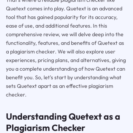
Quetext comes into play. Quetext is an advanced
tool that has gained popularity for its accuracy,
ease of use, and additional features. In this
comprehensive review, we will delve deep into the
functionality, features, and benefits of Quetext as
a plagiarism checker. We will also explore user
experiences, pricing plans, and alternatives, giving
you a complete understanding of how Quetext can
benefit you. So, let's start by understanding what
sets Quetext apart as an effective plagiarism
checker.
Understanding Quetext as a
Plagiarism Checker