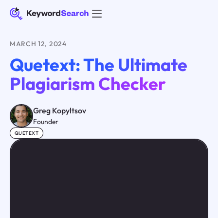
MARCH 12, 2024
Quetext: The Ultimate
Plagiarism Checker
Greg Kopyltsov
Founder
QUETEXT