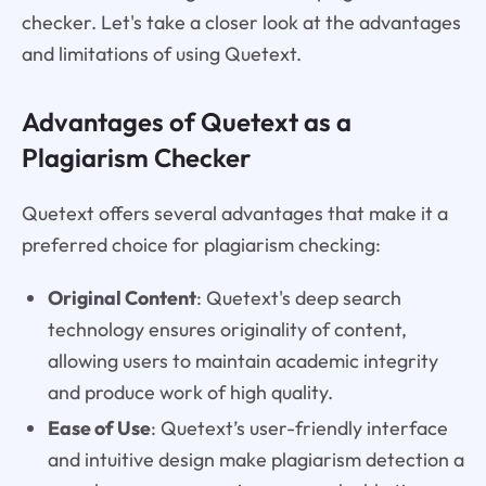
checker. Let's take a closer look at the advantages
and limitations of using Quetext.
Advantages of Quetext as a
Plagiarism Checker
Quetext offers several advantages that make it a
preferred choice for plagiarism checking:
Original Content
: Quetext's deep search
technology ensures originality of content,
allowing users to maintain academic integrity
and produce work of high quality.
Ease of Use
: Quetext’s user-friendly interface
and intuitive design make plagiarism detection a