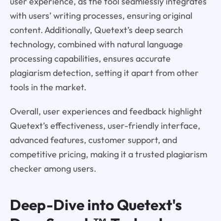
user experience, as the tool seamlessly integrates
with users’ writing processes, ensuring original
content. Additionally, Quetext’s deep search
technology, combined with natural language
processing capabilities, ensures accurate
plagiarism detection, setting it apart from other
tools in the market.
Overall, user experiences and feedback highlight
Quetext’s effectiveness, user-friendly interface,
advanced features, customer support, and
competitive pricing, making it a trusted plagiarism
checker among users.
Deep-Dive into Quetext's