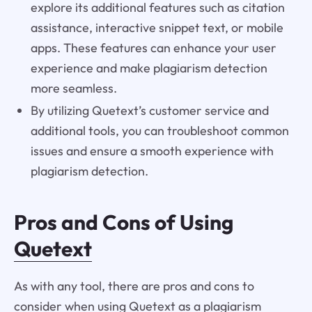
explore its additional features such as citation
assistance, interactive snippet text, or mobile
apps. These features can enhance your user
experience and make plagiarism detection
more seamless.
By utilizing Quetext’s customer service and
additional tools, you can troubleshoot common
issues and ensure a smooth experience with
plagiarism detection.
Pros and Cons of Using
Quetext
As with any tool, there are pros and cons to
consider when using Quetext as a plagiarism