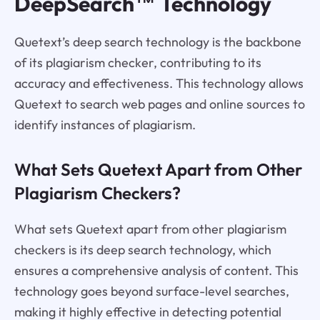
DeepSearch™ Technology
Quetext’s deep search technology is the backbone
of its plagiarism checker, contributing to its
accuracy and effectiveness. This technology allows
Quetext to search web pages and online sources to
identify instances of plagiarism.
What Sets Quetext Apart from Other
Plagiarism Checkers?
What sets Quetext apart from other plagiarism
checkers is its deep search technology, which
ensures a comprehensive analysis of content. This
technology goes beyond surface-level searches,
making it highly effective in detecting potential