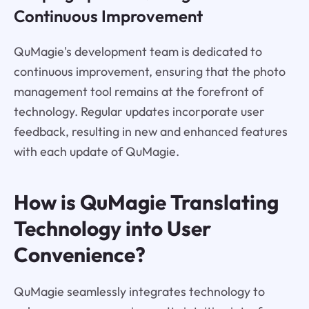
Continuous Improvement
QuMagie's development team is dedicated to
continuous improvement, ensuring that the photo
management tool remains at the forefront of
technology. Regular updates incorporate user
feedback, resulting in new and enhanced features
with each update of QuMagie.
How is QuMagie Translating
Technology into User
Convenience?
QuMagie seamlessly integrates technology to