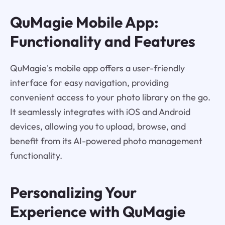
QuMagie Mobile App:
Functionality and Features
QuMagie's mobile app offers a user-friendly
interface for easy navigation, providing
convenient access to your photo library on the go.
It seamlessly integrates with iOS and Android
devices, allowing you to upload, browse, and
benefit from its AI-powered photo management
functionality.
Personalizing Your
Experience with QuMagie