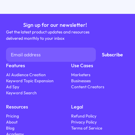
Sign up for our newsletter!
Get the latest product updates and resources
delivered monthly to your inbox
Features
Use Cases
AI Audience Creation
Marketers
Keyword Topic Expansion
Businesses
Ad Spy
Content Creators
Keyword Search
Resources
Legal
Pricing
Refund Policy
About
Privacy Policy
Blog
Terms of Service
Academy