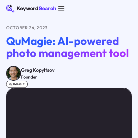
OCTOBER 24, 2023
QuMagie: AI-powered
photo management tool
Greg Kopyltsov
Founder
QUMAGIE