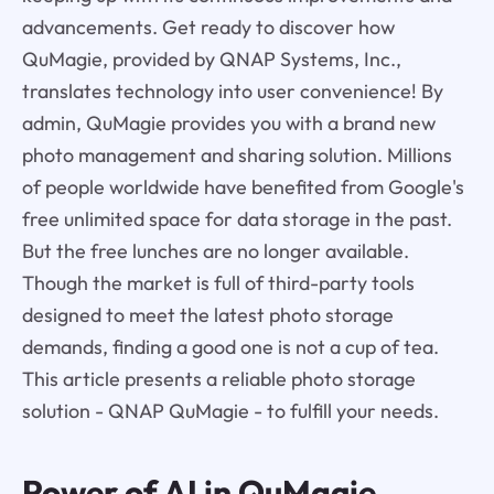
advancements. Get ready to discover how
QuMagie, provided by QNAP Systems, Inc.,
translates technology into user convenience! By
admin, QuMagie provides you with a brand new
photo management and sharing solution. Millions
of people worldwide have benefited from Google's
free unlimited space for data storage in the past.
But the free lunches are no longer available.
Though the market is full of third-party tools
designed to meet the latest photo storage
demands, finding a good one is not a cup of tea.
This article presents a reliable photo storage
solution - QNAP QuMagie - to fulfill your needs.
Power of AI in
QuMagie