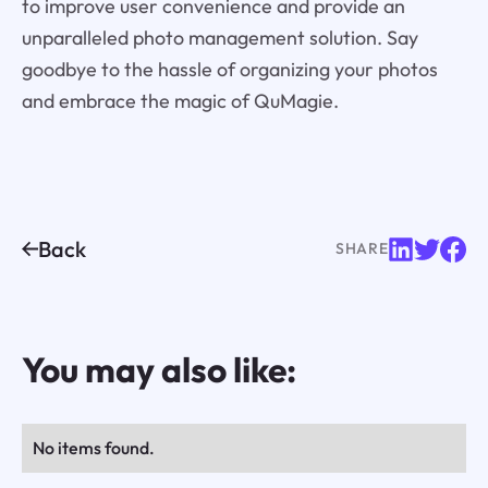
to improve user convenience and provide an
unparalleled photo management solution. Say
goodbye to the hassle of organizing your photos
and embrace the magic of QuMagie.
Back
SHARE
You may also like:
No items found.