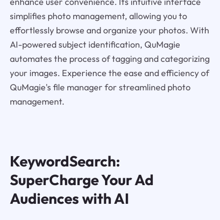
enhance user convenience. Its intuitive interface
simplifies photo management, allowing you to
effortlessly browse and organize your photos. With
AI-powered subject identification, QuMagie
automates the process of tagging and categorizing
your images. Experience the ease and efficiency of
QuMagie's file manager for streamlined photo
management.
KeywordSearch:
SuperCharge Your Ad
Audiences with AI