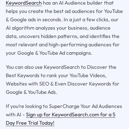
KeywordSearch
has an AI Audience builder that
helps you create the best ad audiences for YouTube
& Google ads in seconds. In a just a few clicks, our
AI algorithm analyzes your business, audience
data, uncovers hidden patterns, and identifies the
most relevant and high-performing audiences for
your Google & YouTube Ad campaigns.
You can also use KeywordSearch to Discover the
Best Keywords to rank your YouTube Videos,
Websites with SEO & Even Discover Keywords for
Google & YouTube Ads.
If you’re looking to SuperCharge Your Ad Audiences
with AI -
Sign up for KeywordSearch.com for a 5
Day Free Trial Today!