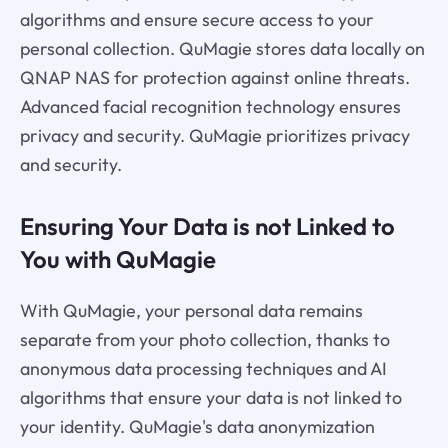
algorithms and ensure secure access to your
personal collection. QuMagie stores data locally on
QNAP NAS for protection against online threats.
Advanced facial recognition technology ensures
privacy and security. QuMagie prioritizes privacy
and security.
Ensuring Your Data is not Linked to
You with QuMagie
With QuMagie, your personal data remains
separate from your photo collection, thanks to
anonymous data processing techniques and AI
algorithms that ensure your data is not linked to
your identity. QuMagie's data anonymization