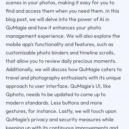
scenes in your photos, making it easy for you to
find and access them when you need them. In this
blog post, we will delve into the power of AI in
QuMagie and how it enhances your photo
management experience. We will also explore the
mobile app's functionality and features, such as
customizable photo binders and timeline scrolls,
that allow you to review daily precious moments.
Additionally, we will discuss how QuMagie caters to
travel and photography enthusiasts with its unique
approach to user interface. QuMagie's UI, like
Qphoto, needs to be updated to come up to
modern standards. Less buttons and more
gestures, for instance. Lastly, we will touch upon
QuMagie's privacy and security measures while
keeping up with its continuous improvements and