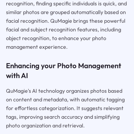
recognition, finding specific individuals is quick, and
similar photos are grouped automatically based on
facial recognition. QuMagie brings these powerful
facial and subject recognition features, including
object recognition, to enhance your photo
management experience.
Enhancing your Photo Management
with AI
QuMagie's AI technology organizes photos based
on content and metadata, with automatic tagging
for effortless categorization. It suggests relevant
tags, improving search accuracy and simplifying
photo organization and retrieval.