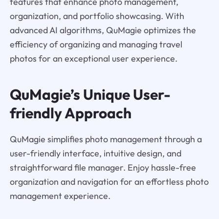
features that enhance photo management,
organization, and portfolio showcasing. With
advanced AI algorithms, QuMagie optimizes the
efficiency of organizing and managing travel
photos for an exceptional user experience.
QuMagie’s Unique User-
friendly Approach
QuMagie simplifies photo management through a
user-friendly interface, intuitive design, and
straightforward file manager. Enjoy hassle-free
organization and navigation for an effortless photo
management experience.