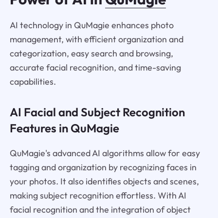
AI technology in QuMagie enhances photo
management, with efficient organization and
categorization, easy search and browsing,
accurate facial recognition, and time-saving
capabilities.
AI Facial and Subject Recognition
Features in QuMagie
QuMagie's advanced AI algorithms allow for easy
tagging and organization by recognizing faces in
your photos. It also identifies objects and scenes,
making subject recognition effortless. With AI
facial recognition and the integration of object