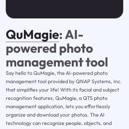
QuMagie
: AI-
powered photo
management tool
Say hello to QuMagie, the AI-powered photo
management tool provided by QNAP Systems, Inc.
that simplifies your life! With its facial and subject
recognition features, QuMagie, a QTS photo
management application, lets you effortlessly
organize and download your photos. The AI
technology can recognize people, objects, and