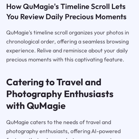
How QuMagie's Timeline Scroll Lets
You Review Daily Precious Moments
QuMagie's timeline scroll organizes your photos in
chronological order, offering a seamless browsing
experience. Relive and reminisce about your daily
precious moments with this captivating feature.
Catering to Travel and
Photography Enthusiasts
with QuMagie
QuMagie caters to the needs of travel and
photography enthusiasts, offering AI-powered