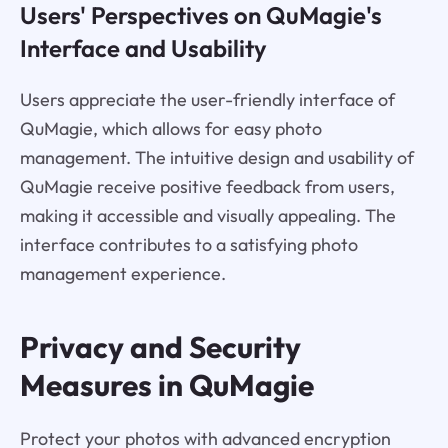
Users' Perspectives on QuMagie's
Interface and Usability
Users appreciate the user-friendly interface of
QuMagie, which allows for easy photo
management. The intuitive design and usability of
QuMagie receive positive feedback from users,
making it accessible and visually appealing. The
interface contributes to a satisfying photo
management experience.
Privacy and Security
Measures in QuMagie
Protect your photos with advanced encryption