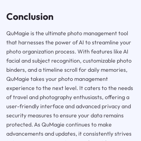
Conclusion
QuMagie is the ultimate photo management tool
that harnesses the power of AI to streamline your
photo organization process. With features like AI
facial and subject recognition, customizable photo
binders, and a timeline scroll for daily memories,
QuMagie takes your photo management
experience to the next level. It caters to the needs
of travel and photography enthusiasts, offering a
user-friendly interface and advanced privacy and
security measures to ensure your data remains
protected. As QuMagie continues to make
advancements and updates, it consistently strives