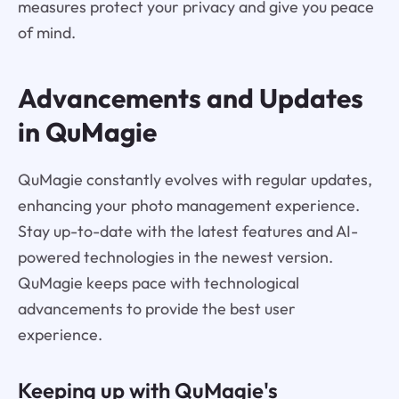
measures protect your privacy and give you peace
of mind.
Advancements and Updates
in QuMagie
QuMagie constantly evolves with regular updates,
enhancing your photo management experience.
Stay up-to-date with the latest features and AI-
powered technologies in the newest version.
QuMagie keeps pace with technological
advancements to provide the best user
experience.
Keeping up with QuMagie's