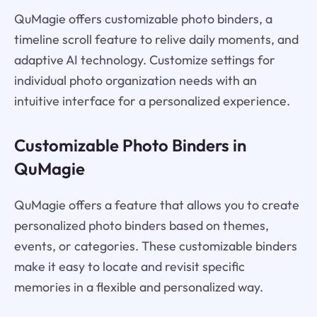
QuMagie offers customizable photo binders, a
timeline scroll feature to relive daily moments, and
adaptive AI technology. Customize settings for
individual photo organization needs with an
intuitive interface for a personalized experience.
Customizable Photo Binders in
QuMagie
QuMagie offers a feature that allows you to create
personalized photo binders based on themes,
events, or categories. These customizable binders
make it easy to locate and revisit specific
memories in a flexible and personalized way.