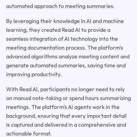
automated approach to meeting summaries.
By leveraging their knowledge in AI and machine
learning, they created Read AI to provide a
seamless integration of AI technology into the
meeting documentation process. The platform's
advanced algorithms analyze meeting content and
generate automated summaries, saving time and
improving productivity.
With Read AI, participants no longer need to rely
on manual note-taking or spend hours summarizing
meetings. The platform's AI agents work in the
background, ensuring that every important detail
is captured and delivered in a comprehensive and
actionable format.