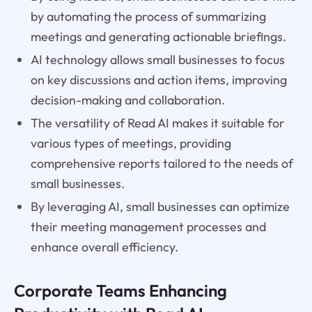
by automating the process of summarizing
meetings and generating actionable briefings.
AI technology allows small businesses to focus
on key discussions and action items, improving
decision-making and collaboration.
The versatility of Read AI makes it suitable for
various types of meetings, providing
comprehensive reports tailored to the needs of
small businesses.
By leveraging AI, small businesses can optimize
their meeting management processes and
enhance overall efficiency.
Corporate Teams Enhancing