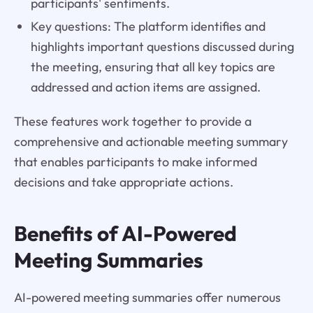
participants' sentiments.
Key questions: The platform identifies and
highlights important questions discussed during
the meeting, ensuring that all key topics are
addressed and action items are assigned.
These features work together to provide a
comprehensive and actionable meeting summary
that enables participants to make informed
decisions and take appropriate actions.
Benefits of AI-Powered
Meeting Summaries
AI-powered meeting summaries offer numerous