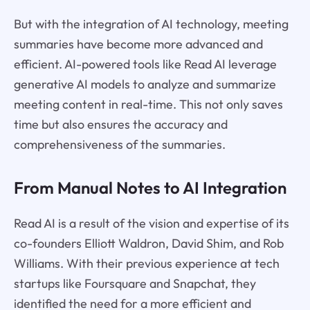
But with the integration of AI technology, meeting
summaries have become more advanced and
efficient. AI-powered tools like Read AI leverage
generative AI models to analyze and summarize
meeting content in real-time. This not only saves
time but also ensures the accuracy and
comprehensiveness of the summaries.
From Manual Notes to AI Integration
Read AI is a result of the vision and expertise of its
co-founders Elliott Waldron, David Shim, and Rob
Williams. With their previous experience at tech
startups like Foursquare and Snapchat, they
identified the need for a more efficient and