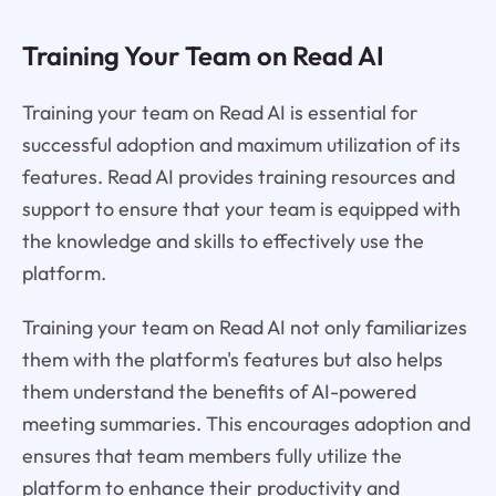
Training Your Team on Read AI
Training your team on Read AI is essential for
successful adoption and maximum utilization of its
features. Read AI provides training resources and
support to ensure that your team is equipped with
the knowledge and skills to effectively use the
platform.
Training your team on Read AI not only familiarizes
them with the platform's features but also helps
them understand the benefits of AI-powered
meeting summaries. This encourages adoption and
ensures that team members fully utilize the
platform to enhance their productivity and