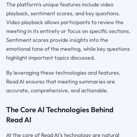
The platform's unique features include video
playback, sentiment scores, and key questions.
Video playback allows participants to review the
meeting in its entirety or focus on specific sections.
Sentiment scores provide insights into the
emotional tone of the meeting, while key questions
highlight important topics discussed.
By leveraging these technologies and features,
Read AI ensures that meeting summaries are
accurate, comprehensive, and actionable.
The Core AI Technologies Behind
Read AI
At the core of Read AI's technology are natural