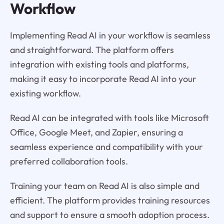
Workflow
Implementing Read AI in your workflow is seamless
and straightforward. The platform offers
integration with existing tools and platforms,
making it easy to incorporate Read AI into your
existing workflow.
Read AI can be integrated with tools like Microsoft
Office, Google Meet, and Zapier, ensuring a
seamless experience and compatibility with your
preferred collaboration tools.
Training your team on Read AI is also simple and
efficient. The platform provides training resources
and support to ensure a smooth adoption process.