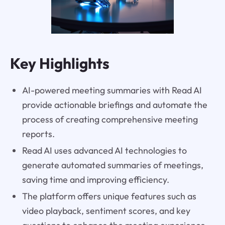
Key Highlights
AI-powered meeting summaries with Read AI
provide actionable briefings and automate the
process of creating comprehensive meeting
reports.
Read AI uses advanced AI technologies to
generate automated summaries of meetings,
saving time and improving efficiency.
The platform offers unique features such as
video playback, sentiment scores, and key