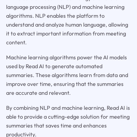
language processing (NLP) and machine learning
algorithms. NLP enables the platform to
understand and analyze human language, allowing
it to extract important information from meeting
content.
Machine learning algorithms power the AI models
used by Read AI to generate automated
summaries. These algorithms learn from data and
improve over time, ensuring that the summaries
are accurate and relevant.
By combining NLP and machine learning, Read AI is
able to provide a cutting-edge solution for meeting
summaries that saves time and enhances
productivity.