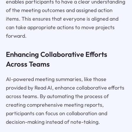
enables participants to have a clear understanding
of the meeting outcomes and assigned action
items. This ensures that everyone is aligned and
can take appropriate actions to move projects
forward.
Enhancing Collaborative Efforts
Across Teams
AI-powered meeting summaries, like those
provided by Read AI, enhance collaborative efforts
across teams. By automating the process of
creating comprehensive meeting reports,
participants can focus on collaboration and
decision-making instead of note-taking.