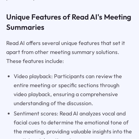
Unique Features of Read AI's Meeting
Summaries
Read AI offers several unique features that set it
apart from other meeting summary solutions.
These features include:
Video playback: Participants can review the
entire meeting or specific sections through
video playback, ensuring a comprehensive
understanding of the discussion.
Sentiment scores: Read AI analyzes vocal and
facial cues to determine the emotional tone of
the meeting, providing valuable insights into the