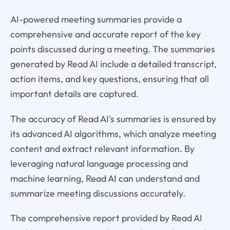
AI-powered meeting summaries provide a
comprehensive and accurate report of the key
points discussed during a meeting. The summaries
generated by Read AI include a detailed transcript,
action items, and key questions, ensuring that all
important details are captured.
The accuracy of Read AI's summaries is ensured by
its advanced AI algorithms, which analyze meeting
content and extract relevant information. By
leveraging natural language processing and
machine learning, Read AI can understand and
summarize meeting discussions accurately.
The comprehensive report provided by Read AI