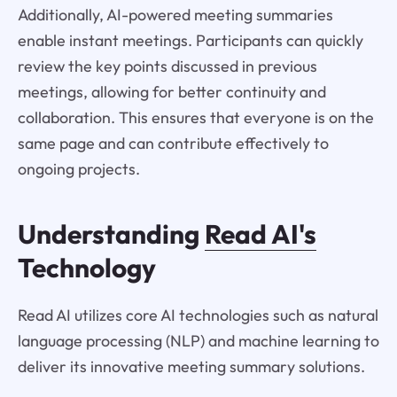
Additionally, AI-powered meeting summaries
enable instant meetings. Participants can quickly
review the key points discussed in previous
meetings, allowing for better continuity and
collaboration. This ensures that everyone is on the
same page and can contribute effectively to
ongoing projects.
Understanding
Read AI's
Technology
Read AI utilizes core AI technologies such as natural
language processing (NLP) and machine learning to
deliver its innovative meeting summary solutions.