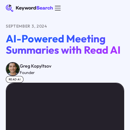
SEPTEMBER 3, 2024
AI-Powered Meeting
Summaries with Read AI
Greg Kopyltsov
Founder
READ AI