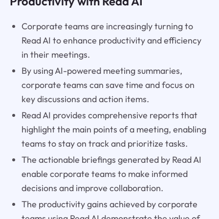
Productivity with Read AI
Corporate teams are increasingly turning to
Read AI to enhance productivity and efficiency
in their meetings.
By using AI-powered meeting summaries,
corporate teams can save time and focus on
key discussions and action items.
Read AI provides comprehensive reports that
highlight the main points of a meeting, enabling
teams to stay on track and prioritize tasks.
The actionable briefings generated by Read AI
enable corporate teams to make informed
decisions and improve collaboration.
The productivity gains achieved by corporate
teams using Read AI demonstrate the value of