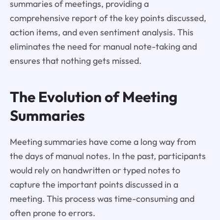
summaries of meetings, providing a
comprehensive report of the key points discussed,
action items, and even sentiment analysis. This
eliminates the need for manual note-taking and
ensures that nothing gets missed.
The Evolution of Meeting
Summaries
Meeting summaries have come a long way from
the days of manual notes. In the past, participants
would rely on handwritten or typed notes to
capture the important points discussed in a
meeting. This process was time-consuming and
often prone to errors.