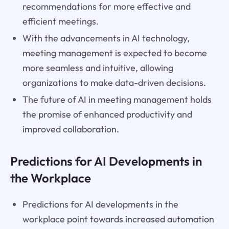
recommendations for more effective and
efficient meetings.
With the advancements in AI technology,
meeting management is expected to become
more seamless and intuitive, allowing
organizations to make data-driven decisions.
The future of AI in meeting management holds
the promise of enhanced productivity and
improved collaboration.
Predictions for AI Developments in
the Workplace
Predictions for AI developments in the
workplace point towards increased automation