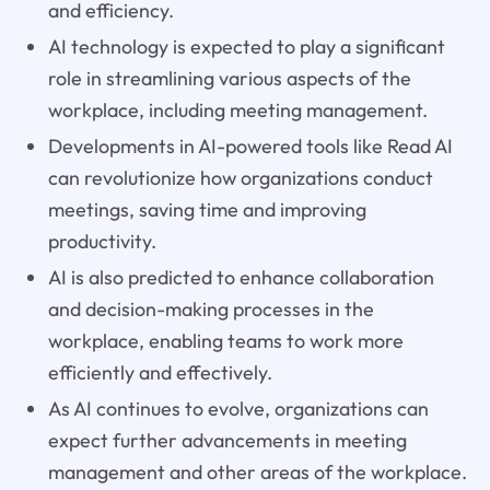
and efficiency.
AI technology is expected to play a significant
role in streamlining various aspects of the
workplace, including meeting management.
Developments in AI-powered tools like Read AI
can revolutionize how organizations conduct
meetings, saving time and improving
productivity.
AI is also predicted to enhance collaboration
and decision-making processes in the
workplace, enabling teams to work more
efficiently and effectively.
As AI continues to evolve, organizations can
expect further advancements in meeting
management and other areas of the workplace.