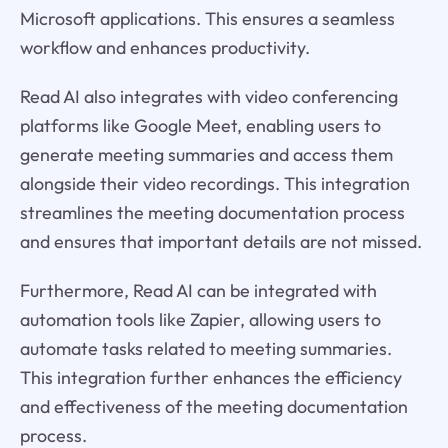
Microsoft applications. This ensures a seamless
workflow and enhances productivity.
Read AI also integrates with video conferencing
platforms like Google Meet, enabling users to
generate meeting summaries and access them
alongside their video recordings. This integration
streamlines the meeting documentation process
and ensures that important details are not missed.
Furthermore, Read AI can be integrated with
automation tools like Zapier, allowing users to
automate tasks related to meeting summaries.
This integration further enhances the efficiency
and effectiveness of the meeting documentation
process.