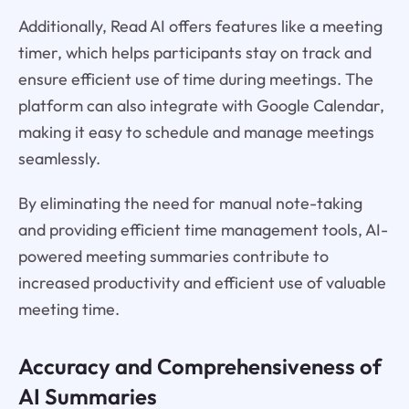
Additionally, Read AI offers features like a meeting
timer, which helps participants stay on track and
ensure efficient use of time during meetings. The
platform can also integrate with Google Calendar,
making it easy to schedule and manage meetings
seamlessly.
By eliminating the need for manual note-taking
and providing efficient time management tools, AI-
powered meeting summaries contribute to
increased productivity and efficient use of valuable
meeting time.
Accuracy and Comprehensiveness of
AI Summaries