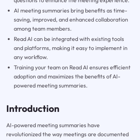
questions to enhance the meeting experience.
AI meeting summaries bring benefits as time-
saving, improved, and enhanced collaboration
among team members.
Read AI can be integrated with existing tools
and platforms, making it easy to implement in
any workflow.
Training your team on Read AI ensures efficient
adoption and maximizes the benefits of AI-
powered meeting summaries.
Introduction
AI-powered meeting summaries have
revolutionized the way meetings are documented