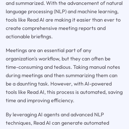
and summarized. With the advancement of natural
language processing (NLP) and machine learning,
tools like Read AI are making it easier than ever to
create comprehensive meeting reports and
actionable briefings.
Meetings are an essential part of any
organization's workflow, but they can often be
time-consuming and tedious. Taking manual notes
during meetings and then summarizing them can
be a daunting task. However, with AI-powered
tools like Read AI, this process is automated, saving
time and improving efficiency.
By leveraging AI agents and advanced NLP
techniques, Read AI can generate automated