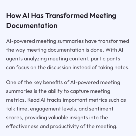
How AI Has Transformed Meeting
Documentation
AI-powered meeting summaries have transformed
the way meeting documentation is done. With AI
agents analyzing meeting content, participants
can focus on the discussion instead of taking notes.
One of the key benefits of AI-powered meeting
summaries is the ability to capture meeting
metrics. Read AI tracks important metrics such as
talk time, engagement levels, and sentiment
scores, providing valuable insights into the
effectiveness and productivity of the meeting.