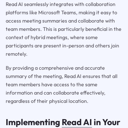
Read AI seamlessly integrates with collaboration
platforms like Microsoft Teams, making it easy to
access meeting summaries and collaborate with
team members. This is particularly beneficial in the
context of hybrid meetings, where some
participants are present in-person and others join
remotely.
By providing a comprehensive and accurate
summary of the meeting, Read AI ensures that all
team members have access to the same
information and can collaborate effectively,
regardless of their physical location.
Implementing
Read AI
in Your