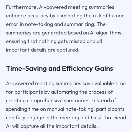
Furthermore, AI-powered meeting summaries
enhance accuracy by eliminating the risk of human
error in note-taking and summarizing. The
summaries are generated based on AI algorithms,
ensuring that nothing gets missed and all
important details are captured.
Time-Saving and Efficiency Gains
AI-powered meeting summaries save valuable time
for participants by automating the process of
creating comprehensive summaries. Instead of
spending time on manual note-taking, participants
can fully engage in the meeting and trust that Read
AI will capture all the important details.