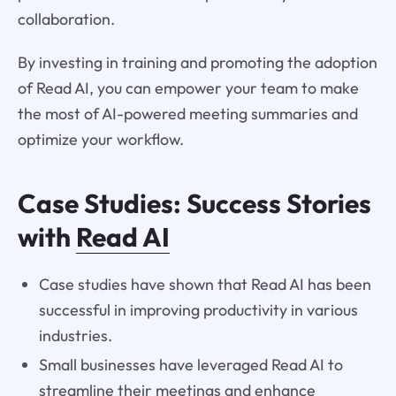
collaboration.
By investing in training and promoting the adoption
of Read AI, you can empower your team to make
the most of AI-powered meeting summaries and
optimize your workflow.
Case Studies: Success Stories
with
Read AI
Case studies have shown that Read AI has been
successful in improving productivity in various
industries.
Small businesses have leveraged Read AI to
streamline their meetings and enhance