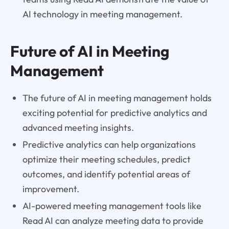
AI technology in meeting management.
Future of AI in Meeting
Management
The future of AI in meeting management holds
exciting potential for predictive analytics and
advanced meeting insights.
Predictive analytics can help organizations
optimize their meeting schedules, predict
outcomes, and identify potential areas of
improvement.
AI-powered meeting management tools like
Read AI can analyze meeting data to provide