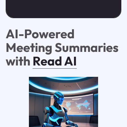
AI-Powered
Meeting Summaries
with
Read AI