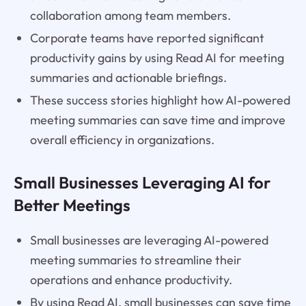
collaboration among team members.
Corporate teams have reported significant
productivity gains by using Read AI for meeting
summaries and actionable briefings.
These success stories highlight how AI-powered
meeting summaries can save time and improve
overall efficiency in organizations.
Small Businesses Leveraging AI for
Better Meetings
Small businesses are leveraging AI-powered
meeting summaries to streamline their
operations and enhance productivity.
By using Read AI, small businesses can save time