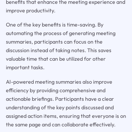
benefits that enhance the meeting experience and
improve productivity.
One of the key benefits is time-saving. By
automating the process of generating meeting
summaries, participants can focus on the
discussion instead of taking notes. This saves
valuable time that can be utilized for other
important tasks.
AI-powered meeting summaries also improve
efficiency by providing comprehensive and
actionable briefings. Participants have a clear
understanding of the key points discussed and
assigned action items, ensuring that everyone is on
the same page and can collaborate effectively.