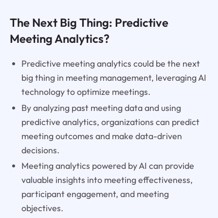
The Next Big Thing: Predictive
Meeting Analytics?
Predictive meeting analytics could be the next
big thing in meeting management, leveraging AI
technology to optimize meetings.
By analyzing past meeting data and using
predictive analytics, organizations can predict
meeting outcomes and make data-driven
decisions.
Meeting analytics powered by AI can provide
valuable insights into meeting effectiveness,
participant engagement, and meeting
objectives.