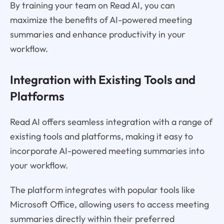
By training your team on Read AI, you can
maximize the benefits of AI-powered meeting
summaries and enhance productivity in your
workflow.
Integration with Existing Tools and
Platforms
Read AI offers seamless integration with a range of
existing tools and platforms, making it easy to
incorporate AI-powered meeting summaries into
your workflow.
The platform integrates with popular tools like
Microsoft Office, allowing users to access meeting
summaries directly within their preferred