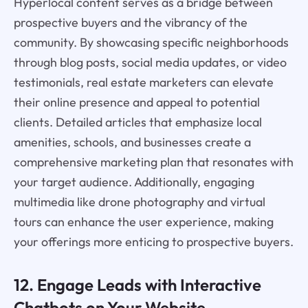
Hyperlocal content serves as a bridge between
prospective buyers and the vibrancy of the
community. By showcasing specific neighborhoods
through blog posts, social media updates, or video
testimonials, real estate marketers can elevate
their online presence and appeal to potential
clients. Detailed articles that emphasize local
amenities, schools, and businesses create a
comprehensive marketing plan that resonates with
your target audience. Additionally, engaging
multimedia like drone photography and virtual
tours can enhance the user experience, making
your offerings more enticing to prospective buyers.
12. Engage Leads with Interactive
Chatbots on Your Website