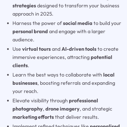
strategies
designed to transform your business
approach in 2025.
Harness the power of
social media
to build your
personal brand
and engage with a larger
audience.
Use
virtual tours
and
AI-driven tools
to create
immersive experiences, attracting
potential
clients
.
Learn the best ways to collaborate with
local
businesses
, boosting referrals and expanding
your reach.
Elevate visibility through
professional
photography
,
drone imagery
, and strategic
marketing efforts
that deliver results.
Implement refined techniques like
personalised