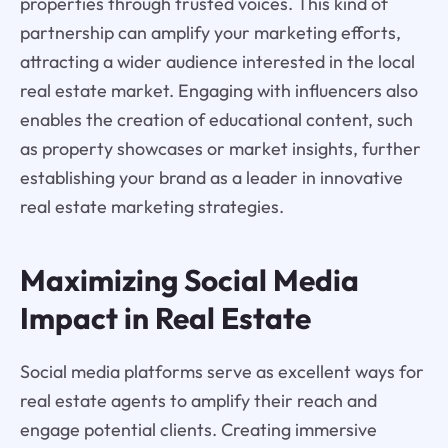
properties through trusted voices. This kind of
partnership can amplify your marketing efforts,
attracting a wider audience interested in the local
real estate market. Engaging with influencers also
enables the creation of educational content, such
as property showcases or market insights, further
establishing your brand as a leader in innovative
real estate marketing strategies.
Maximizing Social Media
Impact in Real Estate
Social media platforms serve as excellent ways for
real estate agents to amplify their reach and
engage potential clients. Creating immersive