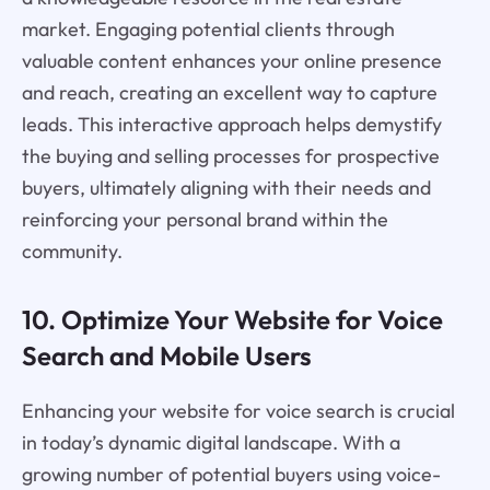
market. Engaging potential clients through
valuable content enhances your online presence
and reach, creating an excellent way to capture
leads. This interactive approach helps demystify
the buying and selling processes for prospective
buyers, ultimately aligning with their needs and
reinforcing your personal brand within the
community.
10. Optimize Your Website for Voice
Search and Mobile Users
Enhancing your website for voice search is crucial
in today’s dynamic digital landscape. With a
growing number of potential buyers using voice-