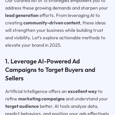
Our curated list of 15 strategies empowers you to
address these growing demands and sharpen your
lead generation
efforts. From leveraging AI to
creating
community-driven content
, these ideas
will strengthen your business while building trust
and visibility. Let's explore actionable methods to
elevate your brand in 2025.
1. Leverage AI-Powered Ad
Campaigns to Target Buyers and
Sellers
Artificial Intelligence offers an
excellent way
to
refine
marketing campaigns
and understand your
target audience
better. AI tools analyze data,
predict behaviors, and position your ads effectively