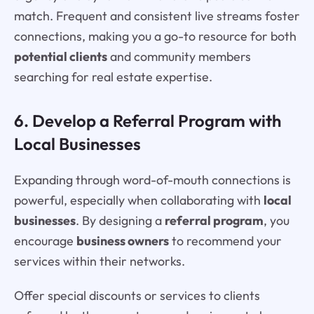
match. Frequent and consistent live streams foster
connections, making you a go-to resource for both
potential clients
and community members
searching for real estate expertise.
6. Develop a Referral Program with
Local Businesses
Expanding through word-of-mouth connections is
powerful, especially when collaborating with
local
businesses
. By designing a
referral program
, you
encourage
business owners
to recommend your
services within their networks.
Offer special discounts or services to clients