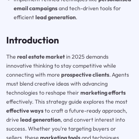
email campaigns
and tech-driven tools for
efficient
lead generation
.
Introduction
The
real estate market
in 2025 demands
innovative thinking to stay competitive while
connecting with more
prospective clients
. Agents
must blend creative ideas with advancing
technologies to reshape their
marketing efforts
effectively. This strategy guide explores the most
effective ways
to craft a future-ready approach,
drive
lead generation
, and convert interest into
success. Whether you're targeting buyers or
sellers, these
marketing tools
and techniques