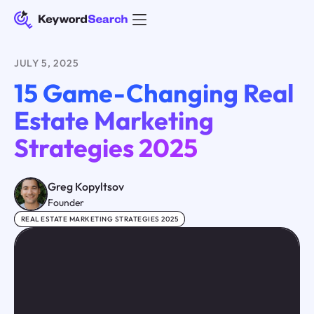
JULY 5, 2025
15 Game-Changing Real
Estate Marketing
Strategies 2025
Greg Kopyltsov
Founder
REAL ESTATE MARKETING STRATEGIES 2025