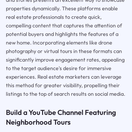
properties dynamically. These platforms enable
real estate professionals to create quick,
compelling content that captures the attention of
potential buyers and highlights the features of a
new home. Incorporating elements like drone
photography or virtual tours in these formats can
significantly improve engagement rates, appealing
to the target audience's desire for immersive
experiences. Real estate marketers can leverage
this method for greater visibility, propelling their
listings to the top of search results on social media.
Build a YouTube Channel Featuring
Neighborhood Tours