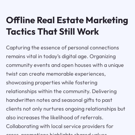
Offline Real Estate Marketing
Tactics That Still Work
Capturing the essence of personal connections
remains vital in today’s digital age. Organizing
community events and open houses with a unique
twist can create memorable experiences,
showcasing properties while fostering
relationships within the community. Delivering
handwritten notes and seasonal gifts to past
clients not only nurtures ongoing relationships but
also increases the likelihood of referrals.
Collaborating with local service providers for
cross-promotions highlights shared values,