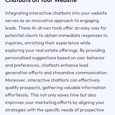
Integrating interactive chatbots into your website
serves as an innovative approach to engaging
leads. These AI-driven tools offer an easy way for
potential clients to obtain immediate responses to
inquiries, enriching their experience while
exploring your real estate offerings. By providing
personalized suggestions based on user behavior
and preferences, chatbots enhance lead
generation efforts and streamline communication.
Moreover, interactive chatbots can effectively
qualify prospects, gathering valuable information
effortlessly. This not only saves time but also
improves your marketing efforts by aligning your
strategies with the specific needs of prospective