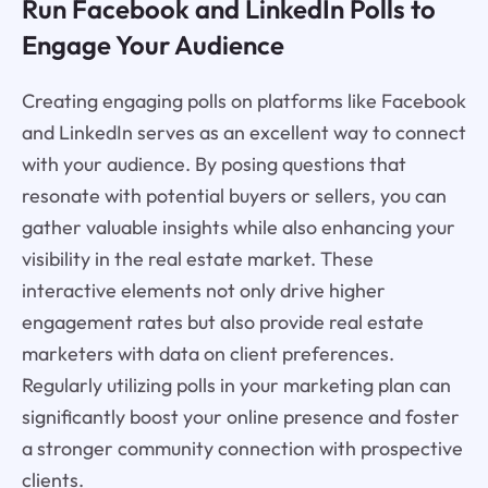
Run Facebook and LinkedIn Polls to
Engage Your Audience
Creating engaging polls on platforms like Facebook
and LinkedIn serves as an excellent way to connect
with your audience. By posing questions that
resonate with potential buyers or sellers, you can
gather valuable insights while also enhancing your
visibility in the real estate market. These
interactive elements not only drive higher
engagement rates but also provide real estate
marketers with data on client preferences.
Regularly utilizing polls in your marketing plan can
significantly boost your online presence and foster
a stronger community connection with prospective
clients.