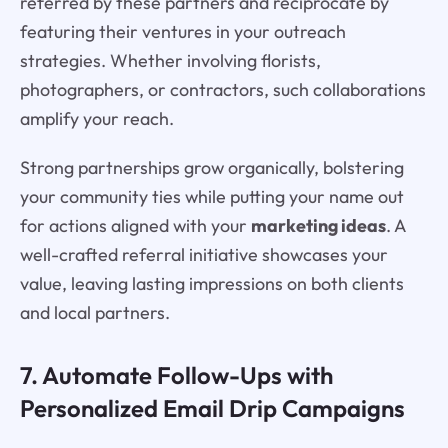
referred by these partners and reciprocate by
featuring their ventures in your outreach
strategies. Whether involving florists,
photographers, or contractors, such collaborations
amplify your reach.
Strong partnerships grow organically, bolstering
your community ties while putting your name out
for actions aligned with your
marketing ideas
. A
well-crafted referral initiative showcases your
value, leaving lasting impressions on both clients
and local partners.
7. Automate Follow-Ups with
Personalized Email Drip Campaigns