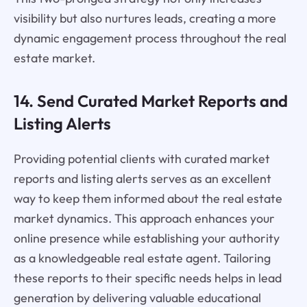
visibility but also nurtures leads, creating a more
dynamic engagement process throughout the real
estate market.
14. Send Curated Market Reports and
Listing Alerts
Providing potential clients with curated market
reports and listing alerts serves as an excellent
way to keep them informed about the real estate
market dynamics. This approach enhances your
online presence while establishing your authority
as a knowledgeable real estate agent. Tailoring
these reports to their specific needs helps in lead
generation by delivering valuable educational