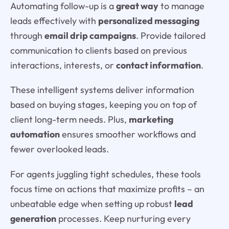
Automating follow-up is a
great way
to manage
leads effectively with
personalized messaging
through
email drip campaigns
. Provide tailored
communication to clients based on previous
interactions, interests, or
contact information
.
These intelligent systems deliver information
based on buying stages, keeping you on top of
client long-term needs. Plus,
marketing
automation
ensures smoother workflows and
fewer overlooked leads.
For agents juggling tight schedules, these tools
focus time on actions that maximize profits – an
unbeatable edge when setting up robust
lead
generation
processes. Keep nurturing every