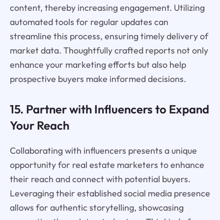
content, thereby increasing engagement. Utilizing
automated tools for regular updates can
streamline this process, ensuring timely delivery of
market data. Thoughtfully crafted reports not only
enhance your marketing efforts but also help
prospective buyers make informed decisions.
15. Partner with Influencers to Expand
Your Reach
Collaborating with influencers presents a unique
opportunity for real estate marketers to enhance
their reach and connect with potential buyers.
Leveraging their established social media presence
allows for authentic storytelling, showcasing