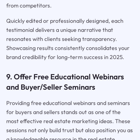
from competitors.
Quickly edited or professionally designed, each
testimonial delivers a unique narrative that
resonates with clients seeking transparency.
Showcasing results consistently consolidates your
brand credibility for long-term success in 2025.
9. Offer Free Educational Webinars
and Buyer/Seller Seminars
Providing free educational webinars and seminars
for buyers and sellers stands out as one of the
most effective real estate marketing ideas. These
sessions not only build trust but also position you as
a knowledgeable resource in the real estate