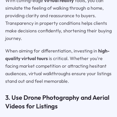
With cutting-edge
virtual reality
tools, you can
simulate the feeling of walking through a home,
providing clarity and reassurance to buyers.
Transparency in property conditions helps clients
make decisions confidently, shortening their buying
journey.
When aiming for differentiation, investing in
high-
quality virtual tours
is critical. Whether you're
facing market competition or attracting hesitant
audiences, virtual walkthroughs ensure your listings
stand out and feel memorable.
3. Use Drone Photography and Aerial
Videos for Listings