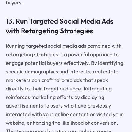
buyers.
13. Run Targeted Social Media Ads
with Retargeting Strategies
Running targeted social media ads combined with
retargeting strategies is a powerful approach to
engage potential buyers effectively. By identifying
specific demographics and interests, real estate
marketers can craft tailored ads that speak
directly to their target audience. Retargeting
reinforces marketing efforts by displaying
advertisements to users who have previously
interacted with your online content or visited your
website, enhancing the likelihood of conversion.
This two-pronged strategy not only increases