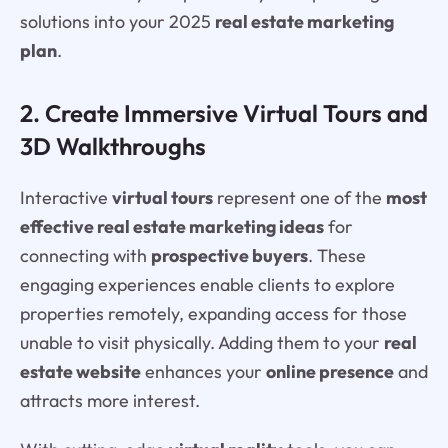
solutions into your 2025
real estate marketing
plan
.
2. Create Immersive Virtual Tours and
3D Walkthroughs
Interactive
virtual tours
represent one of the
most
effective real estate marketing ideas
for
connecting with
prospective buyers
. These
engaging experiences enable clients to explore
properties remotely, expanding access for those
unable to visit physically. Adding them to your
real
estate website
enhances your
online presence
and
attracts more interest.