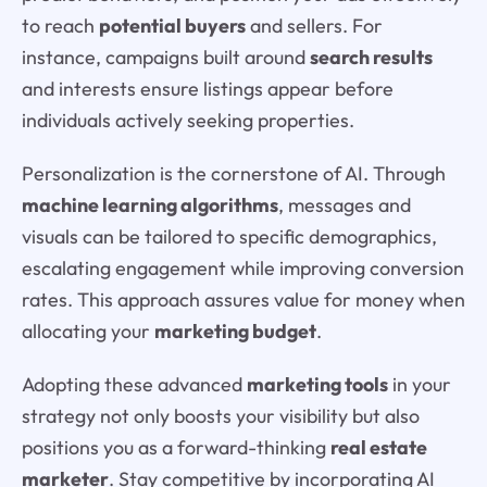
to reach
potential buyers
and sellers. For
instance, campaigns built around
search results
and interests ensure listings appear before
individuals actively seeking properties.
Personalization is the cornerstone of AI. Through
machine learning algorithms
, messages and
visuals can be tailored to specific demographics,
escalating engagement while improving conversion
rates. This approach assures value for money when
allocating your
marketing budget
.
Adopting these advanced
marketing tools
in your
strategy not only boosts your visibility but also
positions you as a forward-thinking
real estate
marketer
. Stay competitive by incorporating AI