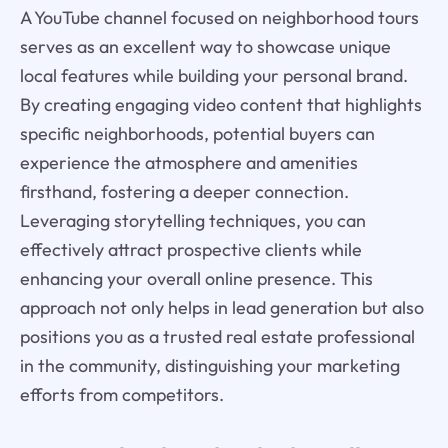
A YouTube channel focused on neighborhood tours
serves as an excellent way to showcase unique
local features while building your personal brand.
By creating engaging video content that highlights
specific neighborhoods, potential buyers can
experience the atmosphere and amenities
firsthand, fostering a deeper connection.
Leveraging storytelling techniques, you can
effectively attract prospective clients while
enhancing your overall online presence. This
approach not only helps in lead generation but also
positions you as a trusted real estate professional
in the community, distinguishing your marketing
efforts from competitors.