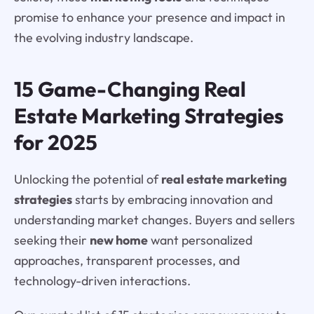
promise to enhance your presence and impact in
the evolving industry landscape.
15 Game-Changing Real
Estate Marketing Strategies
for 2025
Unlocking the potential of
real estate marketing
strategies
starts by embracing innovation and
understanding market changes. Buyers and sellers
seeking their
new home
want personalized
approaches, transparent processes, and
technology-driven interactions.