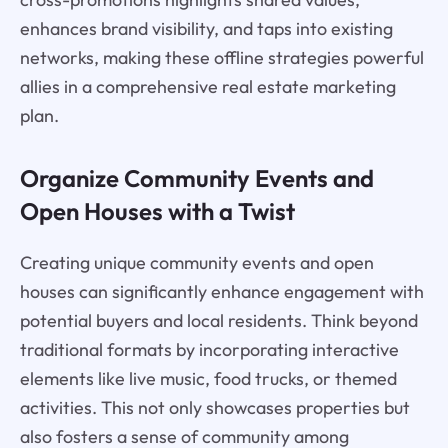
enhances brand visibility, and taps into existing
networks, making these offline strategies powerful
allies in a comprehensive real estate marketing
plan.
Organize Community Events and
Open Houses with a Twist
Creating unique community events and open
houses can significantly enhance engagement with
potential buyers and local residents. Think beyond
traditional formats by incorporating interactive
elements like live music, food trucks, or themed
activities. This not only showcases properties but
also fosters a sense of community among