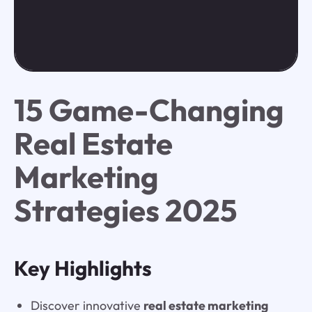
15 Game-Changing
Real Estate
Marketing
Strategies 2025
Key Highlights
Discover innovative
real estate marketing