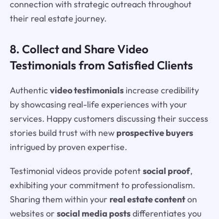
connection with strategic outreach throughout
their real estate journey.
8. Collect and Share Video
Testimonials from Satisfied Clients
Authentic
video testimonials
increase credibility
by showcasing real-life experiences with your
services. Happy customers discussing their success
stories build trust with new
prospective buyers
intrigued by proven expertise.
Testimonial videos provide potent
social proof
,
exhibiting your commitment to professionalism.
Sharing them within your
real estate content
on
websites or
social media posts
differentiates you