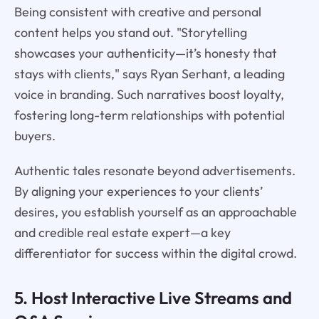
Being consistent with creative and personal
content helps you stand out. "Storytelling
showcases your authenticity—it’s honesty that
stays with clients," says Ryan Serhant, a leading
voice in branding. Such narratives boost loyalty,
fostering long-term relationships with potential
buyers.
Authentic tales resonate beyond advertisements.
By aligning your experiences to your clients’
desires, you establish yourself as an approachable
and credible real estate expert—a key
differentiator for success within the digital crowd.
5. Host Interactive Live Streams and