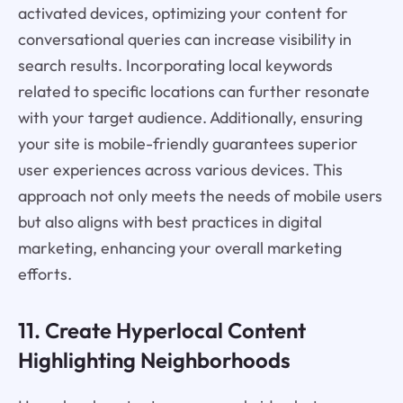
activated devices, optimizing your content for
conversational queries can increase visibility in
search results. Incorporating local keywords
related to specific locations can further resonate
with your target audience. Additionally, ensuring
your site is mobile-friendly guarantees superior
user experiences across various devices. This
approach not only meets the needs of mobile users
but also aligns with best practices in digital
marketing, enhancing your overall marketing
efforts.
11. Create Hyperlocal Content
Highlighting Neighborhoods