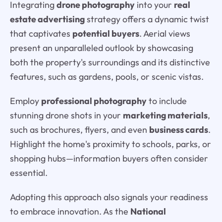
Integrating
drone photography
into your
real
estate advertising
strategy offers a dynamic twist
that captivates
potential buyers
. Aerial views
present an unparalleled outlook by showcasing
both the property's surroundings and its distinctive
features, such as gardens, pools, or scenic vistas.
Employ
professional photography
to include
stunning drone shots in your
marketing materials
,
such as brochures, flyers, and even
business cards
.
Highlight the home's proximity to schools, parks, or
shopping hubs—information buyers often consider
essential.
Adopting this approach also signals your readiness
to embrace innovation. As the
National