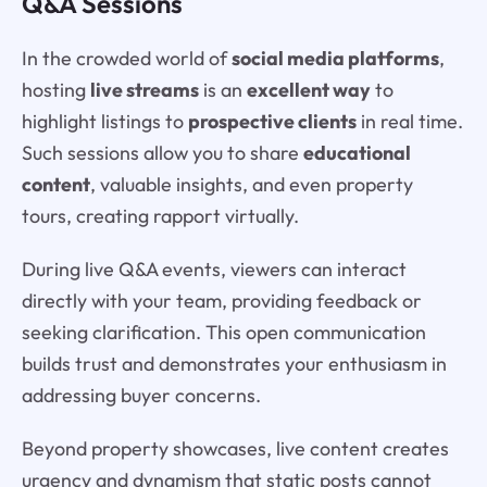
Q&A Sessions
In the crowded world of
social media platforms
,
hosting
live streams
is an
excellent way
to
highlight listings to
prospective clients
in real time.
Such sessions allow you to share
educational
content
, valuable insights, and even property
tours, creating rapport virtually.
During live Q&A events, viewers can interact
directly with your team, providing feedback or
seeking clarification. This open communication
builds trust and demonstrates your enthusiasm in
addressing buyer concerns.
Beyond property showcases, live content creates
urgency and dynamism that static posts cannot