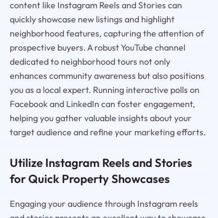
content like Instagram Reels and Stories can
quickly showcase new listings and highlight
neighborhood features, capturing the attention of
prospective buyers. A robust YouTube channel
dedicated to neighborhood tours not only
enhances community awareness but also positions
you as a local expert. Running interactive polls on
Facebook and LinkedIn can foster engagement,
helping you gather valuable insights about your
target audience and refine your marketing efforts.
Utilize Instagram Reels and Stories
for Quick Property Showcases
Engaging your audience through Instagram reels
and stories presents an excellent way to showcase