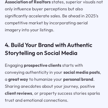
Association of Realtors
states, superior visuals not
only influence buyer perceptions but also
significantly accelerate sales. Be ahead in 2025’s
competitive market by incorporating aerial
imagery into your listings.
4. Build Your Brand with Authentic
Storytelling on Social Media
Engaging
prospective clients
starts with
conveying authenticity in your
social media posts
,
a
great way
to humanize your
personal brand
.
Sharing anecdotes about your journey, positive
client reviews
, or property success stories sparks
trust and emotional connections.