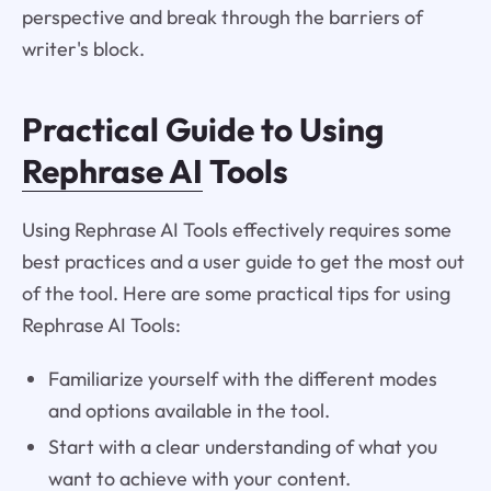
perspective and break through the barriers of
writer's block.
Practical Guide to Using
Rephrase AI
Tools
Using Rephrase AI Tools effectively requires some
best practices and a user guide to get the most out
of the tool. Here are some practical tips for using
Rephrase AI Tools:
Familiarize yourself with the different modes
and options available in the tool.
Start with a clear understanding of what you
want to achieve with your content.