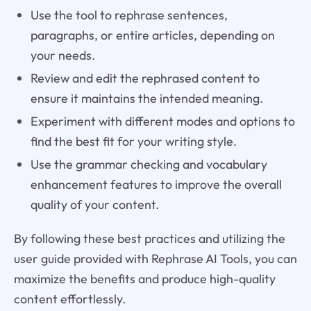
Use the tool to rephrase sentences,
paragraphs, or entire articles, depending on
your needs.
Review and edit the rephrased content to
ensure it maintains the intended meaning.
Experiment with different modes and options to
find the best fit for your writing style.
Use the grammar checking and vocabulary
enhancement features to improve the overall
quality of your content.
By following these best practices and utilizing the
user guide provided with Rephrase AI Tools, you can
maximize the benefits and produce high-quality
content effortlessly.