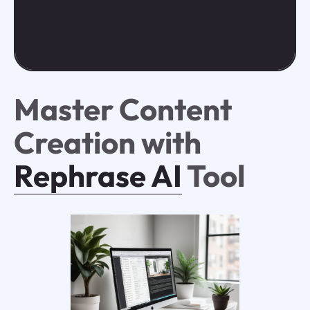
Master Content
Creation with
Rephrase AI
Tool