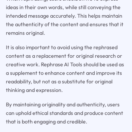
ideas in their own words, while still conveying the
intended message accurately. This helps maintain
the authenticity of the content and ensures that it
remains original.
It is also important to avoid using the rephrased
content as a replacement for original research or
creative work. Rephrase AI Tools should be used as
a supplement to enhance content and improve its
readability, but not as a substitute for original
thinking and expression.
By maintaining originality and authenticity, users
can uphold ethical standards and produce content
that is both engaging and credible.