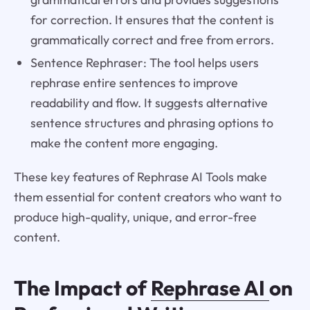
for correction. It ensures that the content is
grammatically correct and free from errors.
Sentence Rephraser: The tool helps users
rephrase entire sentences to improve
readability and flow. It suggests alternative
sentence structures and phrasing options to
make the content more engaging.
These key features of Rephrase AI Tools make
them essential for content creators who want to
produce high-quality, unique, and error-free
content.
The Impact of
Rephrase AI
on