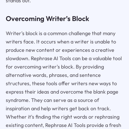
stands out.
Overcoming Writer’s Block
Writer's block is a common challenge that many
writers face. It occurs when a writer is unable to
produce new content or experiences a creative
slowdown. Rephrase AI Tools can be a valuable tool
for overcoming writer's block. By providing
alternative words, phrases, and sentence
structures, these tools offer writers new ways to
express their ideas and overcome the blank page
syndrome. They can serve as a source of
inspiration and help writers get back on track.
Whether it's finding the right words or rephrasing
existing content, Rephrase AI Tools provide a fresh