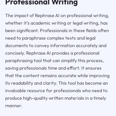
Professional Writing
The impact of Rephrase AI on professional writing,
whether it's academic writing or legal writing, has
been significant. Professionals in these fields often
need to paraphrase complex texts and legal
documents to convey information accurately and
concisely. Rephrase AI provides a professional
paraphrasing tool that can simplify this process,
saving professionals time and effort. It ensures
that the content remains accurate while improving
its readability and clarity. This tool has become an
invaluable resource for professionals who need to
produce high-quality written materials in a timely
manner.