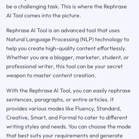
be a challenging task. This is where the Rephrase
AI Tool comes into the picture.
Rephrase AI Tool is an advanced tool that uses
Natural Language Processing (NLP) technology to
help you create high-quality content effortlessly.
Whether you are a blogger, marketer, student, or
professional writer, this tool can be your secret
weapon to master content creation.
With the Rephrase AI Tool, you can easily rephrase
sentences, paragraphs, or entire articles. It
provides various modes like Fluency, Standard,
Creative, Smart, and Formal to cater to different
writing styles and needs. You can choose the mode
that best suits your requirements and generate