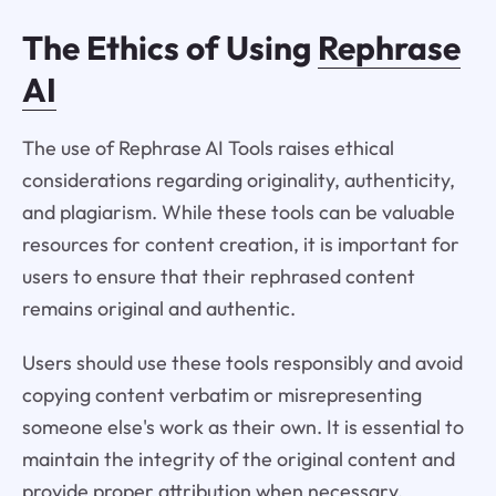
The Ethics of Using
Rephrase
AI
The use of Rephrase AI Tools raises ethical
considerations regarding originality, authenticity,
and plagiarism. While these tools can be valuable
resources for content creation, it is important for
users to ensure that their rephrased content
remains original and authentic.
Users should use these tools responsibly and avoid
copying content verbatim or misrepresenting
someone else's work as their own. It is essential to
maintain the integrity of the original content and
provide proper attribution when necessary.