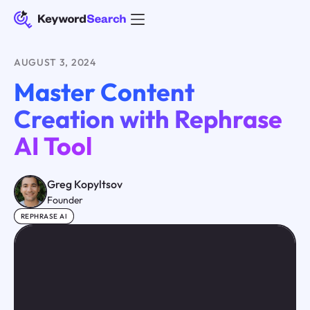
AUGUST 3, 2024
Master Content
Creation with Rephrase
AI Tool
Greg Kopyltsov
Founder
REPHRASE AI