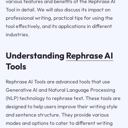
various features and benefits of the Rephrase AI
Tool in detail. We will also discuss its impact on
professional writing, practical tips for using the
tool effectively, and its applications in different
industries.
Understanding
Rephrase AI
Tools
Rephrase AI Tools are advanced tools that use
Generative AI and Natural Language Processing
(NLP) technology to rephrase text. These tools are
designed to help users improve their writing style
and sentence structure. They provide various
modes and options to cater to different writing