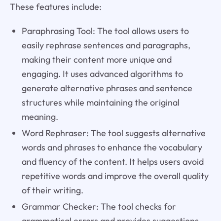
These features include:
Paraphrasing Tool: The tool allows users to
easily rephrase sentences and paragraphs,
making their content more unique and
engaging. It uses advanced algorithms to
generate alternative phrases and sentence
structures while maintaining the original
meaning.
Word Rephraser: The tool suggests alternative
words and phrases to enhance the vocabulary
and fluency of the content. It helps users avoid
repetitive words and improve the overall quality
of their writing.
Grammar Checker: The tool checks for
grammatical errors and provides suggestions