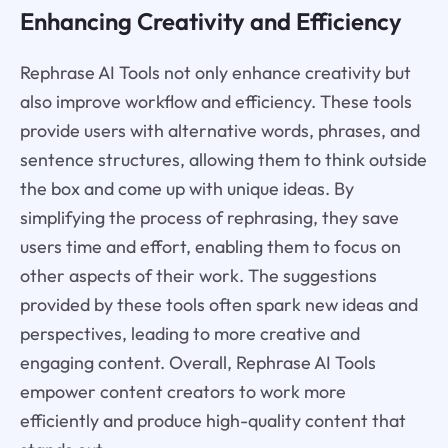
Enhancing Creativity and Efficiency
Rephrase AI Tools not only enhance creativity but
also improve workflow and efficiency. These tools
provide users with alternative words, phrases, and
sentence structures, allowing them to think outside
the box and come up with unique ideas. By
simplifying the process of rephrasing, they save
users time and effort, enabling them to focus on
other aspects of their work. The suggestions
provided by these tools often spark new ideas and
perspectives, leading to more creative and
engaging content. Overall, Rephrase AI Tools
empower content creators to work more
efficiently and produce high-quality content that