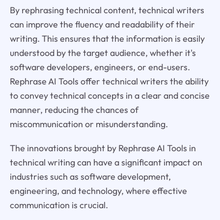
By rephrasing technical content, technical writers
can improve the fluency and readability of their
writing. This ensures that the information is easily
understood by the target audience, whether it's
software developers, engineers, or end-users.
Rephrase AI Tools offer technical writers the ability
to convey technical concepts in a clear and concise
manner, reducing the chances of
miscommunication or misunderstanding.
The innovations brought by Rephrase AI Tools in
technical writing can have a significant impact on
industries such as software development,
engineering, and technology, where effective
communication is crucial.