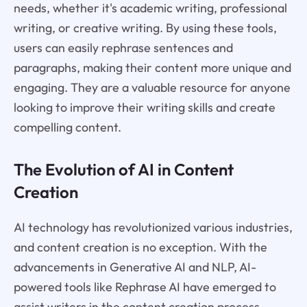
needs, whether it's academic writing, professional
writing, or creative writing. By using these tools,
users can easily rephrase sentences and
paragraphs, making their content more unique and
engaging. They are a valuable resource for anyone
looking to improve their writing skills and create
compelling content.
The Evolution of AI in Content
Creation
AI technology has revolutionized various industries,
and content creation is no exception. With the
advancements in Generative AI and NLP, AI-
powered tools like Rephrase AI have emerged to
assist writers in the content creation process.