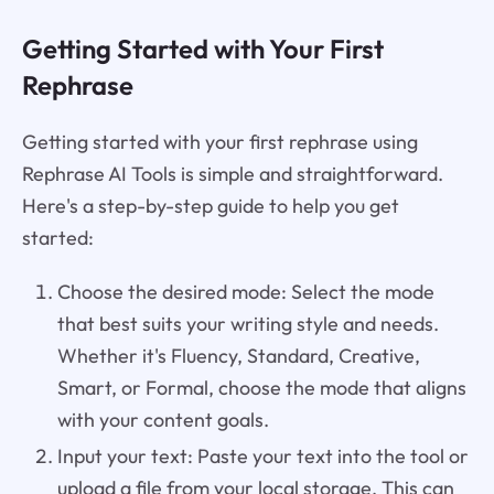
Getting Started with Your First
Rephrase
Getting started with your first rephrase using
Rephrase AI Tools is simple and straightforward.
Here's a step-by-step guide to help you get
started:
Choose the desired mode: Select the mode
that best suits your writing style and needs.
Whether it's Fluency, Standard, Creative,
Smart, or Formal, choose the mode that aligns
with your content goals.
Input your text: Paste your text into the tool or
upload a file from your local storage. This can