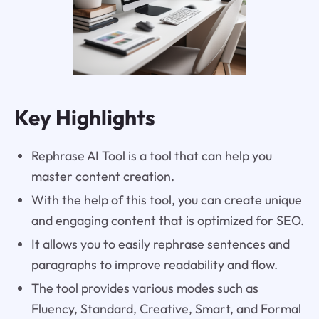
Key Highlights
Rephrase AI Tool is a tool that can help you
master content creation.
With the help of this tool, you can create unique
and engaging content that is optimized for SEO.
It allows you to easily rephrase sentences and
paragraphs to improve readability and flow.
The tool provides various modes such as
Fluency, Standard, Creative, Smart, and Formal