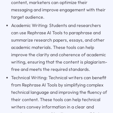
content, marketers can optimize their
messaging and improve engagement with their
target audience.
Academic Writing: Students and researchers
can use Rephrase AI Tools to paraphrase and
summarize research papers, essays, and other
academic materials. These tools can help
improve the clarity and coherence of academic
writing, ensuring that the content is plagiarism-
free and meets the required standards.
Technical Writing: Technical writers can benefit
from Rephrase AI Tools by simplifying complex
technical language and improving the fluency of
their content. These tools can help technical
writers convey information in a clear and