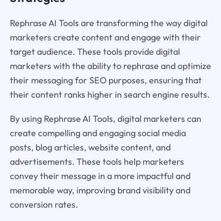
Rephrase AI Tools are transforming the way digital
marketers create content and engage with their
target audience. These tools provide digital
marketers with the ability to rephrase and optimize
their messaging for SEO purposes, ensuring that
their content ranks higher in search engine results.
By using Rephrase AI Tools, digital marketers can
create compelling and engaging social media
posts, blog articles, website content, and
advertisements. These tools help marketers
convey their message in a more impactful and
memorable way, improving brand visibility and
conversion rates.