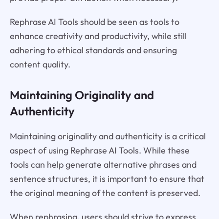
Rephrase AI Tools should be seen as tools to
enhance creativity and productivity, while still
adhering to ethical standards and ensuring
content quality.
Maintaining Originality and
Authenticity
Maintaining originality and authenticity is a critical
aspect of using Rephrase AI Tools. While these
tools can help generate alternative phrases and
sentence structures, it is important to ensure that
the original meaning of the content is preserved.
When rephrasing, users should strive to express