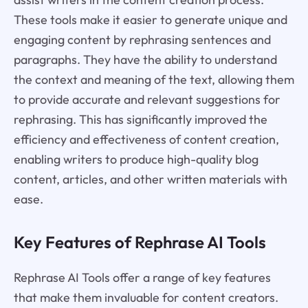
These tools make it easier to generate unique and
engaging content by rephrasing sentences and
paragraphs. They have the ability to understand
the context and meaning of the text, allowing them
to provide accurate and relevant suggestions for
rephrasing. This has significantly improved the
efficiency and effectiveness of content creation,
enabling writers to produce high-quality blog
content, articles, and other written materials with
ease.
Key Features of Rephrase AI Tools
Rephrase AI Tools offer a range of key features
that make them invaluable for content creators.