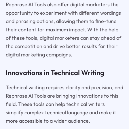
Rephrase AI Tools also offer digital marketers the
opportunity to experiment with different wordings
and phrasing options, allowing them to fine-tune
their content for maximum impact. With the help
of these tools, digital marketers can stay ahead of
the competition and drive better results for their
digital marketing campaigns.
Innovations in Technical Writing
Technical writing requires clarity and precision, and
Rephrase AI Tools are bringing innovations to this
field. These tools can help technical writers
simplify complex technical language and make it
more accessible to a wider audience.