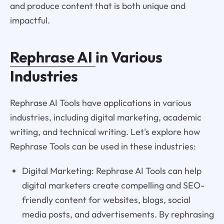
and produce content that is both unique and
impactful.
Rephrase AI
in Various
Industries
Rephrase AI Tools have applications in various
industries, including digital marketing, academic
writing, and technical writing. Let's explore how
Rephrase Tools can be used in these industries:
Digital Marketing: Rephrase AI Tools can help
digital marketers create compelling and SEO-
friendly content for websites, blogs, social
media posts, and advertisements. By rephrasing