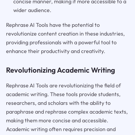
concise manner, making it more accessible to a
wider audience.
Rephrase AI Tools have the potential to
revolutionize content creation in these industries,
providing professionals with a powerful tool to
enhance their productivity and creativity.
Revolutionizing Academic Writing
Rephrase AI Tools are revolutionizing the field of
academic writing. These tools provide students,
researchers, and scholars with the ability to
paraphrase and rephrase complex academic texts,
making them more concise and accessible.
Academic writing often requires precision and