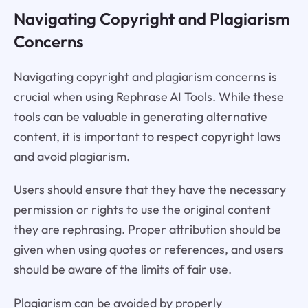
Navigating Copyright and Plagiarism
Concerns
Navigating copyright and plagiarism concerns is
crucial when using Rephrase AI Tools. While these
tools can be valuable in generating alternative
content, it is important to respect copyright laws
and avoid plagiarism.
Users should ensure that they have the necessary
permission or rights to use the original content
they are rephrasing. Proper attribution should be
given when using quotes or references, and users
should be aware of the limits of fair use.
Plagiarism can be avoided by properly