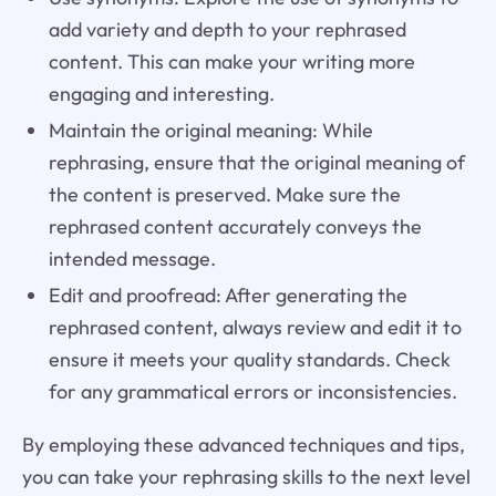
add variety and depth to your rephrased
content. This can make your writing more
engaging and interesting.
Maintain the original meaning: While
rephrasing, ensure that the original meaning of
the content is preserved. Make sure the
rephrased content accurately conveys the
intended message.
Edit and proofread: After generating the
rephrased content, always review and edit it to
ensure it meets your quality standards. Check
for any grammatical errors or inconsistencies.
By employing these advanced techniques and tips,
you can take your rephrasing skills to the next level