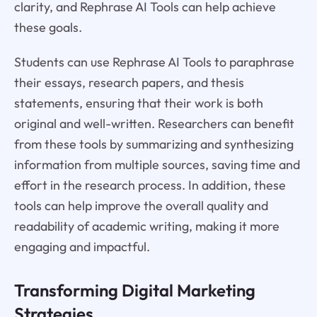
clarity, and Rephrase AI Tools can help achieve
these goals.
Students can use Rephrase AI Tools to paraphrase
their essays, research papers, and thesis
statements, ensuring that their work is both
original and well-written. Researchers can benefit
from these tools by summarizing and synthesizing
information from multiple sources, saving time and
effort in the research process. In addition, these
tools can help improve the overall quality and
readability of academic writing, making it more
engaging and impactful.
Transforming Digital Marketing
Strategies