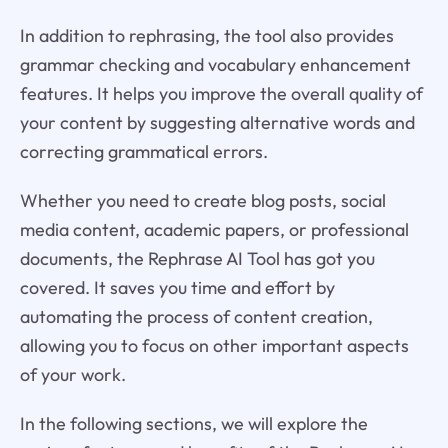
In addition to rephrasing, the tool also provides
grammar checking and vocabulary enhancement
features. It helps you improve the overall quality of
your content by suggesting alternative words and
correcting grammatical errors.
Whether you need to create blog posts, social
media content, academic papers, or professional
documents, the Rephrase AI Tool has got you
covered. It saves you time and effort by
automating the process of content creation,
allowing you to focus on other important aspects
of your work.
In the following sections, we will explore the