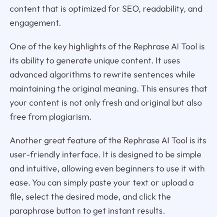
content that is optimized for SEO, readability, and
engagement.
One of the key highlights of the Rephrase AI Tool is
its ability to generate unique content. It uses
advanced algorithms to rewrite sentences while
maintaining the original meaning. This ensures that
your content is not only fresh and original but also
free from plagiarism.
Another great feature of the Rephrase AI Tool is its
user-friendly interface. It is designed to be simple
and intuitive, allowing even beginners to use it with
ease. You can simply paste your text or upload a
file, select the desired mode, and click the
paraphrase button to get instant results.