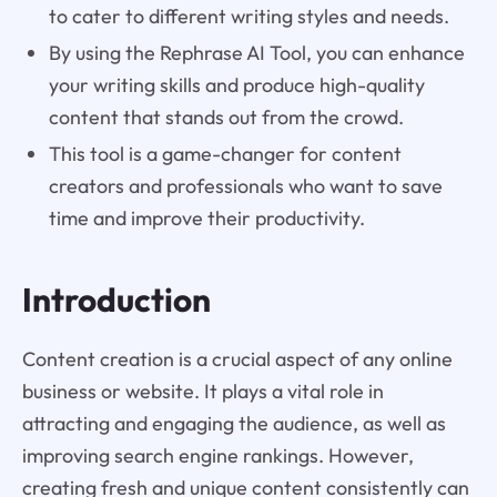
to cater to different writing styles and needs.
By using the Rephrase AI Tool, you can enhance
your writing skills and produce high-quality
content that stands out from the crowd.
This tool is a game-changer for content
creators and professionals who want to save
time and improve their productivity.
Introduction
Content creation is a crucial aspect of any online
business or website. It plays a vital role in
attracting and engaging the audience, as well as
improving search engine rankings. However,
creating fresh and unique content consistently can