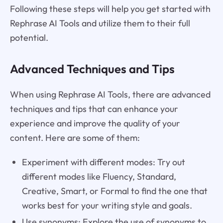
Following these steps will help you get started with
Rephrase AI Tools and utilize them to their full
potential.
Advanced Techniques and Tips
When using Rephrase AI Tools, there are advanced
techniques and tips that can enhance your
experience and improve the quality of your
content. Here are some of them:
Experiment with different modes: Try out
different modes like Fluency, Standard,
Creative, Smart, or Formal to find the one that
works best for your writing style and goals.
Use synonyms: Explore the use of synonyms to