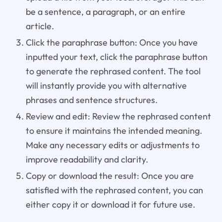
be a sentence, a paragraph, or an entire
article.
Click the paraphrase button: Once you have
inputted your text, click the paraphrase button
to generate the rephrased content. The tool
will instantly provide you with alternative
phrases and sentence structures.
Review and edit: Review the rephrased content
to ensure it maintains the intended meaning.
Make any necessary edits or adjustments to
improve readability and clarity.
Copy or download the result: Once you are
satisfied with the rephrased content, you can
either copy it or download it for future use.