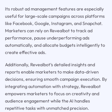
Its robust ad management features are especially
useful for large-scale campaigns across platforms
like Facebook, Google, Instagram, and Snapchat.
Marketers can rely on Revealbot to track ad
performance, pause underperforming ads
automatically, and allocate budgets intelligently to
create effective ads.
Additionally, Revealbot’s detailed insights and
reports enable marketers to make data-driven
decisions, ensuring smooth campaign execution. By
integrating automation with strategy, Revealbot
empowers marketers to focus on creativity and
audience engagement while the AI handles
repetitive tasks with unmatched precision.