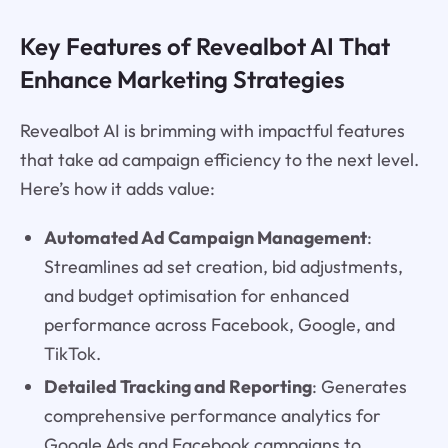
Key Features of Revealbot AI That
Enhance Marketing Strategies
Revealbot AI is brimming with impactful features
that take ad campaign efficiency to the next level.
Here’s how it adds value:
Automated Ad Campaign Management
:
Streamlines ad set creation, bid adjustments,
and budget optimisation for enhanced
performance across Facebook, Google, and
TikTok.
Detailed Tracking and Reporting
: Generates
comprehensive performance analytics for
Google Ads and Facebook campaigns to