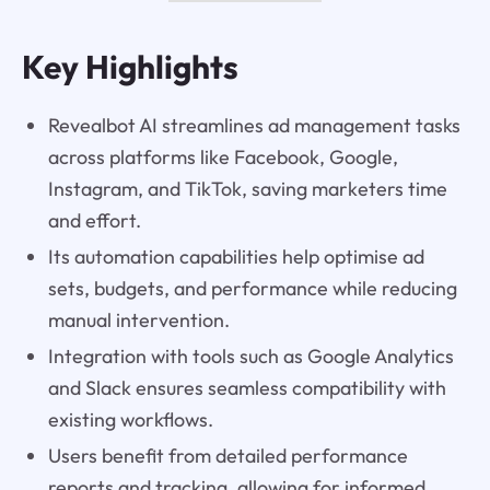
Key Highlights
Revealbot AI streamlines ad management tasks
across platforms like Facebook, Google,
Instagram, and TikTok, saving marketers time
and effort.
Its automation capabilities help optimise ad
sets, budgets, and performance while reducing
manual intervention.
Integration with tools such as Google Analytics
and Slack ensures seamless compatibility with
existing workflows.
Users benefit from detailed performance
reports and tracking, allowing for informed