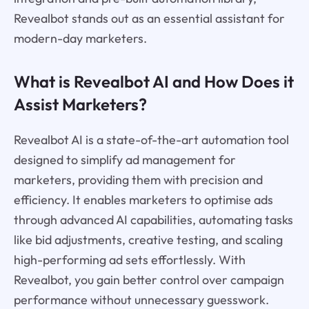
Revealbot stands out as an essential assistant for
modern-day marketers.
What is Revealbot AI and How Does it
Assist Marketers?
Revealbot AI is a state-of-the-art automation tool
designed to simplify ad management for
marketers, providing them with precision and
efficiency. It enables marketers to optimise ads
through advanced AI capabilities, automating tasks
like bid adjustments, creative testing, and scaling
high-performing ad sets effortlessly. With
Revealbot, you gain better control over campaign
performance without unnecessary guesswork.