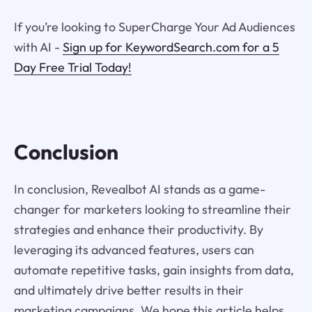
If you’re looking to SuperCharge Your Ad Audiences
with AI -
Sign up for KeywordSearch.com for a 5
Day Free Trial Today!
Conclusion
In conclusion, Revealbot AI stands as a game-
changer for marketers looking to streamline their
strategies and enhance their productivity. By
leveraging its advanced features, users can
automate repetitive tasks, gain insights from data,
and ultimately drive better results in their
marketing campaigns. We hope this article helps