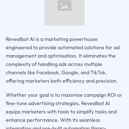
Revealbot AI is a marketing powerhouse
engineered to provide automated solutions for ad
management and optimisation. It eliminates the
complexity of handling ads across multiple
channels like Facebook, Google, and TikTok,
offering marketers both efficiency and precision.
Whether your goal is to maximise campaign ROI or
fine-tune advertising strategies, Revealbot AI
equips marketers with tools to simplify tasks and
enhance performance. With its seamless
integration and pre-built automation library,