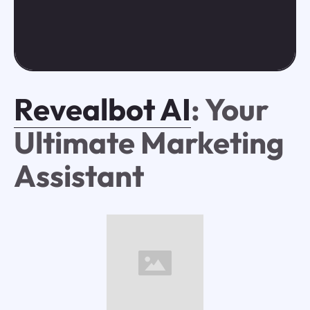
Revealbot AI
: Your
Ultimate Marketing
Assistant