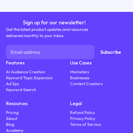
Sign up for our newsletter!
Get the latest product updates and resources
delivered monthly to your inbox
Features
Use Cases
AI Audience Creation
Marketers
Keyword Topic Expansion
Businesses
Ad Spy
Content Creators
Keyword Search
Resources
Legal
Pricing
Refund Policy
About
Privacy Policy
Blog
Terms of Service
Academy