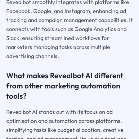
Revealbot smoothly integrates with platforms like
Facebook, Google, and Instagram, enhancing ad
tracking and campaign management capabilities. It
connects with tools such as Google Analytics and
Slack, ensuring streamlined workflows for
marketers managing tasks across multiple
advertising channels.
What makes Revealbot AI different
from other marketing automation
tools?
Revealbot AI stands out with its focus on ad
optimisation and automation across platforms,
simplifying tasks like budget allocation, creative
testing, and ad management. Its unique features,