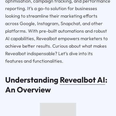
optimisation, campaign tracking, and performance
reporting. It’s a go-to solution for businesses
looking to streamline their marketing efforts
across Google, Instagram, Snapchat, and other
platforms. With pre-built automations and robust
AI capabilities, Revealbot empowers marketers to
achieve better results. Curious about what makes
Revealbot indispensable? Let’s dive into its
features and functionalities.
Understanding
Revealbot AI
:
An Overview