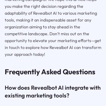
you make the right decision regarding the
adaptability of Revealbot AI to various marketing
tools, making it an indispensable asset for any
organization aiming to stay ahead in the
competitive landscape. Don’t miss out on the
opportunity to elevate your marketing efforts—get
in touch to explore how Revealbot AI can transform
your approach today!
Frequently Asked Questions
How does Revealbot AI integrate with
existing marketing tools?