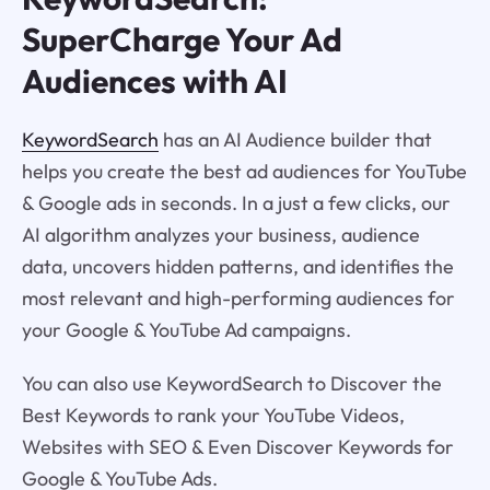
SuperCharge Your Ad
Audiences with AI
KeywordSearch
has an AI Audience builder that
helps you create the best ad audiences for YouTube
& Google ads in seconds. In a just a few clicks, our
AI algorithm analyzes your business, audience
data, uncovers hidden patterns, and identifies the
most relevant and high-performing audiences for
your Google & YouTube Ad campaigns.
You can also use KeywordSearch to Discover the
Best Keywords to rank your YouTube Videos,
Websites with SEO & Even Discover Keywords for
Google & YouTube Ads.