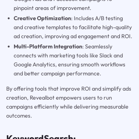
pinpoint areas of improvement.
Creative Optimization
: Includes A/B testing
and creative templates to facilitate high-quality
ad creation, improving ad engagement and ROI.
Multi-Platform Integration
: Seamlessly
connects with marketing tools like Slack and
Google Analytics, ensuring smooth workflows
and better campaign performance.
By offering tools that improve ROI and simplify ads
creation, Revealbot empowers users to run
campaigns efficiently while delivering measurable
outcomes.
KeywordSearch: