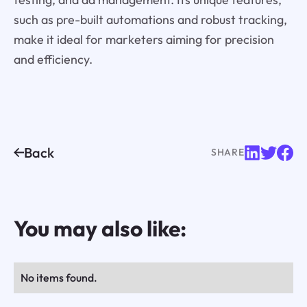
such as pre-built automations and robust tracking,
make it ideal for marketers aiming for precision
and efficiency.
Back
SHARE
You may also like:
No items found.