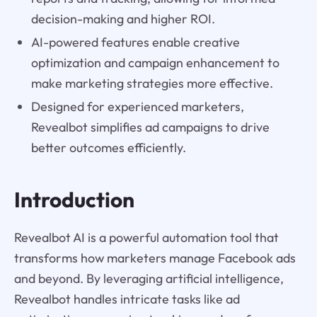
decision-making and higher ROI.
AI-powered features enable creative
optimization and campaign enhancement to
make marketing strategies more effective.
Designed for experienced marketers,
Revealbot simplifies ad campaigns to drive
better outcomes efficiently.
Introduction
Revealbot AI is a powerful automation tool that
transforms how marketers manage Facebook ads
and beyond. By leveraging artificial intelligence,
Revealbot handles intricate tasks like ad