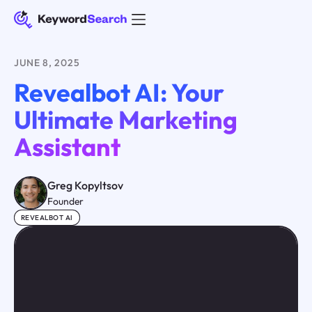
JUNE 8, 2025
Revealbot AI: Your
Ultimate Marketing
Assistant
Greg Kopyltsov
Founder
REVEALBOT AI