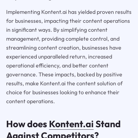
Implementing Kontent.ai has yielded proven results
for businesses, impacting their content operations
in significant ways. By simplifying content
management, providing complete control, and
streamlining content creation, businesses have
experienced unparalleled return, increased
operational efficiency, and better content
governance. These impacts, backed by positive
results, make Kontent.ai the content solution of
choice for businesses looking to enhance their
content operations.
How does
Kontent.ai
Stand
Against Competitors?