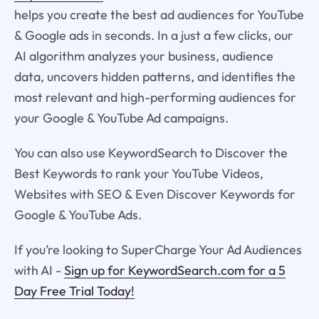
helps you create the best ad audiences for YouTube
& Google ads in seconds. In a just a few clicks, our
AI algorithm analyzes your business, audience
data, uncovers hidden patterns, and identifies the
most relevant and high-performing audiences for
your Google & YouTube Ad campaigns.
You can also use KeywordSearch to Discover the
Best Keywords to rank your YouTube Videos,
Websites with SEO & Even Discover Keywords for
Google & YouTube Ads.
If you’re looking to SuperCharge Your Ad Audiences
with AI -
Sign up for KeywordSearch.com for a 5
Day Free Trial Today!