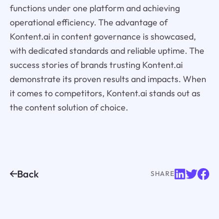
functions under one platform and achieving
operational efficiency. The advantage of
Kontent.ai in content governance is showcased,
with dedicated standards and reliable uptime. The
success stories of brands trusting Kontent.ai
demonstrate its proven results and impacts. When
it comes to competitors, Kontent.ai stands out as
the content solution of choice.
Back
SHARE