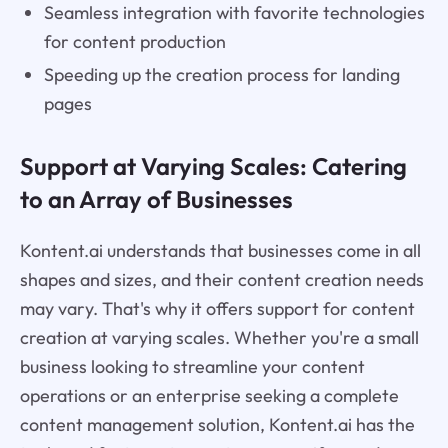
Seamless integration with favorite technologies
for content production
Speeding up the creation process for landing
pages
Support at Varying Scales: Catering
to an Array of Businesses
Kontent.ai understands that businesses come in all
shapes and sizes, and their content creation needs
may vary. That's why it offers support for content
creation at varying scales. Whether you're a small
business looking to streamline your content
operations or an enterprise seeking a complete
content management solution, Kontent.ai has the