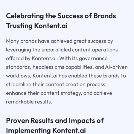
Celebrating the Success of Brands
Trusting Kontent.ai
Many brands have achieved great success by
leveraging the unparalleled content operations
offered by Kontent.ai. With its governance
standards, headless cms capabilities, and AI-driven
workflows, Kontent.ai has enabled these brands to
streamline their content creation process,
enhance their content strategy, and achieve
remarkable results.
Proven Results and Impacts of
Implementing Kontent.ai