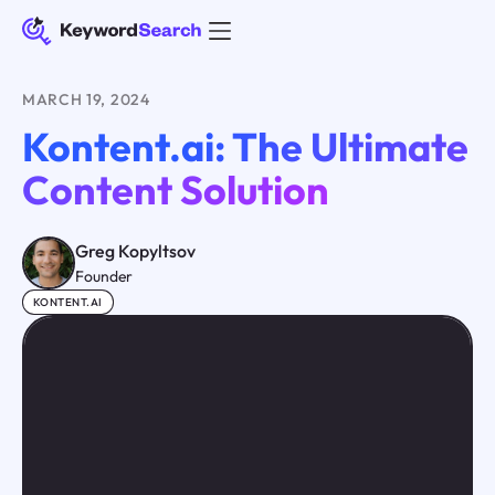
MARCH 19, 2024
Kontent.ai: The Ultimate
Content Solution
Greg Kopyltsov
Founder
KONTENT.AI