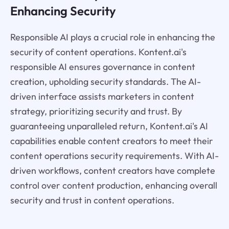
Enhancing Security
Responsible AI plays a crucial role in enhancing the
security of content operations. Kontent.ai's
responsible AI ensures governance in content
creation, upholding security standards. The AI-
driven interface assists marketers in content
strategy, prioritizing security and trust. By
guaranteeing unparalleled return, Kontent.ai's AI
capabilities enable content creators to meet their
content operations security requirements. With AI-
driven workflows, content creators have complete
control over content production, enhancing overall
security and trust in content operations.