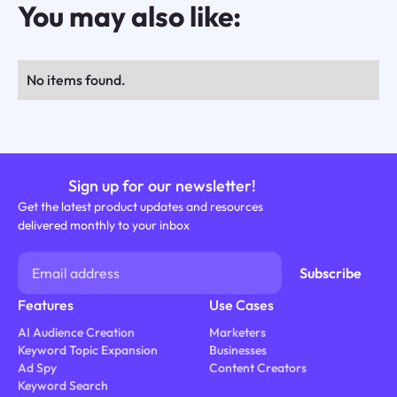
You may also like:
No items found.
Sign up for our newsletter!
Get the latest product updates and resources
delivered monthly to your inbox
Features
Use Cases
AI Audience Creation
Marketers
Keyword Topic Expansion
Businesses
Ad Spy
Content Creators
Keyword Search