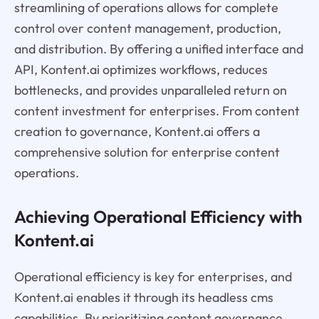
streamlining of operations allows for complete
control over content management, production,
and distribution. By offering a unified interface and
API, Kontent.ai optimizes workflows, reduces
bottlenecks, and provides unparalleled return on
content investment for enterprises. From content
creation to governance, Kontent.ai offers a
comprehensive solution for enterprise content
operations.
Achieving Operational Efficiency with
Kontent.ai
Operational efficiency is key for enterprises, and
Kontent.ai enables it through its headless cms
capabilities. By prioritizing content governance,