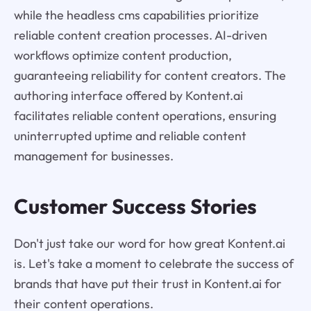
while the headless cms capabilities prioritize
reliable content creation processes. AI-driven
workflows optimize content production,
guaranteeing reliability for content creators. The
authoring interface offered by Kontent.ai
facilitates reliable content operations, ensuring
uninterrupted uptime and reliable content
management for businesses.
Customer Success Stories
Don't just take our word for how great Kontent.ai
is. Let's take a moment to celebrate the success of
brands that have put their trust in Kontent.ai for
their content operations.