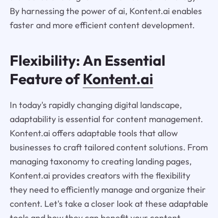
By harnessing the power of ai, Kontent.ai enables
faster and more efficient content development.
Flexibility: An Essential
Feature of
Kontent.ai
In today's rapidly changing digital landscape,
adaptability is essential for content management.
Kontent.ai offers adaptable tools that allow
businesses to craft tailored content solutions. From
managing taxonomy to creating landing pages,
Kontent.ai provides creators with the flexibility
they need to efficiently manage and organize their
content. Let's take a closer look at these adaptable
tools and how they can benefit your content