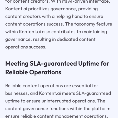
for content creators. With its AI-driven interface,
Kontent.ai prioritizes governance, providing
content creators with a helping hand to ensure
content operations success. The taxonomy feature
within Kontent.ai also contributes to maintaining
governance, resulting in dedicated content
operations success.
Meeting SLA-guaranteed Uptime for
Reliable Operations
Reliable content operations are essential for
businesses, and Kontent.ai meets SLA-guaranteed
uptime to ensure uninterrupted operations. The
content governance functions within the platform
ensure reliable content management operations,