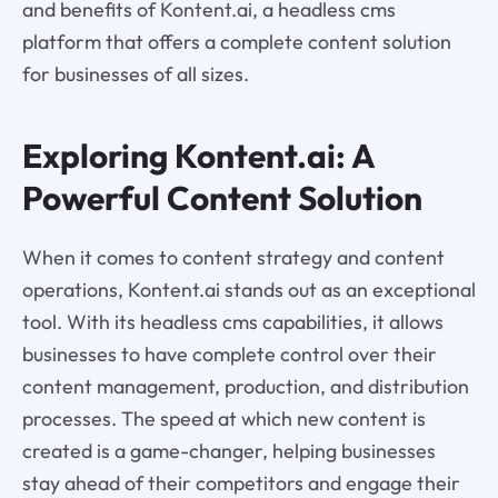
and benefits of Kontent.ai, a headless cms
platform that offers a complete content solution
for businesses of all sizes.
Exploring Kontent.ai: A
Powerful Content Solution
When it comes to content strategy and content
operations, Kontent.ai stands out as an exceptional
tool. With its headless cms capabilities, it allows
businesses to have complete control over their
content management, production, and distribution
processes. The speed at which new content is
created is a game-changer, helping businesses
stay ahead of their competitors and engage their