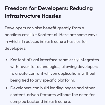
Freedom for Developers: Reducing
Infrastructure Hassles
Developers can also benefit greatly from a
headless cms like Kontent.ai. Here are some ways
in which it reduces infrastructure hassles for
developers:
Kontent.ai's api interface seamlessly integrates
with favorite technologies, allowing developers
to create content-driven applications without
being tied to any specific platform.
Developers can build landing pages and other
content-driven features without the need for
complex backend infrastructure.