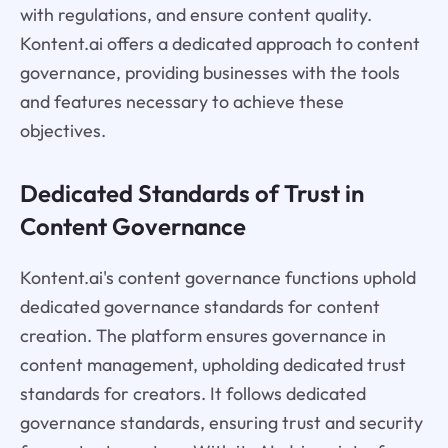
with regulations, and ensure content quality.
Kontent.ai offers a dedicated approach to content
governance, providing businesses with the tools
and features necessary to achieve these
objectives.
Dedicated Standards of Trust in
Content Governance
Kontent.ai's content governance functions uphold
dedicated governance standards for content
creation. The platform ensures governance in
content management, upholding dedicated trust
standards for creators. It follows dedicated
governance standards, ensuring trust and security