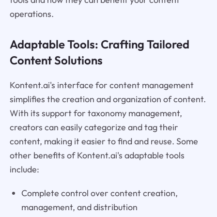
operations.
Adaptable Tools: Crafting Tailored
Content Solutions
Kontent.ai's interface for content management
simplifies the creation and organization of content.
With its support for taxonomy management,
creators can easily categorize and tag their
content, making it easier to find and reuse. Some
other benefits of Kontent.ai's adaptable tools
include:
Complete control over content creation,
management, and distribution