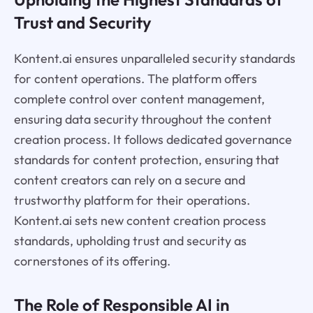
Trust and Security
Kontent.ai ensures unparalleled security standards
for content operations. The platform offers
complete control over content management,
ensuring data security throughout the content
creation process. It follows dedicated governance
standards for content protection, ensuring that
content creators can rely on a secure and
trustworthy platform for their operations.
Kontent.ai sets new content creation process
standards, upholding trust and security as
cornerstones of its offering.
The Role of Responsible AI in