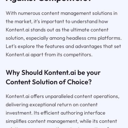
With numerous content management solutions in
the market, it's important to understand how
Kontent.ai stands out as the ultimate content
solution, especially among headless cms platforms.
Let's explore the features and advantages that set
Kontent.ai apart from its competitors.
Why Should Kontent.ai be your
Content Solution of Choice?
Kontent.ai offers unparalleled content operations,
delivering exceptional return on content
investment. Its efficient authoring interface
simplifies content management, while its content