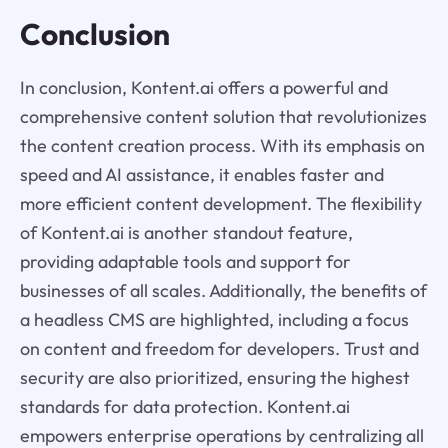
Conclusion
In conclusion, Kontent.ai offers a powerful and
comprehensive content solution that revolutionizes
the content creation process. With its emphasis on
speed and AI assistance, it enables faster and
more efficient content development. The flexibility
of Kontent.ai is another standout feature,
providing adaptable tools and support for
businesses of all scales. Additionally, the benefits of
a headless CMS are highlighted, including a focus
on content and freedom for developers. Trust and
security are also prioritized, ensuring the highest
standards for data protection. Kontent.ai
empowers enterprise operations by centralizing all