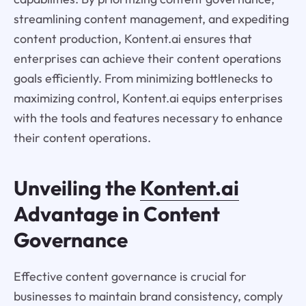
streamlining content management, and expediting
content production, Kontent.ai ensures that
enterprises can achieve their content operations
goals efficiently. From minimizing bottlenecks to
maximizing control, Kontent.ai equips enterprises
with the tools and features necessary to enhance
their content operations.
Unveiling the
Kontent.ai
Advantage in Content
Governance
Effective content governance is crucial for
businesses to maintain brand consistency, comply