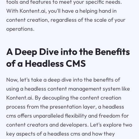
tools and features to meet your specific needs.
With Kontent.ai, you'll have a helping hand in
content creation, regardless of the scale of your
operations.
A Deep Dive into the Benefits
of a Headless CMS
Now, let's take a deep dive into the benefits of
using a headless content management system like
Kontent.ai. By decoupling the content creation
process from the presentation layer, a headless
cms offers unparalleled flexibility and freedom for
content creators and developers. Let's explore two
key aspects of a headless cms and how they