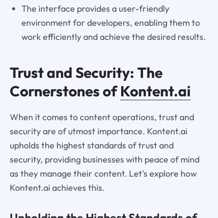
The interface provides a user-friendly
environment for developers, enabling them to
work efficiently and achieve the desired results.
Trust and Security: The
Cornerstones of
Kontent.ai
When it comes to content operations, trust and
security are of utmost importance. Kontent.ai
upholds the highest standards of trust and
security, providing businesses with peace of mind
as they manage their content. Let's explore how
Kontent.ai achieves this.
Upholding the Highest Standards of