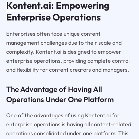
Kontent.ai
: Empowering
Enterprise Operations
Enterprises often face unique content
management challenges due to their scale and
complexity. Kontent.ai is designed to empower
enterprise operations, providing complete control
and flexibility for content creators and managers.
The Advantage of Having All
Operations Under One Platform
One of the advantages of using Kontent.ai for
enterprise operations is having all content-related
operations consolidated under one platform. This