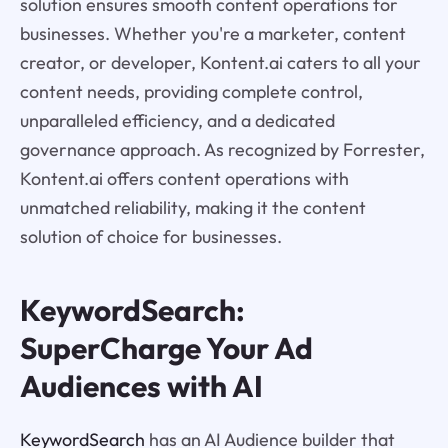
solution ensures smooth content operations for
businesses. Whether you're a marketer, content
creator, or developer, Kontent.ai caters to all your
content needs, providing complete control,
unparalleled efficiency, and a dedicated
governance approach. As recognized by Forrester,
Kontent.ai offers content operations with
unmatched reliability, making it the content
solution of choice for businesses.
KeywordSearch:
SuperCharge Your Ad
Audiences with AI
KeywordSearch
has an AI Audience builder that