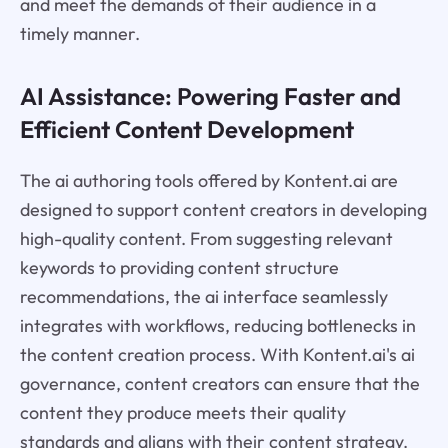
and meet the demands of their audience in a
timely manner.
AI Assistance: Powering Faster and
Efficient Content Development
The ai authoring tools offered by Kontent.ai are
designed to support content creators in developing
high-quality content. From suggesting relevant
keywords to providing content structure
recommendations, the ai interface seamlessly
integrates with workflows, reducing bottlenecks in
the content creation process. With Kontent.ai's ai
governance, content creators can ensure that the
content they produce meets their quality
standards and aligns with their content strategy.