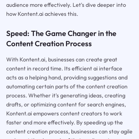
audience more effectively. Let's dive deeper into
how Kontent.ai achieves this.
Speed: The Game Changer in the
Content Creation Process
With Kontent.ai, businesses can create great
content in record time. Its efficient ai interface
acts as a helping hand, providing suggestions and
automating certain parts of the content creation
process. Whether it's generating ideas, creating
drafts, or optimizing content for search engines,
Kontent.ai empowers content creators to work
faster and more effectively. By speeding up the
content creation process, businesses can stay agile