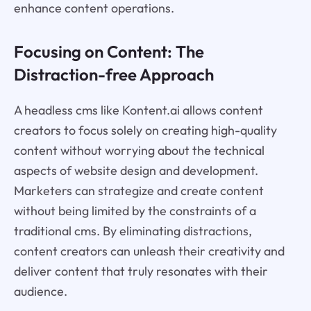
enhance content operations.
Focusing on Content: The
Distraction-free Approach
A headless cms like Kontent.ai allows content
creators to focus solely on creating high-quality
content without worrying about the technical
aspects of website design and development.
Marketers can strategize and create content
without being limited by the constraints of a
traditional cms. By eliminating distractions,
content creators can unleash their creativity and
deliver content that truly resonates with their
audience.