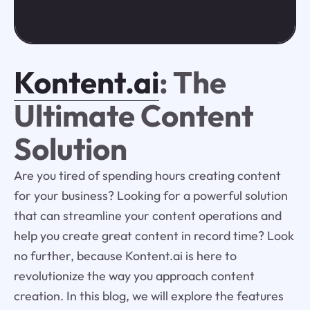
Kontent.ai
: The
Ultimate Content
Solution
Are you tired of spending hours creating content
for your business? Looking for a powerful solution
that can streamline your content operations and
help you create great content in record time? Look
no further, because Kontent.ai is here to
revolutionize the way you approach content
creation. In this blog, we will explore the features