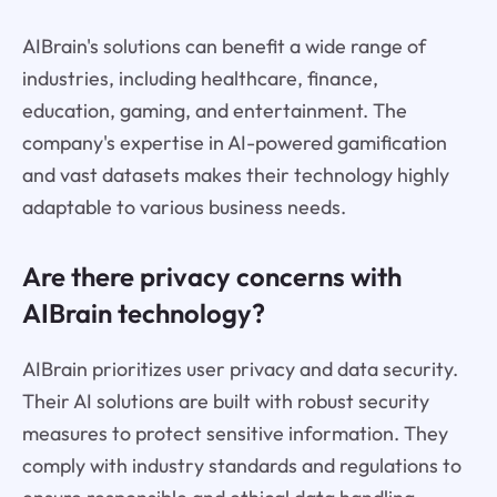
AIBrain's solutions can benefit a wide range of
industries, including healthcare, finance,
education, gaming, and entertainment. The
company's expertise in AI-powered gamification
and vast datasets makes their technology highly
adaptable to various business needs.
Are there privacy concerns with
AIBrain technology?
AIBrain prioritizes user privacy and data security.
Their AI solutions are built with robust security
measures to protect sensitive information. They
comply with industry standards and regulations to