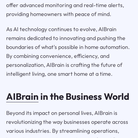
offer advanced monitoring and real-time alerts,
providing homeowners with peace of mind.
As AI technology continues to evolve, AIBrain
remains dedicated to innovating and pushing the
boundaries of what's possible in home automation.
By combining convenience, efficiency, and
personalization, AIBrain is crafting the future of
intelligent living, one smart home at a time.
AIBrain
in the Business World
Beyond its impact on personal lives, AIBrain is
revolutionizing the way businesses operate across
various industries. By streamlining operations,