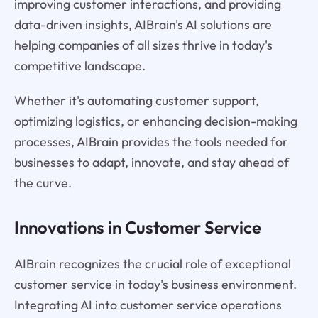
improving customer interactions, and providing
data-driven insights, AIBrain's AI solutions are
helping companies of all sizes thrive in today's
competitive landscape.
Whether it's automating customer support,
optimizing logistics, or enhancing decision-making
processes, AIBrain provides the tools needed for
businesses to adapt, innovate, and stay ahead of
the curve.
Innovations in Customer Service
AIBrain recognizes the crucial role of exceptional
customer service in today's business environment.
Integrating AI into customer service operations