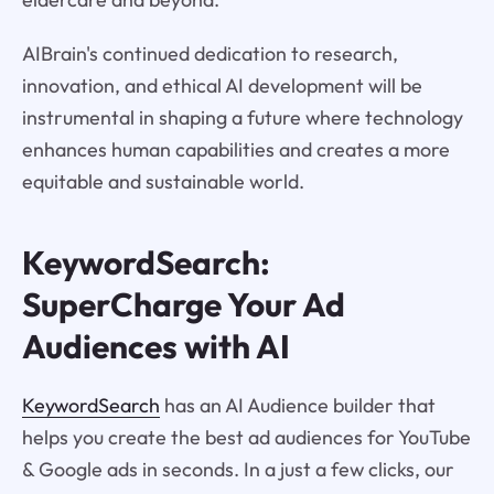
AIBrain's continued dedication to research,
innovation, and ethical AI development will be
instrumental in shaping a future where technology
enhances human capabilities and creates a more
equitable and sustainable world.
KeywordSearch:
SuperCharge Your Ad
Audiences with AI
KeywordSearch
has an AI Audience builder that
helps you create the best ad audiences for YouTube
& Google ads in seconds. In a just a few clicks, our