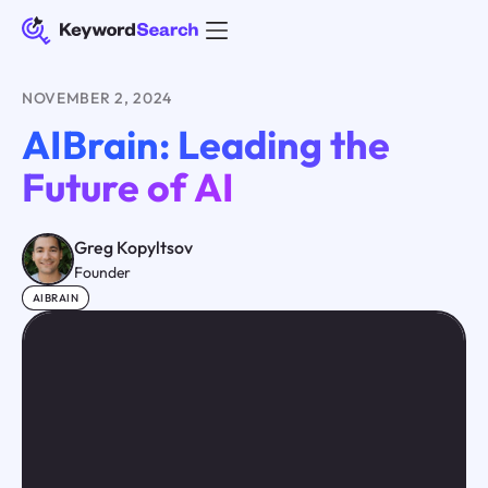
NOVEMBER 2, 2024
AIBrain: Leading the
Future of AI
Greg Kopyltsov
Founder
AIBRAIN