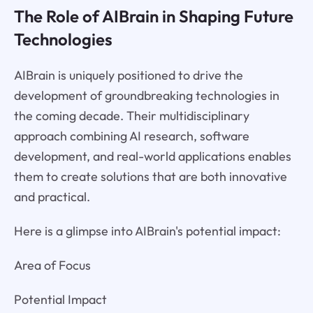
The Role of AIBrain in Shaping Future
Technologies
AIBrain is uniquely positioned to drive the
development of groundbreaking technologies in
the coming decade. Their multidisciplinary
approach combining AI research, software
development, and real-world applications enables
them to create solutions that are both innovative
and practical.
Here is a glimpse into AIBrain's potential impact:
Area of Focus
Potential Impact