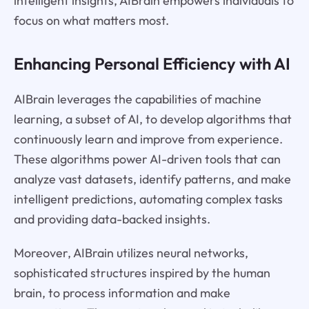
intelligent insights, AIBrain empowers individuals to
focus on what matters most.
Enhancing Personal Efficiency with AI
AIBrain leverages the capabilities of machine
learning, a subset of AI, to develop algorithms that
continuously learn and improve from experience.
These algorithms power AI-driven tools that can
analyze vast datasets, identify patterns, and make
intelligent predictions, automating complex tasks
and providing data-backed insights.
Moreover, AIBrain utilizes neural networks,
sophisticated structures inspired by the human
brain, to process information and make