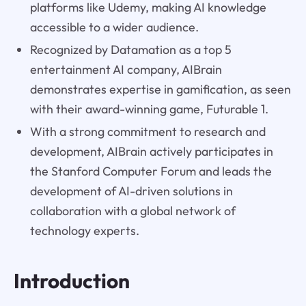
platforms like Udemy, making AI knowledge
accessible to a wider audience.
Recognized by Datamation as a top 5
entertainment AI company, AIBrain
demonstrates expertise in gamification, as seen
with their award-winning game, Futurable 1.
With a strong commitment to research and
development, AIBrain actively participates in
the Stanford Computer Forum and leads the
development of AI-driven solutions in
collaboration with a global network of
technology experts.
Introduction