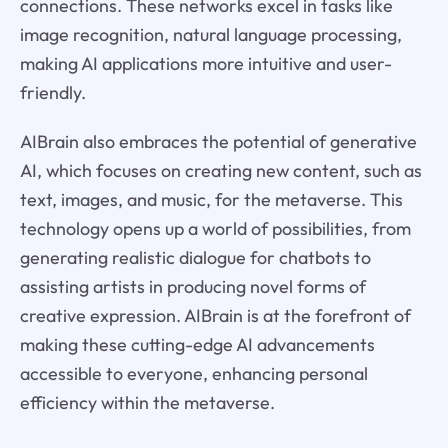
connections. These networks excel in tasks like
image recognition, natural language processing,
making AI applications more intuitive and user-
friendly.
AIBrain also embraces the potential of generative
AI, which focuses on creating new content, such as
text, images, and music, for the metaverse. This
technology opens up a world of possibilities, from
generating realistic dialogue for chatbots to
assisting artists in producing novel forms of
creative expression. AIBrain is at the forefront of
making these cutting-edge AI advancements
accessible to everyone, enhancing personal
efficiency within the metaverse.