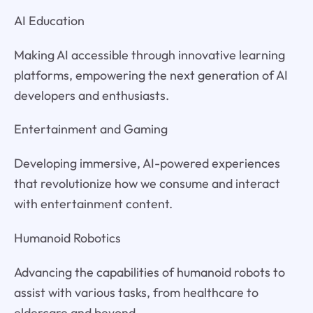
AI Education
Making AI accessible through innovative learning
platforms, empowering the next generation of AI
developers and enthusiasts.
Entertainment and Gaming
Developing immersive, AI-powered experiences
that revolutionize how we consume and interact
with entertainment content.
Humanoid Robotics
Advancing the capabilities of humanoid robots to
assist with various tasks, from healthcare to
eldercare and beyond.