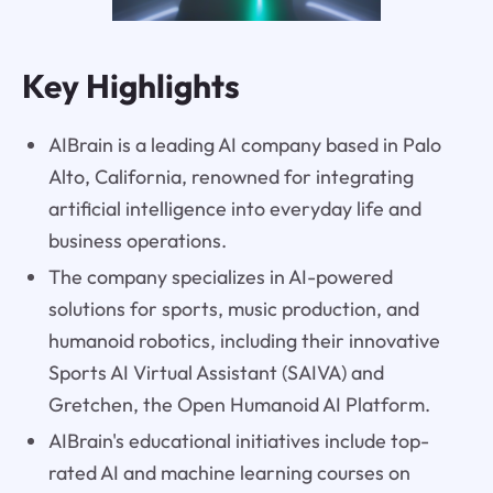
Key Highlights
AIBrain is a leading AI company based in Palo
Alto, California, renowned for integrating
artificial intelligence into everyday life and
business operations.
The company specializes in AI-powered
solutions for sports, music production, and
humanoid robotics, including their innovative
Sports AI Virtual Assistant (SAIVA) and
Gretchen, the Open Humanoid AI Platform.
AIBrain's educational initiatives include top-
rated AI and machine learning courses on