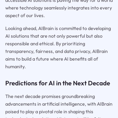
accessible AI solutions is paving the way for a world
where technology seamlessly integrates into every
aspect of our lives.
Looking ahead, AIBrain is committed to developing
AI solutions that are not only powerful but also
responsible and ethical. By prioritizing
transparency, fairness, and data privacy, AIBrain
aims to build a future where AI benefits all of
humanity.
Predictions for AI in the Next Decade
The next decade promises groundbreaking
advancements in artificial intelligence, with AIBrain
poised to play a pivotal role in shaping this