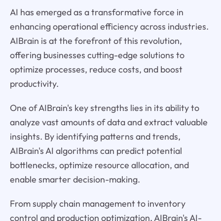
AI has emerged as a transformative force in
enhancing operational efficiency across industries.
AIBrain is at the forefront of this revolution,
offering businesses cutting-edge solutions to
optimize processes, reduce costs, and boost
productivity.
One of AIBrain's key strengths lies in its ability to
analyze vast amounts of data and extract valuable
insights. By identifying patterns and trends,
AIBrain's AI algorithms can predict potential
bottlenecks, optimize resource allocation, and
enable smarter decision-making.
From supply chain management to inventory
control and production optimization, AIBrain's AI-