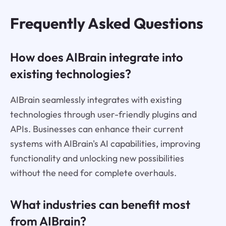
Frequently Asked Questions
How does AIBrain integrate into
existing technologies?
AIBrain seamlessly integrates with existing
technologies through user-friendly plugins and
APIs. Businesses can enhance their current
systems with AIBrain's AI capabilities, improving
functionality and unlocking new possibilities
without the need for complete overhauls.
What industries can benefit most
from AIBrain?