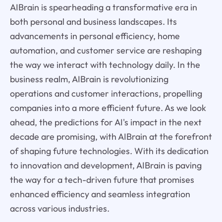
AIBrain is spearheading a transformative era in
both personal and business landscapes. Its
advancements in personal efficiency, home
automation, and customer service are reshaping
the way we interact with technology daily. In the
business realm, AIBrain is revolutionizing
operations and customer interactions, propelling
companies into a more efficient future. As we look
ahead, the predictions for AI's impact in the next
decade are promising, with AIBrain at the forefront
of shaping future technologies. With its dedication
to innovation and development, AIBrain is paving
the way for a tech-driven future that promises
enhanced efficiency and seamless integration
across various industries.