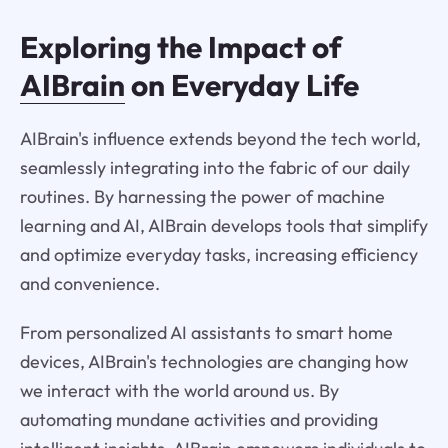
Exploring the Impact of
AIBrain
on Everyday Life
AIBrain's influence extends beyond the tech world,
seamlessly integrating into the fabric of our daily
routines. By harnessing the power of machine
learning and AI, AIBrain develops tools that simplify
and optimize everyday tasks, increasing efficiency
and convenience.
From personalized AI assistants to smart home
devices, AIBrain's technologies are changing how
we interact with the world around us. By
automating mundane activities and providing