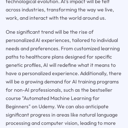
technological evolution. AI's impact will be felt
across industries, transforming the way we live,
work, and interact with the world around us.
One significant trend will be the rise of
personalized AI experiences, tailored to individual
needs and preferences. From customized learning
paths to healthcare plans designed for specific
genetic profiles, AI will redefine what it means to
have a personalized experience. Additionally, there
will be a growing demand for AI training programs
for non-AI professionals, such as the bestseller
course "Automated Machine Learning for
Beginners" on Udemy. We can also anticipate
significant progress in areas like natural language
processing and computer vision, leading to more