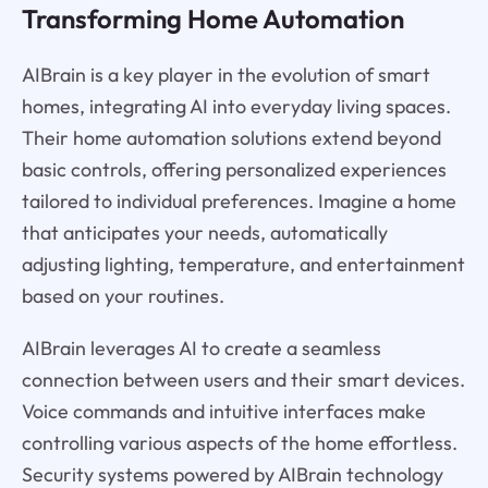
Transforming Home Automation
AIBrain is a key player in the evolution of smart
homes, integrating AI into everyday living spaces.
Their home automation solutions extend beyond
basic controls, offering personalized experiences
tailored to individual preferences. Imagine a home
that anticipates your needs, automatically
adjusting lighting, temperature, and entertainment
based on your routines.
AIBrain leverages AI to create a seamless
connection between users and their smart devices.
Voice commands and intuitive interfaces make
controlling various aspects of the home effortless.
Security systems powered by AIBrain technology