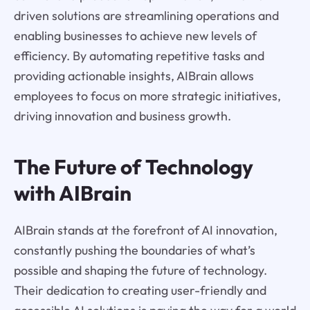
driven solutions are streamlining operations and
enabling businesses to achieve new levels of
efficiency. By automating repetitive tasks and
providing actionable insights, AIBrain allows
employees to focus on more strategic initiatives,
driving innovation and business growth.
The Future of Technology
with AIBrain
AIBrain stands at the forefront of AI innovation,
constantly pushing the boundaries of what’s
possible and shaping the future of technology.
Their dedication to creating user-friendly and