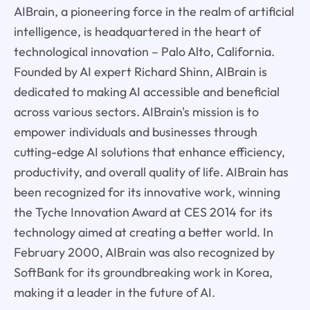
AIBrain, a pioneering force in the realm of artificial
intelligence, is headquartered in the heart of
technological innovation – Palo Alto, California.
Founded by AI expert Richard Shinn, AIBrain is
dedicated to making AI accessible and beneficial
across various sectors. AIBrain's mission is to
empower individuals and businesses through
cutting-edge AI solutions that enhance efficiency,
productivity, and overall quality of life. AIBrain has
been recognized for its innovative work, winning
the Tyche Innovation Award at CES 2014 for its
technology aimed at creating a better world. In
February 2000, AIBrain was also recognized by
SoftBank for its groundbreaking work in Korea,
making it a leader in the future of AI.