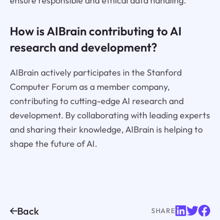
ensure responsible and ethical data handling.
How is AIBrain contributing to AI
research and development?
AIBrain actively participates in the Stanford
Computer Forum as a member company,
contributing to cutting-edge AI research and
development. By collaborating with leading experts
and sharing their knowledge, AIBrain is helping to
shape the future of AI.
Back
SHARE