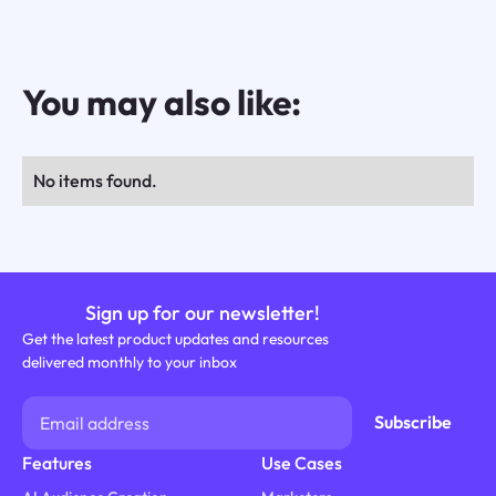
You may also like:
No items found.
Sign up for our newsletter!
Get the latest product updates and resources
delivered monthly to your inbox
Features
Use Cases