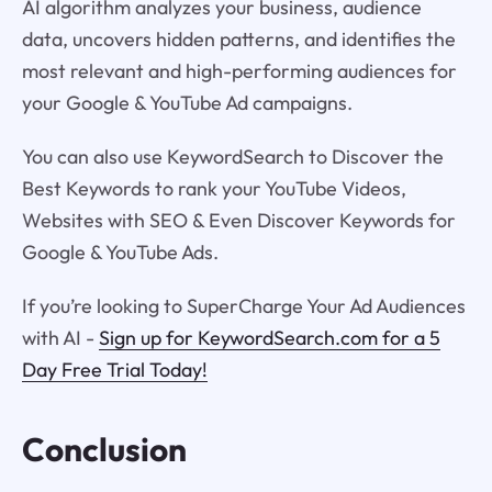
AI algorithm analyzes your business, audience
data, uncovers hidden patterns, and identifies the
most relevant and high-performing audiences for
your Google & YouTube Ad campaigns.
You can also use KeywordSearch to Discover the
Best Keywords to rank your YouTube Videos,
Websites with SEO & Even Discover Keywords for
Google & YouTube Ads.
If you’re looking to SuperCharge Your Ad Audiences
with AI -
Sign up for KeywordSearch.com for a 5
Day Free Trial Today!
Conclusion