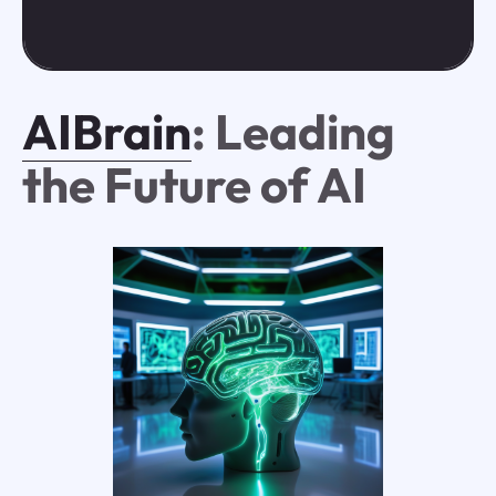
AIBrain
: Leading
the Future of AI