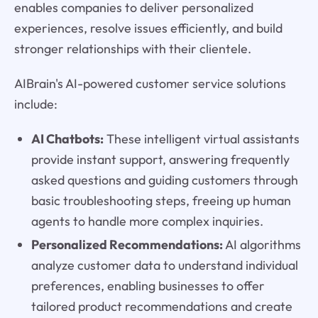
enables companies to deliver personalized
experiences, resolve issues efficiently, and build
stronger relationships with their clientele.
AIBrain's AI-powered customer service solutions
include:
AI Chatbots:
These intelligent virtual assistants
provide instant support, answering frequently
asked questions and guiding customers through
basic troubleshooting steps, freeing up human
agents to handle more complex inquiries.
Personalized Recommendations:
AI algorithms
analyze customer data to understand individual
preferences, enabling businesses to offer
tailored product recommendations and create