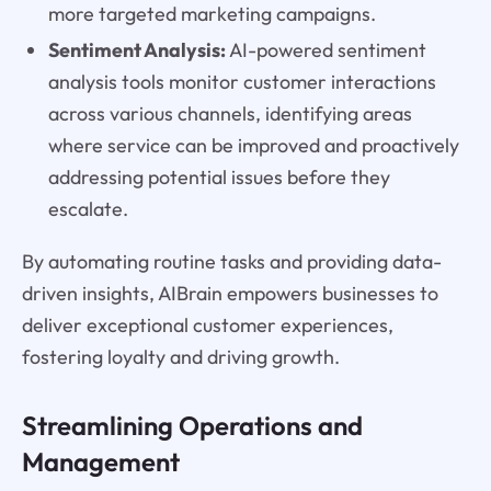
more targeted marketing campaigns.
Sentiment Analysis:
AI-powered sentiment
analysis tools monitor customer interactions
across various channels, identifying areas
where service can be improved and proactively
addressing potential issues before they
escalate.
By automating routine tasks and providing data-
driven insights, AIBrain empowers businesses to
deliver exceptional customer experiences,
fostering loyalty and driving growth.
Streamlining Operations and
Management