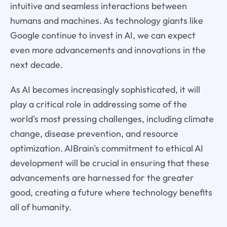
intuitive and seamless interactions between
humans and machines. As technology giants like
Google continue to invest in AI, we can expect
even more advancements and innovations in the
next decade.
As AI becomes increasingly sophisticated, it will
play a critical role in addressing some of the
world's most pressing challenges, including climate
change, disease prevention, and resource
optimization. AIBrain's commitment to ethical AI
development will be crucial in ensuring that these
advancements are harnessed for the greater
good, creating a future where technology benefits
all of humanity.