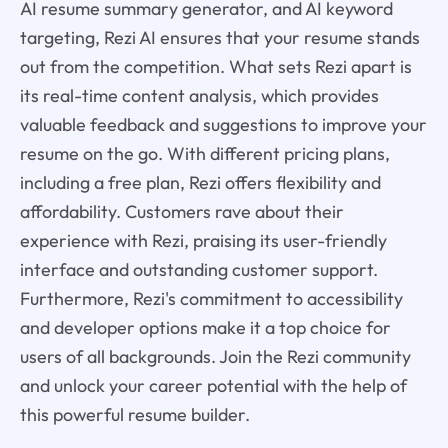
AI resume summary generator, and AI keyword
targeting, Rezi AI ensures that your resume stands
out from the competition. What sets Rezi apart is
its real-time content analysis, which provides
valuable feedback and suggestions to improve your
resume on the go. With different pricing plans,
including a free plan, Rezi offers flexibility and
affordability. Customers rave about their
experience with Rezi, praising its user-friendly
interface and outstanding customer support.
Furthermore, Rezi's commitment to accessibility
and developer options make it a top choice for
users of all backgrounds. Join the Rezi community
and unlock your career potential with the help of
this powerful resume builder.