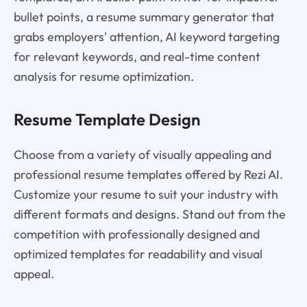
bullet points, a resume summary generator that
grabs employers' attention, AI keyword targeting
for relevant keywords, and real-time content
analysis for resume optimization.
Resume Template Design
Choose from a variety of visually appealing and
professional resume templates offered by Rezi AI.
Customize your resume to suit your industry with
different formats and designs. Stand out from the
competition with professionally designed and
optimized templates for readability and visual
appeal.