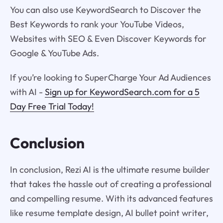
You can also use KeywordSearch to Discover the
Best Keywords to rank your YouTube Videos,
Websites with SEO & Even Discover Keywords for
Google & YouTube Ads.
If you’re looking to SuperCharge Your Ad Audiences
with AI -
Sign up for KeywordSearch.com for a 5
Day Free Trial Today!
Conclusion
In conclusion, Rezi AI is the ultimate resume builder
that takes the hassle out of creating a professional
and compelling resume. With its advanced features
like resume template design, AI bullet point writer,