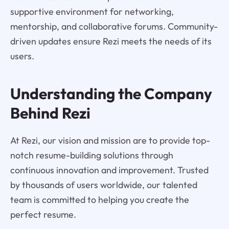
supportive environment for networking,
mentorship, and collaborative forums. Community-
driven updates ensure Rezi meets the needs of its
users.
Understanding the Company
Behind Rezi
At Rezi, our vision and mission are to provide top-
notch resume-building solutions through
continuous innovation and improvement. Trusted
by thousands of users worldwide, our talented
team is committed to helping you create the
perfect resume.