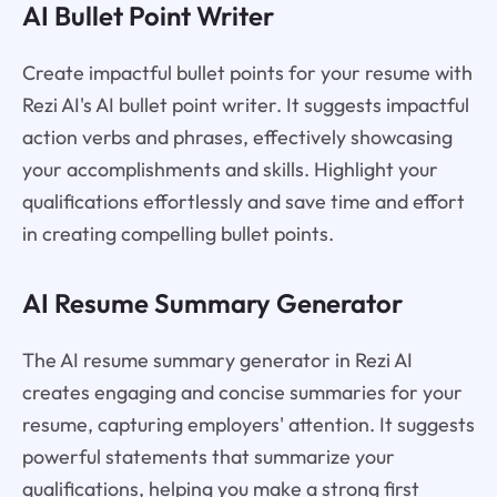
AI Bullet Point Writer
Create impactful bullet points for your resume with
Rezi AI's AI bullet point writer. It suggests impactful
action verbs and phrases, effectively showcasing
your accomplishments and skills. Highlight your
qualifications effortlessly and save time and effort
in creating compelling bullet points.
AI Resume Summary Generator
The AI resume summary generator in Rezi AI
creates engaging and concise summaries for your
resume, capturing employers' attention. It suggests
powerful statements that summarize your
qualifications, helping you make a strong first