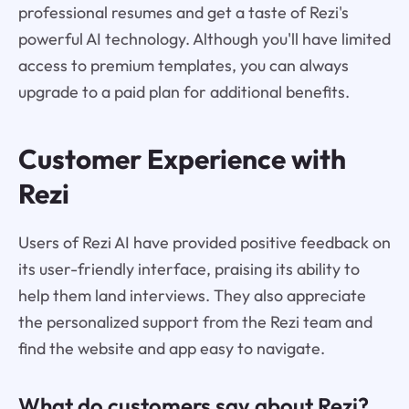
professional resumes and get a taste of Rezi's
powerful AI technology. Although you'll have limited
access to premium templates, you can always
upgrade to a paid plan for additional benefits.
Customer Experience with
Rezi
Users of Rezi AI have provided positive feedback on
its user-friendly interface, praising its ability to
help them land interviews. They also appreciate
the personalized support from the Rezi team and
find the website and app easy to navigate.
What do customers say about Rezi?