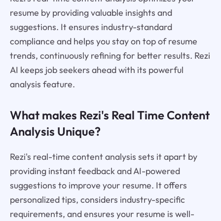
resume by providing valuable insights and
suggestions. It ensures industry-standard
compliance and helps you stay on top of resume
trends, continuously refining for better results. Rezi
AI keeps job seekers ahead with its powerful
analysis feature.
What makes Rezi's Real Time Content
Analysis Unique?
Rezi's real-time content analysis sets it apart by
providing instant feedback and AI-powered
suggestions to improve your resume. It offers
personalized tips, considers industry-specific
requirements, and ensures your resume is well-