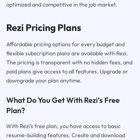
optimized and competitive in the job market.
Rezi Pricing Plans
Affordable pricing options for every budget and
flexible subscription plans are available with Rezi.
The pricing is transparent with no hidden fees, and
paid plans give access to all features. Upgrade or
downgrade your plan anytime.
What Do You Get With Rezi’s Free
Plan?
With Rezi's free plan, you have access to basic
resume-building features. Create and download