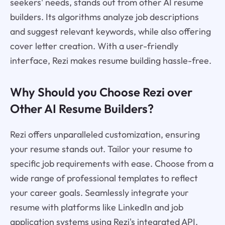
seekers' needs, stands out from other AI resume
builders. Its algorithms analyze job descriptions
and suggest relevant keywords, while also offering
cover letter creation. With a user-friendly
interface, Rezi makes resume building hassle-free.
Why Should you Choose Rezi over
Other AI Resume Builders?
Rezi offers unparalleled customization, ensuring
your resume stands out. Tailor your resume to
specific job requirements with ease. Choose from a
wide range of professional templates to reflect
your career goals. Seamlessly integrate your
resume with platforms like LinkedIn and job
application systems using Rezi's integrated API.