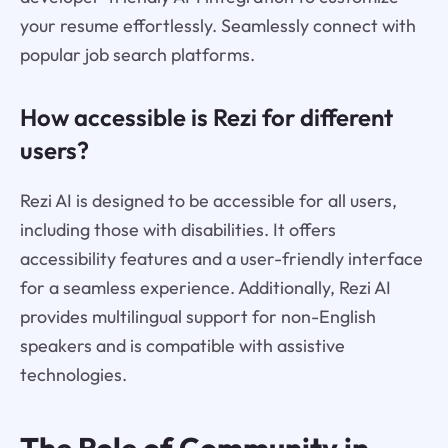
your resume effortlessly. Seamlessly connect with
popular job search platforms.
How accessible is Rezi for different
users?
Rezi AI is designed to be accessible for all users,
including those with disabilities. It offers
accessibility features and a user-friendly interface
for a seamless experience. Additionally, Rezi AI
provides multilingual support for non-English
speakers and is compatible with assistive
technologies.