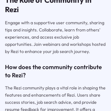
The Role of Community in
Rezi
Engage with a supportive user community, sharing
tips and insights. Collaborate, learn from others'
experiences, and access exclusive job
opportunities. Join webinars and workshops hosted
by Rezi to enhance your job search journey.
How does the community contribute
to Rezi?
The Rezi community plays a vital role in shaping the
features and enhancements of Rezi. Users share
success stories, job search advice, and provide
resume feedback for improvement. It offers a