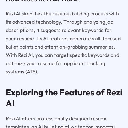
Rezi AI simplifies the resume-building process with
its advanced technology. Through analyzing job
descriptions, it suggests relevant keywords for
your resume. Its AI features generate skill-focused
bullet points and attention-grabbing summaries.
With Rezi AI, you can target specific keywords and
optimize your resume for applicant tracking
systems (ATS).
Exploring the Features of Rezi
AI
Rezi AI offers professionally designed resume
templates, an AI bullet point writer for impactful