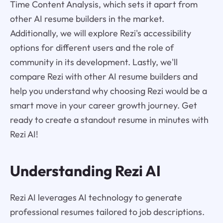
Time Content Analysis, which sets it apart from
other AI resume builders in the market.
Additionally, we will explore Rezi's accessibility
options for different users and the role of
community in its development. Lastly, we'll
compare Rezi with other AI resume builders and
help you understand why choosing Rezi would be a
smart move in your career growth journey. Get
ready to create a standout resume in minutes with
Rezi AI!
Understanding Rezi AI
Rezi AI leverages AI technology to generate
professional resumes tailored to job descriptions.