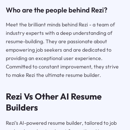
Who are the people behind Rezi?
Meet the brilliant minds behind Rezi - a team of
industry experts with a deep understanding of
resume-building. They are passionate about
empowering job seekers and are dedicated to
providing an exceptional user experience.
Committed to constant improvement, they strive
to make Rezi the ultimate resume builder.
Rezi Vs Other AI Resume
Builders
Rezi's AI-powered resume builder, tailored to job