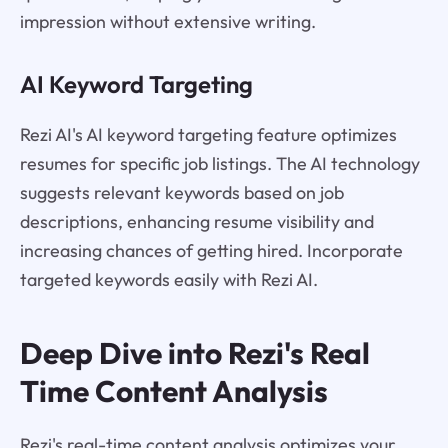
impression without extensive writing.
AI Keyword Targeting
Rezi AI's AI keyword targeting feature optimizes
resumes for specific job listings. The AI technology
suggests relevant keywords based on job
descriptions, enhancing resume visibility and
increasing chances of getting hired. Incorporate
targeted keywords easily with Rezi AI.
Deep Dive into Rezi's Real
Time Content Analysis
Rezi's real-time content analysis optimizes your