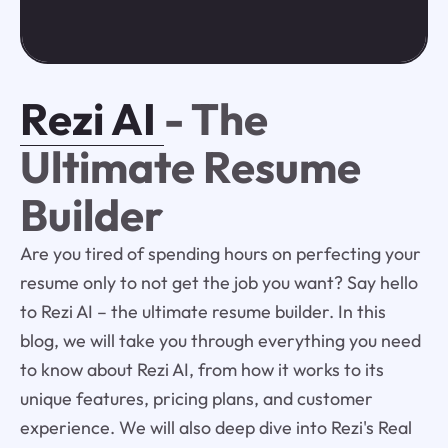
Rezi AI
- The
Ultimate Resume
Builder
Are you tired of spending hours on perfecting your
resume only to not get the job you want? Say hello
to Rezi AI – the ultimate resume builder. In this
blog, we will take you through everything you need
to know about Rezi AI, from how it works to its
unique features, pricing plans, and customer
experience. We will also deep dive into Rezi's Real