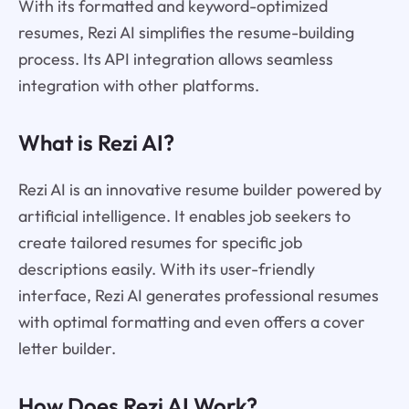
With its formatted and keyword-optimized
resumes, Rezi AI simplifies the resume-building
process. Its API integration allows seamless
integration with other platforms.
What is Rezi AI?
Rezi AI is an innovative resume builder powered by
artificial intelligence. It enables job seekers to
create tailored resumes for specific job
descriptions easily. With its user-friendly
interface, Rezi AI generates professional resumes
with optimal formatting and even offers a cover
letter builder.
How Does Rezi AI Work?