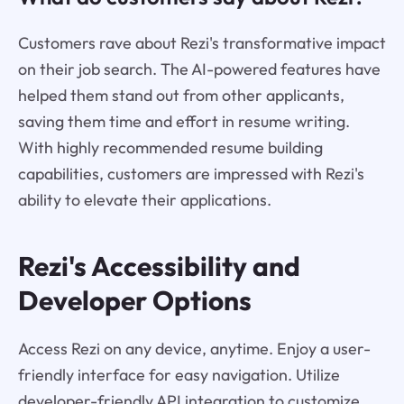
Customers rave about Rezi's transformative impact
on their job search. The AI-powered features have
helped them stand out from other applicants,
saving them time and effort in resume writing.
With highly recommended resume building
capabilities, customers are impressed with Rezi's
ability to elevate their applications.
Rezi's Accessibility and
Developer Options
Access Rezi on any device, anytime. Enjoy a user-
friendly interface for easy navigation. Utilize
developer-friendly API integration to customize