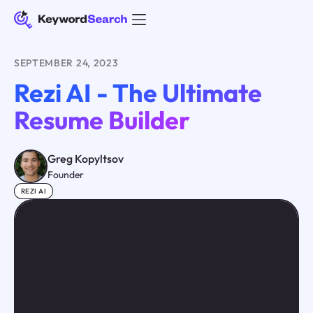
SEPTEMBER 24, 2023
Rezi AI - The Ultimate
Resume Builder
Greg Kopyltsov
Founder
REZI AI