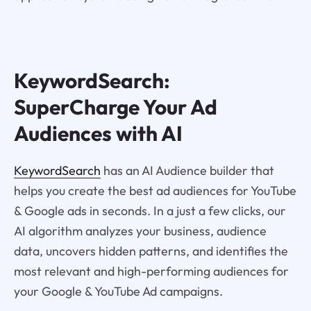
KeywordSearch:
SuperCharge Your Ad
Audiences with AI
KeywordSearch
has an AI Audience builder that
helps you create the best ad audiences for YouTube
& Google ads in seconds. In a just a few clicks, our
AI algorithm analyzes your business, audience
data, uncovers hidden patterns, and identifies the
most relevant and high-performing audiences for
your Google & YouTube Ad campaigns.