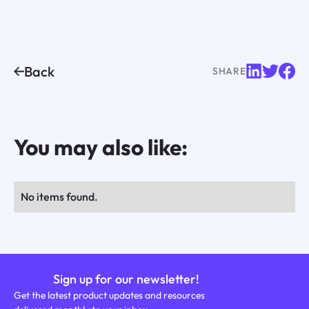
Back
SHARE
You may also like:
No items found.
Sign up for our newsletter!
Get the latest product updates and resources