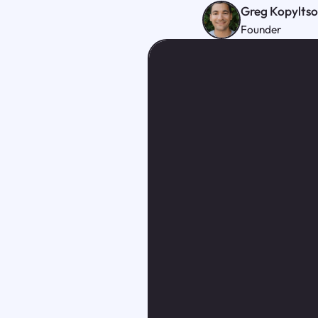
Greg Kopylts
Founder