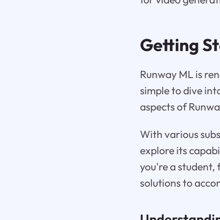
Getting S
Runway ML is reno
simple to dive in
aspects of Runway 
With various subsc
explore its capab
you're a student, 
solutions to acc
Understandin