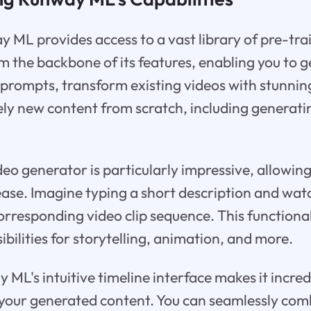
ay ML provides access to a vast library of pre-tra
 the backbone of its features, enabling you to ge
prompts, transform existing videos with stunning
ely new content from scratch, including generati
deo generator is particularly impressive, allowing
h ease. Imagine typing a short description and w
rresponding video clip sequence. This functiona
ibilities for storytelling, animation, and more.
ML's intuitive timeline interface makes it incred
your generated content. You can seamlessly comb