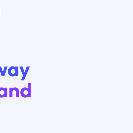
way
 and