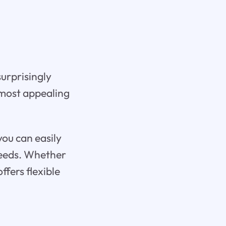
urprisingly
 most appealing
you can easily
 needs. Whether
ffers flexible