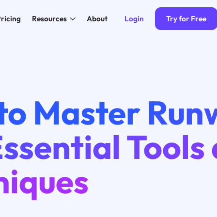
Login
Try for Free
ricing
Resources
About
to Master Run
ssential Tools
niques