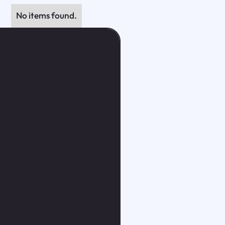
No items found.