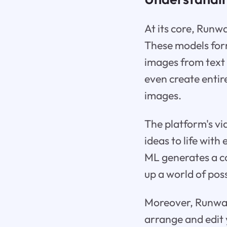
At its core, Runw
These models form
images from text 
even create entir
images.
The platform's vi
ideas to life wit
ML generates a co
up a world of poss
Moreover, Runway 
arrange and edit 