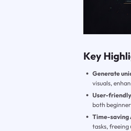
Key Highl
Generate uni
visuals, enhan
User-friendly
both beginner
Time-saving 
tasks, freeing