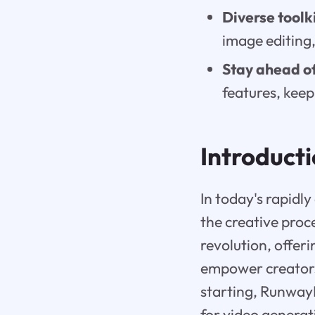
Diverse toolki
image editing,
Stay ahead of
features, keep
Introduct
In today's rapidly
the creative proce
revolution, offer
empower creators 
starting, RunwayM
for video generat