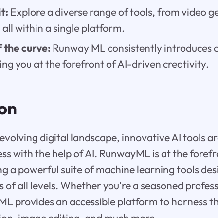
t:
Explore a diverse range of tools, from video g
 all within a single platform.
 the curve:
Runway ML consistently introduces 
ing you at the forefront of AI-driven creativity.
ion
 evolving digital landscape, innovative AI tools 
ss with the help of AI. RunwayML is at the forefr
ing a powerful suite of machine learning tools de
of all levels. Whether you're a seasoned professi
L provides an accessible platform to harness the
ion, image editing, and much more.