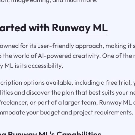
tarted with
Runway ML
wned for its user-friendly approach, making it s
to the world of AI-powered creativity. One of the
ML is its accessibility.
ription options available, including a free trial, 
ilities and discover the plan that best suits your
freelancer, or part of a larger team, Runway ML o
ommodate your budget and project requirements.
g Runway ML's Capabilities