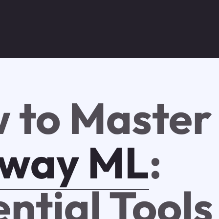
 to Master
way ML
:
ential Tools