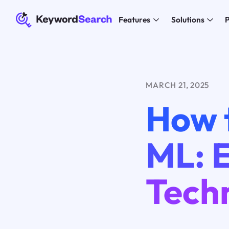
Features
Solutions
P
MARCH 21, 2025
How 
ML: E
Tech