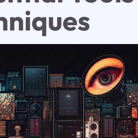
hniques