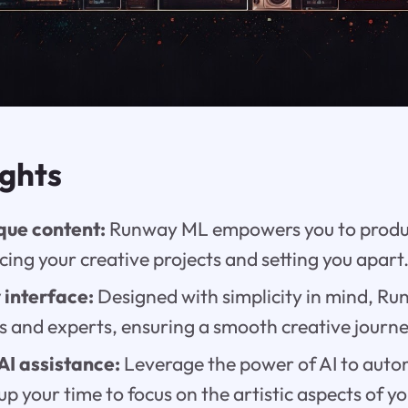
ights
que content:
Runway ML empowers you to produc
cing your creative projects and setting you apart
 interface:
Designed with simplicity in mind, Ru
s and experts, ensuring a smooth creative journe
AI assistance:
Leverage the power of AI to aut
 up your time to focus on the artistic aspects of y