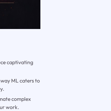
e captivating
.
nway ML caters to
y.
omate complex
our work.