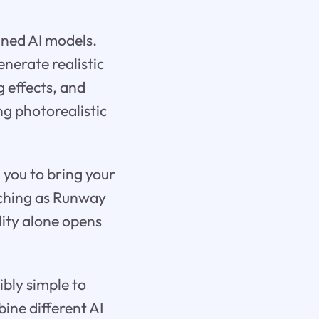
ined AI models.
nerate realistic
 effects, and
ng photorealistic
 you to bring your
atching as Runway
lity alone opens
ibly simple to
ine different AI