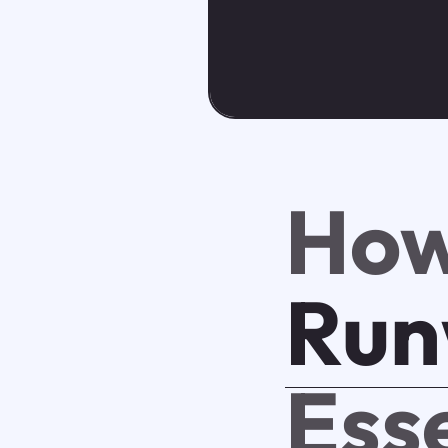
How
Run
Ess