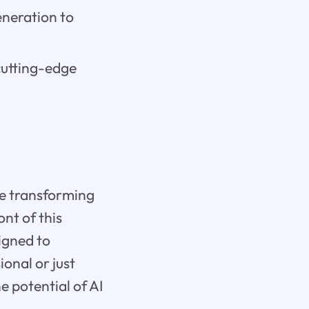
eneration to
cutting-edge
are transforming
ont of this
signed to
onal or just
 potential of AI