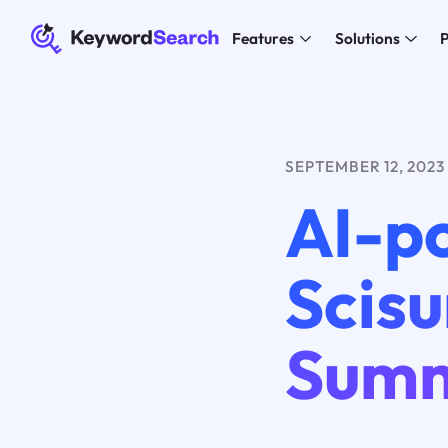
Features
Solutions
P
SEPTEMBER 12, 2023
AI-p
Scis
Summ