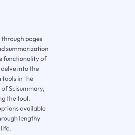
ft through pages
red summarization
e functionality of
delve into the
tools in the
ns of Scisummary,
g the tool.
options available
through lengthy
ife.