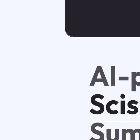
AI-
Sci
Sum