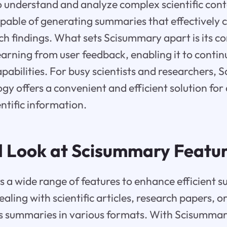
to understand and analyze complex scientific cont
pable of generating summaries that effectively 
ch findings. What sets Scisummary apart is its c
arning from user feedback, enabling it to contin
abilities. For busy scientists and researchers, 
y offers a convenient and efficient solution for
ntific information.
d Look at Scisummary Featu
 a wide range of features to enhance efficient 
ling with scientific articles, research papers, o
s summaries in various formats. With Scisummar