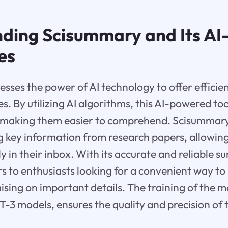
ding Scisummary and Its A
es
sses the power of AI technology to offer effici
les. By utilizing AI algorithms, this AI-powered too
, making them easier to comprehend. Scisummary
g key information from research papers, allowing
y in their inbox. With its accurate and reliable 
 to enthusiasts looking for a convenient way to
ing on important details. The training of the m
-3 models, ensures the quality and precision of 