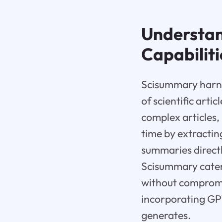
Understan
Capabiliti
Scisummary harne
of scientific artic
complex articles
time by extractin
summaries directl
Scisummary caters
without compromis
incorporating GPT
generates.