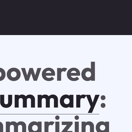
powered
summary
:
marizing