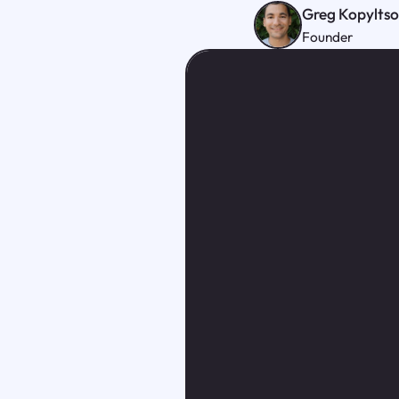
Greg Kopylts
Founder