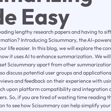
e Easy
reading lengthy research papers and having to si
formation? Introducing Scisummary, the AI-powe
ur life easier. In this blog, we will explore the cor
w it uses AI to enhance summarization. We will 
 set Scisummary apart from other summarization 
lso discuss potential user groups and applicatio
eviews and feedback on their experience with usin
ouch upon platform compatibility and integration 
rs. So, if you are tired of wasting time reading 
n to see how Scisummary can help simplify your l