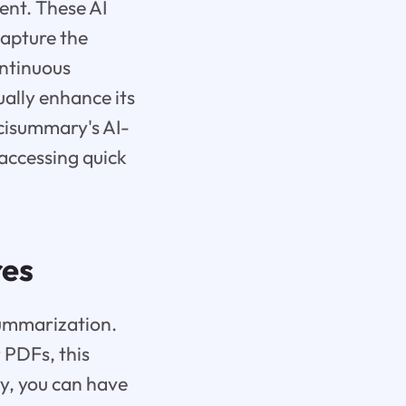
ent. These AI
capture the
ontinuous
ually enhance its
Scisummary's AI-
 accessing quick
res
summarization.
r PDFs, this
y, you can have