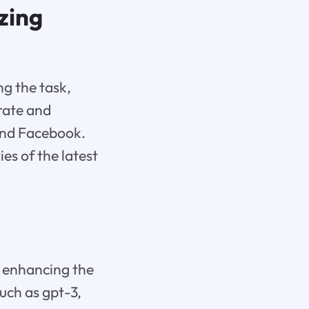
zing
ng the task,
urate and
and Facebook.
s of the latest
in enhancing the
uch as gpt-3,