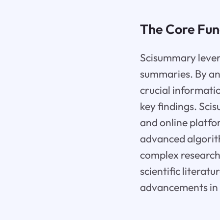
The Core Fun
Scisummary levera
summaries. By anal
crucial informati
key findings. Sci
and online platf
advanced algorit
complex research 
scientific literat
advancements in 