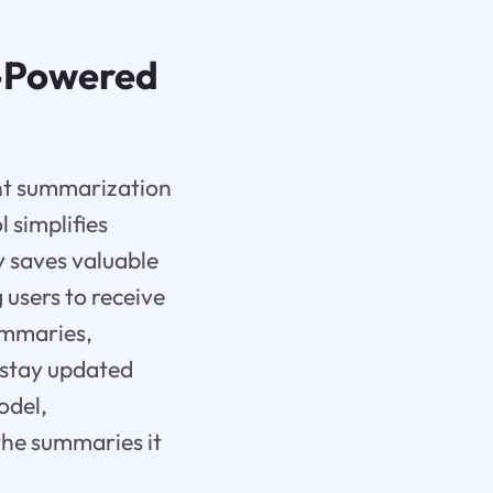
I-Powered
ent summarization
l simplifies
 saves valuable
 users to receive
summaries,
 stay updated
odel,
the summaries it