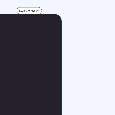
SCISUMMARY