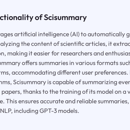
ctionality of Scisummary
ges artificial intelligence (AI) to automatically 
yzing the content of scientific articles, it extra
on, making it easier for researchers and enthusias
summary offers summaries in various formats suc
orms, accommodating different user preferences
hms, Scisummary is capable of summarizing eve
papers, thanks to the training of its model on a 
ure. This ensures accurate and reliable summaries, 
NLP, including GPT-3 models.