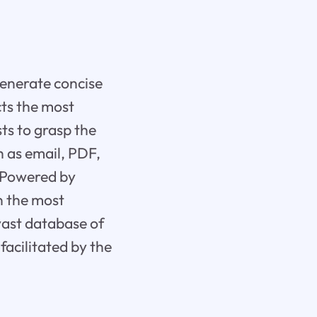
generate concise
cts the most
ts to grasp the
h as email, PDF,
. Powered by
n the most
vast database of
facilitated by the