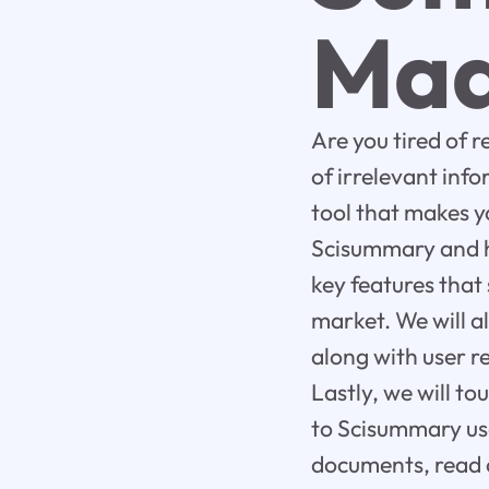
Mad
Are you tired of 
of irrelevant in
tool that makes yo
Scisummary and ho
key features that
market. We will a
along with user r
Lastly, we will t
to Scisummary use
documents, read o