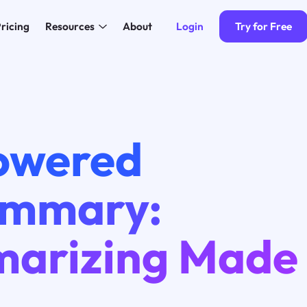
Login
Try for Free
ricing
Resources
About
owered
ummary:
arizing Made