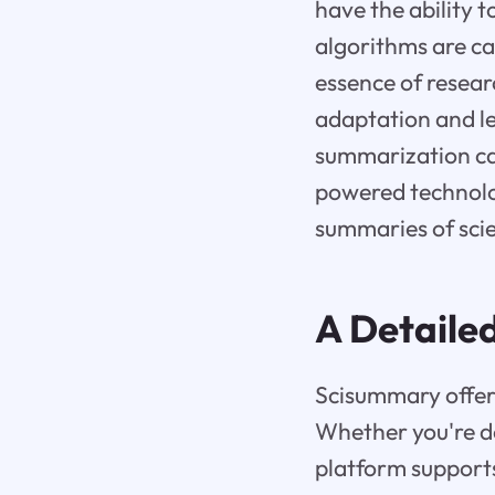
have the ability 
algorithms are ca
essence of resear
adaptation and le
summarization cap
powered technolog
summaries of scie
A Detaile
Scisummary offers
Whether you're dea
platform support