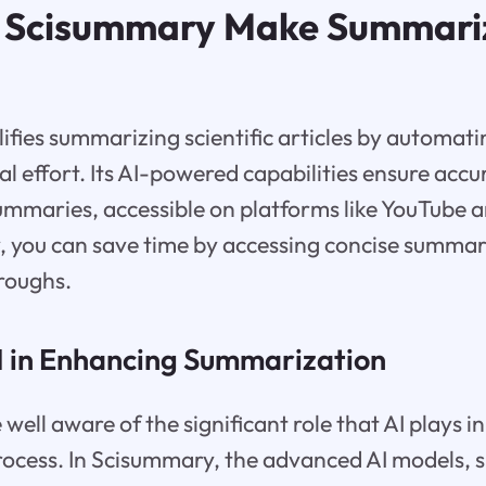
 Scisummary Make Summari
fies summarizing scientific articles by automati
l effort. Its AI-powered capabilities ensure acc
mmaries, accessible on platforms like YouTube 
you can save time by accessing concise summarie
hroughs.
AI in Enhancing Summarization
 well aware of the significant role that AI plays 
ocess. In Scisummary, the advanced AI models, s