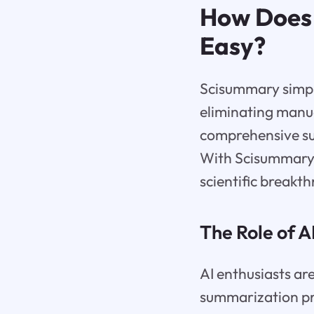
How Does
Easy?
Scisummary simpli
eliminating manua
comprehensive su
With Scisummary, 
scientific breakt
The Role of 
AI enthusiasts are
summarization pr