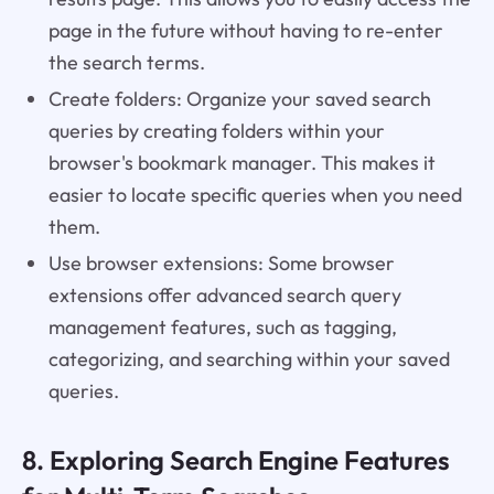
page in the future without having to re-enter
the search terms.
Create folders: Organize your saved search
queries by creating folders within your
browser's bookmark manager. This makes it
easier to locate specific queries when you need
them.
Use browser extensions: Some browser
extensions offer advanced search query
management features, such as tagging,
categorizing, and searching within your saved
queries.
8. Exploring Search Engine Features