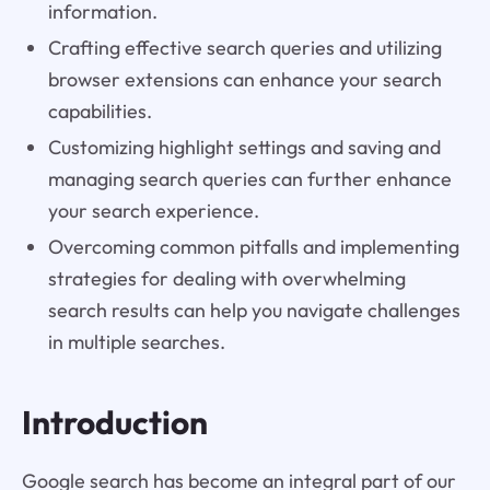
information.
Crafting effective search queries and utilizing
browser extensions can enhance your search
capabilities.
Customizing highlight settings and saving and
managing search queries can further enhance
your search experience.
Overcoming common pitfalls and implementing
strategies for dealing with overwhelming
search results can help you navigate challenges
in multiple searches.
Introduction
Google search has become an integral part of our