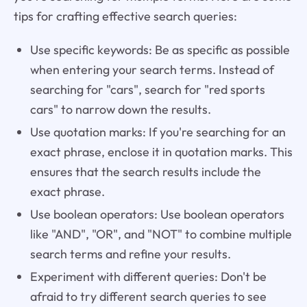
tips for crafting effective search queries:
Use specific keywords: Be as specific as possible
when entering your search terms. Instead of
searching for "cars", search for "red sports
cars" to narrow down the results.
Use quotation marks: If you're searching for an
exact phrase, enclose it in quotation marks. This
ensures that the search results include the
exact phrase.
Use boolean operators: Use boolean operators
like "AND", "OR", and "NOT" to combine multiple
search terms and refine your results.
Experiment with different queries: Don't be
afraid to try different search queries to see