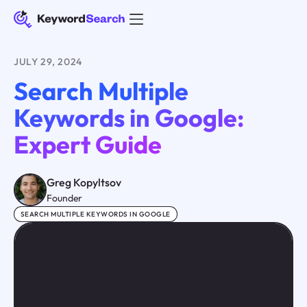
JULY 29, 2024
Search Multiple
Keywords in Google:
Expert Guide
Greg Kopyltsov
Founder
SEARCH MULTIPLE KEYWORDS IN GOOGLE