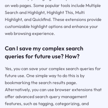
on web pages. Some popular tools include Multiple
Search and Highlight, Highlight This, Multi
Highlight, and Quickfind. These extensions provide
customizable highlight options and enhance your
web browsing experience.
Can I save my complex search
queries for future use? How?
Yes, you can save your complex search queries for
future use. One simple way to do this is by
bookmarking the search results page.
Alternatively, you can use browser extensions that
offer advanced search query management
features, such as tagging, categorizing, and