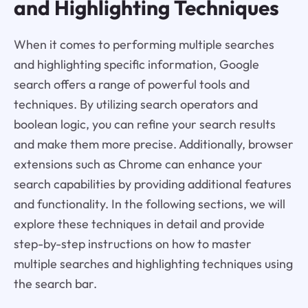
and Highlighting Techniques
When it comes to performing multiple searches
and highlighting specific information, Google
search offers a range of powerful tools and
techniques. By utilizing search operators and
boolean logic, you can refine your search results
and make them more precise. Additionally, browser
extensions such as Chrome can enhance your
search capabilities by providing additional features
and functionality. In the following sections, we will
explore these techniques in detail and provide
step-by-step instructions on how to master
multiple searches and highlighting techniques using
the search bar.