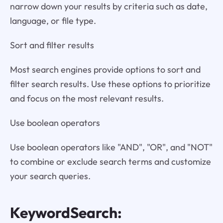
narrow down your results by criteria such as date,
language, or file type.
Sort and filter results
Most search engines provide options to sort and
filter search results. Use these options to prioritize
and focus on the most relevant results.
Use boolean operators
Use boolean operators like "AND", "OR", and "NOT"
to combine or exclude search terms and customize
your search queries.
KeywordSearch: