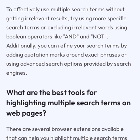
To effectively use multiple search terms without
getting irrelevant results, try using more specific
search terms or excluding irrelevant words using
boolean operators like "AND" and "NOT".
Additionally, you can refine your search terms by
adding quotation marks around exact phrases or
using advanced search options provided by search
engines.
What are the best tools for
highlighting multiple search terms on
web pages?
There are several browser extensions available
that can help you highlight multiple search terms