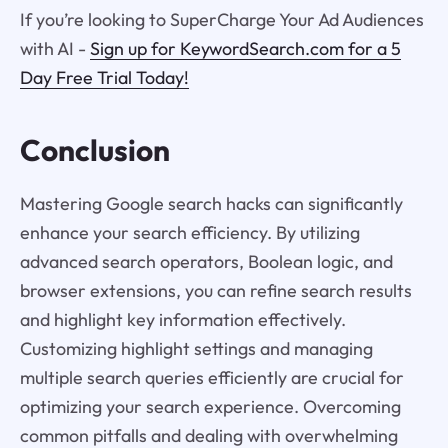
If you’re looking to SuperCharge Your Ad Audiences
with AI -
Sign up for KeywordSearch.com for a 5
Day Free Trial Today!
Conclusion
Mastering Google search hacks can significantly
enhance your search efficiency. By utilizing
advanced search operators, Boolean logic, and
browser extensions, you can refine search results
and highlight key information effectively.
Customizing highlight settings and managing
multiple search queries efficiently are crucial for
optimizing your search experience. Overcoming
common pitfalls and dealing with overwhelming