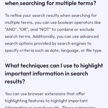
when searching for multiple terms?
To refine your search results when searching for
multiple terms, you can use boolean operators like
"AND", "OR", and "NOT" to combine or exclude
search terms. Additionally, you can use advanced
search options provided by search engines to
specify criteria such as date, language, or file type.
What techniques can I use to highlight
important information in search
results?
You can use browser extensions that offer
highlighting features to highlight important
information in search results. These extensions