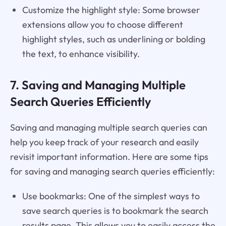
Customize the highlight style: Some browser
extensions allow you to choose different
highlight styles, such as underlining or bolding
the text, to enhance visibility.
7. Saving and Managing Multiple
Search Queries Efficiently
Saving and managing multiple search queries can
help you keep track of your research and easily
revisit important information. Here are some tips
for saving and managing search queries efficiently:
Use bookmarks: One of the simplest ways to
save search queries is to bookmark the search
results page. This allows you to easily access the