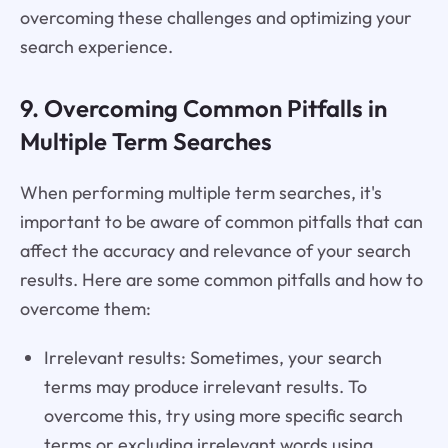
overcoming these challenges and optimizing your
search experience.
9. Overcoming Common Pitfalls in
Multiple Term Searches
When performing multiple term searches, it's
important to be aware of common pitfalls that can
affect the accuracy and relevance of your search
results. Here are some common pitfalls and how to
overcome them:
Irrelevant results: Sometimes, your search
terms may produce irrelevant results. To
overcome this, try using more specific search
terms or excluding irrelevant words using