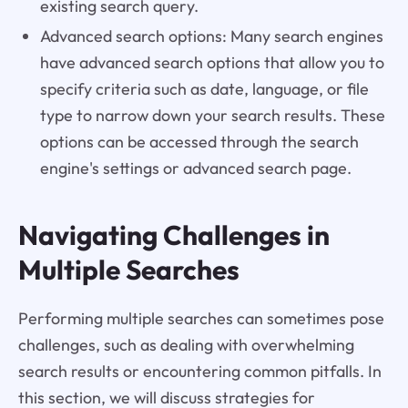
existing search query.
Advanced search options: Many search engines
have advanced search options that allow you to
specify criteria such as date, language, or file
type to narrow down your search results. These
options can be accessed through the search
engine's settings or advanced search page.
Navigating Challenges in
Multiple Searches
Performing multiple searches can sometimes pose
challenges, such as dealing with overwhelming
search results or encountering common pitfalls. In
this section, we will discuss strategies for