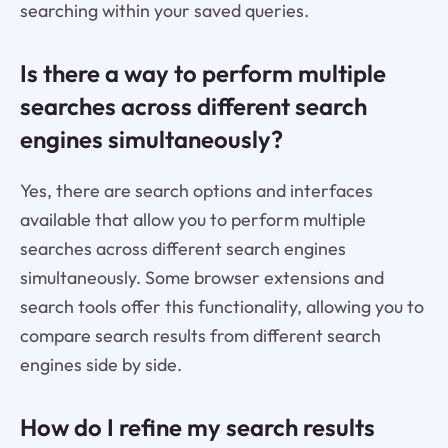
searching within your saved queries.
Is there a way to perform multiple
searches across different search
engines simultaneously?
Yes, there are search options and interfaces
available that allow you to perform multiple
searches across different search engines
simultaneously. Some browser extensions and
search tools offer this functionality, allowing you to
compare search results from different search
engines side by side.
How do I refine my search results