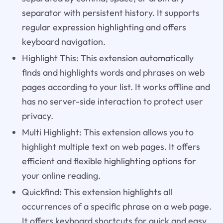
separator with persistent history. It supports
regular expression highlighting and offers
keyboard navigation.
Highlight This: This extension automatically
finds and highlights words and phrases on web
pages according to your list. It works offline and
has no server-side interaction to protect user
privacy.
Multi Highlight: This extension allows you to
highlight multiple text on web pages. It offers
efficient and flexible highlighting options for
your online reading.
Quickfind: This extension highlights all
occurrences of a specific phrase on a web page.
It offers keyboard shortcuts for quick and easy