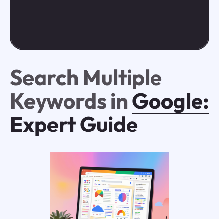
Search Multiple
Keywords in
Google:
Expert Guide