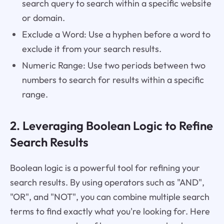
search query to search within a specific website
or domain.
Exclude a Word: Use a hyphen before a word to
exclude it from your search results.
Numeric Range: Use two periods between two
numbers to search for results within a specific
range.
2. Leveraging Boolean Logic to Refine
Search Results
Boolean logic is a powerful tool for refining your
search results. By using operators such as "AND",
"OR", and "NOT", you can combine multiple search
terms to find exactly what you're looking for. Here