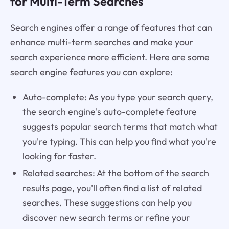
for Multi-Term Searches
Search engines offer a range of features that can
enhance multi-term searches and make your
search experience more efficient. Here are some
search engine features you can explore:
Auto-complete: As you type your search query,
the search engine's auto-complete feature
suggests popular search terms that match what
you're typing. This can help you find what you're
looking for faster.
Related searches: At the bottom of the search
results page, you'll often find a list of related
searches. These suggestions can help you
discover new search terms or refine your