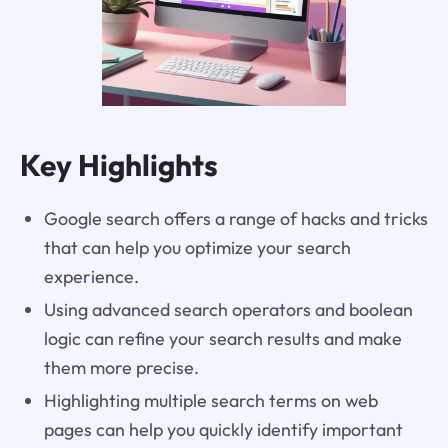
Key Highlights
Google search offers a range of hacks and tricks
that can help you optimize your search
experience.
Using advanced search operators and boolean
logic can refine your search results and make
them more precise.
Highlighting multiple search terms on web
pages can help you quickly identify important