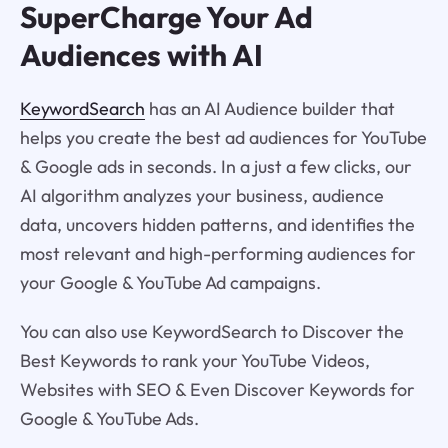
SuperCharge Your Ad
Audiences with AI
KeywordSearch
has an AI Audience builder that
helps you create the best ad audiences for YouTube
& Google ads in seconds. In a just a few clicks, our
AI algorithm analyzes your business, audience
data, uncovers hidden patterns, and identifies the
most relevant and high-performing audiences for
your Google & YouTube Ad campaigns.
You can also use KeywordSearch to Discover the
Best Keywords to rank your YouTube Videos,
Websites with SEO & Even Discover Keywords for
Google & YouTube Ads.