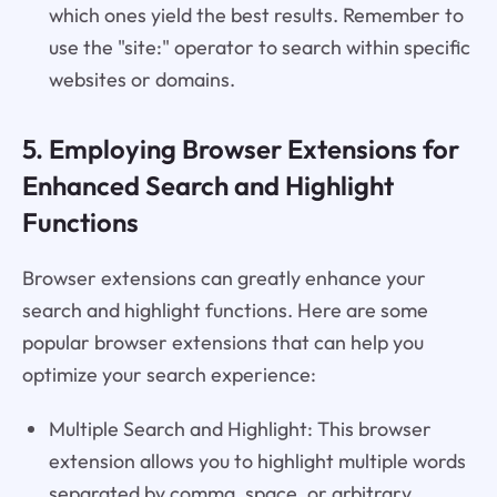
which ones yield the best results. Remember to
use the "site:" operator to search within specific
websites or domains.
5. Employing Browser Extensions for
Enhanced Search and Highlight
Functions
Browser extensions can greatly enhance your
search and highlight functions. Here are some
popular browser extensions that can help you
optimize your search experience:
Multiple Search and Highlight: This browser
extension allows you to highlight multiple words
separated by comma, space, or arbitrary