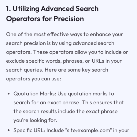
1. Utilizing Advanced Search
Operators for Precision
One of the most effective ways to enhance your
search precision is by using advanced search
operators. These operators allow you to include or
exclude specific words, phrases, or URLs in your
search queries. Here are some key search
operators you can use:
Quotation Marks: Use quotation marks to
search for an exact phrase. This ensures that
the search results include the exact phrase
you're looking for.
Specific URL: Include "site:example.com" in your