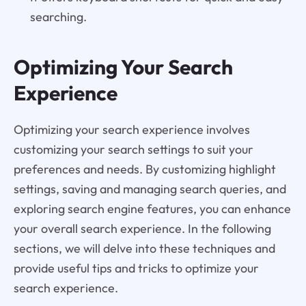
searching.
Optimizing Your Search
Experience
Optimizing your search experience involves
customizing your search settings to suit your
preferences and needs. By customizing highlight
settings, saving and managing search queries, and
exploring search engine features, you can enhance
your overall search experience. In the following
sections, we will delve into these techniques and
provide useful tips and tricks to optimize your
search experience.