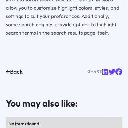
allow you to customize highlight colors, styles, and
settings to suit your preferences. Additionally,
some search engines provide options to highlight
search terms in the search results page itself.
Back
SHARE
You may also like:
No items found.