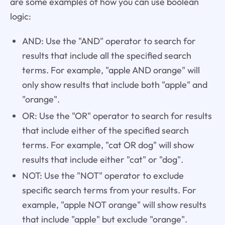
are some examples of how you can use boolean
logic:
AND: Use the "AND" operator to search for
results that include all the specified search
terms. For example, "apple AND orange" will
only show results that include both "apple" and
"orange".
OR: Use the "OR" operator to search for results
that include either of the specified search
terms. For example, "cat OR dog" will show
results that include either "cat" or "dog".
NOT: Use the "NOT" operator to exclude
specific search terms from your results. For
example, "apple NOT orange" will show results
that include "apple" but exclude "orange".