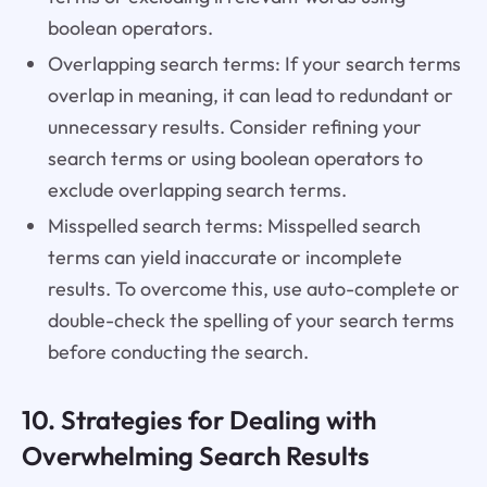
boolean operators.
Overlapping search terms: If your search terms
overlap in meaning, it can lead to redundant or
unnecessary results. Consider refining your
search terms or using boolean operators to
exclude overlapping search terms.
Misspelled search terms: Misspelled search
terms can yield inaccurate or incomplete
results. To overcome this, use auto-complete or
double-check the spelling of your search terms
before conducting the search.
10. Strategies for Dealing with
Overwhelming Search Results