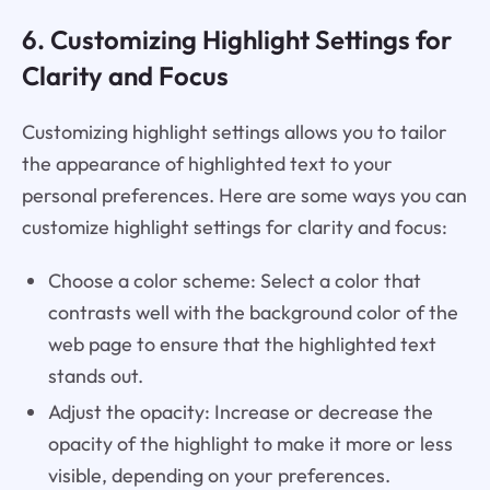
6. Customizing Highlight Settings for
Clarity and Focus
Customizing highlight settings allows you to tailor
the appearance of highlighted text to your
personal preferences. Here are some ways you can
customize highlight settings for clarity and focus:
Choose a color scheme: Select a color that
contrasts well with the background color of the
web page to ensure that the highlighted text
stands out.
Adjust the opacity: Increase or decrease the
opacity of the highlight to make it more or less
visible, depending on your preferences.