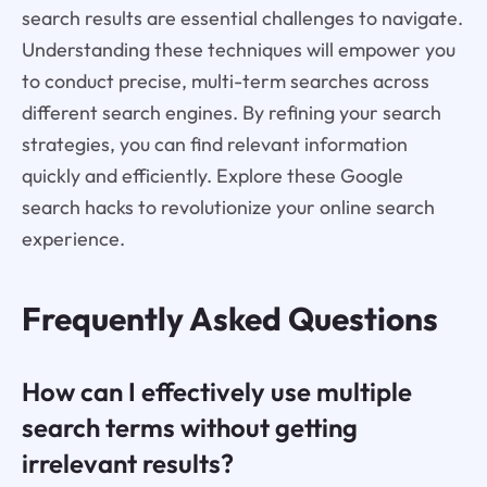
search results are essential challenges to navigate.
Understanding these techniques will empower you
to conduct precise, multi-term searches across
different search engines. By refining your search
strategies, you can find relevant information
quickly and efficiently. Explore these Google
search hacks to revolutionize your online search
experience.
Frequently Asked Questions
How can I effectively use multiple
search terms without getting
irrelevant results?