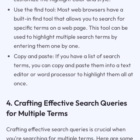
Use the find tool: Most web browsers have a
built-in find tool that allows you to search for
specific terms on a web page. This tool can be
used to highlight multiple search terms by
entering them one by one.
Copy and paste: If you have a list of search
terms, you can copy and paste them into a text
editor or word processor to highlight them all at
once.
4. Crafting Effective Search Queries
for Multiple Terms
Crafting effective search queries is crucial when
you're searching for multiple terms. Here are some