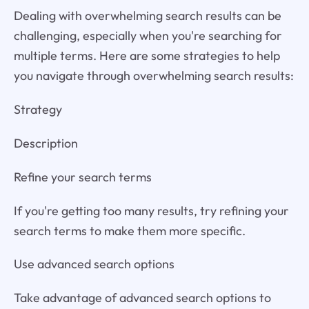
Dealing with overwhelming search results can be
challenging, especially when you're searching for
multiple terms. Here are some strategies to help
you navigate through overwhelming search results:
Strategy
Description
Refine your search terms
If you're getting too many results, try refining your
search terms to make them more specific.
Use advanced search options
Take advantage of advanced search options to