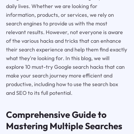
daily lives. Whether we are looking for
information, products, or services, we rely on
search engines to provide us with the most
relevant results. However, not everyone is aware
of the various hacks and tricks that can enhance
their search experience and help them find exactly
what they're looking for. In this blog, we will
explore 10 must-try Google search hacks that can
make your search journey more efficient and
productive, including how to use the search box
and SEO to its full potential.
Comprehensive Guide to
Mastering Multiple Searches