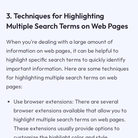
3. Techniques for Highlighting
Multiple Search Terms on Web Pages
When you're dealing with a large amount of
information on web pages, it can be helpful to
highlight specific search terms to quickly identify
important information. Here are some techniques
for highlighting multiple search terms on web
pages:
Use browser extensions: There are several
browser extensions available that allow you to
highlight multiple search terms on web pages.
These extensions usually provide options to
customize the highlight color and style.