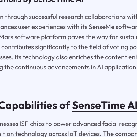
n through successful research collaborations with
ances user experiences with its SenseMe softwa
ars software platform paves the way for sustai
ontributes significantly to the field of voting p
sses. Its technology also enriches the content 
 the continuous advancements in AI application
Capabilities of
SenseTime A
esses ISP chips to power advanced facial recog
ition technology across IoT devices. The compan