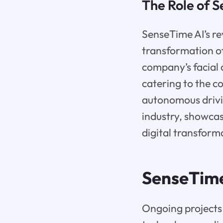
The Role of S
SenseTime AI’s rev
transformation of
company’s facial 
catering to the c
autonomous drivin
industry, showcas
digital transform
SenseTim
Ongoing projects 