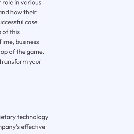
 role in various
 and how their
successful case
 of this
eTime, business
top of the game.
 transform your
rietary technology
mpany's effective