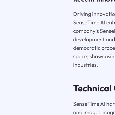
Driving innovatio
SenseTime AI enh
company's SenseM
development and c
democratic proce
space, showcasing
industries.
Technical 
SenseTime AI harn
and image recogn