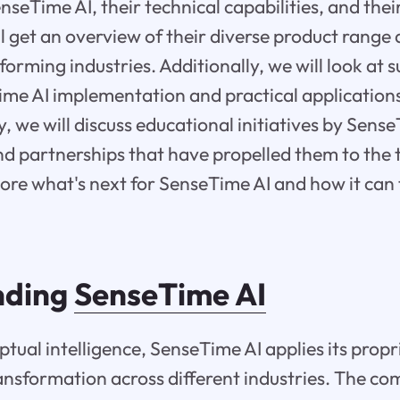
seTime AI, their technical capabilities, and their
ill get an overview of their diverse product range
forming industries. Additionally, we will look at 
ime AI implementation and practical applications
y, we will discuss educational initiatives by Sens
nd partnerships that have propelled them to the 
lore what's next for SenseTime AI and how it can
nding
SenseTime AI
tual intelligence, SenseTime AI applies its prop
transformation across different industries. The co