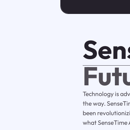
Sen
Futu
Technology is ad
the way. SenseTim
been revolutionizi
what SenseTime AI