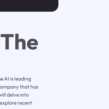
 The
 AI is leading
 company that has
ill delve into
 explore recent