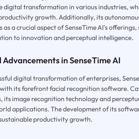
 digital transformation in various industries, whi
 productivity growth. Additionally, its autonomou
 as a crucial aspect of SenseTime AI's offerings
ion to innovation and perceptual intelligence.
l Advancements in SenseTime AI
ssful digital transformation of enterprises, Sens
with its forefront facial recognition software. Ca
 its image recognition technology and perceptual
world applications. The development of its softwa
g sustainable productivity growth.