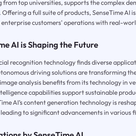
ng from top universities, supports the complex d
. Offering a full suite of products, SenseTime AI i
g enterprise customers' operations with real-worl
e AI is Shaping the Future
ial recognition technology finds diverse applicat
autonomous driving solutions are transforming t
image analysis benefits from its technology in ve
ntelligence capabilities support sustainable produ
me AI’s content generation technology is reshap
 leading to significant advancements in various fi
ations by SenseTime AI