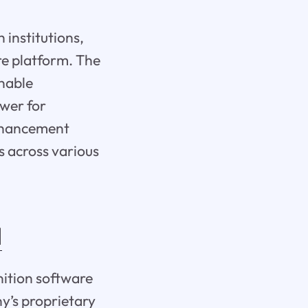
 institutions,
re platform. The
nable
ower for
enhancement
s across various
I
nition software
y’s proprietary