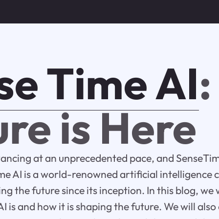
se Time AI
:
re is Here
vancing at an unprecedented pace, and SenseTime
e AI is a world-renowned artificial intelligence
ng the future since its inception. In this blog, we w
 is and how it is shaping the future. We will also