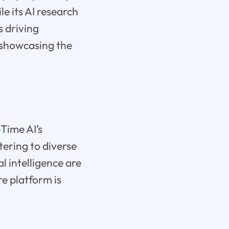
le its AI research
s driving
, showcasing the
eTime AI’s
tering to diverse
 intelligence are
re platform is