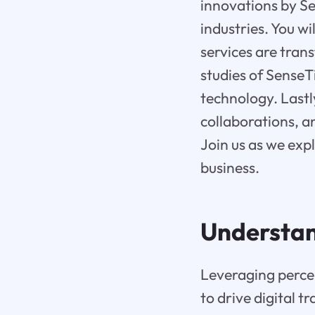
innovations by Sen
industries. You w
services are trans
studies of SenseT
technology. Lastl
collaborations, a
Join us as we exp
business.
Understa
Leveraging percep
to drive digital 