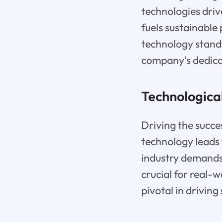
technologies drive
fuels sustainable
technology stands
company's dedicat
Technologica
Driving the succe
technology leads 
industry demands,
crucial for real-
pivotal in drivin