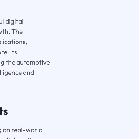
l digital
wth. The
lications,
e, its
ing the automotive
lligence and
ts
g on real-world