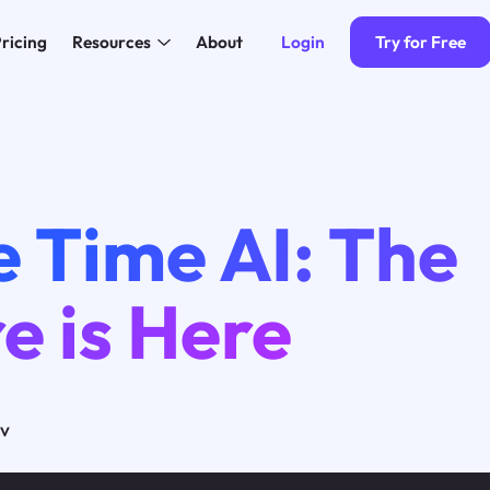
Login
Try for Free
ricing
Resources
About
 Time AI: The
e is Here
ov