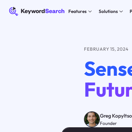
Features
Solutions
P
FEBRUARY 15, 2024
Sense
Futur
Greg Kopylts
Founder