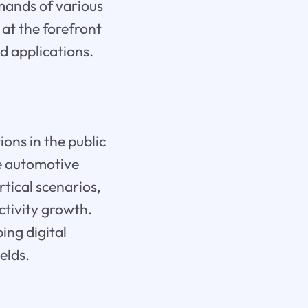
emands of various
s at the forefront
d applications.
ions in the public
he automotive
rtical scenarios,
ctivity growth.
ing digital
elds.