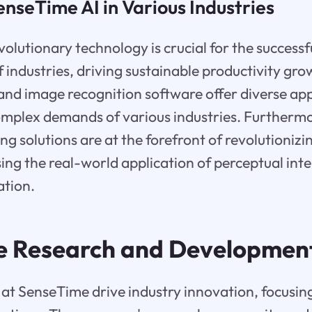
enseTime AI in Various Industries
olutionary technology is crucial for the successfu
 industries, driving sustainable productivity gro
and image recognition software offer diverse app
omplex demands of various industries. Furthermor
g solutions are at the forefront of revolutioniz
ing the real-world application of perceptual inte
ation.
e Research and Developmen
at SenseTime drive industry innovation, focusin