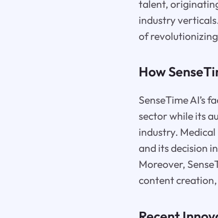
talent, originati
industry verticals
of revolutionizin
How SenseTim
SenseTime AI’s fac
sector while its 
industry. Medical 
and its decision i
Moreover, SenseTi
content creation,
Recent Innov