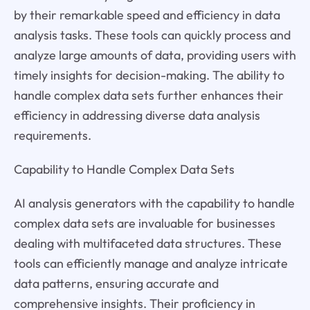
by their remarkable speed and efficiency in data
analysis tasks. These tools can quickly process and
analyze large amounts of data, providing users with
timely insights for decision-making. The ability to
handle complex data sets further enhances their
efficiency in addressing diverse data analysis
requirements.
Capability to Handle Complex Data Sets
AI analysis generators with the capability to handle
complex data sets are invaluable for businesses
dealing with multifaceted data structures. These
tools can efficiently manage and analyze intricate
data patterns, ensuring accurate and
comprehensive insights. Their proficiency in