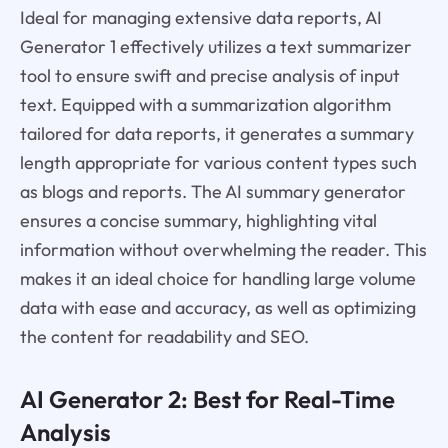
Ideal for managing extensive data reports, AI
Generator 1 effectively utilizes a text summarizer
tool to ensure swift and precise analysis of input
text. Equipped with a summarization algorithm
tailored for data reports, it generates a summary
length appropriate for various content types such
as blogs and reports. The AI summary generator
ensures a concise summary, highlighting vital
information without overwhelming the reader. This
makes it an ideal choice for handling large volume
data with ease and accuracy, as well as optimizing
the content for readability and SEO.
AI Generator 2: Best for Real-Time
Analysis