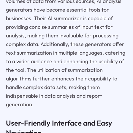
volumes of data from various sources, AI analysis
generators have become essential tools for
businesses. Their AI summarizer is capable of
providing concise summaries of input text for
analysis, making them invaluable for processing
complex data. Additionally, these generators offer
text summarization in multiple languages, catering
to a wider audience and enhancing the usability of
the tool. The utilization of summarization
algorithms further enhances their capability to
handle complex data sets, making them
indispensable in data analysis and report
generation.
User-Friendly Interface and Easy
Navigation