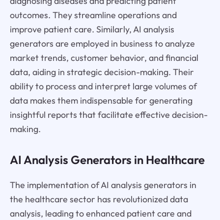
diagnosing diseases and predicting patient
outcomes. They streamline operations and
improve patient care. Similarly, AI analysis
generators are employed in business to analyze
market trends, customer behavior, and financial
data, aiding in strategic decision-making. Their
ability to process and interpret large volumes of
data makes them indispensable for generating
insightful reports that facilitate effective decision-
making.
AI Analysis Generators in Healthcare
The implementation of AI analysis generators in
the healthcare sector has revolutionized data
analysis, leading to enhanced patient care and