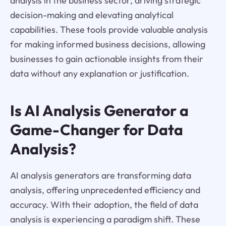
analysis in the business sector, driving strategic
decision-making and elevating analytical
capabilities. These tools provide valuable analysis
for making informed business decisions, allowing
businesses to gain actionable insights from their
data without any explanation or justification.
Is AI Analysis Generator a
Game-Changer for Data
Analysis?
AI analysis generators are transforming data
analysis, offering unprecedented efficiency and
accuracy. With their adoption, the field of data
analysis is experiencing a paradigm shift. These