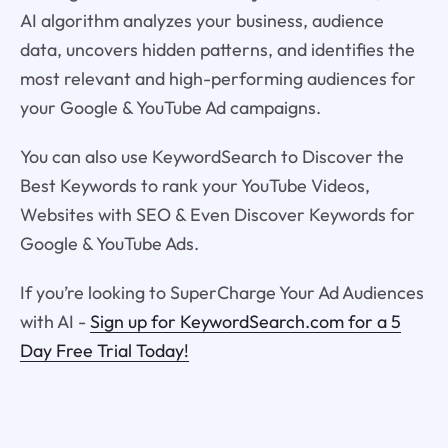
AI algorithm analyzes your business, audience
data, uncovers hidden patterns, and identifies the
most relevant and high-performing audiences for
your Google & YouTube Ad campaigns.
You can also use KeywordSearch to Discover the
Best Keywords to rank your YouTube Videos,
Websites with SEO & Even Discover Keywords for
Google & YouTube Ads.
If you’re looking to SuperCharge Your Ad Audiences
with AI -
Sign up for KeywordSearch.com for a 5
Day Free Trial Today!