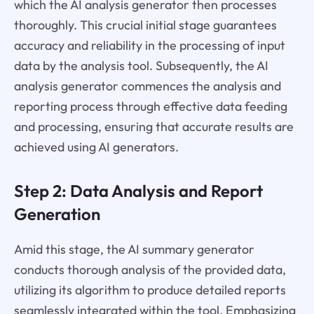
which the AI analysis generator then processes
thoroughly. This crucial initial stage guarantees
accuracy and reliability in the processing of input
data by the analysis tool. Subsequently, the AI
analysis generator commences the analysis and
reporting process through effective data feeding
and processing, ensuring that accurate results are
achieved using AI generators.
Step 2: Data Analysis and Report
Generation
Amid this stage, the AI summary generator
conducts thorough analysis of the provided data,
utilizing its algorithm to produce detailed reports
seamlessly integrated within the tool. Emphasizing