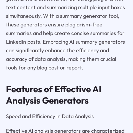
text content and summarizing multiple input boxes
simultaneously. With a summary generator tool,
these generators ensure plagiarism-free
summaries and help create concise summaries for
LinkedIn posts. Embracing AI summary generators
can significantly enhance the efficiency and
accuracy of data analysis, making them crucial
tools for any blog post or report.
Features of Effective AI
Analysis Generators
Speed and Efficiency in Data Analysis
Effective AI analysis generators are characterized