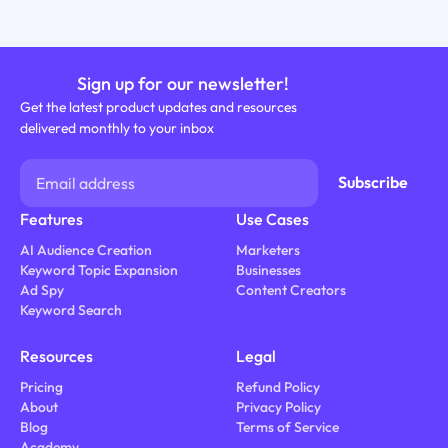
Sign up for our newsletter!
Get the latest product updates and resources
delivered monthly to your inbox
Features
Use Cases
AI Audience Creation
Marketers
Keyword Topic Expansion
Businesses
Ad Spy
Content Creators
Keyword Search
Resources
Legal
Pricing
Refund Policy
About
Privacy Policy
Blog
Terms of Service
Academy