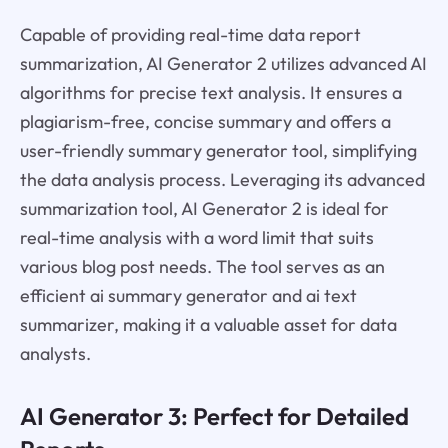
Capable of providing real-time data report
summarization, AI Generator 2 utilizes advanced AI
algorithms for precise text analysis. It ensures a
plagiarism-free, concise summary and offers a
user-friendly summary generator tool, simplifying
the data analysis process. Leveraging its advanced
summarization tool, AI Generator 2 is ideal for
real-time analysis with a word limit that suits
various blog post needs. The tool serves as an
efficient ai summary generator and ai text
summarizer, making it a valuable asset for data
analysts.
AI Generator 3: Perfect for Detailed