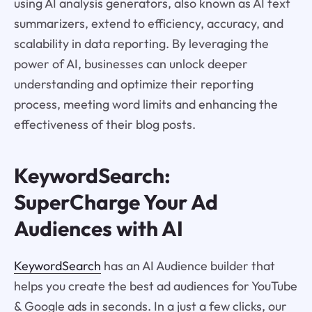
using AI analysis generators, also known as AI text
summarizers, extend to efficiency, accuracy, and
scalability in data reporting. By leveraging the
power of AI, businesses can unlock deeper
understanding and optimize their reporting
process, meeting word limits and enhancing the
effectiveness of their blog posts.
KeywordSearch:
SuperCharge Your Ad
Audiences with AI
KeywordSearch
has an AI Audience builder that
helps you create the best ad audiences for YouTube
& Google ads in seconds. In a just a few clicks, our