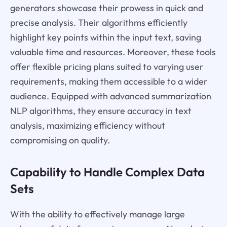
generators showcase their prowess in quick and
precise analysis. Their algorithms efficiently
highlight key points within the input text, saving
valuable time and resources. Moreover, these tools
offer flexible pricing plans suited to varying user
requirements, making them accessible to a wider
audience. Equipped with advanced summarization
NLP algorithms, they ensure accuracy in text
analysis, maximizing efficiency without
compromising on quality.
Capability to Handle Complex Data
Sets
With the ability to effectively manage large