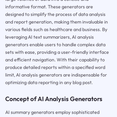
informative format. These generators are
designed to simplify the process of data analysis
and report generation, making them invaluable in
various fields such as healthcare and business. By
leveraging AI text summarizers, AI analysis
generators enable users to handle complex data
sets with ease, providing a user-friendly interface
and efficient navigation. With their capability to
produce detailed reports within a specified word
limit, AI analysis generators are indispensable for
optimizing data reporting in any blog post.
Concept of AI Analysis Generators
AI summary generators employ sophisticated