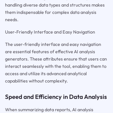
handling diverse data types and structures makes
them indispensable for complex data analysis
needs.
User-Friendly Interface and Easy Navigation
The user-friendly interface and easy navigation
are essential features of effective AI analysis
generators. These attributes ensure that users can
interact seamlessly with the tool, enabling them to
access and utilize its advanced analytical
capabilities without complexity.
Speed and Efficiency in Data Analysis
When summarizing data reports, AI analysis