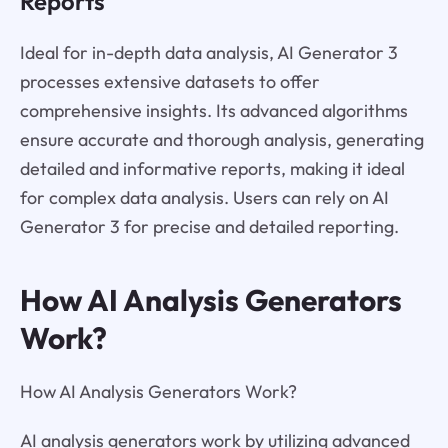
Reports
Ideal for in-depth data analysis, AI Generator 3
processes extensive datasets to offer
comprehensive insights. Its advanced algorithms
ensure accurate and thorough analysis, generating
detailed and informative reports, making it ideal
for complex data analysis. Users can rely on AI
Generator 3 for precise and detailed reporting.
How AI Analysis Generators
Work?
How AI Analysis Generators Work?
AI analysis generators work by utilizing advanced