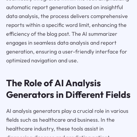
automatic report generation based on insightful
data analysis, the process delivers comprehensive
reports within a specific word limit, enhancing the
efficiency of the blog post. The AI summarizer
engages in seamless data analysis and report
generation, ensuring a user-friendly interface for
optimized navigation and use.
The Role of AI Analysis
Generators in Different Fields
AI analysis generators play a crucial role in various
fields such as healthcare and business. In the
healthcare industry, these tools assist in