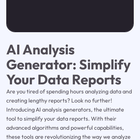
AI Analysis
Generator: Simplify
Your Data Reports
Are you tired of spending hours analyzing data and
creating lengthy reports? Look no further!
Introducing AI analysis generators, the ultimate
tool to simplify your data reports. With their
advanced algorithms and powerful capabilities,
these tools are revolutionizing the way we analyze