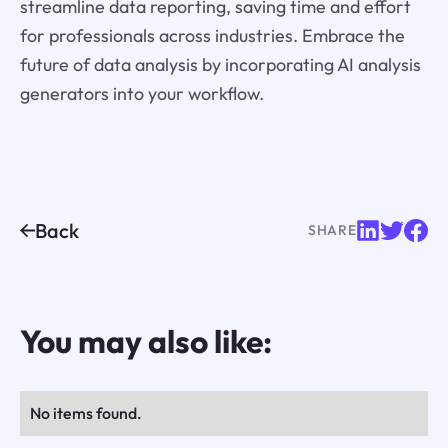
streamline data reporting, saving time and effort
for professionals across industries. Embrace the
future of data analysis by incorporating AI analysis
generators into your workflow.
Back
SHARE
You may also like:
No items found.