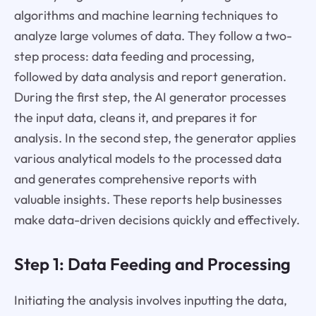
algorithms and machine learning techniques to
analyze large volumes of data. They follow a two-
step process: data feeding and processing,
followed by data analysis and report generation.
During the first step, the AI generator processes
the input data, cleans it, and prepares it for
analysis. In the second step, the generator applies
various analytical models to the processed data
and generates comprehensive reports with
valuable insights. These reports help businesses
make data-driven decisions quickly and effectively.
Step 1: Data Feeding and Processing
Initiating the analysis involves inputting the data,