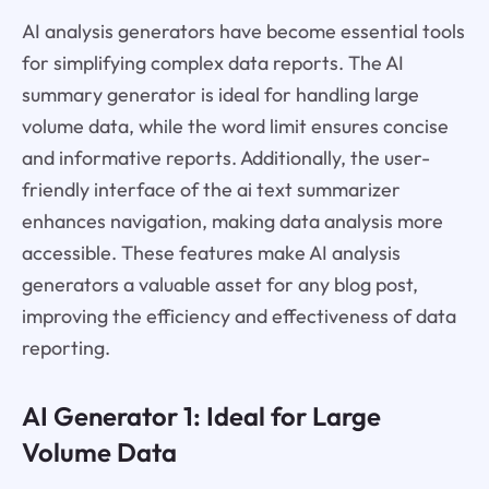
AI analysis generators have become essential tools
for simplifying complex data reports. The AI
summary generator is ideal for handling large
volume data, while the word limit ensures concise
and informative reports. Additionally, the user-
friendly interface of the ai text summarizer
enhances navigation, making data analysis more
accessible. These features make AI analysis
generators a valuable asset for any blog post,
improving the efficiency and effectiveness of data
reporting.
AI Generator 1: Ideal for Large
Volume Data