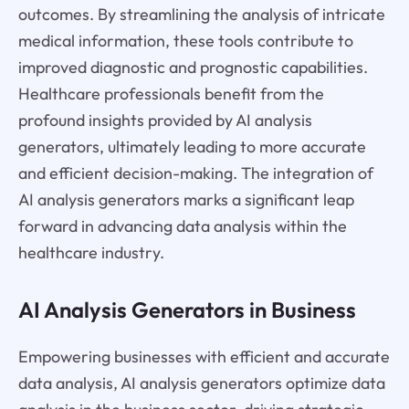
outcomes. By streamlining the analysis of intricate
medical information, these tools contribute to
improved diagnostic and prognostic capabilities.
Healthcare professionals benefit from the
profound insights provided by AI analysis
generators, ultimately leading to more accurate
and efficient decision-making. The integration of
AI analysis generators marks a significant leap
forward in advancing data analysis within the
healthcare industry.
AI Analysis Generators in Business
Empowering businesses with efficient and accurate
data analysis, AI analysis generators optimize data