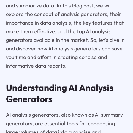
and summarize data. In this blog post, we will
explore the concept of analysis generators, their
importance in data analysis, the key features that
make them effective, and the top AI analysis
generators available in the market. So, let's dive in
and discover how AI analysis generators can save
you time and effort in creating concise and
informative data reports.
Understanding AI Analysis
Generators
AI analysis generators, also known as AI summary
generators, are essential tools for condensing
large volumes of data into a concise and