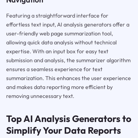
Featuring a straightforward interface for
effortless text input, AI analysis generators offer a
user-friendly web page summarization tool,
allowing quick data analysis without technical
expertise. With an input box for easy text
submission and analysis, the summarizer algorithm
ensures a seamless experience for text
summarization. This enhances the user experience
and makes data reporting more efficient by
removing unnecessary text.
Top AI Analysis Generators to
Simplify Your Data Reports