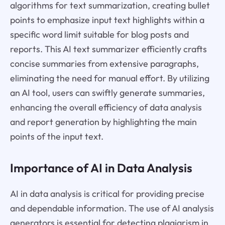
algorithms for text summarization, creating bullet
points to emphasize input text highlights within a
specific word limit suitable for blog posts and
reports. This AI text summarizer efficiently crafts
concise summaries from extensive paragraphs,
eliminating the need for manual effort. By utilizing
an AI tool, users can swiftly generate summaries,
enhancing the overall efficiency of data analysis
and report generation by highlighting the main
points of the input text.
Importance of AI in Data Analysis
AI in data analysis is critical for providing precise
and dependable information. The use of AI analysis
generators is essential for detecting plagiarism in