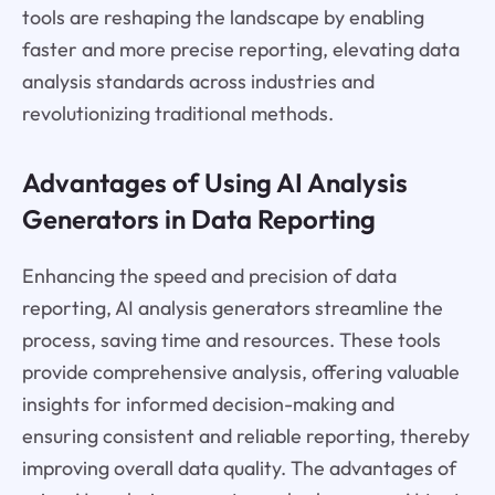
tools are reshaping the landscape by enabling
faster and more precise reporting, elevating data
analysis standards across industries and
revolutionizing traditional methods.
Advantages of Using AI Analysis
Generators in Data Reporting
Enhancing the speed and precision of data
reporting, AI analysis generators streamline the
process, saving time and resources. These tools
provide comprehensive analysis, offering valuable
insights for informed decision-making and
ensuring consistent and reliable reporting, thereby
improving overall data quality. The advantages of