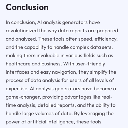
Conclusion
In conclusion, AI analysis generators have
revolutionized the way data reports are prepared
and analyzed. These tools offer speed, efficiency,
and the capability to handle complex data sets,
making them invaluable in various fields such as
healthcare and business. With user-friendly
interfaces and easy navigation, they simplify the
process of data analysis for users of all levels of
expertise. AI analysis generators have become a
game-changer, providing advantages like real-
time analysis, detailed reports, and the ability to
handle large volumes of data. By leveraging the
power of artificial intelligence, these tools