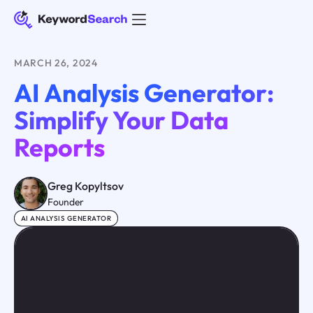
MARCH 26, 2024
AI Analysis Generator:
Simplify Your Data
Reports
Greg Kopyltsov
Founder
AI ANALYSIS GENERATOR