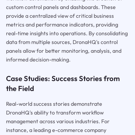
custom control panels and dashboards. These
provide a centralized view of critical business
metrics and performance indicators, providing
real-time insights into operations. By consolidating
data from multiple sources, DronaHQ's control
panels allow for better monitoring, analysis, and
informed decision-making.
Case Studies: Success Stories from
the Field
Real-world success stories demonstrate
DronaHQ's ability to transform workflow
management across various industries. For
instance, a leading e-commerce company