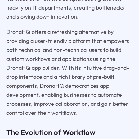
heavily on IT departments, creating bottlenecks
and slowing down innovation.
DronaHQ offers a refreshing alternative by
providing a user-friendly platform that empowers
both technical and non-technical users to build
custom workflows and applications using the
DronaHQ app builder. With its intuitive drag-and-
drop interface and a rich library of pre-built
components, DronaHQ democratizes app
development, enabling businesses to automate
processes, improve collaboration, and gain better
control over their workflows.
The Evolution of Workflow