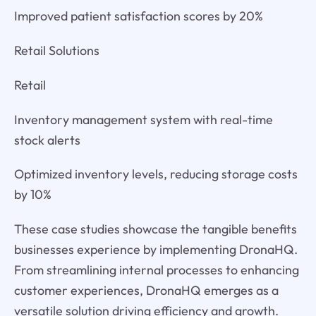
Improved patient satisfaction scores by 20%
Retail Solutions
Retail
Inventory management system with real-time
stock alerts
Optimized inventory levels, reducing storage costs
by 10%
These case studies showcase the tangible benefits
businesses experience by implementing DronaHQ.
From streamlining internal processes to enhancing
customer experiences, DronaHQ emerges as a
versatile solution driving efficiency and growth.