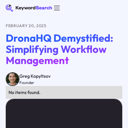
FEBRUARY 20, 2025
DronaHQ Demystified:
Simplifying Workflow
Management
Greg Kopyltsov
Founder
No items found.