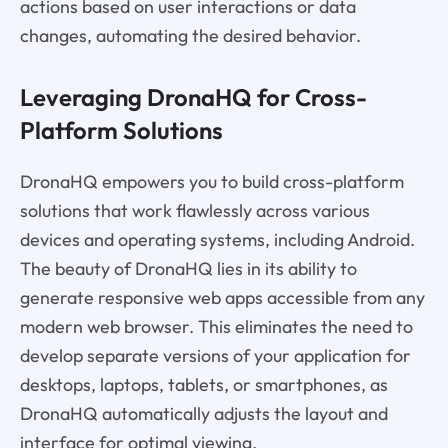
actions based on user interactions or data
changes, automating the desired behavior.
Leveraging DronaHQ for Cross-
Platform Solutions
DronaHQ empowers you to build cross-platform
solutions that work flawlessly across various
devices and operating systems, including Android.
The beauty of DronaHQ lies in its ability to
generate responsive web apps accessible from any
modern web browser. This eliminates the need to
develop separate versions of your application for
desktops, laptops, tablets, or smartphones, as
DronaHQ automatically adjusts the layout and
interface for optimal viewing.