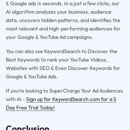
& Google ads in seconds. In a just a few clicks, our
AI algorithm analyzes your business, audience
data, uncovers hidden patterns, and identifies the
most relevant and high-performing audiences for
your Google & YouTube Ad campaigns.
You can also use KeywordSearch to Discover the
Best Keywords to rank your YouTube Videos,
Websites with SEO & Even Discover Keywords for
Google & YouTube Ads.
If you’re looking to SuperCharge Your Ad Audiences
with AI -
Sign up for KeywordSearch.com for a 5
Day Free Trial Today!
Conclusion