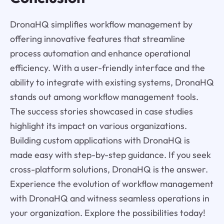
DronaHQ simplifies workflow management by
offering innovative features that streamline
process automation and enhance operational
efficiency. With a user-friendly interface and the
ability to integrate with existing systems, DronaHQ
stands out among workflow management tools.
The success stories showcased in case studies
highlight its impact on various organizations.
Building custom applications with DronaHQ is
made easy with step-by-step guidance. If you seek
cross-platform solutions, DronaHQ is the answer.
Experience the evolution of workflow management
with DronaHQ and witness seamless operations in
your organization. Explore the possibilities today!