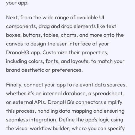
your app.
Next, from the wide range of available UI
components, drag and drop elements like text
boxes, buttons, tables, charts, and more onto the
canvas to design the user interface of your
DronaHQ app. Customize their properties,
including colors, fonts, and layouts, to match your
brand aesthetic or preferences.
Finally, connect your app to relevant data sources,
whether it's an internal database, a spreadsheet,
or external APIs. DronaHQ's connectors simplify
this process, handling data mapping and ensuring
seamless integration. Define the app's logic using
the visual workflow builder, where you can specify