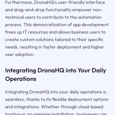
Furthermore, DronaHQ's user-friendly interface
and drag-and-drop functionality empower non-
technical users to contribute to the automation
process. This democratization of app development
frees up IT resources and allows business users to
create custom solutions tailored to their specific
needs, resulting in faster deployment and higher
user adoption.
Integrating DronaHQ into Your Daily
Operations
Integrating DronaHQ into your daily operations is
seamless, thanks to its flexible deployment options
and integrations. Whether through cloud-based
hosting or on-premise installation, businesses can