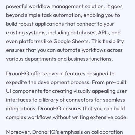
powerful workflow management solution. It goes
beyond simple task automation, enabling you to
build robust applications that connect to your
existing systems, including databases, APIs, and
even platforms like Google Sheets. This flexibility
ensures that you can automate workflows across
various departments and business functions.
DronaHQ offers several features designed to
expedite the development process. From pre-built
UI components for creating visually appealing user
interfaces to a library of connectors for seamless
integrations, DronaHQ ensures that you can build
complex workflows without writing extensive code.
Moreover, DronaHQ's emphasis on collaboration