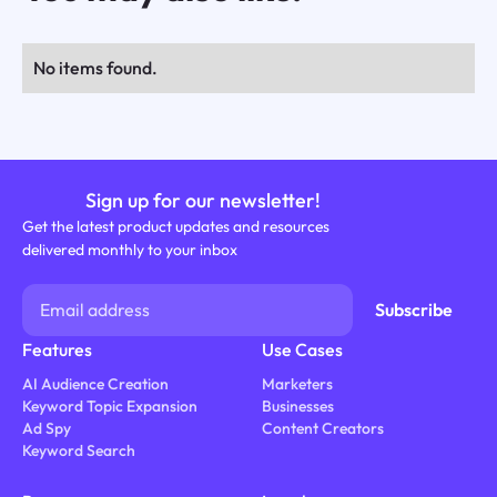
No items found.
Sign up for our newsletter!
Get the latest product updates and resources
delivered monthly to your inbox
Features
Use Cases
AI Audience Creation
Marketers
Keyword Topic Expansion
Businesses
Ad Spy
Content Creators
Keyword Search