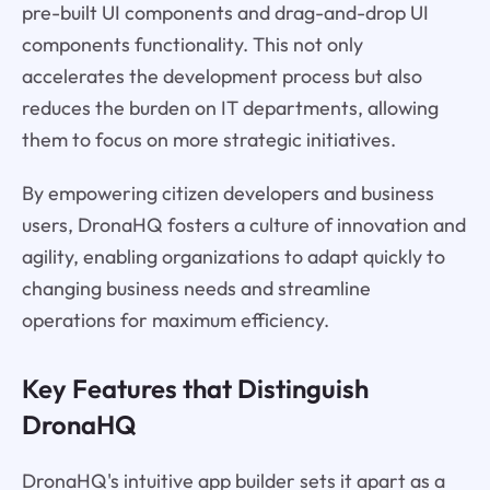
pre-built UI components and drag-and-drop UI
components functionality. This not only
accelerates the development process but also
reduces the burden on IT departments, allowing
them to focus on more strategic initiatives.
By empowering citizen developers and business
users, DronaHQ fosters a culture of innovation and
agility, enabling organizations to adapt quickly to
changing business needs and streamline
operations for maximum efficiency.
Key Features that Distinguish
DronaHQ
DronaHQ's intuitive app builder sets it apart as a