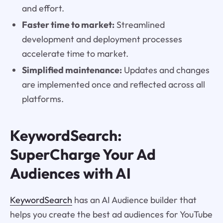
and effort.
Faster time to market:
Streamlined
development and deployment processes
accelerate time to market.
Simplified maintenance:
Updates and changes
are implemented once and reflected across all
platforms.
KeywordSearch:
SuperCharge Your Ad
Audiences with AI
KeywordSearch
has an AI Audience builder that
helps you create the best ad audiences for YouTube