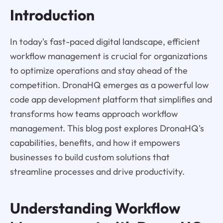
Introduction
In today's fast-paced digital landscape, efficient
workflow management is crucial for organizations
to optimize operations and stay ahead of the
competition. DronaHQ emerges as a powerful low
code app development platform that simplifies and
transforms how teams approach workflow
management. This blog post explores DronaHQ's
capabilities, benefits, and how it empowers
businesses to build custom solutions that
streamline processes and drive productivity.
Understanding Workflow