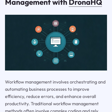
Management with
DronaHQ
Workflow management involves orchestrating and
automating business processes to improve
efficiency, reduce errors, and enhance overall
productivity. Traditional workflow management
methods often involve complex coding and rely