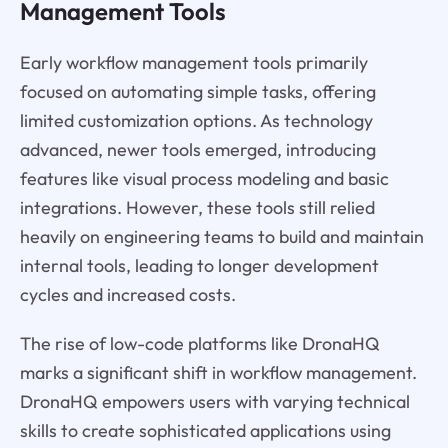
Management Tools
Early workflow management tools primarily
focused on automating simple tasks, offering
limited customization options. As technology
advanced, newer tools emerged, introducing
features like visual process modeling and basic
integrations. However, these tools still relied
heavily on engineering teams to build and maintain
internal tools, leading to longer development
cycles and increased costs.
The rise of low-code platforms like DronaHQ
marks a significant shift in workflow management.
DronaHQ empowers users with varying technical
skills to create sophisticated applications using