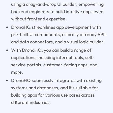
using a drag-and-drop UI builder, empowering
backend engineers to build intuitive apps even
without frontend expertise.
DronaHQ streamlines app development with
pre-built UI components, a library of ready APIs
and data connectors, and a visual logic builder.
With DronaHQ, you can build a range of
applications, including internal tools, self-
service portals, customer-facing apps, and
more.
DronaHQ seamlessly integrates with existing
systems and databases, and it's suitable for
building apps for various use cases across
different industries.