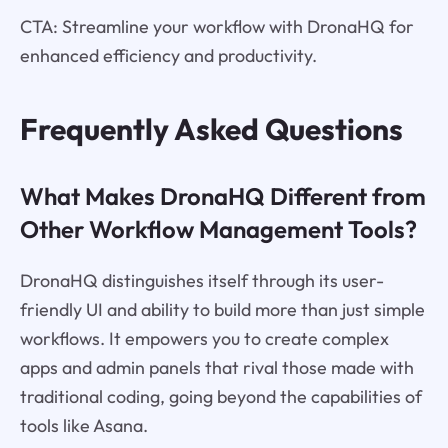
CTA: Streamline your workflow with DronaHQ for
enhanced efficiency and productivity.
Frequently Asked Questions
What Makes DronaHQ Different from
Other Workflow Management Tools?
DronaHQ distinguishes itself through its user-
friendly UI and ability to build more than just simple
workflows. It empowers you to create complex
apps and admin panels that rival those made with
traditional coding, going beyond the capabilities of
tools like Asana.