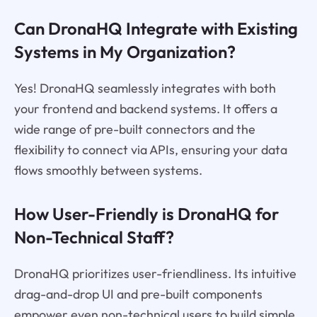
Can DronaHQ Integrate with Existing
Systems in My Organization?
Yes! DronaHQ seamlessly integrates with both
your frontend and backend systems. It offers a
wide range of pre-built connectors and the
flexibility to connect via APIs, ensuring your data
flows smoothly between systems.
How User-Friendly is DronaHQ for
Non-Technical Staff?
DronaHQ prioritizes user-friendliness. Its intuitive
drag-and-drop UI and pre-built components
empower even non-technical users to build simple