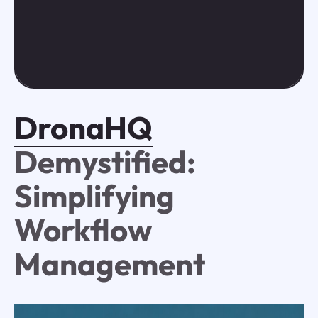
DronaHQ
Demystified:
Simplifying
Workflow
Management