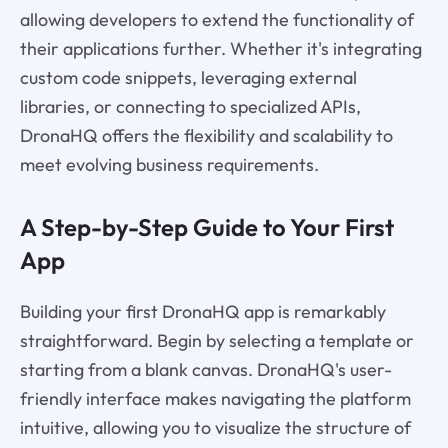
allowing developers to extend the functionality of
their applications further. Whether it's integrating
custom code snippets, leveraging external
libraries, or connecting to specialized APIs,
DronaHQ offers the flexibility and scalability to
meet evolving business requirements.
A Step-by-Step Guide to Your First
App
Building your first DronaHQ app is remarkably
straightforward. Begin by selecting a template or
starting from a blank canvas. DronaHQ's user-
friendly interface makes navigating the platform
intuitive, allowing you to visualize the structure of