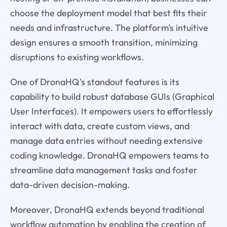
choose the deployment model that best fits their
needs and infrastructure. The platform's intuitive
design ensures a smooth transition, minimizing
disruptions to existing workflows.
One of DronaHQ's standout features is its
capability to build robust database GUIs (Graphical
User Interfaces). It empowers users to effortlessly
interact with data, create custom views, and
manage data entries without needing extensive
coding knowledge. DronaHQ empowers teams to
streamline data management tasks and foster
data-driven decision-making.
Moreover, DronaHQ extends beyond traditional
workflow automation by enabling the creation of