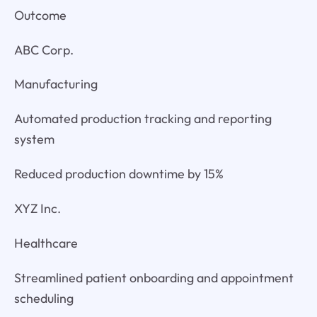
Outcome
ABC Corp.
Manufacturing
Automated production tracking and reporting
system
Reduced production downtime by 15%
XYZ Inc.
Healthcare
Streamlined patient onboarding and appointment
scheduling