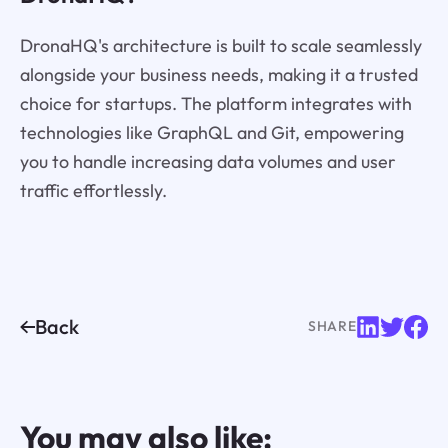
DronaHQ's architecture is built to scale seamlessly
alongside your business needs, making it a trusted
choice for startups. The platform integrates with
technologies like GraphQL and Git, empowering
you to handle increasing data volumes and user
traffic effortlessly.
Back
SHARE
You may also like: