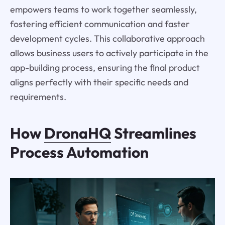
empowers teams to work together seamlessly,
fostering efficient communication and faster
development cycles. This collaborative approach
allows business users to actively participate in the
app-building process, ensuring the final product
aligns perfectly with their specific needs and
requirements.
How
DronaHQ
Streamlines
Process Automation