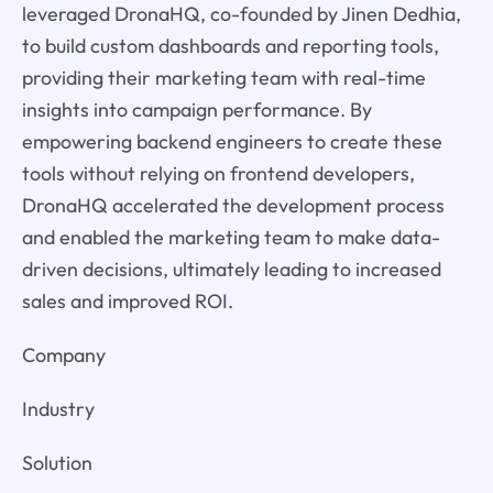
leveraged DronaHQ, co-founded by Jinen Dedhia,
to build custom dashboards and reporting tools,
providing their marketing team with real-time
insights into campaign performance. By
empowering backend engineers to create these
tools without relying on frontend developers,
DronaHQ accelerated the development process
and enabled the marketing team to make data-
driven decisions, ultimately leading to increased
sales and improved ROI.
Company
Industry
Solution