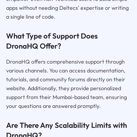
apps without needing Deltecs' expertise or writing
a single line of code.
What Type of Support Does
DronaHQ Offer?
DronaHQ offers comprehensive support through
various channels. You can access documentation,
tutorials, and community forums directly on their
website. Additionally, they provide personalized
support from their Mumbai-based team, ensuring
your questions are answered promptly.
Are There Any Scalability Limits with
DronaHQ?