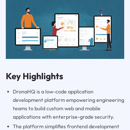
Key Highlights
DronaHQ is a low-code application
development platform empowering engineering
teams to build custom web and mobile
applications with enterprise-grade security.
The platform simplifies frontend development