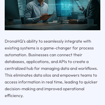
DronaHQ's ability to seamlessly integrate with
existing systems is a game-changer for process
automation. Businesses can connect their
databases, applications, and APIs to create a
centralized hub for managing data and workflows.
This eliminates data silos and empowers teams to
access information in real time, leading to quicker
decision-making and improved operational
efficiency.