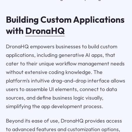
Building Custom Applications
with
DronaHQ
DronaHQ empowers businesses to build custom
applications, including generative AI apps, that
cater to their unique workflow management needs
without extensive coding knowledge. The
platform's intuitive drag-and-drop interface allows
users to assemble UI elements, connect to data
sources, and define business logic visually,
simplifying the app development process.
Beyond its ease of use, DronaHQ provides access
to advanced features and customization options,