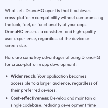
What sets DronaHQ apart is that it achieves
cross-platform compatibility without compromising
the look, feel, or functionality of your apps.
DronaHQ ensures a consistent and high-quality
user experience, regardless of the device or
screen size.
Here are some key advantages of using DronaHQ
for cross-platform app development:
Wider reach:
Your application becomes
accessible to a larger audience, regardless of
their preferred devices.
Cost-effectiveness:
Develop and maintain a
single codebase, reducing development time