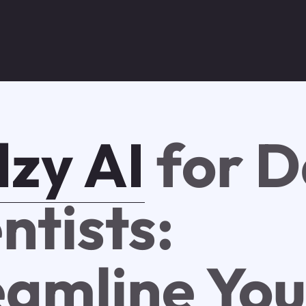
zy AI
for D
ntists:
eamline You