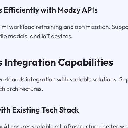
 Efficiently with Modzy APIs
t ml workload retraining and optimization. Supp
udio models, and IoT devices.
s
Integration Capabilities
orkloads integration with scalable solutions. Su
h architectures.
ith Existing Tech Stack
 AI ensures scalable ml infrastructure, better w