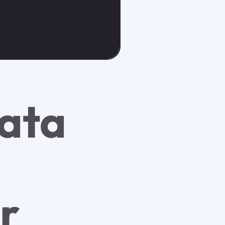
ata
r