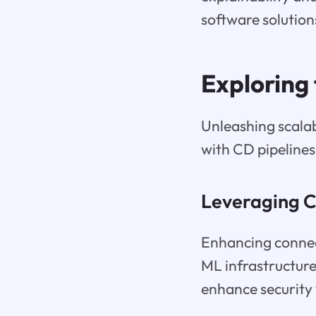
software solutions
Exploring
Unleashing scalab
with CD pipeline
Leveraging C
Enhancing connect
ML infrastructure
enhance security