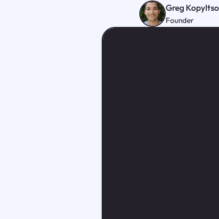
Greg Kopylts
Founder