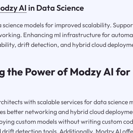
odzy AI
in Data Science
 science models for improved scalability. Suppo
working. Enhancing ml infrastructure for automa
bility, drift detection, and hybrid cloud deploym
g the Power of Modzy AI for 
hitects with scalable services for data science 
tes better networking and hybrid cloud deploym
loying custom models without writing custom cod
 drift detection tools. Additionally, Modzy AI off