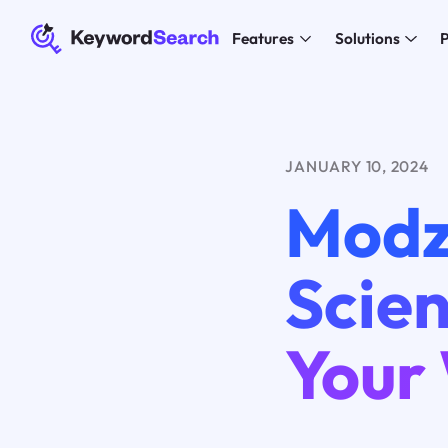
Features
Solutions
P
JANUARY 10, 2024
Modz
Scien
Your