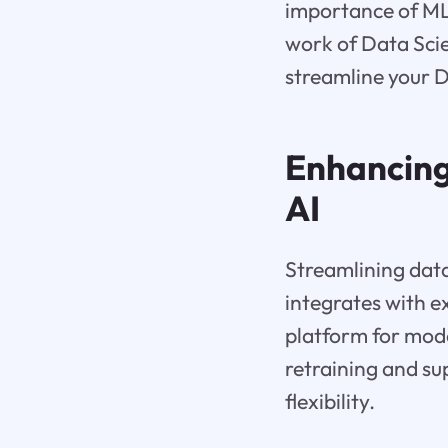
importance of ML
work of Data Scie
streamline your 
Enhancing
AI
Streamlining data
integrates with e
platform for mod
retraining and s
flexibility.