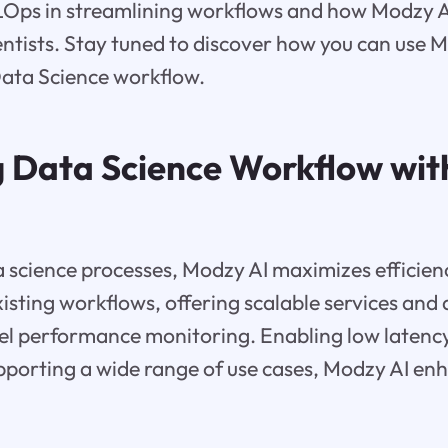
Ops in streamlining workflows and how Modzy AI 
ntists. Stay tuned to discover how you can use M
Data Science workflow.
 Data Science Workflow wi
 science processes, Modzy AI maximizes efficienc
xisting workflows, offering scalable services and 
el performance monitoring. Enabling low latenc
upporting a wide range of use cases, Modzy AI e