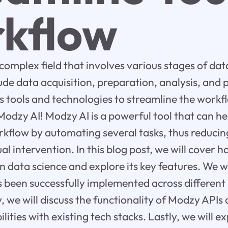
kflow
 complex field that involves various stages of dat
ude data acquisition, preparation, analysis, and p
s tools and technologies to streamline the wor
 Modzy AI! Modzy AI is a powerful tool that can he
kflow by automating several tasks, thus reducin
al intervention. In this blog post, we will cover 
 in data science and explore its key features. We wi
been successfully implemented across different 
y, we will discuss the functionality of Modzy APIs 
lities with existing tech stacks. Lastly, we will ex