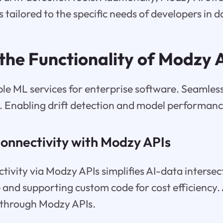
 tailored to the specific needs of developers in d
 the Functionality of Modzy 
le ML services for enterprise software. Seamless
s. Enabling drift detection and model performan
onnectivity with Modzy APIs
ivity via Modzy APIs simplifies AI-data intersec
 and supporting custom code for cost efficiency. 
 through Modzy APIs.