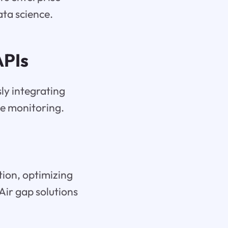
ata science.
APIs
ly integrating
ce monitoring.
tion, optimizing
Air gap solutions