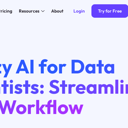
Login
Try for Free
ricing
Resources
About
y AI for Data
tists: Streaml
 Workflow