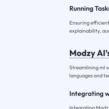
Running Tasks
Ensuring efficien
explainability, a
Modzy AI’
Streamlining ml w
languages and tec
Integrating w
Integrating Modzy