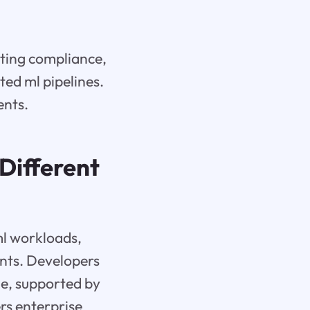
rting compliance,
ted ml pipelines.
ents.
Different
ml workloads,
ents. Developers
e, supported by
ers enterprise