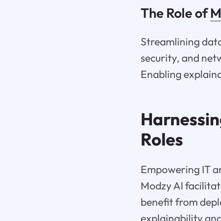
The Role of
M
Streamlining data
security, and net
Enabling explaina
Harnessin
Roles
Empowering IT arc
Modzy AI facilita
benefit from dep
explainability and