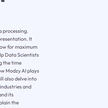
a processing.
resentation. It
kflow for maximum
lp Data Scientists
g the time
how Modzy AI plays
ll also delve into
industries and
and its
plain the