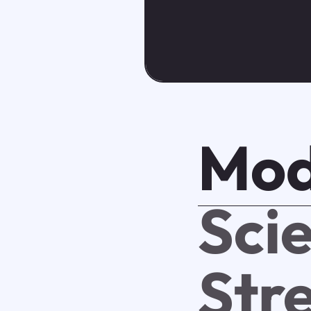
Mod
Scie
Str