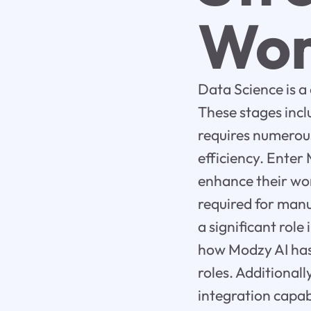
Wor
Data Science is a
These stages incl
requires numerou
efficiency. Enter
enhance their wor
required for manu
a significant role
how Modzy AI has 
roles. Additionall
integration capabi