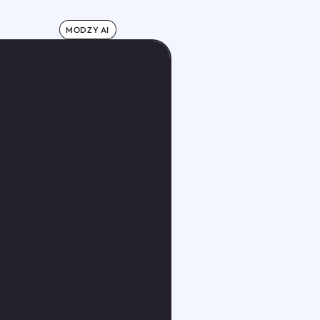
MODZY AI