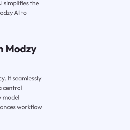
simplifies the
odzy AI to
th Modzy
y. It seamlessly
a central
y model
nhances workflow