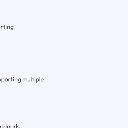
orting
pporting multiple
orkloads