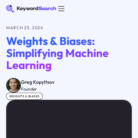
MARCH 25, 2024
Weights & Biases:
Simplifying Machine
Learning
Greg Kopyltsov
Founder
WEIGHTS & BIASES