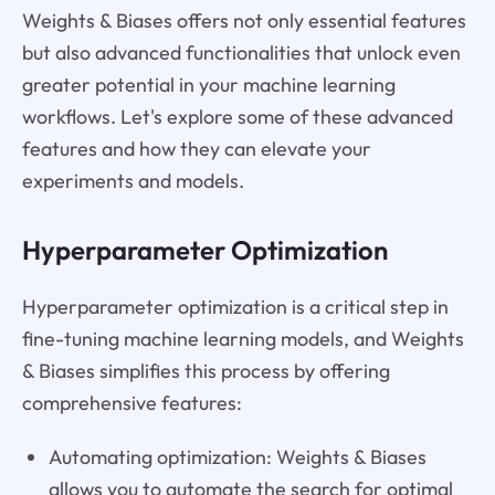
Weights & Biases offers not only essential features
but also advanced functionalities that unlock even
greater potential in your machine learning
workflows. Let's explore some of these advanced
features and how they can elevate your
experiments and models.
Hyperparameter Optimization
Hyperparameter optimization is a critical step in
fine-tuning machine learning models, and Weights
& Biases simplifies this process by offering
comprehensive features:
Automating optimization: Weights & Biases
allows you to automate the search for optimal