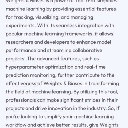
Weights & Biases is a powerful tool that simplifies
machine learning by providing essential features
for tracking, visualizing, and managing
experiments. With its seamless integration with
popular machine learning frameworks, it allows
researchers and developers to enhance model
performance and streamline collaborative
projects. The advanced features, such as
hyperparameter optimization and real-time
prediction monitoring, further contribute to the
effectiveness of Weights & Biases in transforming
the field of machine learning. By utilizing this tool,
professionals can make significant strides in their
projects and drive innovation in the industry. So, if
you're looking to simplify your machine learning
workflow and achieve better results, give Weights