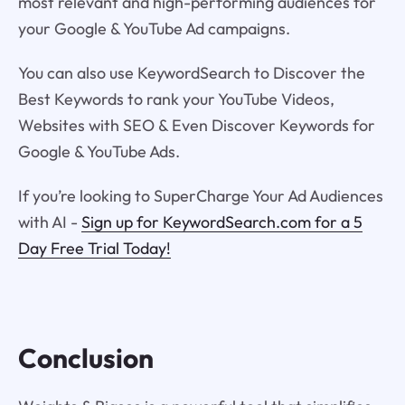
most relevant and high-performing audiences for
your Google & YouTube Ad campaigns.
You can also use KeywordSearch to Discover the
Best Keywords to rank your YouTube Videos,
Websites with SEO & Even Discover Keywords for
Google & YouTube Ads.
If you’re looking to SuperCharge Your Ad Audiences
with AI -
Sign up for KeywordSearch.com for a 5
Day Free Trial Today!
Conclusion