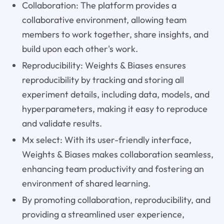
Collaboration: The platform provides a
collaborative environment, allowing team
members to work together, share insights, and
build upon each other's work.
Reproducibility: Weights & Biases ensures
reproducibility by tracking and storing all
experiment details, including data, models, and
hyperparameters, making it easy to reproduce
and validate results.
Mx select: With its user-friendly interface,
Weights & Biases makes collaboration seamless,
enhancing team productivity and fostering an
environment of shared learning.
By promoting collaboration, reproducibility, and
providing a streamlined user experience,