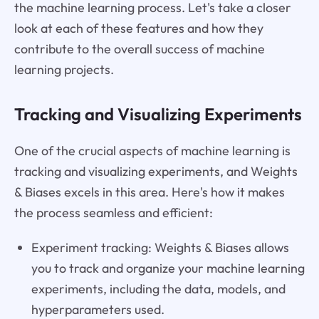
the machine learning process. Let's take a closer
look at each of these features and how they
contribute to the overall success of machine
learning projects.
Tracking and Visualizing Experiments
One of the crucial aspects of machine learning is
tracking and visualizing experiments, and Weights
& Biases excels in this area. Here's how it makes
the process seamless and efficient:
Experiment tracking: Weights & Biases allows
you to track and organize your machine learning
experiments, including the data, models, and
hyperparameters used.