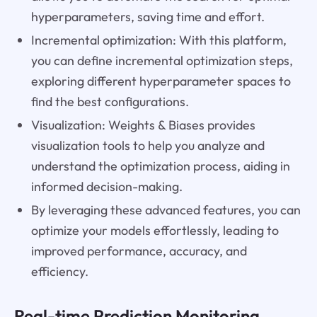
hyperparameters, saving time and effort.
Incremental optimization: With this platform,
you can define incremental optimization steps,
exploring different hyperparameter spaces to
find the best configurations.
Visualization: Weights & Biases provides
visualization tools to help you analyze and
understand the optimization process, aiding in
informed decision-making.
By leveraging these advanced features, you can
optimize your models effortlessly, leading to
improved performance, accuracy, and
efficiency.
Real-time Prediction Monitoring