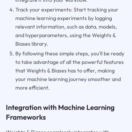
Track your experiments: Start tracking your
machine learning experiments by logging
relevant information, such as data, models,
and hyperparameters, using the Weights &
Biases library.
By following these simple steps, you'll be ready
to take advantage of all the powerful features
that Weights & Biases has to offer, making
your machine learning journey smoother and
more efficient.
Integration with Machine Learning
Frameworks