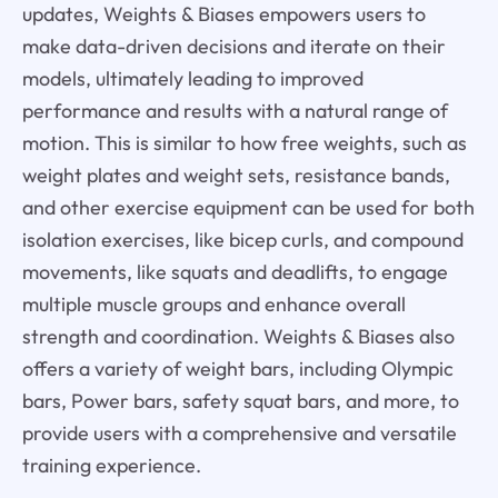
updates, Weights & Biases empowers users to
make data-driven decisions and iterate on their
models, ultimately leading to improved
performance and results with a natural range of
motion. This is similar to how free weights, such as
weight plates and weight sets, resistance bands,
and other exercise equipment can be used for both
isolation exercises, like bicep curls, and compound
movements, like squats and deadlifts, to engage
multiple muscle groups and enhance overall
strength and coordination. Weights & Biases also
offers a variety of weight bars, including Olympic
bars, Power bars, safety squat bars, and more, to
provide users with a comprehensive and versatile
training experience.