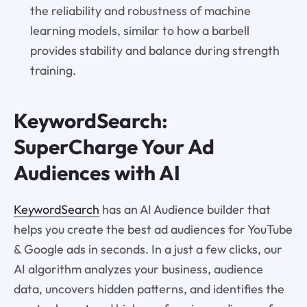
the reliability and robustness of machine
learning models, similar to how a barbell
provides stability and balance during strength
training.
KeywordSearch:
SuperCharge Your Ad
Audiences with AI
KeywordSearch
has an AI Audience builder that
helps you create the best ad audiences for YouTube
& Google ads in seconds. In a just a few clicks, our
AI algorithm analyzes your business, audience
data, uncovers hidden patterns, and identifies the