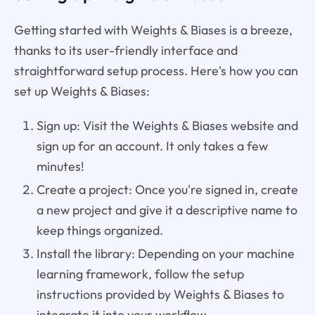
Getting started with Weights & Biases is a breeze,
thanks to its user-friendly interface and
straightforward setup process. Here's how you can
set up Weights & Biases:
Sign up: Visit the Weights & Biases website and
sign up for an account. It only takes a few
minutes!
Create a project: Once you're signed in, create
a new project and give it a descriptive name to
keep things organized.
Install the library: Depending on your machine
learning framework, follow the setup
instructions provided by Weights & Biases to
integrate it into your workflow.