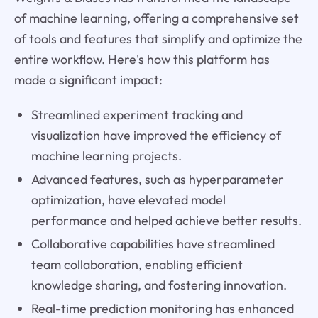
of machine learning, offering a comprehensive set
of tools and features that simplify and optimize the
entire workflow. Here's how this platform has
made a significant impact:
Streamlined experiment tracking and
visualization have improved the efficiency of
machine learning projects.
Advanced features, such as hyperparameter
optimization, have elevated model
performance and helped achieve better results.
Collaborative capabilities have streamlined
team collaboration, enabling efficient
knowledge sharing, and fostering innovation.
Real-time prediction monitoring has enhanced