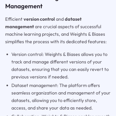
Management
Efficient
version control
and
dataset
management
are crucial aspects of successful
machine learning projects, and Weights & Biases
simplifies the process with its dedicated features:
Version control: Weights & Biases allows you to
track and manage different versions of your
datasets, ensuring that you can easily revert to
previous versions if needed.
Dataset management: The platform offers
seamless organization and management of your
datasets, allowing you to efficiently store,
access, and share your data as needed.