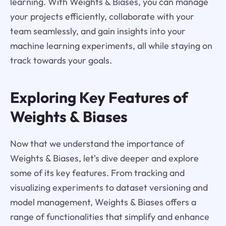
learning. With Weights & Biases, you can manage
your projects efficiently, collaborate with your
team seamlessly, and gain insights into your
machine learning experiments, all while staying on
track towards your goals.
Exploring Key Features of
Weights & Biases
Now that we understand the importance of
Weights & Biases, let's dive deeper and explore
some of its key features. From tracking and
visualizing experiments to dataset versioning and
model management, Weights & Biases offers a
range of functionalities that simplify and enhance