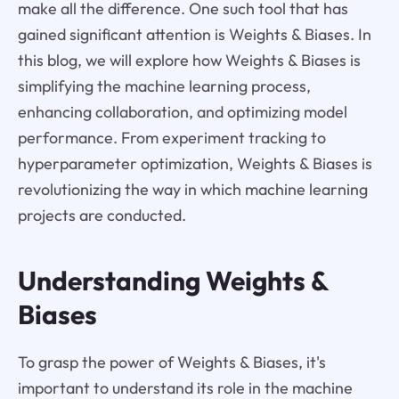
make all the difference. One such tool that has
gained significant attention is Weights & Biases. In
this blog, we will explore how Weights & Biases is
simplifying the machine learning process,
enhancing collaboration, and optimizing model
performance. From experiment tracking to
hyperparameter optimization, Weights & Biases is
revolutionizing the way in which machine learning
projects are conducted.
Understanding Weights &
Biases
To grasp the power of Weights & Biases, it's
important to understand its role in the machine