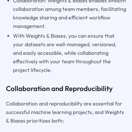
Collaboration: Weights & Biases enables smooth
collaboration among team members, facilitating
knowledge sharing and efficient workflow
management.
With Weights & Biases, you can ensure that
your datasets are well-managed, versioned,
and easily accessible, while collaborating
effectively with your team throughout the
project lifecycle.
Collaboration and Reproducibility
Collaboration and reproducibility are essential for
successful machine learning projects, and Weights
& Biases prioritizes both: