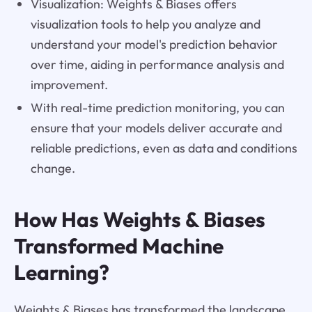
Visualization: Weights & Biases offers
visualization tools to help you analyze and
understand your model's prediction behavior
over time, aiding in performance analysis and
improvement.
With real-time prediction monitoring, you can
ensure that your models deliver accurate and
reliable predictions, even as data and conditions
change.
How Has Weights & Biases
Transformed Machine
Learning?
Weights & Biases has transformed the landscape