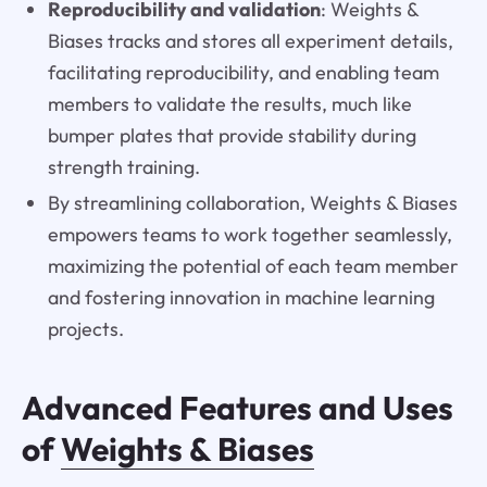
Reproducibility and validation
: Weights &
Biases tracks and stores all experiment details,
facilitating reproducibility, and enabling team
members to validate the results, much like
bumper plates that provide stability during
strength training.
By streamlining collaboration, Weights & Biases
empowers teams to work together seamlessly,
maximizing the potential of each team member
and fostering innovation in machine learning
projects.
Advanced Features and Uses
of
Weights & Biases