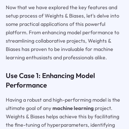
Now that we have explored the key features and
setup process of Weights & Biases, let's delve into
some practical applications of this powerful
platform. From enhancing model performance to
streamlining collaborative projects, Weights &
Biases has proven to be invaluable for machine
learning enthusiasts and professionals alike.
Use Case 1: Enhancing Model
Performance
Having a robust and high-performing model is the
ultimate goal of any
machine learning
project.
Weights & Biases helps achieve this by facilitating
the fine-tuning of hyperparameters, identifying