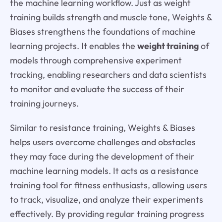
the machine learning workflow. Just as weight
training builds strength and muscle tone, Weights &
Biases strengthens the foundations of machine
learning projects. It enables the
weight training
of
models through comprehensive experiment
tracking, enabling researchers and data scientists
to monitor and evaluate the success of their
training journeys.
Similar to resistance training, Weights & Biases
helps users overcome challenges and obstacles
they may face during the development of their
machine learning models. It acts as a resistance
training tool for fitness enthusiasts, allowing users
to track, visualize, and analyze their experiments
effectively. By providing regular training progress