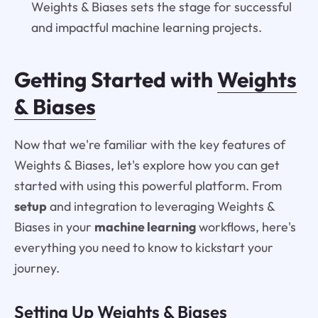
Weights & Biases sets the stage for successful
and impactful machine learning projects.
Getting Started with
Weights
& Biases
Now that we're familiar with the key features of
Weights & Biases, let's explore how you can get
started with using this powerful platform. From
setup
and integration to leveraging Weights &
Biases in your
machine learning
workflows, here's
everything you need to know to kickstart your
journey.
Setting Up Weights & Biases