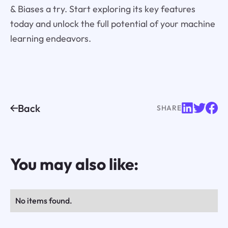
& Biases a try. Start exploring its key features
today and unlock the full potential of your machine
learning endeavors.
Back
SHARE
You may also like:
No items found.