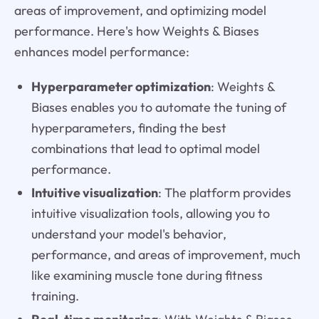
areas of improvement, and optimizing model
performance. Here's how Weights & Biases
enhances model performance:
Hyperparameter optimization
: Weights &
Biases enables you to automate the tuning of
hyperparameters, finding the best
combinations that lead to optimal model
performance.
Intuitive visualization
: The platform provides
intuitive visualization tools, allowing you to
understand your model's behavior,
performance, and areas of improvement, much
like examining muscle tone during fitness
training.