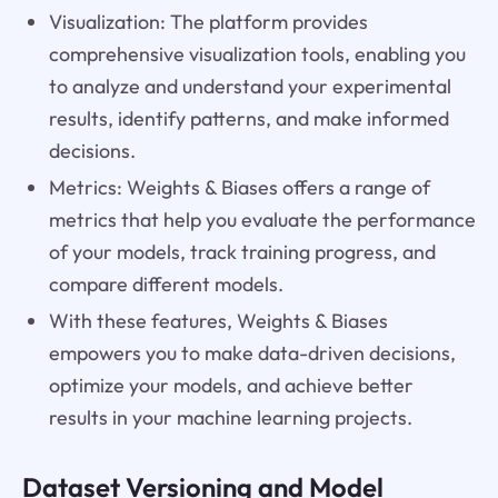
Visualization: The platform provides
comprehensive visualization tools, enabling you
to analyze and understand your experimental
results, identify patterns, and make informed
decisions.
Metrics: Weights & Biases offers a range of
metrics that help you evaluate the performance
of your models, track training progress, and
compare different models.
With these features, Weights & Biases
empowers you to make data-driven decisions,
optimize your models, and achieve better
results in your machine learning projects.
Dataset Versioning and Model