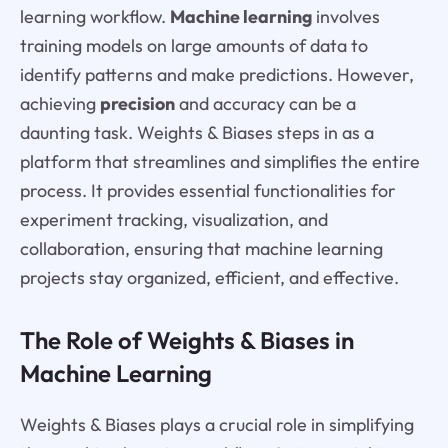
learning workflow.
Machine learning
involves
training models on large amounts of data to
identify patterns and make predictions. However,
achieving
precision
and accuracy can be a
daunting task. Weights & Biases steps in as a
platform that streamlines and simplifies the entire
process. It provides essential functionalities for
experiment tracking, visualization, and
collaboration, ensuring that machine learning
projects stay organized, efficient, and effective.
The Role of Weights & Biases in
Machine Learning
Weights & Biases plays a crucial role in simplifying