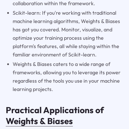
collaboration within the framework.
Scikit-learn: If you're working with traditional
machine learning algorithms, Weights & Biases
has got you covered. Monitor, visualize, and
optimize your training process using the
platform's features, all while staying within the
familiar environment of Scikit-learn.
Weights & Biases caters to a wide range of
frameworks, allowing you to leverage its power
regardless of the tools you use in your machine
learning projects.
Practical Applications of
Weights & Biases