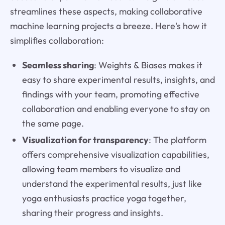
streamlines these aspects, making collaborative
machine learning projects a breeze. Here's how it
simplifies collaboration:
Seamless sharing
: Weights & Biases makes it
easy to share experimental results, insights, and
findings with your team, promoting effective
collaboration and enabling everyone to stay on
the same page.
Visualization for transparency
: The platform
offers comprehensive visualization capabilities,
allowing team members to visualize and
understand the experimental results, just like
yoga enthusiasts practice yoga together,
sharing their progress and insights.