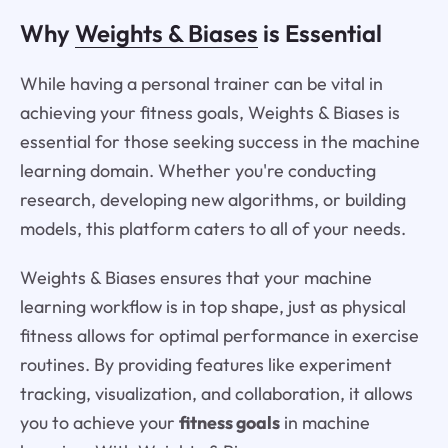
Why
Weights & Biases
is Essential
While having a personal trainer can be vital in
achieving your fitness goals, Weights & Biases is
essential for those seeking success in the machine
learning domain. Whether you're conducting
research, developing new algorithms, or building
models, this platform caters to all of your needs.
Weights & Biases ensures that your machine
learning workflow is in top shape, just as physical
fitness allows for optimal performance in exercise
routines. By providing features like experiment
tracking, visualization, and collaboration, it allows
you to achieve your
fitness goals
in machine