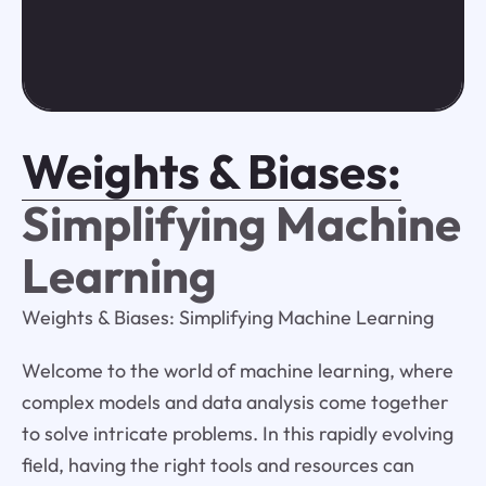
Weights & Biases:
Simplifying Machine
Learning
Weights & Biases: Simplifying Machine Learning
Welcome to the world of machine learning, where
complex models and data analysis come together
to solve intricate problems. In this rapidly evolving
field, having the right tools and resources can