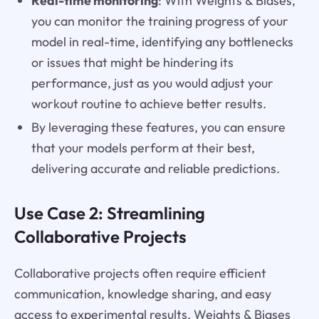
Real-time monitoring
: With Weights & Biases,
you can monitor the training progress of your
model in real-time, identifying any bottlenecks
or issues that might be hindering its
performance, just as you would adjust your
workout routine to achieve better results.
By leveraging these features, you can ensure
that your models perform at their best,
delivering accurate and reliable predictions.
Use Case 2: Streamlining
Collaborative Projects
Collaborative projects often require efficient
communication, knowledge sharing, and easy
access to experimental results. Weights & Biases