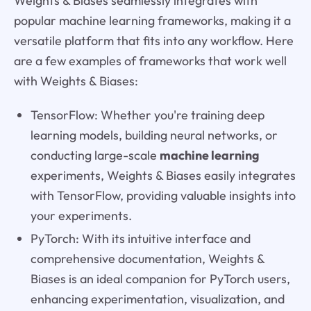
Weights & Biases seamlessly integrates with
popular machine learning frameworks, making it a
versatile platform that fits into any workflow. Here
are a few examples of frameworks that work well
with Weights & Biases:
TensorFlow: Whether you're training deep
learning models, building neural networks, or
conducting large-scale
machine learning
experiments, Weights & Biases easily integrates
with TensorFlow, providing valuable insights into
your experiments.
PyTorch: With its intuitive interface and
comprehensive documentation, Weights &
Biases is an ideal companion for PyTorch users,
enhancing experimentation, visualization, and