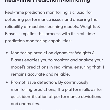
Real-time prediction monitoring is crucial for
detecting performance issues and ensuring the
reliability of machine learning models. Weights &
Biases simplifies this process with its real-time
prediction monitoring capabilities:
Monitoring prediction dynamics: Weights &
Biases enables you to monitor and analyze your
model's predictions in real-time, ensuring that it
remains accurate and reliable.
Prompt issue detection: By continuously
monitoring predictions, the platform allows for
quick identification of performance deviations
and anomalies.