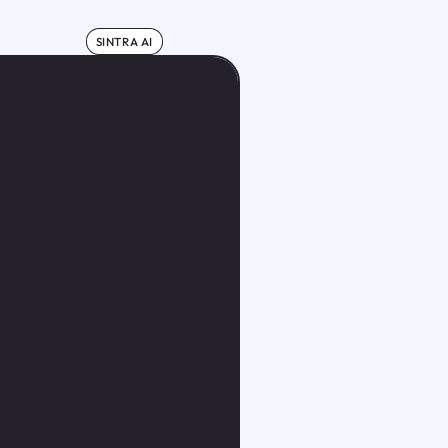
SINTRA AI