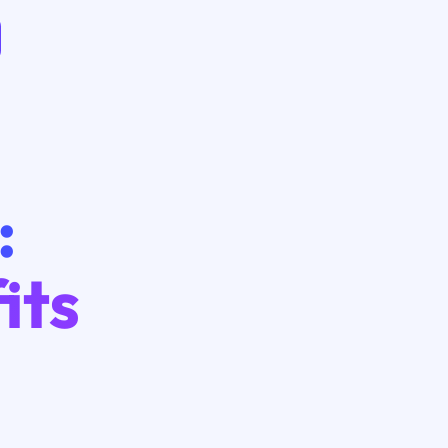
:
its