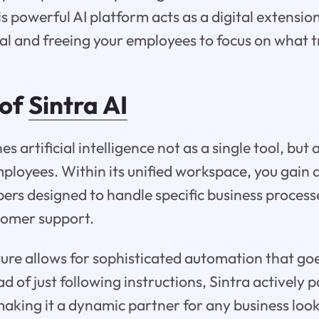
s powerful AI platform acts as a digital extension
al and freeing your employees to focus on what t
 of
Sintra AI
es artificial intelligence not as a single tool, but
mployees. Within its unified workspace, you gain 
lpers designed to handle specific business process
tomer support.
ture allows for sophisticated automation that g
of just following instructions, Sintra actively p
aking it a dynamic partner for any business look