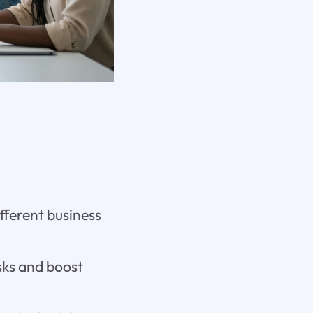
fferent business
sks and boost