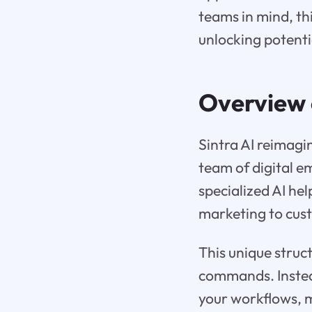
teams in mind, thi
unlocking potenti
Overview
Sintra AI reimagin
team of digital e
specialized AI he
marketing to cus
This unique struc
commands. Instead 
your workflows, m