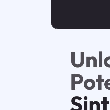
Unl
Pot
Sin