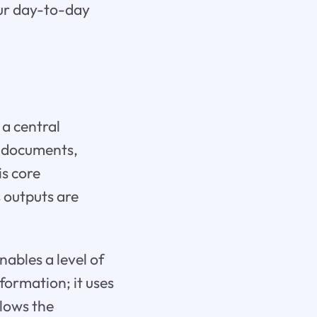
our day-to-day
s a central
y documents,
is core
s outputs are
ables a level of
nformation; it uses
llows the