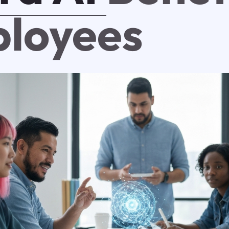
loyees