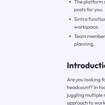
The platform 
posts for you.
Sintra functio
workspace.
Team members 
planning.
Introduct
Are you looking f
headcount? In tod
juggling multiple 
approach to work