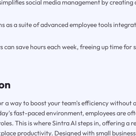
simplifies social media management by creating 
ns as a suite of advanced employee tools integra
can save hours each week, freeing up time for s
ion
or a way to boost your team's efficiency without 
ay's fast-paced environment, employees are ofte
roles. This is where Sintra AI steps in, offering a 
place productivity. Designed with small busines