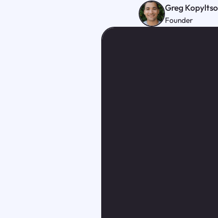
Greg Kopylts
Founder