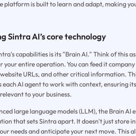
he platform is built to learn and adapt, making y
 Sintra AI’s core technology
tra's capabilities is its "Brain AI." Think of this a
r your entire operation. You can feed it compan
 website URLs, and other critical information. Th
 each AI agent to work with context, ensuring it
relevant to your business.
ed large language models (LLM), the Brain AI en
on that sets Sintra apart. It doesn't just store i
your needs and anticipate your next move. This a