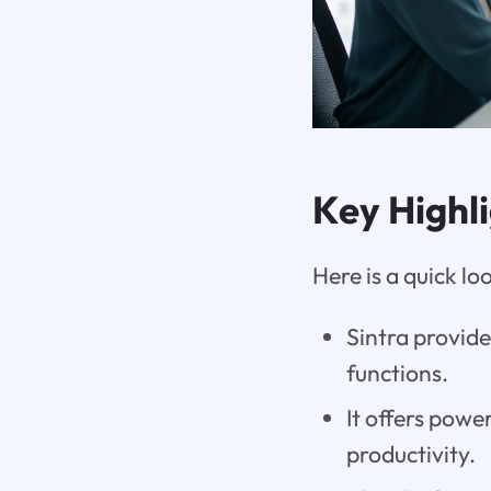
Key Highl
Here is a quick l
Sintra provide
functions.
It offers powe
productivity.