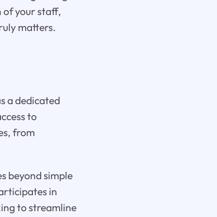
 of your staff,
ruly matters.
 as a dedicated
access to
es, from
oes beyond simple
articipates in
ing to streamline