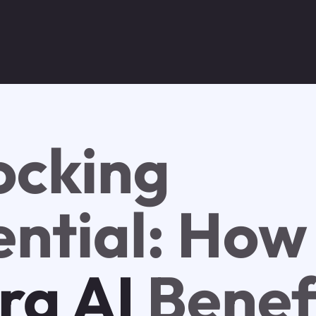
ocking
ential: How
tra AI
Benef