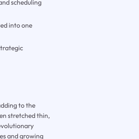
and scheduling
ted into one
trategic
adding to the
n stretched thin,
revolutionary
ses and growing