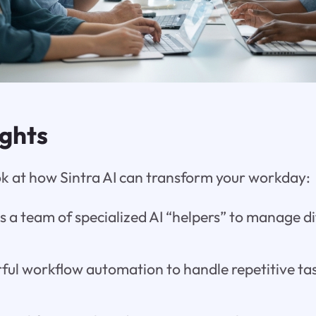
ights
ook at how Sintra AI can transform your workday:
s a team of specialized AI “helpers” to manage di
rful workflow automation to handle repetitive ta