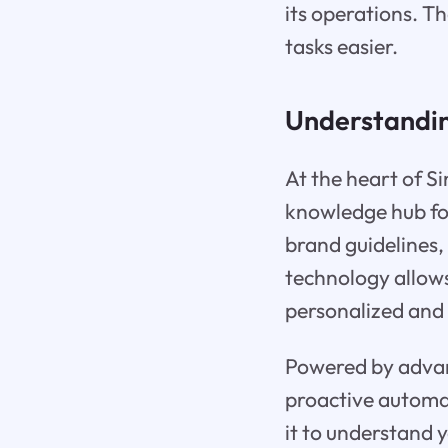
its operations. T
tasks easier.
Understanding
At the heart of Sin
knowledge hub fo
brand guidelines,
technology allows
personalized and 
Powered by advanc
proactive automati
it to understand 