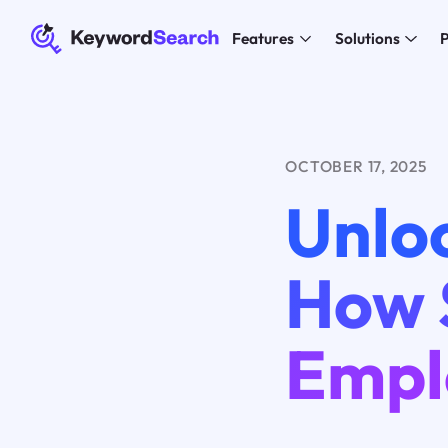
Features
Solutions
P
OCTOBER 17, 2025
Unloc
How S
Empl