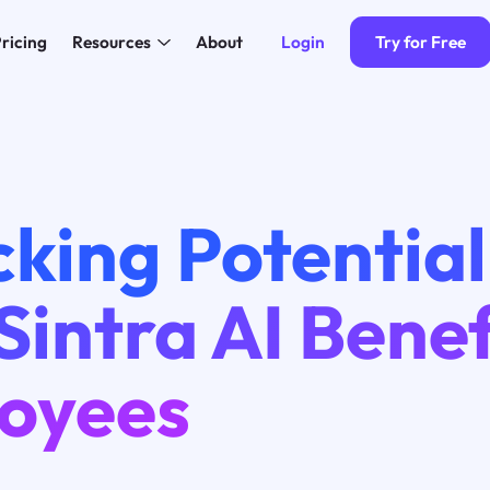
Login
Try for Free
ricing
Resources
About
king Potential
intra AI Benef
oyees