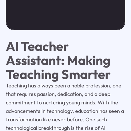
AI Teacher
Assistant: Making
Teaching Smarter
Teaching has always been a noble profession, one
that requires passion, dedication, and a deep
commitment to nurturing young minds. With the
advancements in technology, education has seen a
transformation like never before. One such
technological breakthrough is the rise of AI