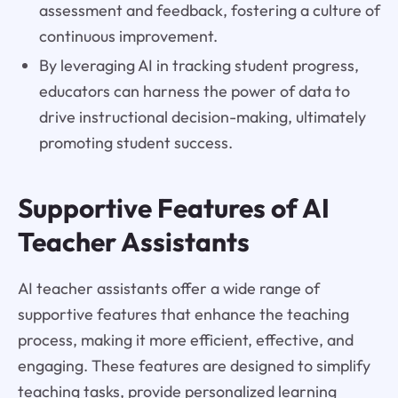
assessment and feedback, fostering a culture of
continuous improvement.
By leveraging AI in tracking student progress,
educators can harness the power of data to
drive instructional decision-making, ultimately
promoting student success.
Supportive Features of AI
Teacher Assistants
AI teacher assistants offer a wide range of
supportive features that enhance the teaching
process, making it more efficient, effective, and
engaging. These features are designed to simplify
teaching tasks, provide personalized learning