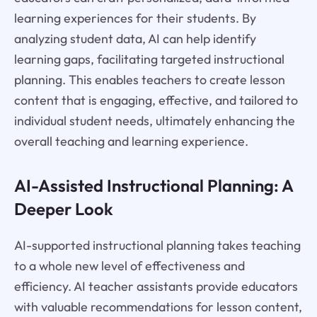
learning experiences for their students. By
analyzing student data, AI can help identify
learning gaps, facilitating targeted instructional
planning. This enables teachers to create lesson
content that is engaging, effective, and tailored to
individual student needs, ultimately enhancing the
overall teaching and learning experience.
AI-Assisted Instructional Planning: A
Deeper Look
AI-supported instructional planning takes teaching
to a whole new level of effectiveness and
efficiency. AI teacher assistants provide educators
with valuable recommendations for lesson content,