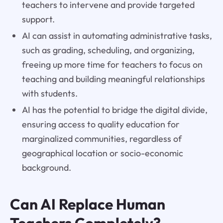
teachers to intervene and provide targeted
support.
AI can assist in automating administrative tasks,
such as grading, scheduling, and organizing,
freeing up more time for teachers to focus on
teaching and building meaningful relationships
with students.
AI has the potential to bridge the digital divide,
ensuring access to quality education for
marginalized communities, regardless of
geographical location or socio-economic
background.
Can AI Replace Human
Teachers Completely?