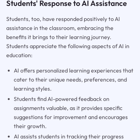
Students' Response to AI Assistance
Students, too, have responded positively to AI
assistance in the classroom, embracing the
benefits it brings to their learning journey.
Students appreciate the following aspects of AI in
education:
AI offers personalized learning experiences that
cater to their unique needs, preferences, and
learning styles.
Students find AI-powered feedback on
assignments valuable, as it provides specific
suggestions for improvement and encourages
their growth.
AI assists students in tracking their progress