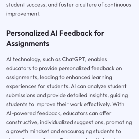
student success, and foster a culture of continuous
improvement.
Personalized AI Feedback for
Assignments
AI technology, such as ChatGPT, enables
educators to provide personalized feedback on
assignments, leading to enhanced learning
experiences for students. AI can analyze student
submissions and provide detailed insights, guiding
students to improve their work effectively. With
AI-powered feedback, educators can offer
constructive, individualized suggestions, promoting
a growth mindset and encouraging students to