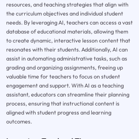
resources, and teaching strategies that align with
the curriculum objectives and individual student
needs. By leveraging AI, teachers can access a vast
database of educational materials, allowing them
to create dynamic, interactive lesson content that
resonates with their students. Additionally, AI can
assist in automating administrative tasks, such as
grading and organizing assignments, freeing up
valuable time for teachers to focus on student
engagement and support. With AI as a teaching
assistant, educators can streamline their planning
process, ensuring that instructional content is
aligned with student progress and learning
outcomes.