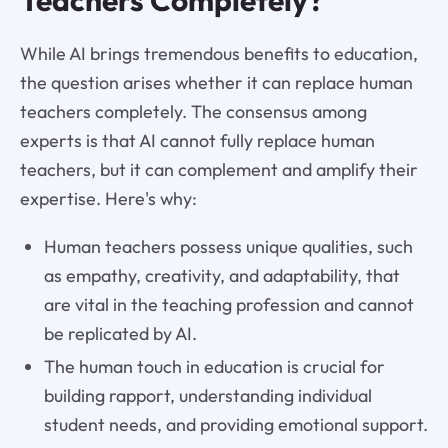
While AI brings tremendous benefits to education,
the question arises whether it can replace human
teachers completely. The consensus among
experts is that AI cannot fully replace human
teachers, but it can complement and amplify their
expertise. Here's why:
Human teachers possess unique qualities, such
as empathy, creativity, and adaptability, that
are vital in the teaching profession and cannot
be replicated by AI.
The human touch in education is crucial for
building rapport, understanding individual
student needs, and providing emotional support.