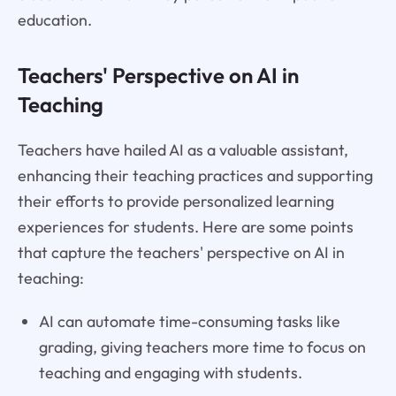
education.
Teachers' Perspective on AI in
Teaching
Teachers have hailed AI as a valuable assistant,
enhancing their teaching practices and supporting
their efforts to provide personalized learning
experiences for students. Here are some points
that capture the teachers' perspective on AI in
teaching:
AI can automate time-consuming tasks like
grading, giving teachers more time to focus on
teaching and engaging with students.