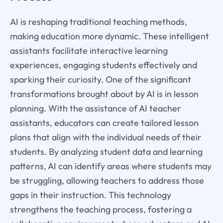
AI is reshaping traditional teaching methods,
making education more dynamic. These intelligent
assistants facilitate interactive learning
experiences, engaging students effectively and
sparking their curiosity. One of the significant
transformations brought about by AI is in lesson
planning. With the assistance of AI teacher
assistants, educators can create tailored lesson
plans that align with the individual needs of their
students. By analyzing student data and learning
patterns, AI can identify areas where students may
be struggling, allowing teachers to address those
gaps in their instruction. This technology
strengthens the teaching process, fostering a