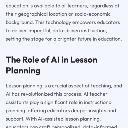
education is available to all learners, regardless of
their geographical location or socio-economic
background. This technology empowers educators
to deliver impactful, data-driven instruction,
setting the stage for a brighter future in education.
The Role of AI in Lesson
Planning
Lesson planning is a crucial aspect of teaching, and
AI has revolutionized this process. AI teacher
assistants play a significant role in instructional
planning, offering educators deeper insights and
support. With AI-assisted lesson planning,
educators can craft personalized, data-informed