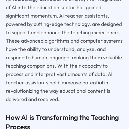
of AI into the education sector has gained
significant momentum. AI teacher assistants,
powered by cutting-edge technology, are designed
to support and enhance the teaching experience.
These advanced algorithms and computer systems
have the ability to understand, analyze, and
respond to human language, making them valuable
teaching companions. With their capacity to
process and interpret vast amounts of data, AI
teacher assistants hold immense potential in
revolutionizing the way educational content is
delivered and received.
How AI is Transforming the Teaching
Process