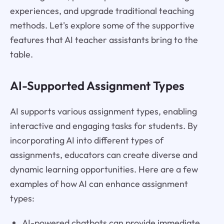
experiences, and upgrade traditional teaching
methods. Let's explore some of the supportive
features that AI teacher assistants bring to the
table.
AI-Supported Assignment Types
AI supports various assignment types, enabling
interactive and engaging tasks for students. By
incorporating AI into different types of
assignments, educators can create diverse and
dynamic learning opportunities. Here are a few
examples of how AI can enhance assignment
types:
AI-powered chatbots can provide immediate