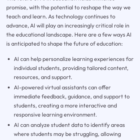
promise, with the potential to reshape the way we
teach and learn. As technology continues to
advance, AI will play an increasingly critical role in
the educational landscape. Here are a few ways AI
is anticipated to shape the future of education:
AI can help personalize learning experiences for
individual students, providing tailored content,
resources, and support.
AI-powered virtual assistants can offer
immediate feedback, guidance, and support to
students, creating a more interactive and
responsive learning environment.
AI can analyze student data to identify areas
where students may be struggling, allowing