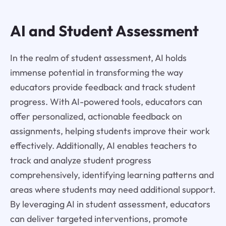
AI and Student Assessment
In the realm of student assessment, AI holds
immense potential in transforming the way
educators provide feedback and track student
progress. With AI-powered tools, educators can
offer personalized, actionable feedback on
assignments, helping students improve their work
effectively. Additionally, AI enables teachers to
track and analyze student progress
comprehensively, identifying learning patterns and
areas where students may need additional support.
By leveraging AI in student assessment, educators
can deliver targeted interventions, promote