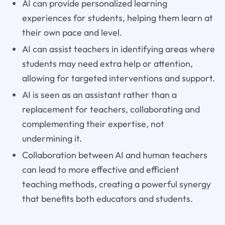
AI can provide personalized learning
experiences for students, helping them learn at
their own pace and level.
AI can assist teachers in identifying areas where
students may need extra help or attention,
allowing for targeted interventions and support.
AI is seen as an assistant rather than a
replacement for teachers, collaborating and
complementing their expertise, not
undermining it.
Collaboration between AI and human teachers
can lead to more effective and efficient
teaching methods, creating a powerful synergy
that benefits both educators and students.