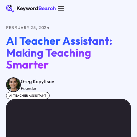
FEBRUARY 25, 2024
AI Teacher Assistant:
Making Teaching
Smarter
Greg Kopyltsov
Founder
AI TEACHER ASSISTANT