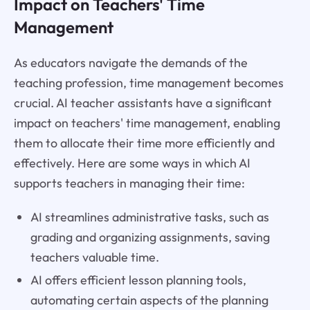
Impact on Teachers' Time
Management
As educators navigate the demands of the
teaching profession, time management becomes
crucial. AI teacher assistants have a significant
impact on teachers' time management, enabling
them to allocate their time more efficiently and
effectively. Here are some ways in which AI
supports teachers in managing their time:
AI streamlines administrative tasks, such as
grading and organizing assignments, saving
teachers valuable time.
AI offers efficient lesson planning tools,
automating certain aspects of the planning