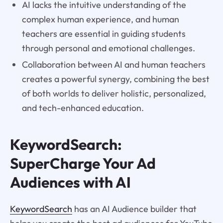
AI lacks the intuitive understanding of the
complex human experience, and human
teachers are essential in guiding students
through personal and emotional challenges.
Collaboration between AI and human teachers
creates a powerful synergy, combining the best
of both worlds to deliver holistic, personalized,
and tech-enhanced education.
KeywordSearch:
SuperCharge Your Ad
Audiences with AI
KeywordSearch
has an AI Audience builder that