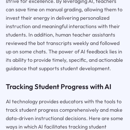
strive for excellence. By leveraging AI, teachers
can save time on manual grading, allowing them to
invest their energy in delivering personalized
instruction and meaningful interactions with their
students. In addition, human teacher assistants
reviewed the bot transcripts weekly and followed
up on some chats. The power of AI feedback lies in
its ability to provide timely, specific, and actionable
guidance that supports student development.
Tracking Student Progress with AI
AI technology provides educators with the tools to
track student progress comprehensively and make
data-driven instructional decisions. Here are some
ways in which AI facilitates tracking student