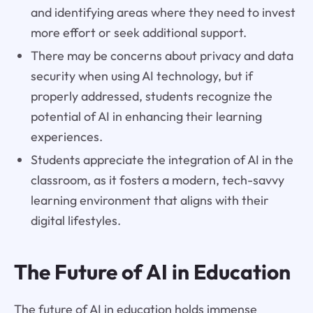
and identifying areas where they need to invest
more effort or seek additional support.
There may be concerns about privacy and data
security when using AI technology, but if
properly addressed, students recognize the
potential of AI in enhancing their learning
experiences.
Students appreciate the integration of AI in the
classroom, as it fosters a modern, tech-savvy
learning environment that aligns with their
digital lifestyles.
The Future of AI in Education
The future of AI in education holds immense