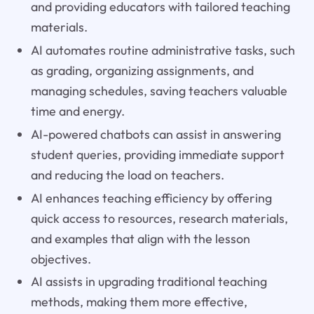
and providing educators with tailored teaching
materials.
AI automates routine administrative tasks, such
as grading, organizing assignments, and
managing schedules, saving teachers valuable
time and energy.
AI-powered chatbots can assist in answering
student queries, providing immediate support
and reducing the load on teachers.
AI enhances teaching efficiency by offering
quick access to resources, research materials,
and examples that align with the lesson
objectives.
AI assists in upgrading traditional teaching
methods, making them more effective,