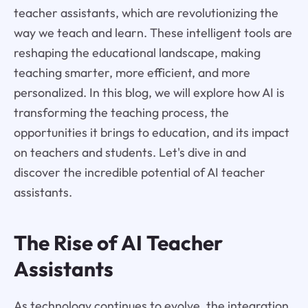
teacher assistants, which are revolutionizing the
way we teach and learn. These intelligent tools are
reshaping the educational landscape, making
teaching smarter, more efficient, and more
personalized. In this blog, we will explore how AI is
transforming the teaching process, the
opportunities it brings to education, and its impact
on teachers and students. Let's dive in and
discover the incredible potential of AI teacher
assistants.
The Rise of AI Teacher
Assistants
As technology continues to evolve, the integration