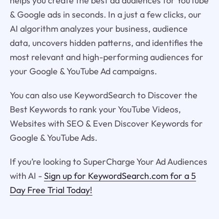
helps you create the best ad audiences for YouTube
& Google ads in seconds. In a just a few clicks, our
AI algorithm analyzes your business, audience
data, uncovers hidden patterns, and identifies the
most relevant and high-performing audiences for
your Google & YouTube Ad campaigns.
You can also use KeywordSearch to Discover the
Best Keywords to rank your YouTube Videos,
Websites with SEO & Even Discover Keywords for
Google & YouTube Ads.
If you’re looking to SuperCharge Your Ad Audiences
with AI -
Sign up for KeywordSearch.com for a 5
Day Free Trial Today!