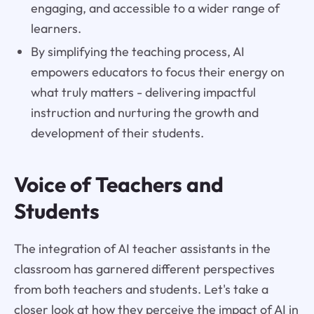
engaging, and accessible to a wider range of
learners.
By simplifying the teaching process, AI
empowers educators to focus their energy on
what truly matters - delivering impactful
instruction and nurturing the growth and
development of their students.
Voice of Teachers and
Students
The integration of AI teacher assistants in the
classroom has garnered different perspectives
from both teachers and students. Let's take a
closer look at how they perceive the impact of AI in