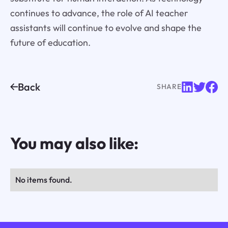
continues to advance, the role of AI teacher
assistants will continue to evolve and shape the
future of education.
Back
SHARE
You may also like:
No items found.