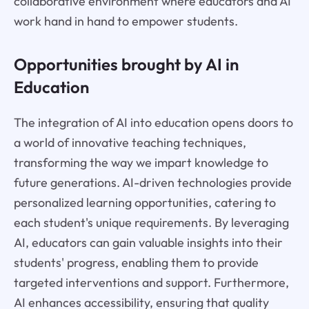
collaborative environment where educators and AI
work hand in hand to empower students.
Opportunities brought by AI in
Education
The integration of AI into education opens doors to
a world of innovative teaching techniques,
transforming the way we impart knowledge to
future generations. AI-driven technologies provide
personalized learning opportunities, catering to
each student's unique requirements. By leveraging
AI, educators can gain valuable insights into their
students' progress, enabling them to provide
targeted interventions and support. Furthermore,
AI enhances accessibility, ensuring that quality