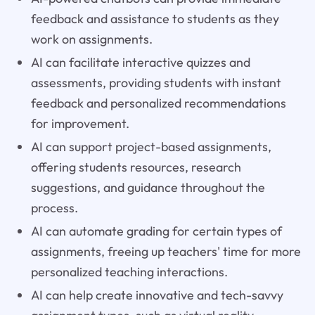
feedback and assistance to students as they
work on assignments.
AI can facilitate interactive quizzes and
assessments, providing students with instant
feedback and personalized recommendations
for improvement.
AI can support project-based assignments,
offering students resources, research
suggestions, and guidance throughout the
process.
AI can automate grading for certain types of
assignments, freeing up teachers' time for more
personalized teaching interactions.
AI can help create innovative and tech-savvy