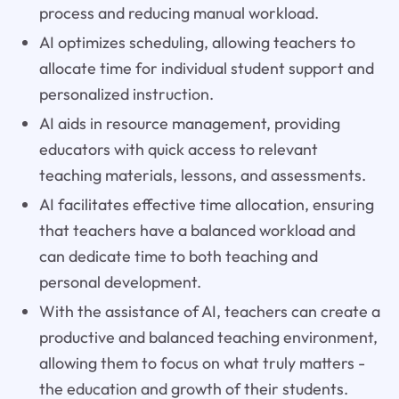
process and reducing manual workload.
AI optimizes scheduling, allowing teachers to
allocate time for individual student support and
personalized instruction.
AI aids in resource management, providing
educators with quick access to relevant
teaching materials, lessons, and assessments.
AI facilitates effective time allocation, ensuring
that teachers have a balanced workload and
can dedicate time to both teaching and
personal development.
With the assistance of AI, teachers can create a
productive and balanced teaching environment,
allowing them to focus on what truly matters -
the education and growth of their students.