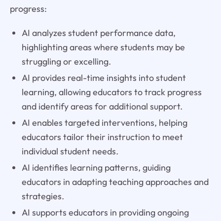
progress:
AI analyzes student performance data,
highlighting areas where students may be
struggling or excelling.
AI provides real-time insights into student
learning, allowing educators to track progress
and identify areas for additional support.
AI enables targeted interventions, helping
educators tailor their instruction to meet
individual student needs.
AI identifies learning patterns, guiding
educators in adapting teaching approaches and
strategies.
AI supports educators in providing ongoing