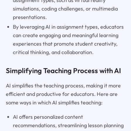
assignment types, such as virtual reality
simulations, coding challenges, or multimedia
presentations.
By leveraging AI in assignment types, educators
can create engaging and meaningful learning
experiences that promote student creativity,
critical thinking, and collaboration.
Simplifying Teaching Process with AI
AI simplifies the teaching process, making it more
efficient and productive for educators. Here are
some ways in which AI simplifies teaching:
AI offers personalized content
recommendations, streamlining lesson planning