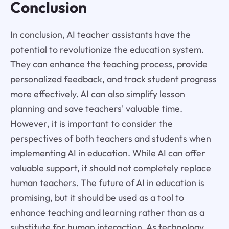
Conclusion
In conclusion, AI teacher assistants have the
potential to revolutionize the education system.
They can enhance the teaching process, provide
personalized feedback, and track student progress
more effectively. AI can also simplify lesson
planning and save teachers' valuable time.
However, it is important to consider the
perspectives of both teachers and students when
implementing AI in education. While AI can offer
valuable support, it should not completely replace
human teachers. The future of AI in education is
promising, but it should be used as a tool to
enhance teaching and learning rather than as a
substitute for human interaction. As technology