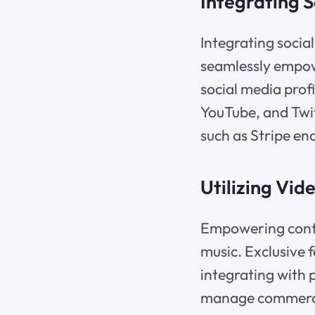
Integrating S
Integrating social
seamlessly empowe
social media profi
YouTube, and Twit
such as Stripe en
Utilizing Vid
Empowering conte
music. Exclusive f
integrating with 
manage commerce,