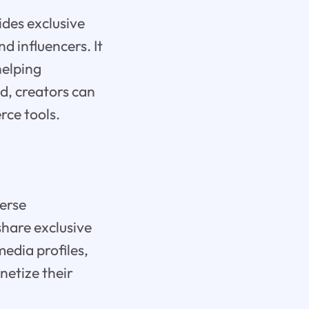
des exclusive
d influencers. It
helping
ed, creators can
rce tools.
verse
hare exclusive
edia profiles,
netize their