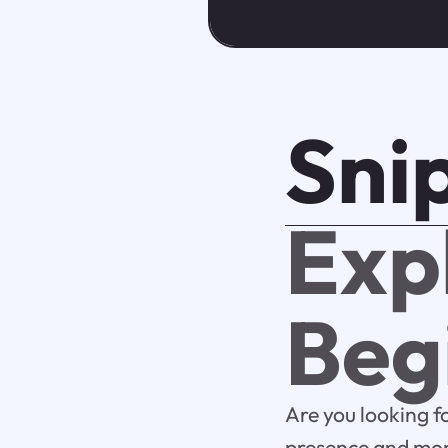
Sni
Exp
Beg
Are you looking f
presence and mone