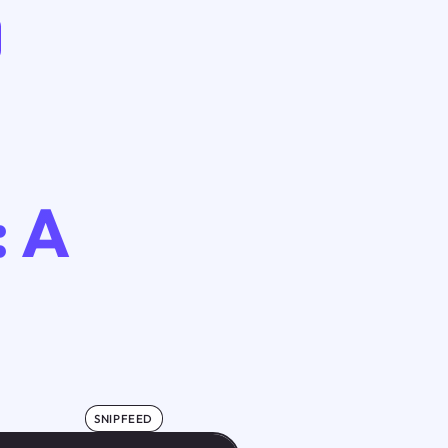
: A
SNIPFEED