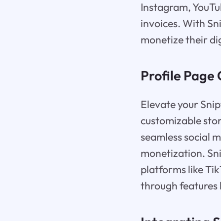
Instagram, YouTu
invoices. With Sni
monetize their di
Profile Page 
Elevate your Snip
customizable stor
seamless social me
monetization. Sn
platforms like T
through features 