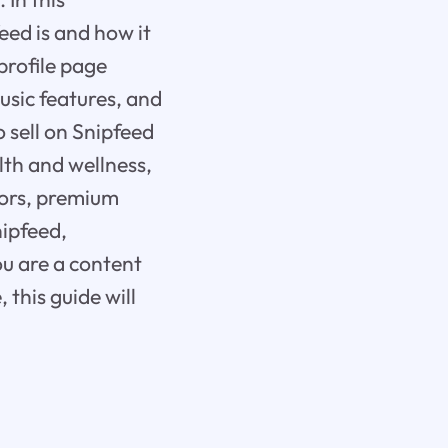
eed is and how it
profile page
music features, and
to sell on Snipfeed
lth and wellness,
tors, premium
nipfeed,
u are a content
this guide will