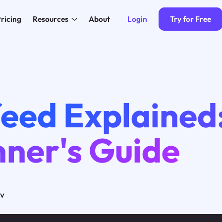
Login
Try for Free
ricing
Resources
About
eed Explained
nner's Guide
ov