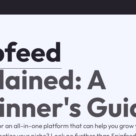
pfeed
lained: A
inner's Gui
or an all-in-one platform that can help you grow 
tize your niche? Look no further than Snipfeed. 