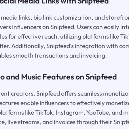
ocial Media Links with Snipfeed
 media links, bio link customization, and storefro
rs influencers on Snipfeed. Users can easily int
les for effective reach, utilizing platforms like T
ter. Additionally, Snipfeed's integration with 
ables smooth transactions and invoicing.
eo and Music Features on Snipfeed
nt creators, Snipfeed offers seamless monetizat
eatures enable influencers to effectively monetiz
platforms like TikTok, Instagram, YouTube, and 
 live streams, and invoices through their Snipf