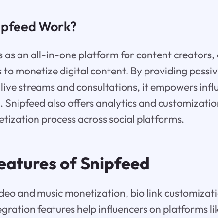
ipfeed Work?
 as an all-in-one platform for content creators, 
s to monetize digital content. By providing passi
e live streams and consultations, it empowers infl
 Snipfeed also offers analytics and customizatio
ization process across social platforms.
eatures of Snipfeed
ideo and music monetization, bio link customizat
tegration features help influencers on platforms li