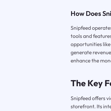
How Does Sn
Snipfeed operates
tools and feature
opportunities lik
generate revenue.
enhance the monet
The Key F
Snipfeed offers v
storefront. Its in