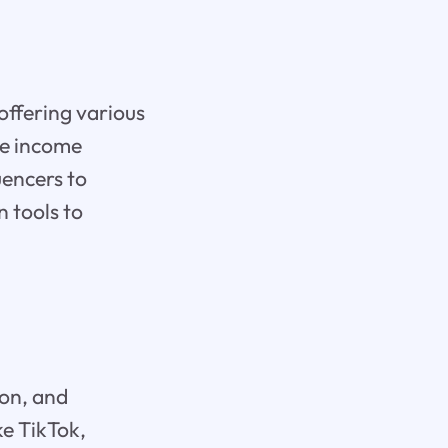
offering various
ve income
uencers to
n tools to
ion, and
ke TikTok,