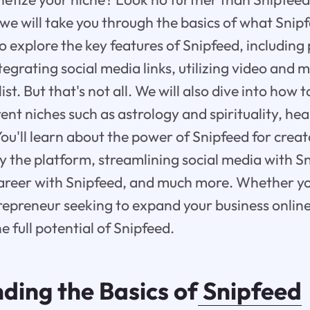
 we will take you through the basics of what Snipf
o explore the key features of Snipfeed, including 
egrating social media links, utilizing video and 
ist. But that's not all. We will also dive into how 
ent niches such as astrology and spirituality, hea
ou'll learn about the power of Snipfeed for crea
by the platform, streamlining social media with S
areer with Snipfeed, and much more. Whether yo
repreneur seeking to expand your business online, 
e full potential of Snipfeed.
ding the Basics of
Snipfeed