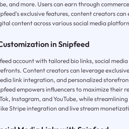
be, and more. Users can earn through commerce,
pfeed's exclusive features, content creators can 
gital content across various social media platfor
Customization in Snipfeed
feed account with tailored bio links, social media
efronts. Content creators can leverage exclusive 
dia link integration, and personalized storefront
ipfeed empowers influencers to maximize their r
ikTok, Instagram, and YouTube, while streamlini
like Stripe integration and live stream monetizat