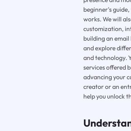
beginner's guide,
works. We will als
customization, int
building an email l
and explore differ
and technology. Y
services offered 
advancing your c
creator or an ent
help you unlock th
Understan