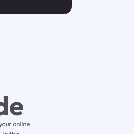
de
your online
In this