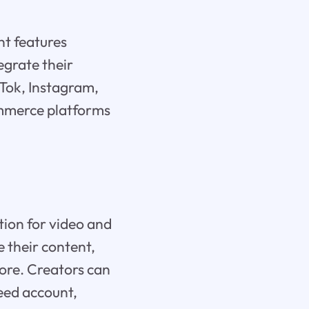
nt features
egrate their
ikTok, Instagram,
commerce platforms
ion for video and
e their content,
more. Creators can
eed account,