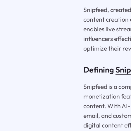
Snipfeed, create
content creation 
enables live stre
influencers effect
optimize their re
Defining
Sni
Snipfeed is a com
monetization feat
content. With AI-
email, and custom
digital content ef