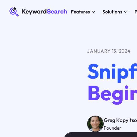
Features
Solutions
P
JANUARY 15, 2024
Snipf
Begi
Greg Kopylts
Founder