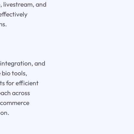
 livestream, and
effectively
ms.
 integration, and
bio tools,
s for efficient
each across
ng commerce
ion.