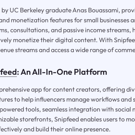
d by UC Berkeley graduate Anas Bouassami, provi
and monetization features for small businesses an
ams, consultations, and passive income streams, 
ively monetize their digital content. With Snipfe
venue streams and access a wide range of comme
pfeed
: An All-In-One Platform
prehensive app for content creators, offering di
ures to help influencers manage workflows and s
powered tools, seamless integration with social m
izable storefronts, Snipfeed enables users to mo
fectively and build their online presence.