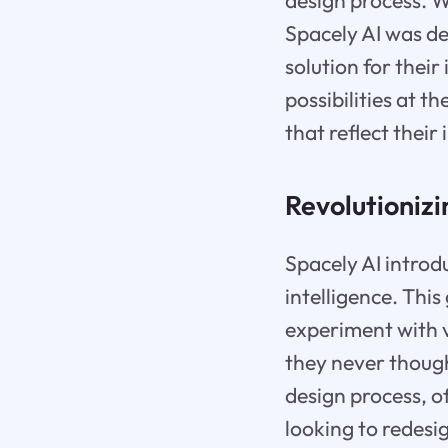
design process. W
Spacely AI was de
solution for their
possibilities at 
that reflect their 
Revolutionizi
Spacely AI introdu
intelligence. Th
experiment with v
they never thought
design process, o
looking to redesi