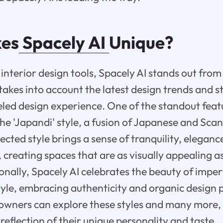
es
Spacely AI
Unique?
interior design tools, Spacely AI stands out from 
akes into account the latest design trends and st
eled design experience. One of the standout feat
 the 'Japandi' style, a fusion of Japanese and Sc
ected style brings a sense of tranquility, eleganc
, creating spaces that are as visually appealing a
ionally, Spacely AI celebrates the beauty of impe
tyle, embracing authenticity and organic design p
owners can explore these styles and many more,
 reflection of their unique personality and taste.