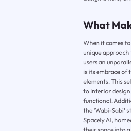
What Mak
When it comes to 
unique approach t
users an unparall
is its embrace of
elements. This sel
to interior design
functional. Addit
the 'Wabi-Sabi' s
Spacely AI, home
their space into a