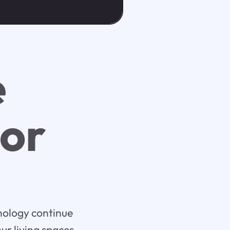
e
ior
hnology continue
r living spaces.