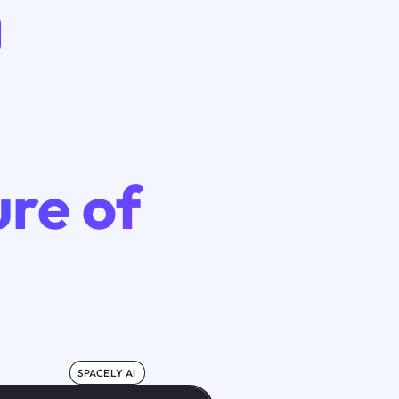
ure of
SPACELY AI