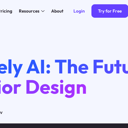
Login
Try for Free
ricing
Resources
About
ly AI: The Fut
ior Design
ov