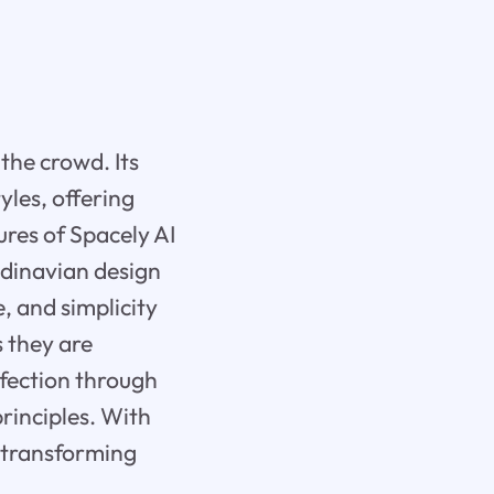
the crowd. Its
yles, offering
ures of Spacely AI
andinavian design
e, and simplicity
s they are
rfection through
rinciples. With
 transforming