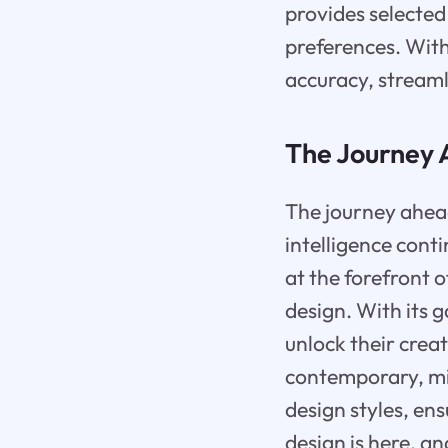
provides selected
preferences. With
accuracy, streamli
The Journey
The journey ahead 
intelligence conti
at the forefront 
design. With its
unlock their crea
contemporary, min
design styles, ens
design is here, an