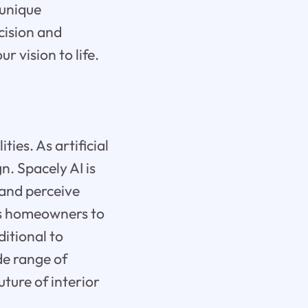
 unique
cision and
r vision to life.
ties. As artificial
n. Spacely AI is
 and perceive
rs homeowners to
ditional to
de range of
uture of interior