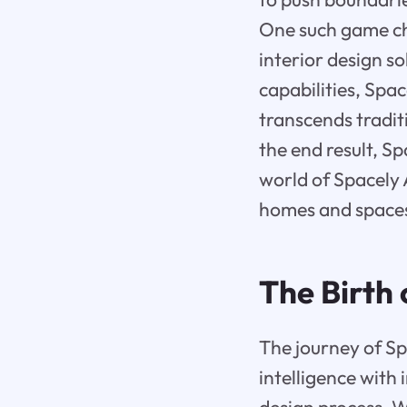
One such game cha
interior design so
capabilities, Spa
transcends traditi
the end result, Sp
world of Spacely 
homes and space
The Birth 
The journey of Sp
intelligence with 