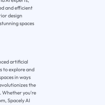
nd AI experts,
d and efficient
rior design
e stunning spaces
ced artificial
s to explore and
 spaces in ways
revolutionizes the
h. Whether you're
om, Spacely AI