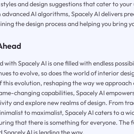
 styles and design suggestions that cater to your
 advanced AI algorithms, Spacely AI delivers pre
ning the design process and helping you bring you
 Ahead
with Spacely AI is one filled with endless possibili
nues to evolve, so does the world of interior desig
of this evolution, reshaping the way we approach
 game-changing capabilities, Spacely AI empowe
tivity and explore new realms of design. From tra
imalist to maximalist, Spacely AI caters to a wi
uring that there is something for everyone. The f
d Spacely AI is leading the way.