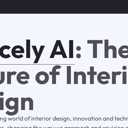
cely AI
: Th
re of Inter
ign
ing world of interior design, innovation and tec
s, changing the way we approach and envision ou