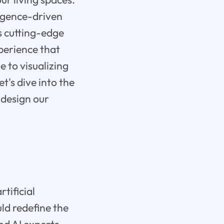
ligence-driven
ts cutting-edge
xperience that
e to visualizing
et's dive into the
 design our
tificial
uld redefine the