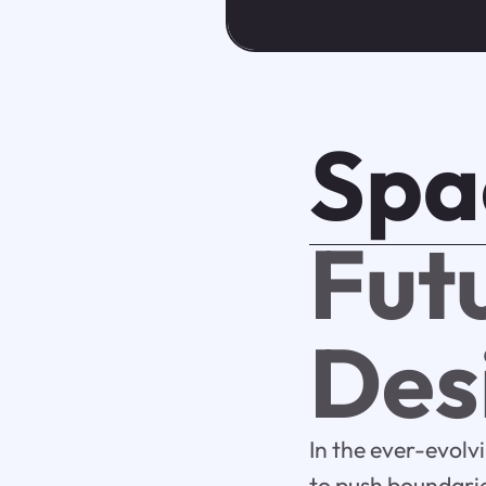
Spa
Futu
Des
In the ever-evolv
to push boundarie