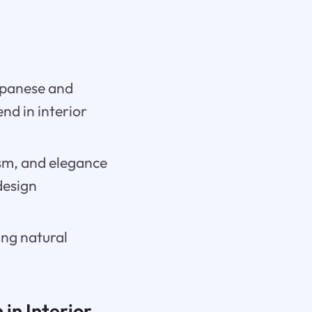
Japanese and
nd in interior
ism, and elegance
 design
ing natural
in Interior