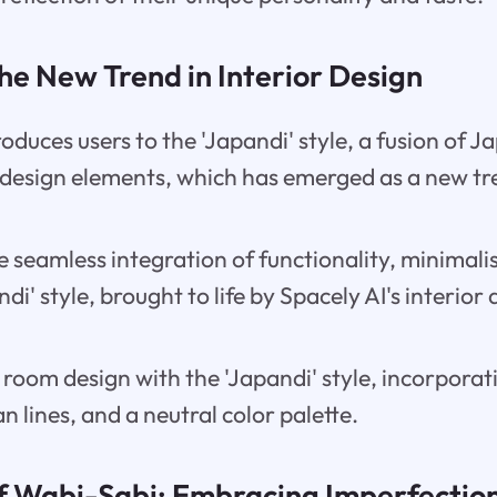
the New Trend in Interior Design
roduces users to the 'Japandi' style, a fusion of 
design elements, which has emerged as a new tre
e seamless integration of functionality, minimal
di' style, brought to life by Spacely AI's interior
room design with the 'Japandi' style, incorporat
n lines, and a neutral color palette.
f Wabi-Sabi: Embracing Imperfection 