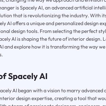
nger is Spacely AI, an advanced artificial intel
lution that is revolutionizing the industry. With i
cely AI offers a unique and personalized design e
onal design tools. From selecting the perfect styl
acely AI is shaping the future of interior design. L
AI and explore how it is transforming the way we
s.
of Spacely AI
acely AI began with a vision to marry advanced ar
interior design expertise, creating a tool that wo