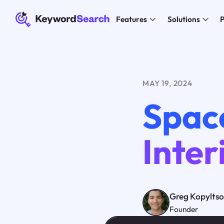
Features
Solutions
P
MAY 19, 2024
Space
Inter
Greg Kopylts
Founder