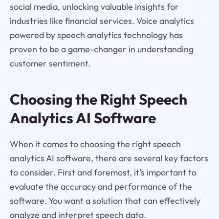
social media, unlocking valuable insights for
industries like financial services. Voice analytics
powered by speech analytics technology has
proven to be a game-changer in understanding
customer sentiment.
Choosing the Right Speech
Analytics AI Software
When it comes to choosing the right speech
analytics AI software, there are several key factors
to consider. First and foremost, it's important to
evaluate the accuracy and performance of the
software. You want a solution that can effectively
analyze and interpret speech data.