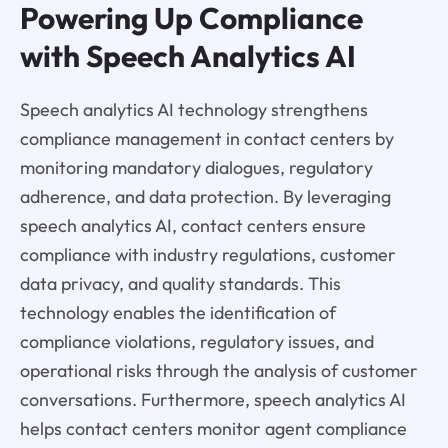
Powering Up Compliance
with Speech Analytics AI
Speech analytics AI technology strengthens
compliance management in contact centers by
monitoring mandatory dialogues, regulatory
adherence, and data protection. By leveraging
speech analytics AI, contact centers ensure
compliance with industry regulations, customer
data privacy, and quality standards. This
technology enables the identification of
compliance violations, regulatory issues, and
operational risks through the analysis of customer
conversations. Furthermore, speech analytics AI
helps contact centers monitor agent compliance