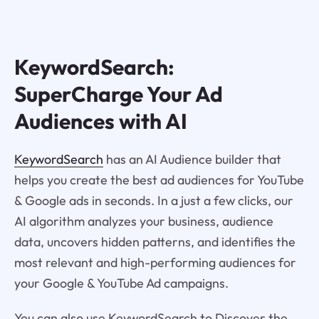
KeywordSearch:
SuperCharge Your Ad
Audiences with AI
KeywordSearch
has an AI Audience builder that
helps you create the best ad audiences for YouTube
& Google ads in seconds. In a just a few clicks, our
AI algorithm analyzes your business, audience
data, uncovers hidden patterns, and identifies the
most relevant and high-performing audiences for
your Google & YouTube Ad campaigns.
You can also use KeywordSearch to Discover the