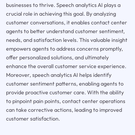
businesses to thrive. Speech analytics AI plays a
crucial role in achieving this goal. By analyzing
customer conversations, it enables contact center
agents to better understand customer sentiment,
needs, and satisfaction levels. This valuable insight
empowers agents to address concerns promptly,
offer personalized solutions, and ultimately
enhance the overall customer service experience.
Moreover, speech analytics AI helps identify
customer sentiment patterns, enabling agents to
provide proactive customer care. With the ability
to pinpoint pain points, contact center operations
can take corrective actions, leading to improved
customer satisfaction.