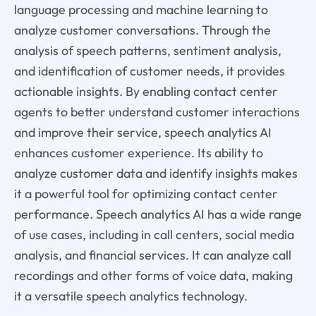
language processing and machine learning to
analyze customer conversations. Through the
analysis of speech patterns, sentiment analysis,
and identification of customer needs, it provides
actionable insights. By enabling contact center
agents to better understand customer interactions
and improve their service, speech analytics AI
enhances customer experience. Its ability to
analyze customer data and identify insights makes
it a powerful tool for optimizing contact center
performance. Speech analytics AI has a wide range
of use cases, including in call centers, social media
analysis, and financial services. It can analyze call
recordings and other forms of voice data, making
it a versatile speech analytics technology.