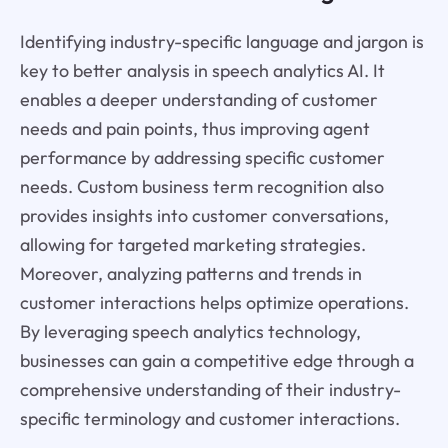
Identifying industry-specific language and jargon is
key to better analysis in speech analytics AI. It
enables a deeper understanding of customer
needs and pain points, thus improving agent
performance by addressing specific customer
needs. Custom business term recognition also
provides insights into customer conversations,
allowing for targeted marketing strategies.
Moreover, analyzing patterns and trends in
customer interactions helps optimize operations.
By leveraging speech analytics technology,
businesses can gain a competitive edge through a
comprehensive understanding of their industry-
specific terminology and customer interactions.