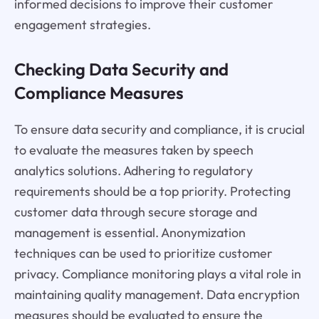
informed decisions to improve their customer
engagement strategies.
Checking Data Security and
Compliance Measures
To ensure data security and compliance, it is crucial
to evaluate the measures taken by speech
analytics solutions. Adhering to regulatory
requirements should be a top priority. Protecting
customer data through secure storage and
management is essential. Anonymization
techniques can be used to prioritize customer
privacy. Compliance monitoring plays a vital role in
maintaining quality management. Data encryption
measures should be evaluated to ensure the