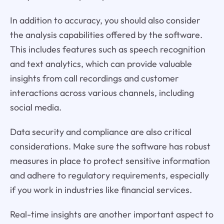
In addition to accuracy, you should also consider
the analysis capabilities offered by the software.
This includes features such as speech recognition
and text analytics, which can provide valuable
insights from call recordings and customer
interactions across various channels, including
social media.
Data security and compliance are also critical
considerations. Make sure the software has robust
measures in place to protect sensitive information
and adhere to regulatory requirements, especially
if you work in industries like financial services.
Real-time insights are another important aspect to