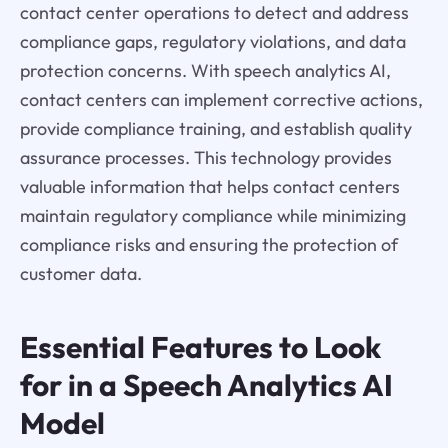
contact center operations to detect and address
compliance gaps, regulatory violations, and data
protection concerns. With speech analytics AI,
contact centers can implement corrective actions,
provide compliance training, and establish quality
assurance processes. This technology provides
valuable information that helps contact centers
maintain regulatory compliance while minimizing
compliance risks and ensuring the protection of
customer data.
Essential Features to Look
for in a Speech Analytics AI
Model