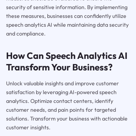
security of sensitive information. By implementing
these measures, businesses can confidently utilize
speech analytics AI while maintaining data security
and compliance.
How Can Speech Analytics AI
Transform Your Business?
Unlock valuable insights and improve customer
satisfaction by leveraging AI-powered speech
analytics. Optimize contact centers, identify
customer needs, and pain points for targeted
solutions. Transform your business with actionable
customer insights.