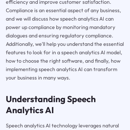
efficiency and improve customer satisfaction.
Compliance is an essential aspect of any business,
and we will discuss how speech analytics AI can
power up compliance by monitoring mandatory
dialogues and ensuring regulatory compliance.
Additionally, we'll help you understand the essential
features to look for in a speech analytics AI model,
how to choose the right software, and finally, how
implementing speech analytics AI can transform
your business in many ways.
Understanding Speech
Analytics AI
Speech analytics AI technology leverages natural