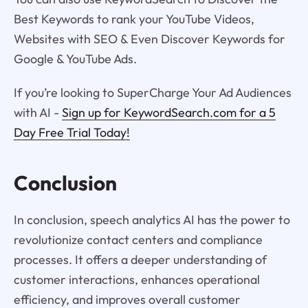
Best Keywords to rank your YouTube Videos,
Websites with SEO & Even Discover Keywords for
Google & YouTube Ads.
If you’re looking to SuperCharge Your Ad Audiences
with AI -
Sign up for KeywordSearch.com for a 5
Day Free Trial Today!
Conclusion
In conclusion, speech analytics AI has the power to
revolutionize contact centers and compliance
processes. It offers a deeper understanding of
customer interactions, enhances operational
efficiency, and improves overall customer