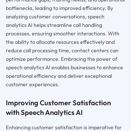
bottlenecks, leading to improved efficiency. By
analyzing customer conversations, speech
analytics AI helps streamline call handling
processes, ensuring smoother interactions. With
the ability to allocate resources effectively and
reduce call processing time, contact centers can
optimize performance. Embracing the power of
speech analytics AI enables businesses to enhance
operational efficiency and deliver exceptional
customer experiences.
Improving Customer Satisfaction
with Speech Analytics AI
Enhancing customer satisfaction is imperative for