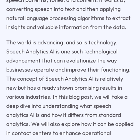
converting speech into text and then applying
natural language processing algorithms to extract
insights and valuable information from the data.
The world is advancing, and so is technology.
Speech Analytics AI is one such technological
advancement that can revolutionize the way
businesses operate and improve their functioning.
The concept of Speech Analytics AI is relatively
new but has already shown promising results in
various industries. In this blog post, we will take a
deep dive into understanding what speech
analytics AI is and how it differs from standard
analytics. We will also explore how it can be applied
in contact centers to enhance operational