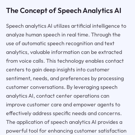
The Concept of Speech Analytics AI
Speech analytics AI utilizes artificial intelligence to
analyze human speech in real time. Through the
use of automatic speech recognition and text
analytics, valuable information can be extracted
from voice calls. This technology enables contact
centers to gain deep insights into customer
sentiment, needs, and preferences by processing
customer conversations. By leveraging speech
analytics AI, contact center operations can
improve customer care and empower agents to
effectively address specific needs and concerns.
The application of speech analytics AI provides a
powerful tool for enhancing customer satisfaction