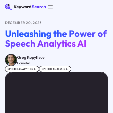
DECEMBER 20, 2023
Unleashing the Power of
Speech Analytics AI
Greg Kopyltsov
Founder
SPEECH ANALYTICS AI
SPEECH ANALYSIS AI