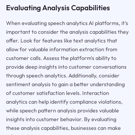
Evaluating Analysis Capabilities
When evaluating speech analytics AI platforms, it's
important to consider the analysis capabilities they
offer. Look for features like text analytics that
allow for valuable information extraction from
customer calls. Assess the platform's ability to
provide deep insights into customer conversations
through speech analytics. Additionally, consider
sentiment analysis to gain a better understanding
of customer satisfaction levels. Interaction
analytics can help identify compliance violations,
while speech pattern analysis provides valuable
insights into customer behavior. By evaluating
these analysis capabilities, businesses can make