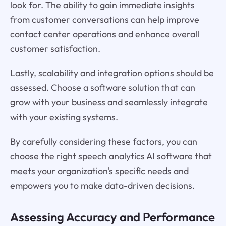
look for. The ability to gain immediate insights
from customer conversations can help improve
contact center operations and enhance overall
customer satisfaction.
Lastly, scalability and integration options should be
assessed. Choose a software solution that can
grow with your business and seamlessly integrate
with your existing systems.
By carefully considering these factors, you can
choose the right speech analytics AI software that
meets your organization's specific needs and
empowers you to make data-driven decisions.
Assessing Accuracy and Performance