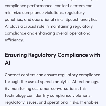
compliance performance, contact centers can
minimize compliance violations, regulatory
penalties, and operational risks. Speech analytics
AI plays a crucial role in maintaining regulatory
compliance and enhancing overall operational
efficiency.
Ensuring Regulatory Compliance with
AI
Contact centers can ensure regulatory compliance
through the use of speech analytics AI technology.
By monitoring customer conversations, this
technology can identify compliance violations,
regulatory issues, and operational risks. It enables