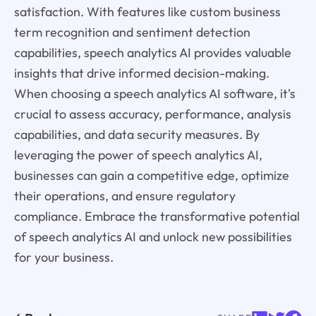
satisfaction. With features like custom business
term recognition and sentiment detection
capabilities, speech analytics AI provides valuable
insights that drive informed decision-making.
When choosing a speech analytics AI software, it's
crucial to assess accuracy, performance, analysis
capabilities, and data security measures. By
leveraging the power of speech analytics AI,
businesses can gain a competitive edge, optimize
their operations, and ensure regulatory
compliance. Embrace the transformative potential
of speech analytics AI and unlock new possibilities
for your business.