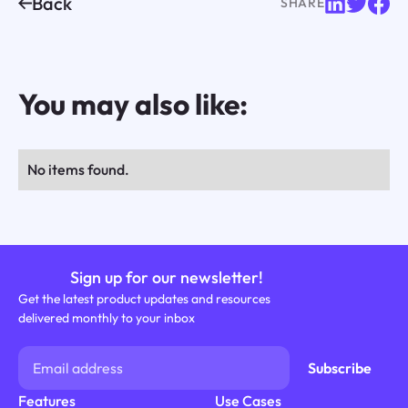
Back
SHARE
You may also like:
No items found.
Sign up for our newsletter!
Get the latest product updates and resources
delivered monthly to your inbox
Features
Use Cases