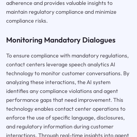
adherence and provides valuable insights to
maintain regulatory compliance and minimize
compliance risks.
Monitoring Mandatory Dialogues
To ensure compliance with mandatory regulations,
contact centers leverage speech analytics AI
technology to monitor customer conversations. By
analyzing these interactions, the AI system
identifies any compliance violations and agent
performance gaps that need improvement. This
technology enables contact center operations to
enforce the use of specific language, disclosures,
and regulatory information during customer
interactions. Through real-time insights into agent