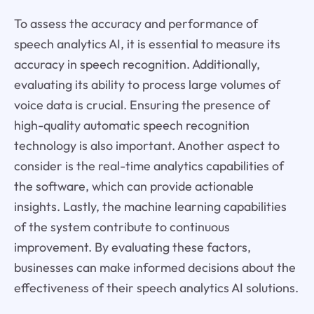
To assess the accuracy and performance of
speech analytics AI, it is essential to measure its
accuracy in speech recognition. Additionally,
evaluating its ability to process large volumes of
voice data is crucial. Ensuring the presence of
high-quality automatic speech recognition
technology is also important. Another aspect to
consider is the real-time analytics capabilities of
the software, which can provide actionable
insights. Lastly, the machine learning capabilities
of the system contribute to continuous
improvement. By evaluating these factors,
businesses can make informed decisions about the
effectiveness of their speech analytics AI solutions.