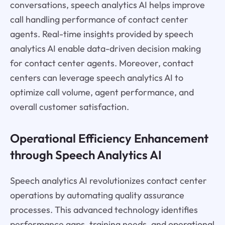
conversations, speech analytics AI helps improve
call handling performance of contact center
agents. Real-time insights provided by speech
analytics AI enable data-driven decision making
for contact center agents. Moreover, contact
centers can leverage speech analytics AI to
optimize call volume, agent performance, and
overall customer satisfaction.
Operational Efficiency Enhancement
through Speech Analytics AI
Speech analytics AI revolutionizes contact center
operations by automating quality assurance
processes. This advanced technology identifies
performance gaps, training needs, and operational