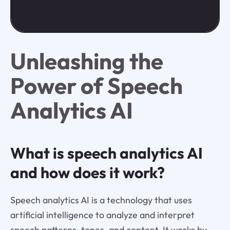
Unleashing the
Power of Speech
Analytics AI
What is speech analytics AI
and how does it work?
Speech analytics AI is a technology that uses
artificial intelligence to analyze and interpret
speech patterns, tones, and content. It works by