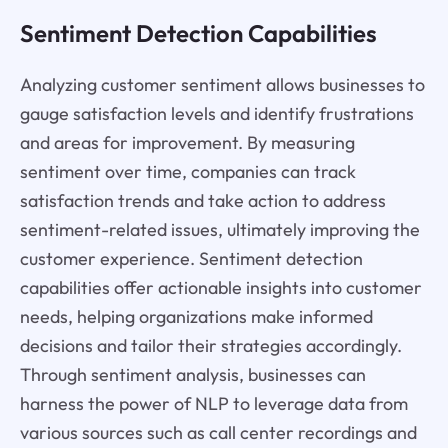
Sentiment Detection Capabilities
Analyzing customer sentiment allows businesses to
gauge satisfaction levels and identify frustrations
and areas for improvement. By measuring
sentiment over time, companies can track
satisfaction trends and take action to address
sentiment-related issues, ultimately improving the
customer experience. Sentiment detection
capabilities offer actionable insights into customer
needs, helping organizations make informed
decisions and tailor their strategies accordingly.
Through sentiment analysis, businesses can
harness the power of NLP to leverage data from
various sources such as call center recordings and