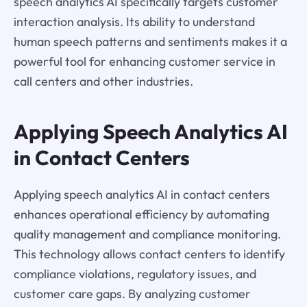
speech analytics AI specifically targets customer
interaction analysis. Its ability to understand
human speech patterns and sentiments makes it a
powerful tool for enhancing customer service in
call centers and other industries.
Applying Speech Analytics AI
in Contact Centers
Applying speech analytics AI in contact centers
enhances operational efficiency by automating
quality management and compliance monitoring.
This technology allows contact centers to identify
compliance violations, regulatory issues, and
customer care gaps. By analyzing customer