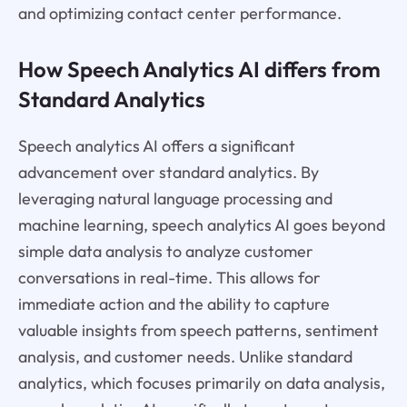
and optimizing contact center performance.
How Speech Analytics AI differs from
Standard Analytics
Speech analytics AI offers a significant
advancement over standard analytics. By
leveraging natural language processing and
machine learning, speech analytics AI goes beyond
simple data analysis to analyze customer
conversations in real-time. This allows for
immediate action and the ability to capture
valuable insights from speech patterns, sentiment
analysis, and customer needs. Unlike standard
analytics, which focuses primarily on data analysis,