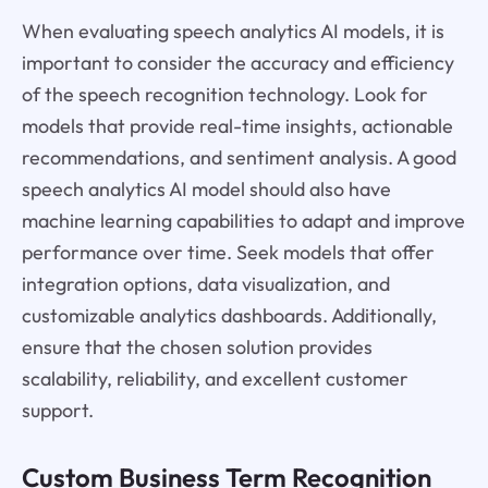
When evaluating speech analytics AI models, it is
important to consider the accuracy and efficiency
of the speech recognition technology. Look for
models that provide real-time insights, actionable
recommendations, and sentiment analysis. A good
speech analytics AI model should also have
machine learning capabilities to adapt and improve
performance over time. Seek models that offer
integration options, data visualization, and
customizable analytics dashboards. Additionally,
ensure that the chosen solution provides
scalability, reliability, and excellent customer
support.
Custom Business Term Recognition