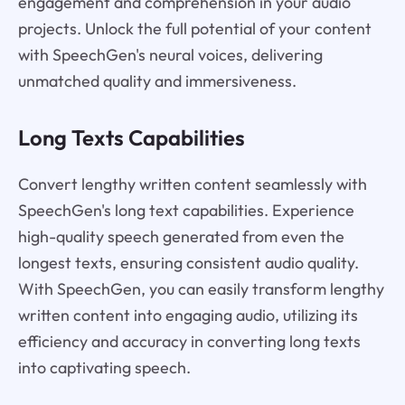
engagement and comprehension in your audio
projects. Unlock the full potential of your content
with SpeechGen's neural voices, delivering
unmatched quality and immersiveness.
Long Texts Capabilities
Convert lengthy written content seamlessly with
SpeechGen's long text capabilities. Experience
high-quality speech generated from even the
longest texts, ensuring consistent audio quality.
With SpeechGen, you can easily transform lengthy
written content into engaging audio, utilizing its
efficiency and accuracy in converting long texts
into captivating speech.