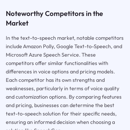
Noteworthy Competitors in the
Market
In the text-to-speech market, notable competitors
include Amazon Polly, Google Text-to-Speech, and
Microsoft Azure Speech Service. These
competitors offer similar functionalities with
differences in voice options and pricing models.
Each competitor has its own strengths and
weaknesses, particularly in terms of voice quality
and customization options. By comparing features
and pricing, businesses can determine the best
text-to-speech solution for their specific needs,
ensuring an informed decision when choosing a