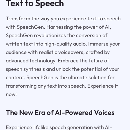
Text to Speech
Transform the way you experience text to speech
with SpeechGen. Harnessing the power of AI,
SpeechGen revolutionizes the conversion of
written text into high-quality audio. Immerse your
audience with realistic voiceovers, crafted by
advanced technology. Embrace the future of
speech synthesis and unlock the potential of your
content. SpeechGen is the ultimate solution for
transforming any text into speech. Experience it
now!
The New Era of AI-Powered Voices
Experience lifelike speech generation with AI-