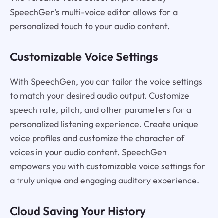
SpeechGen's multi-voice editor allows for a
personalized touch to your audio content.
Customizable Voice Settings
With SpeechGen, you can tailor the voice settings
to match your desired audio output. Customize
speech rate, pitch, and other parameters for a
personalized listening experience. Create unique
voice profiles and customize the character of
voices in your audio content. SpeechGen
empowers you with customizable voice settings for
a truly unique and engaging auditory experience.
Cloud Saving Your History