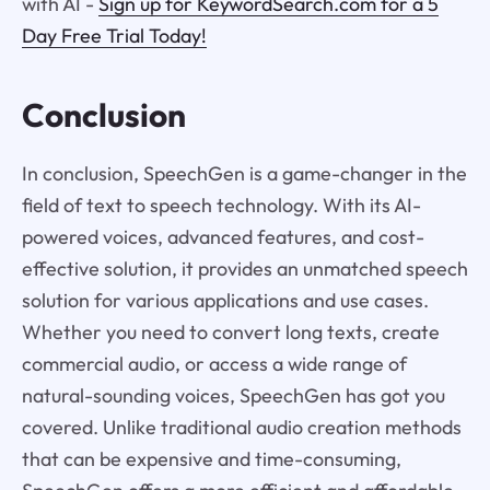
with AI -
Sign up for KeywordSearch.com for a 5
Day Free Trial Today!
Conclusion
In conclusion, SpeechGen is a game-changer in the
field of text to speech technology. With its AI-
powered voices, advanced features, and cost-
effective solution, it provides an unmatched speech
solution for various applications and use cases.
Whether you need to convert long texts, create
commercial audio, or access a wide range of
natural-sounding voices, SpeechGen has got you
covered. Unlike traditional audio creation methods
that can be expensive and time-consuming,