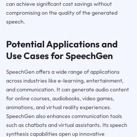
can achieve significant cost savings without
compromising on the quality of the generated
speech.
Potential Applications and
Use Cases for SpeechGen
SpeechGen offers a wide range of applications
across industries like e-learning, entertainment,
and communication. It can generate audio content
for online courses, audiobooks, video games,
animations, and virtual reality experiences.
SpeechGen also enhances communication tools
such as chatbots and virtual assistants. Its speech
synthesis capabilities open up innovative