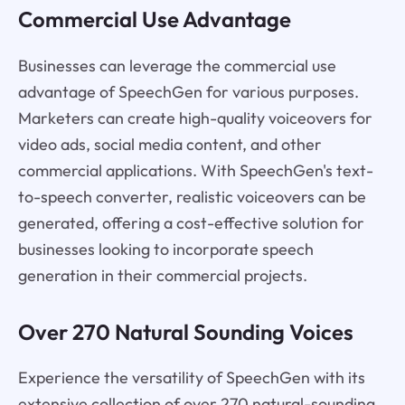
Commercial Use Advantage
Businesses can leverage the commercial use
advantage of SpeechGen for various purposes.
Marketers can create high-quality voiceovers for
video ads, social media content, and other
commercial applications. With SpeechGen's text-
to-speech converter, realistic voiceovers can be
generated, offering a cost-effective solution for
businesses looking to incorporate speech
generation in their commercial projects.
Over 270 Natural Sounding Voices
Experience the versatility of SpeechGen with its
extensive collection of over 270 natural-sounding