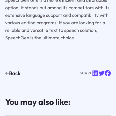
SpeechGen offers a more efficient and affordable
option. It stands out among its competitors with its
extensive language support and compatibility with
various editing programs. If you are looking for a
reliable and versatile text to speech solution,
SpeechGen is the ultimate choice.
Back
SHARE
You may also like: