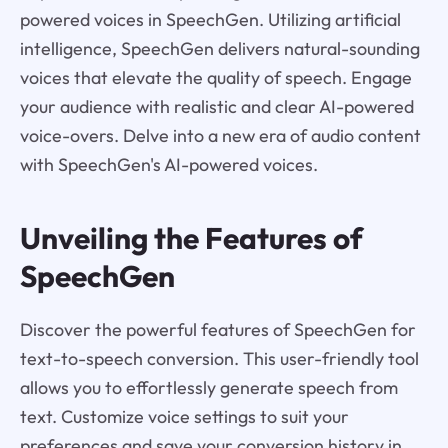
powered voices in SpeechGen. Utilizing artificial
intelligence, SpeechGen delivers natural-sounding
voices that elevate the quality of speech. Engage
your audience with realistic and clear AI-powered
voice-overs. Delve into a new era of audio content
with SpeechGen's AI-powered voices.
Unveiling the Features of
SpeechGen
Discover the powerful features of SpeechGen for
text-to-speech conversion. This user-friendly tool
allows you to effortlessly generate speech from
text. Customize voice settings to suit your
preferences and save your conversion history in