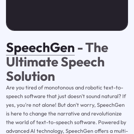
SpeechGen
- The
Ultimate Speech
Solution
Are you tired of monotonous and robotic text-to-
speech software that just doesn't sound natural? If
yes, you're not alone! But don't worry, SpeechGen
is here to change the narrative and revolutionize
the world of text-to-speech software. Powered by
advanced AI technology, SpeechGen offers a multi-