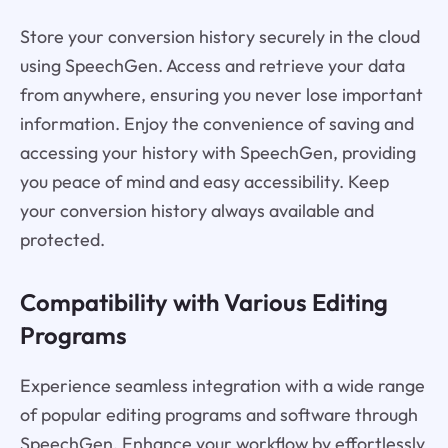
Store your conversion history securely in the cloud
using SpeechGen. Access and retrieve your data
from anywhere, ensuring you never lose important
information. Enjoy the convenience of saving and
accessing your history with SpeechGen, providing
you peace of mind and easy accessibility. Keep
your conversion history always available and
protected.
Compatibility with Various Editing
Programs
Experience seamless integration with a wide range
of popular editing programs and software through
SpeechGen. Enhance your workflow by effortlessly