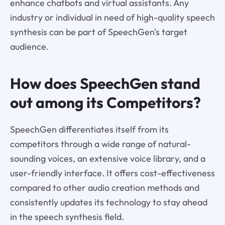
enhance chatbots and virtual assistants. Any
industry or individual in need of high-quality speech
synthesis can be part of SpeechGen's target
audience.
How does SpeechGen stand
out among its Competitors?
SpeechGen differentiates itself from its
competitors through a wide range of natural-
sounding voices, an extensive voice library, and a
user-friendly interface. It offers cost-effectiveness
compared to other audio creation methods and
consistently updates its technology to stay ahead
in the speech synthesis field.