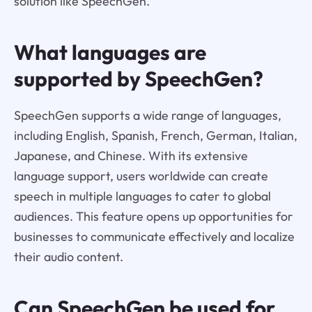
solution like SpeechGen.
What languages are
supported by SpeechGen?
SpeechGen supports a wide range of languages,
including English, Spanish, French, German, Italian,
Japanese, and Chinese. With its extensive
language support, users worldwide can create
speech in multiple languages to cater to global
audiences. This feature opens up opportunities for
businesses to communicate effectively and localize
their audio content.
Can SpeechGen be used for