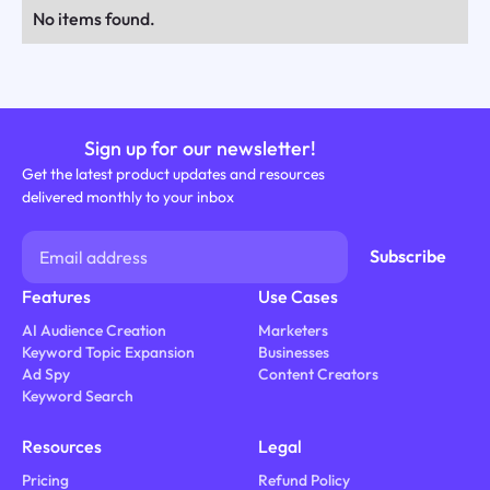
No items found.
Sign up for our newsletter!
Get the latest product updates and resources
delivered monthly to your inbox
Features
Use Cases
AI Audience Creation
Marketers
Keyword Topic Expansion
Businesses
Ad Spy
Content Creators
Keyword Search
Resources
Legal
Pricing
Refund Policy