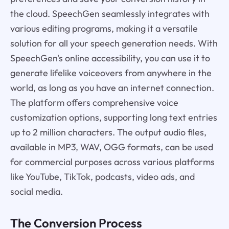
the cloud. SpeechGen seamlessly integrates with
various editing programs, making it a versatile
solution for all your speech generation needs. With
SpeechGen's online accessibility, you can use it to
generate lifelike voiceovers from anywhere in the
world, as long as you have an internet connection.
The platform offers comprehensive voice
customization options, supporting long text entries
up to 2 million characters. The output audio files,
available in MP3, WAV, OGG formats, can be used
for commercial purposes across various platforms
like YouTube, TikTok, podcasts, video ads, and
social media.
The Conversion Process