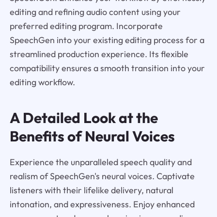
editing and refining audio content using your
preferred editing program. Incorporate
SpeechGen into your existing editing process for a
streamlined production experience. Its flexible
compatibility ensures a smooth transition into your
editing workflow.
A Detailed Look at the
Benefits of Neural Voices
Experience the unparalleled speech quality and
realism of SpeechGen's neural voices. Captivate
listeners with their lifelike delivery, natural
intonation, and expressiveness. Enjoy enhanced