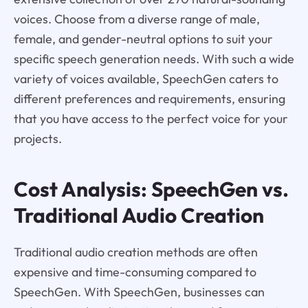
voices. Choose from a diverse range of male,
female, and gender-neutral options to suit your
specific speech generation needs. With such a wide
variety of voices available, SpeechGen caters to
different preferences and requirements, ensuring
that you have access to the perfect voice for your
projects.
Cost Analysis: SpeechGen vs.
Traditional Audio Creation
Traditional audio creation methods are often
expensive and time-consuming compared to
SpeechGen. With SpeechGen, businesses can