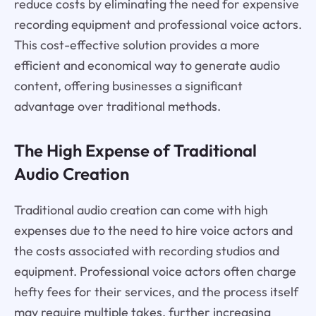
reduce costs by eliminating the need for expensive
recording equipment and professional voice actors.
This cost-effective solution provides a more
efficient and economical way to generate audio
content, offering businesses a significant
advantage over traditional methods.
The High Expense of Traditional
Audio Creation
Traditional audio creation can come with high
expenses due to the need to hire voice actors and
the costs associated with recording studios and
equipment. Professional voice actors often charge
hefty fees for their services, and the process itself
may require multiple takes, further increasing