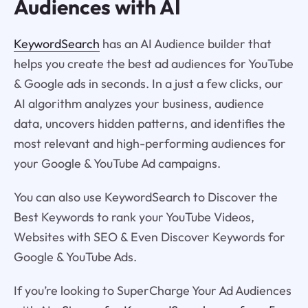
Audiences with AI
KeywordSearch
has an AI Audience builder that
helps you create the best ad audiences for YouTube
& Google ads in seconds. In a just a few clicks, our
AI algorithm analyzes your business, audience
data, uncovers hidden patterns, and identifies the
most relevant and high-performing audiences for
your Google & YouTube Ad campaigns.
You can also use KeywordSearch to Discover the
Best Keywords to rank your YouTube Videos,
Websites with SEO & Even Discover Keywords for
Google & YouTube Ads.
If you’re looking to SuperCharge Your Ad Audiences