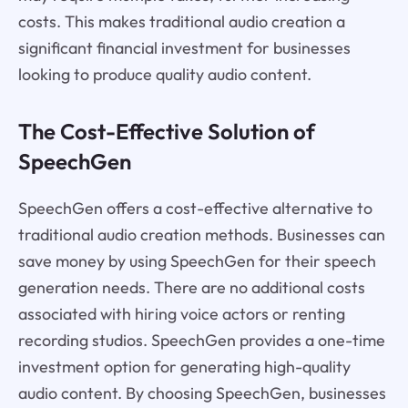
costs. This makes traditional audio creation a
significant financial investment for businesses
looking to produce quality audio content.
The Cost-Effective Solution of
SpeechGen
SpeechGen offers a cost-effective alternative to
traditional audio creation methods. Businesses can
save money by using SpeechGen for their speech
generation needs. There are no additional costs
associated with hiring voice actors or renting
recording studios. SpeechGen provides a one-time
investment option for generating high-quality
audio content. By choosing SpeechGen, businesses