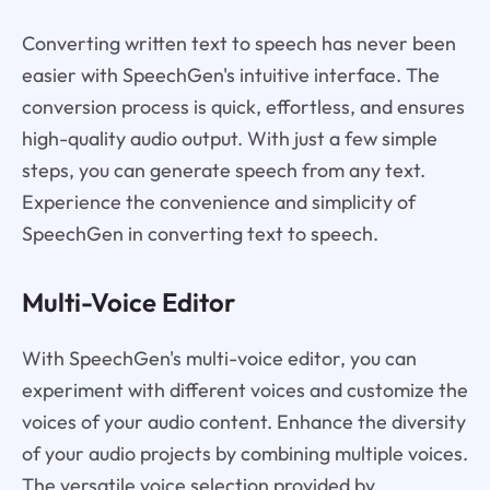
Converting written text to speech has never been
easier with SpeechGen's intuitive interface. The
conversion process is quick, effortless, and ensures
high-quality audio output. With just a few simple
steps, you can generate speech from any text.
Experience the convenience and simplicity of
SpeechGen in converting text to speech.
Multi-Voice Editor
With SpeechGen's multi-voice editor, you can
experiment with different voices and customize the
voices of your audio content. Enhance the diversity
of your audio projects by combining multiple voices.
The versatile voice selection provided by