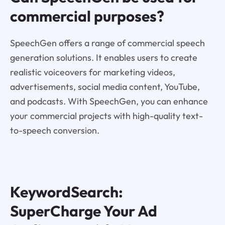
commercial purposes?
SpeechGen offers a range of commercial speech
generation solutions. It enables users to create
realistic voiceovers for marketing videos,
advertisements, social media content, YouTube,
and podcasts. With SpeechGen, you can enhance
your commercial projects with high-quality text-
to-speech conversion.
KeywordSearch:
SuperCharge Your Ad