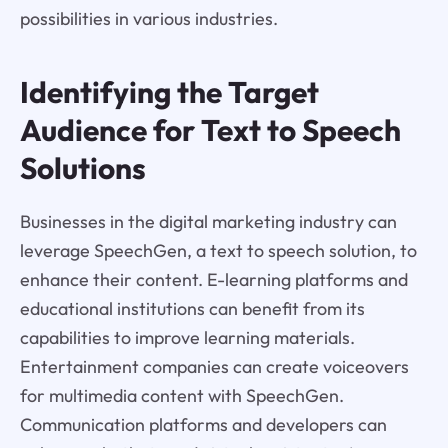
possibilities in various industries.
Identifying the Target
Audience for Text to Speech
Solutions
Businesses in the digital marketing industry can
leverage SpeechGen, a text to speech solution, to
enhance their content. E-learning platforms and
educational institutions can benefit from its
capabilities to improve learning materials.
Entertainment companies can create voiceovers
for multimedia content with SpeechGen.
Communication platforms and developers can