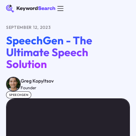
SEPTEMBER 12, 2023
SpeechGen - The
Ultimate Speech
Solution
Greg Kopyltsov
Founder
SPEECHGEN