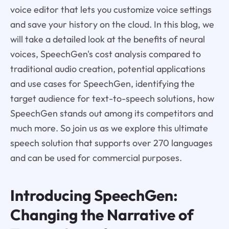
voice editor that lets you customize voice settings
and save your history on the cloud. In this blog, we
will take a detailed look at the benefits of neural
voices, SpeechGen's cost analysis compared to
traditional audio creation, potential applications
and use cases for SpeechGen, identifying the
target audience for text-to-speech solutions, how
SpeechGen stands out among its competitors and
much more. So join us as we explore this ultimate
speech solution that supports over 270 languages
and can be used for commercial purposes.
Introducing SpeechGen:
Changing the Narrative of