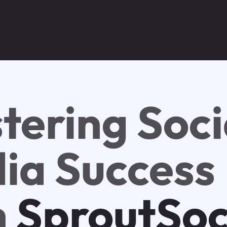
tering Soci
ia Success
h
SproutSoc