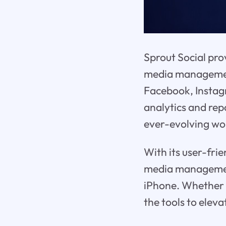
Sprout Social pro
media management
Facebook, Instag
analytics and rep
ever-evolving wor
With its user-frie
media management 
iPhone. Whether y
the tools to elev