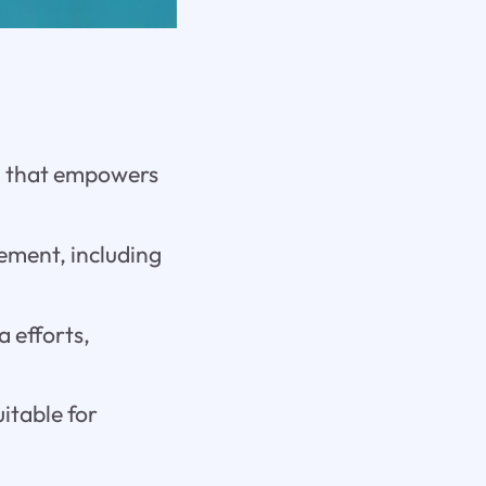
m that empowers
gement, including
a efforts,
uitable for