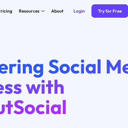
Login
Try for Free
ricing
Resources
About
ering Social M
ss with
utSocial