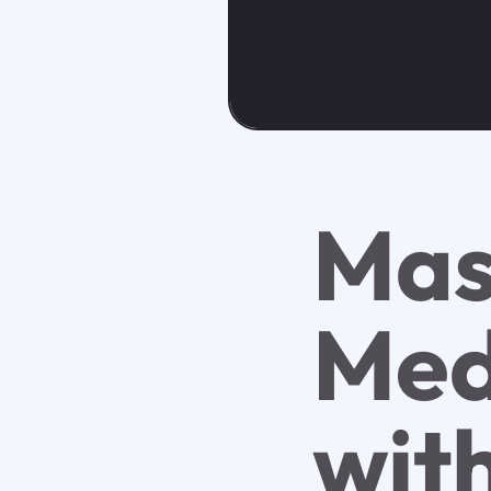
Mas
Med
wit