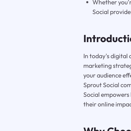
Whether you're
Social provide
Introduct
In today's digital
marketing strate
your audience ef
Sprout Social co
Social empowers b
their online impac
Why Cho