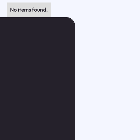
No items found.