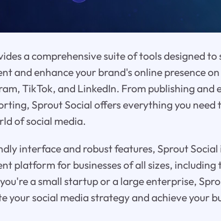
vides a comprehensive suite of tools designed to s
 and enhance your brand's online presence on 
ram, TikTok, and LinkedIn. From publishing and
orting, Sprout Social offers everything you need 
ld of social media.
ndly interface and robust features, Sprout Social i
platform for businesses of all sizes, including
ou're a small startup or a large enterprise, Spro
ate your social media strategy and achieve your b