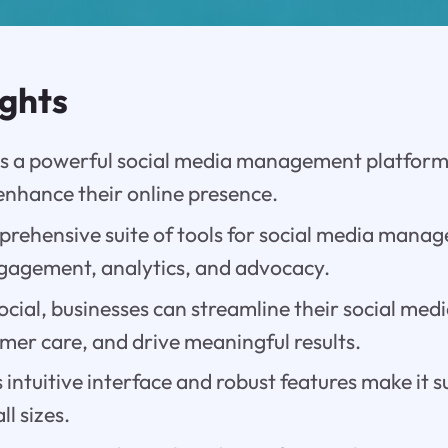
ights
 is a powerful social media management platfor
enhance their online presence.
mprehensive suite of tools for social media mana
ngagement, analytics, and advocacy.
cial, businesses can streamline their social medi
mer care, and drive meaningful results.
 intuitive interface and robust features make it s
ll sizes.