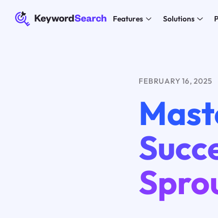
Features
Solutions
P
FEBRUARY 16, 2025
Mast
Succe
Spro