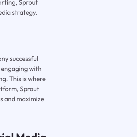
arting, Sprout
edia strategy.
 any successful
d engaging with
g. This is where
atform, Sprout
rts and maximize
cial Media