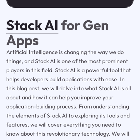
Stack AI
for Gen
Apps
Artificial Intelligence is changing the way we do
things, and Stack AI is one of the most prominent
players in this field. Stack AI is a powerful tool that
helps developers build applications with ease. In
this blog post, we will delve into what Stack AI is all
about and how it can help you improve your
application-building process. From understanding
the elements of Stack AI to exploring its tools and
features, we will cover everything you need to
know about this revolutionary technology. We will