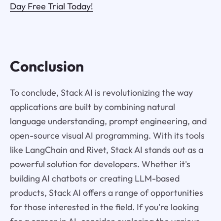
Day Free Trial Today!
Conclusion
To conclude, Stack AI is revolutionizing the way
applications are built by combining natural
language understanding, prompt engineering, and
open-source visual AI programming. With its tools
like LangChain and Rivet, Stack AI stands out as a
powerful solution for developers. Whether it's
building AI chatbots or creating LLM-based
products, Stack AI offers a range of opportunities
for those interested in the field. If you're looking