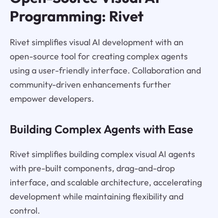
Programming: Rivet
Rivet simplifies visual AI development with an
open-source tool for creating complex agents
using a user-friendly interface. Collaboration and
community-driven enhancements further
empower developers.
Building Complex Agents with Ease
Rivet simplifies building complex visual AI agents
with pre-built components, drag-and-drop
interface, and scalable architecture, accelerating
development while maintaining flexibility and
control.