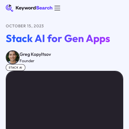
OCTOBER 15, 2023
Stack AI for Gen Apps
Greg Kopyltsov
Founder
STACK AI