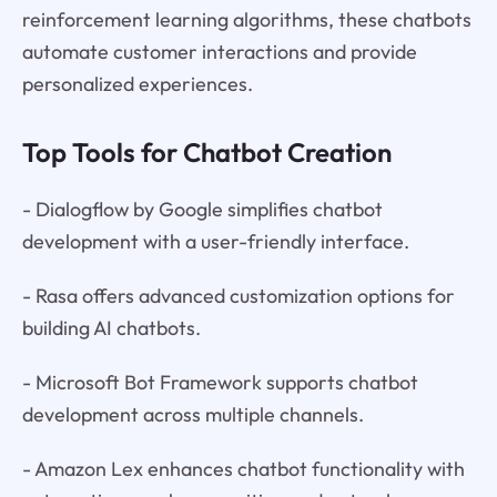
reinforcement learning algorithms, these chatbots
automate customer interactions and provide
personalized experiences.
Top Tools for Chatbot Creation
- Dialogflow by Google simplifies chatbot
development with a user-friendly interface.
- Rasa offers advanced customization options for
building AI chatbots.
- Microsoft Bot Framework supports chatbot
development across multiple channels.
- Amazon Lex enhances chatbot functionality with