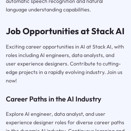
automatic speech recognition and natural
language understanding capabilities.
Job Opportunities at Stack AI
Exciting career opportunities in AI at Stack AI, with
roles including AI engineers, data analysts, and
user experience designers. Contribute to cutting-
edge projects in a rapidly evolving industry. Join us
now!
Career Paths in the AI Industry
Explore AI engineer, data analyst, and user
experience designer roles for diverse career paths
in the dynamic AI industry. Continuous learning and