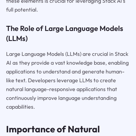
these elements is crucial for leveraging Stack AI's
full potential.
The Role of Large Language Models
(LLMs)
Large Language Models (LLMs) are crucial in Stack
AI as they provide a vast knowledge base, enabling
applications to understand and generate human-
like text. Developers leverage LLMs to create
natural language-responsive applications that
continuously improve language understanding
capabilities.
Importance of Natural