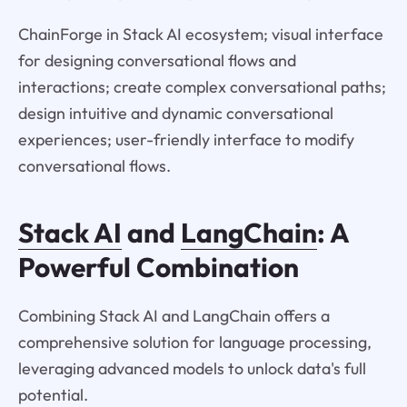
ChainForge in Stack AI ecosystem; visual interface
for designing conversational flows and
interactions; create complex conversational paths;
design intuitive and dynamic conversational
experiences; user-friendly interface to modify
conversational flows.
Stack AI
and
LangChain
: A
Powerful Combination
Combining Stack AI and LangChain offers a
comprehensive solution for language processing,
leveraging advanced models to unlock data's full
potential.