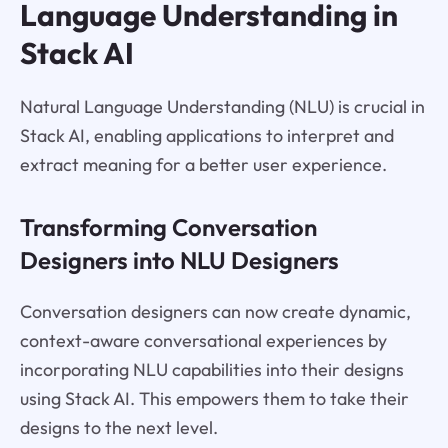
Language Understanding in
Stack AI
Natural Language Understanding (NLU) is crucial in
Stack AI, enabling applications to interpret and
extract meaning for a better user experience.
Transforming Conversation
Designers into NLU Designers
Conversation designers can now create dynamic,
context-aware conversational experiences by
incorporating NLU capabilities into their designs
using Stack AI. This empowers them to take their
designs to the next level.