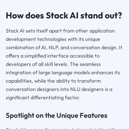
How does Stack AI stand out?
Stack AI sets itself apart from other application
development technologies with its unique
combination of AI, NLP, and conversation design. It
offers a simplified interface accessible to
developers of all skill levels. The seamless
integration of large language models enhances its
capabilities, while the ability to transform
conversation designers into NLU designers is a
significant differentiating factor.
Spotlight on the Unique Features