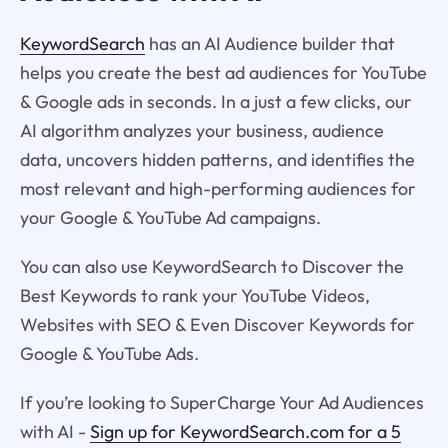
KeywordSearch
has an AI Audience builder that
helps you create the best ad audiences for YouTube
& Google ads in seconds. In a just a few clicks, our
AI algorithm analyzes your business, audience
data, uncovers hidden patterns, and identifies the
most relevant and high-performing audiences for
your Google & YouTube Ad campaigns.
You can also use KeywordSearch to Discover the
Best Keywords to rank your YouTube Videos,
Websites with SEO & Even Discover Keywords for
Google & YouTube Ads.
If you’re looking to SuperCharge Your Ad Audiences
with AI -
Sign up for KeywordSearch.com for a 5