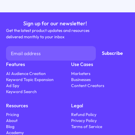
Sign up for our newsletter!
Get the latest product updates and resources
delivered monthly to your inbox
Features
Use Cases
AI Audience Creation
Marketers
Keyword Topic Expansion
Businesses
Ad Spy
Content Creators
Keyword Search
Resources
Legal
Pricing
Refund Policy
About
Privacy Policy
Blog
Terms of Service
Academy