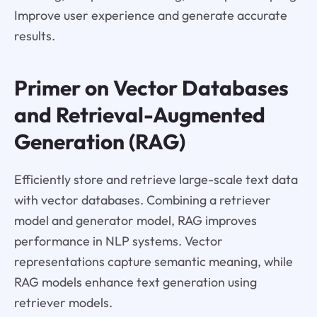
Improve user experience and generate accurate
results.
Primer on Vector Databases
and Retrieval-Augmented
Generation (RAG)
Efficiently store and retrieve large-scale text data
with vector databases. Combining a retriever
model and generator model, RAG improves
performance in NLP systems. Vector
representations capture semantic meaning, while
RAG models enhance text generation using
retriever models.