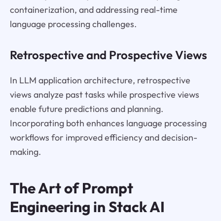
containerization, and addressing real-time
language processing challenges.
Retrospective and Prospective Views
In LLM application architecture, retrospective
views analyze past tasks while prospective views
enable future predictions and planning.
Incorporating both enhances language processing
workflows for improved efficiency and decision-
making.
The Art of Prompt
Engineering in Stack AI