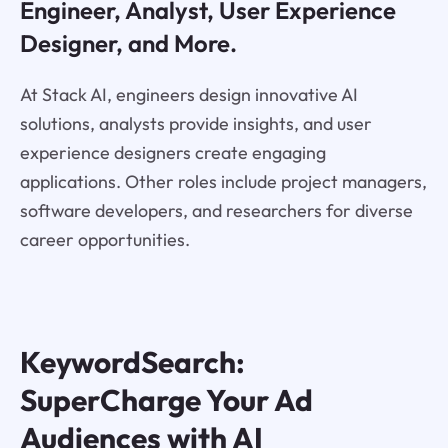
Engineer, Analyst, User Experience
Designer, and More.
At Stack AI, engineers design innovative AI
solutions, analysts provide insights, and user
experience designers create engaging
applications. Other roles include project managers,
software developers, and researchers for diverse
career opportunities.
KeywordSearch:
SuperCharge Your Ad
Audiences with AI