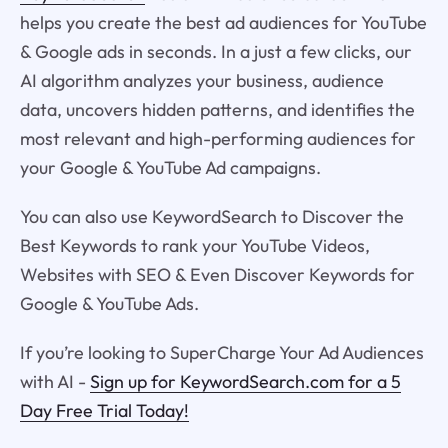
helps you create the best ad audiences for YouTube
& Google ads in seconds. In a just a few clicks, our
AI algorithm analyzes your business, audience
data, uncovers hidden patterns, and identifies the
most relevant and high-performing audiences for
your Google & YouTube Ad campaigns.
You can also use KeywordSearch to Discover the
Best Keywords to rank your YouTube Videos,
Websites with SEO & Even Discover Keywords for
Google & YouTube Ads.
If you’re looking to SuperCharge Your Ad Audiences
with AI -
Sign up for KeywordSearch.com for a 5
Day Free Trial Today!