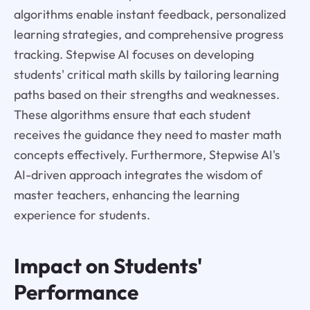
algorithms enable instant feedback, personalized
learning strategies, and comprehensive progress
tracking. Stepwise AI focuses on developing
students' critical math skills by tailoring learning
paths based on their strengths and weaknesses.
These algorithms ensure that each student
receives the guidance they need to master math
concepts effectively. Furthermore, Stepwise AI's
AI-driven approach integrates the wisdom of
master teachers, enhancing the learning
experience for students.
Impact on Students'
Performance