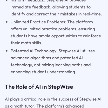
immediate feedback, allowing students to
identify and correct their mistakes in real-time.
Unlimited Practice Problems: The platform
offers unlimited practice problems, ensuring
students have ample opportunities to reinforce
their math skills.
Patented AI Technology: Stepwise AI utilizes
advanced algorithms and patented AI
technology, optimizing learning paths and
enhancing student understanding.
The Role of AI in StepWise
AI plays a critical role in the success of Stepwise AI
as a math tutor. The platform's advanced