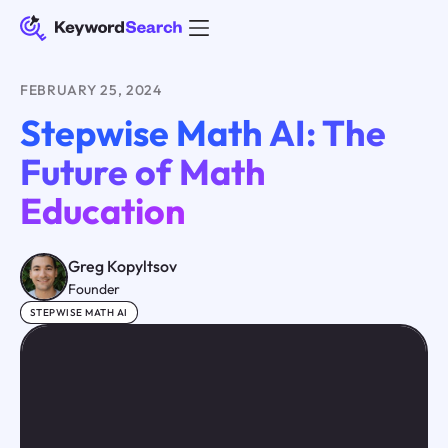
FEBRUARY 25, 2024
Stepwise Math AI: The
Future of Math
Education
Greg Kopyltsov
Founder
STEPWISE MATH AI