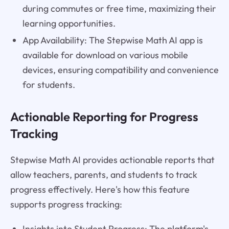
during commutes or free time, maximizing their
learning opportunities.
App Availability: The Stepwise Math AI app is
available for download on various mobile
devices, ensuring compatibility and convenience
for students.
Actionable Reporting for Progress
Tracking
Stepwise Math AI provides actionable reports that
allow teachers, parents, and students to track
progress effectively. Here's how this feature
supports progress tracking:
Insights into Student Progress: The platform's