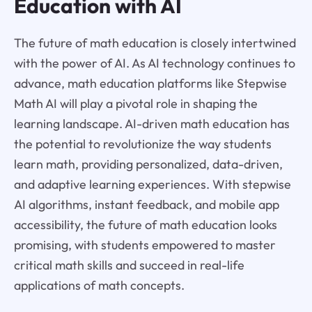
Education with AI
The future of math education is closely intertwined
with the power of AI. As AI technology continues to
advance, math education platforms like Stepwise
Math AI will play a pivotal role in shaping the
learning landscape. AI-driven math education has
the potential to revolutionize the way students
learn math, providing personalized, data-driven,
and adaptive learning experiences. With stepwise
AI algorithms, instant feedback, and mobile app
accessibility, the future of math education looks
promising, with students empowered to master
critical math skills and succeed in real-life
applications of math concepts.