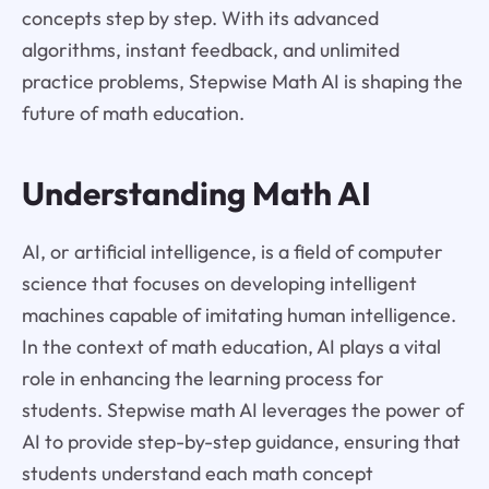
concepts step by step. With its advanced
algorithms, instant feedback, and unlimited
practice problems, Stepwise Math AI is shaping the
future of math education.
Understanding Math AI
AI, or artificial intelligence, is a field of computer
science that focuses on developing intelligent
machines capable of imitating human intelligence.
In the context of math education, AI plays a vital
role in enhancing the learning process for
students. Stepwise math AI leverages the power of
AI to provide step-by-step guidance, ensuring that
students understand each math concept