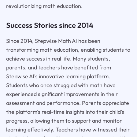
revolutionizing math education.
Success Stories since 2014
Since 2014, Stepwise Math AI has been
transforming math education, enabling students to
achieve success in real life. Many students,
parents, and teachers have benefited from
Stepwise AI's innovative learning platform.
Students who once struggled with math have
experienced significant improvements in their
assessment and performance. Parents appreciate
the platform's real-time insights into their child's
progress, allowing them to support and monitor
learning effectively. Teachers have witnessed their