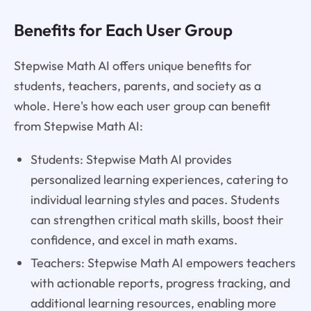
Benefits for Each User Group
Stepwise Math AI offers unique benefits for
students, teachers, parents, and society as a
whole. Here's how each user group can benefit
from Stepwise Math AI:
Students: Stepwise Math AI provides
personalized learning experiences, catering to
individual learning styles and paces. Students
can strengthen critical math skills, boost their
confidence, and excel in math exams.
Teachers: Stepwise Math AI empowers teachers
with actionable reports, progress tracking, and
additional learning resources, enabling more