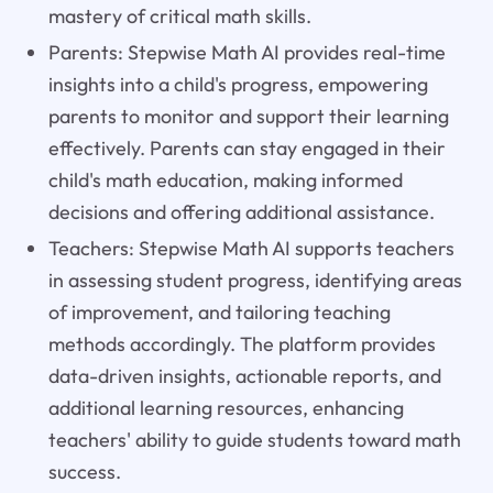
mastery of critical math skills.
Parents: Stepwise Math AI provides real-time
insights into a child's progress, empowering
parents to monitor and support their learning
effectively. Parents can stay engaged in their
child's math education, making informed
decisions and offering additional assistance.
Teachers: Stepwise Math AI supports teachers
in assessing student progress, identifying areas
of improvement, and tailoring teaching
methods accordingly. The platform provides
data-driven insights, actionable reports, and
additional learning resources, enhancing
teachers' ability to guide students toward math
success.