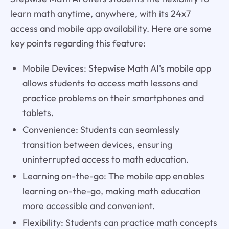
learn math anytime, anywhere, with its 24x7
access and mobile app availability. Here are some
key points regarding this feature:
Mobile Devices: Stepwise Math AI's mobile app
allows students to access math lessons and
practice problems on their smartphones and
tablets.
Convenience: Students can seamlessly
transition between devices, ensuring
uninterrupted access to math education.
Learning on-the-go: The mobile app enables
learning on-the-go, making math education
more accessible and convenient.
Flexibility: Students can practice math concepts