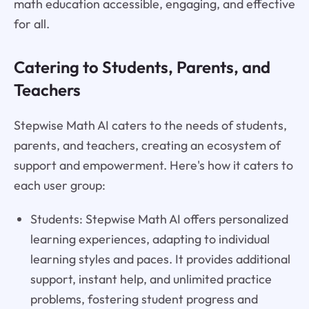
math education accessible, engaging, and effective
for all.
Catering to Students, Parents, and
Teachers
Stepwise Math AI caters to the needs of students,
parents, and teachers, creating an ecosystem of
support and empowerment. Here's how it caters to
each user group:
Students: Stepwise Math AI offers personalized
learning experiences, adapting to individual
learning styles and paces. It provides additional
support, instant help, and unlimited practice
problems, fostering student progress and