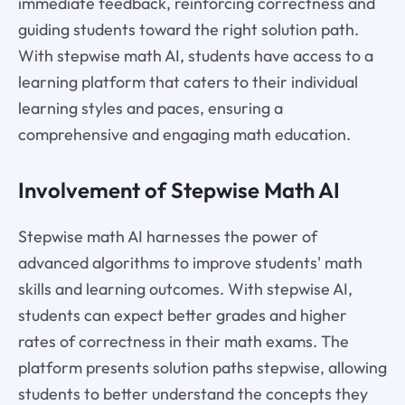
immediate feedback, reinforcing correctness and
guiding students toward the right solution path.
With stepwise math AI, students have access to a
learning platform that caters to their individual
learning styles and paces, ensuring a
comprehensive and engaging math education.
Involvement of Stepwise Math AI
Stepwise math AI harnesses the power of
advanced algorithms to improve students' math
skills and learning outcomes. With stepwise AI,
students can expect better grades and higher
rates of correctness in their math exams. The
platform presents solution paths stepwise, allowing
students to better understand the concepts they