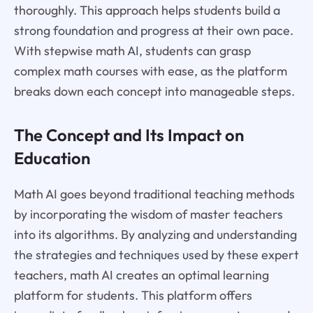
thoroughly. This approach helps students build a
strong foundation and progress at their own pace.
With stepwise math AI, students can grasp
complex math courses with ease, as the platform
breaks down each concept into manageable steps.
The Concept and Its Impact on
Education
Math AI goes beyond traditional teaching methods
by incorporating the wisdom of master teachers
into its algorithms. By analyzing and understanding
the strategies and techniques used by these expert
teachers, math AI creates an optimal learning
platform for students. This platform offers