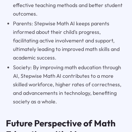
effective teaching methods and better student
outcomes.
Parents: Stepwise Math AI keeps parents
informed about their child's progress,
facilitating active involvement and support,
ultimately leading to improved math skills and
academic success.
Society: By improving math education through
AI, Stepwise Math AI contributes to a more
skilled workforce, higher rates of correctness,
and advancements in technology, benefiting
society as a whole.
Future Perspective of Math