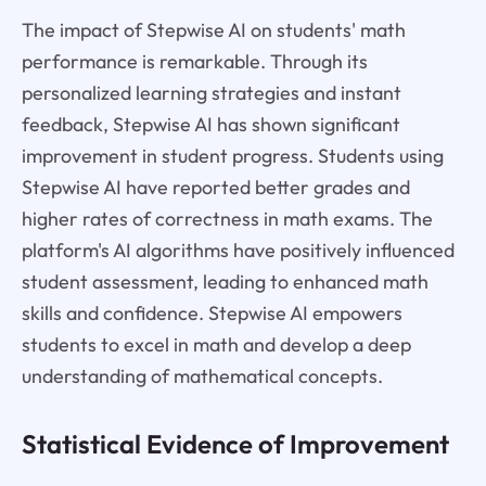
The impact of Stepwise AI on students' math
performance is remarkable. Through its
personalized learning strategies and instant
feedback, Stepwise AI has shown significant
improvement in student progress. Students using
Stepwise AI have reported better grades and
higher rates of correctness in math exams. The
platform's AI algorithms have positively influenced
student assessment, leading to enhanced math
skills and confidence. Stepwise AI empowers
students to excel in math and develop a deep
understanding of mathematical concepts.
Statistical Evidence of Improvement