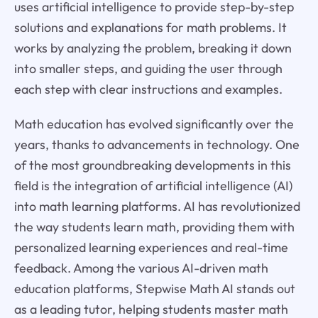
uses artificial intelligence to provide step-by-step
solutions and explanations for math problems. It
works by analyzing the problem, breaking it down
into smaller steps, and guiding the user through
each step with clear instructions and examples.
Math education has evolved significantly over the
years, thanks to advancements in technology. One
of the most groundbreaking developments in this
field is the integration of artificial intelligence (AI)
into math learning platforms. AI has revolutionized
the way students learn math, providing them with
personalized learning experiences and real-time
feedback. Among the various AI-driven math
education platforms, Stepwise Math AI stands out
as a leading tutor, helping students master math