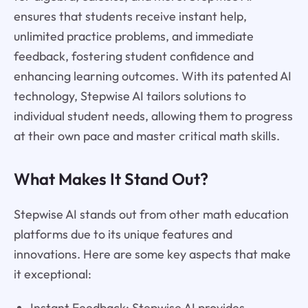
ensures that students receive instant help,
unlimited practice problems, and immediate
feedback, fostering student confidence and
enhancing learning outcomes. With its patented AI
technology, Stepwise AI tailors solutions to
individual student needs, allowing them to progress
at their own pace and master critical math skills.
What Makes It Stand Out?
Stepwise AI stands out from other math education
platforms due to its unique features and
innovations. Here are some key aspects that make
it exceptional:
Instant Feedback: Stepwise AI provides