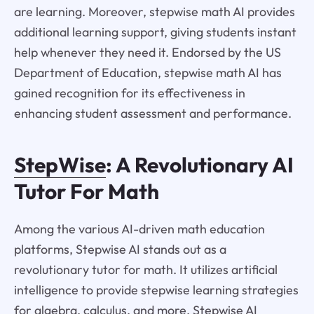
are learning. Moreover, stepwise math AI provides
additional learning support, giving students instant
help whenever they need it. Endorsed by the US
Department of Education, stepwise math AI has
gained recognition for its effectiveness in
enhancing student assessment and performance.
StepWise
: A Revolutionary AI
Tutor For Math
Among the various AI-driven math education
platforms, Stepwise AI stands out as a
revolutionary tutor for math. It utilizes artificial
intelligence to provide stepwise learning strategies
for algebra, calculus, and more. Stepwise AI