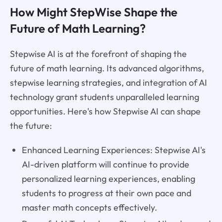
How Might StepWise Shape the
Future of Math Learning?
Stepwise AI is at the forefront of shaping the
future of math learning. Its advanced algorithms,
stepwise learning strategies, and integration of AI
technology grant students unparalleled learning
opportunities. Here's how Stepwise AI can shape
the future:
Enhanced Learning Experiences: Stepwise AI's
AI-driven platform will continue to provide
personalized learning experiences, enabling
students to progress at their own pace and
master math concepts effectively.