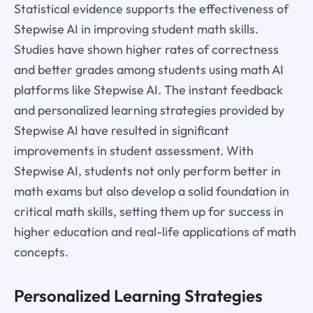
Statistical evidence supports the effectiveness of
Stepwise AI in improving student math skills.
Studies have shown higher rates of correctness
and better grades among students using math AI
platforms like Stepwise AI. The instant feedback
and personalized learning strategies provided by
Stepwise AI have resulted in significant
improvements in student assessment. With
Stepwise AI, students not only perform better in
math exams but also develop a solid foundation in
critical math skills, setting them up for success in
higher education and real-life applications of math
concepts.
Personalized Learning Strategies