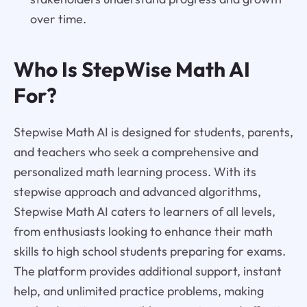
over time.
Who Is StepWise Math AI
For?
Stepwise Math AI is designed for students, parents,
and teachers who seek a comprehensive and
personalized math learning process. With its
stepwise approach and advanced algorithms,
Stepwise Math AI caters to learners of all levels,
from enthusiasts looking to enhance their math
skills to high school students preparing for exams.
The platform provides additional support, instant
help, and unlimited practice problems, making