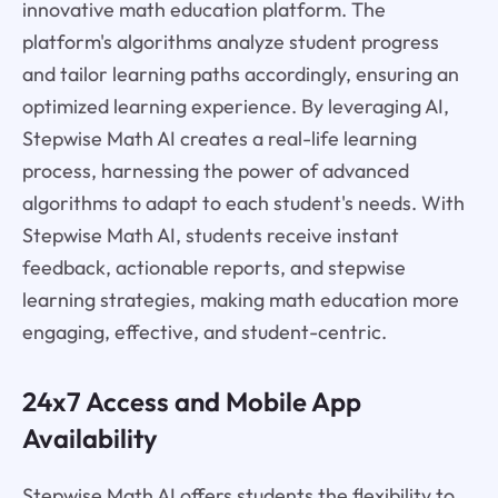
innovative math education platform. The
platform's algorithms analyze student progress
and tailor learning paths accordingly, ensuring an
optimized learning experience. By leveraging AI,
Stepwise Math AI creates a real-life learning
process, harnessing the power of advanced
algorithms to adapt to each student's needs. With
Stepwise Math AI, students receive instant
feedback, actionable reports, and stepwise
learning strategies, making math education more
engaging, effective, and student-centric.
24x7 Access and Mobile App
Availability
Stepwise Math AI offers students the flexibility to