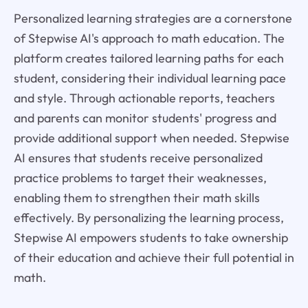
Personalized learning strategies are a cornerstone
of Stepwise AI's approach to math education. The
platform creates tailored learning paths for each
student, considering their individual learning pace
and style. Through actionable reports, teachers
and parents can monitor students' progress and
provide additional support when needed. Stepwise
AI ensures that students receive personalized
practice problems to target their weaknesses,
enabling them to strengthen their math skills
effectively. By personalizing the learning process,
Stepwise AI empowers students to take ownership
of their education and achieve their full potential in
math.