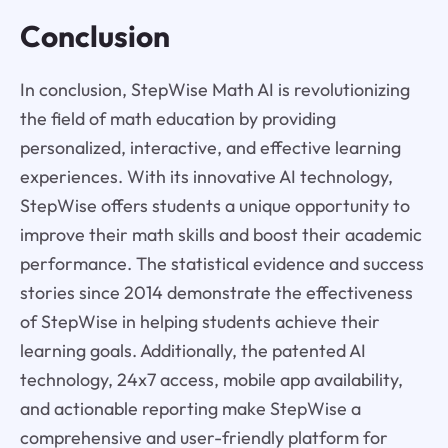
Conclusion
In conclusion, StepWise Math AI is revolutionizing
the field of math education by providing
personalized, interactive, and effective learning
experiences. With its innovative AI technology,
StepWise offers students a unique opportunity to
improve their math skills and boost their academic
performance. The statistical evidence and success
stories since 2014 demonstrate the effectiveness
of StepWise in helping students achieve their
learning goals. Additionally, the patented AI
technology, 24x7 access, mobile app availability,
and actionable reporting make StepWise a
comprehensive and user-friendly platform for