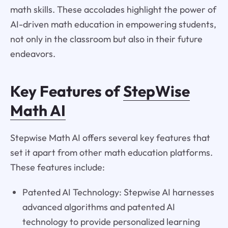
math skills. These accolades highlight the power of
AI-driven math education in empowering students,
not only in the classroom but also in their future
endeavors.
Key Features of
StepWise
Math AI
Stepwise Math AI offers several key features that
set it apart from other math education platforms.
These features include:
Patented AI Technology: Stepwise AI harnesses
advanced algorithms and patented AI
technology to provide personalized learning