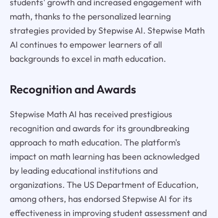
students' growth and increased engagement with
math, thanks to the personalized learning
strategies provided by Stepwise AI. Stepwise Math
AI continues to empower learners of all
backgrounds to excel in math education.
Recognition and Awards
Stepwise Math AI has received prestigious
recognition and awards for its groundbreaking
approach to math education. The platform's
impact on math learning has been acknowledged
by leading educational institutions and
organizations. The US Department of Education,
among others, has endorsed Stepwise AI for its
effectiveness in improving student assessment and