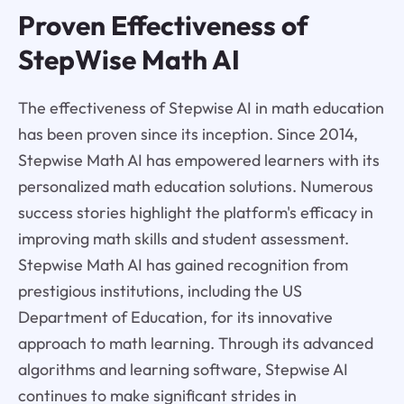
Proven Effectiveness of
StepWise Math AI
The effectiveness of Stepwise AI in math education
has been proven since its inception. Since 2014,
Stepwise Math AI has empowered learners with its
personalized math education solutions. Numerous
success stories highlight the platform's efficacy in
improving math skills and student assessment.
Stepwise Math AI has gained recognition from
prestigious institutions, including the US
Department of Education, for its innovative
approach to math learning. Through its advanced
algorithms and learning software, Stepwise AI
continues to make significant strides in