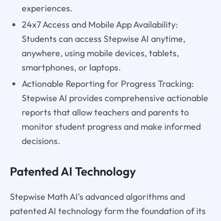
experiences.
24x7 Access and Mobile App Availability:
Students can access Stepwise AI anytime,
anywhere, using mobile devices, tablets,
smartphones, or laptops.
Actionable Reporting for Progress Tracking:
Stepwise AI provides comprehensive actionable
reports that allow teachers and parents to
monitor student progress and make informed
decisions.
Patented AI Technology
Stepwise Math AI's advanced algorithms and
patented AI technology form the foundation of its