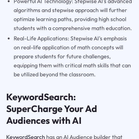
Powerful AI Technology: Stepwise AI's advanced
algorithms and stepwise approach will further
optimize learning paths, providing high school
students with a comprehensive math education.
Real-Life Applications: Stepwise AI's emphasis
on real-life application of math concepts will
prepare students for future challenges,
equipping them with critical math skills that can
be utilized beyond the classroom.
KeywordSearch:
SuperCharge Your Ad
Audiences with AI
KeywordSearch
has an AI Audience builder that