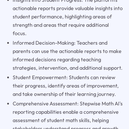
actionable reports provide valuable insights into
student performance, highlighting areas of
strength and areas that require additional
focus.
Informed Decision-Making: Teachers and
parents can use the actionable reports to make
informed decisions regarding teaching
strategies, intervention, and additional support.
Student Empowerment: Students can review
their progress, identify areas of improvement,
and take ownership of their learning journey.
Comprehensive Assessment: Stepwise Math AI's
reporting capabilities enable a comprehensive
assessment of student math skills, helping
stakeholders understand progress and growth