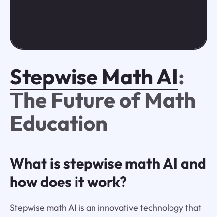
Stepwise Math AI
:
The Future of Math
Education
What is stepwise math AI and
how does it work?
Stepwise math AI is an innovative technology that