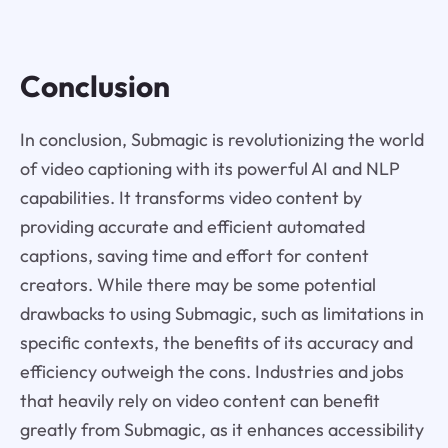
Conclusion
In conclusion, Submagic is revolutionizing the world
of video captioning with its powerful AI and NLP
capabilities. It transforms video content by
providing accurate and efficient automated
captions, saving time and effort for content
creators. While there may be some potential
drawbacks to using Submagic, such as limitations in
specific contexts, the benefits of its accuracy and
efficiency outweigh the cons. Industries and jobs
that heavily rely on video content can benefit
greatly from Submagic, as it enhances accessibility