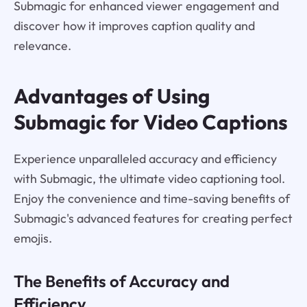
Submagic for enhanced viewer engagement and
discover how it improves caption quality and
relevance.
Advantages of Using
Submagic for Video Captions
Experience unparalleled accuracy and efficiency
with Submagic, the ultimate video captioning tool.
Enjoy the convenience and time-saving benefits of
Submagic's advanced features for creating perfect
emojis.
The Benefits of Accuracy and
Efficiency