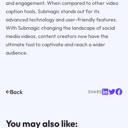
and engagement. When compared to other video
caption tools, Submagic stands out for its
advanced technology and user-friendly features.
With Submagic changing the landscape of social
media videos, content creators now have the
ultimate tool to captivate and reach a wider
audience.
Back
SHARE
You may also like: