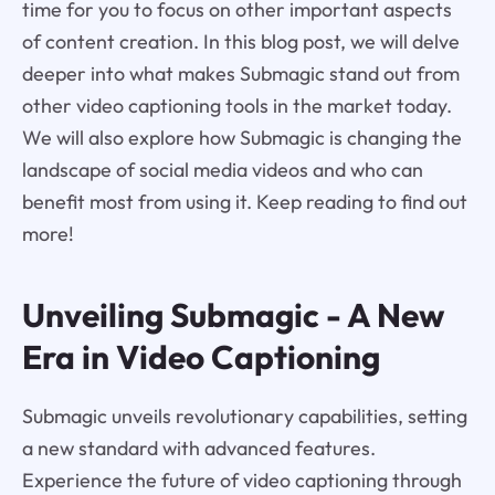
time for you to focus on other important aspects
of content creation. In this blog post, we will delve
deeper into what makes Submagic stand out from
other video captioning tools in the market today.
We will also explore how Submagic is changing the
landscape of social media videos and who can
benefit most from using it. Keep reading to find out
more!
Unveiling Submagic - A New
Era in Video Captioning
Submagic unveils revolutionary capabilities, setting
a new standard with advanced features.
Experience the future of video captioning through