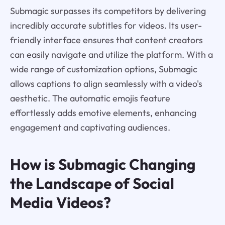
Submagic surpasses its competitors by delivering
incredibly accurate subtitles for videos. Its user-
friendly interface ensures that content creators
can easily navigate and utilize the platform. With a
wide range of customization options, Submagic
allows captions to align seamlessly with a video's
aesthetic. The automatic emojis feature
effortlessly adds emotive elements, enhancing
engagement and captivating audiences.
How is Submagic Changing
the Landscape of Social
Media Videos?