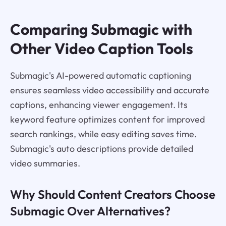
Comparing Submagic with
Other Video Caption Tools
Submagic's AI-powered automatic captioning
ensures seamless video accessibility and accurate
captions, enhancing viewer engagement. Its
keyword feature optimizes content for improved
search rankings, while easy editing saves time.
Submagic's auto descriptions provide detailed
video summaries.
Why Should Content Creators Choose
Submagic Over Alternatives?