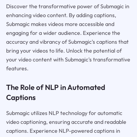
Discover the transformative power of Submagic in
enhancing video content. By adding captions,
Submagic makes videos more accessible and
engaging for a wider audience. Experience the
accuracy and vibrancy of Submagic's captions that
bring your videos to life. Unlock the potential of
your video content with Submagic's transformative
features.
The Role of NLP in Automated
Captions
Submagic utilizes NLP technology for automatic
video captioning, ensuring accurate and readable
captions. Experience NLP-powered captions in