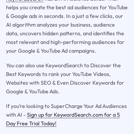
helps you create the best ad audiences for YouTube
& Google ads in seconds. In a just a few clicks, our
AI algorithm analyzes your business, audience
data, uncovers hidden patterns, and identifies the
most relevant and high-performing audiences for
your Google & YouTube Ad campaigns.
You can also use KeywordSearch to Discover the
Best Keywords to rank your YouTube Videos,
Websites with SEO & Even Discover Keywords for
Google & YouTube Ads.
If you’re looking to SuperCharge Your Ad Audiences
with AI -
Sign up for KeywordSearch.com for a 5
Day Free Trial Today!