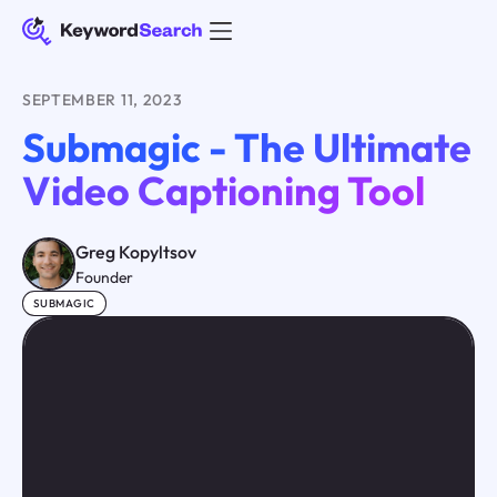
SEPTEMBER 11, 2023
Submagic - The Ultimate
Video Captioning Tool
Greg Kopyltsov
Founder
SUBMAGIC