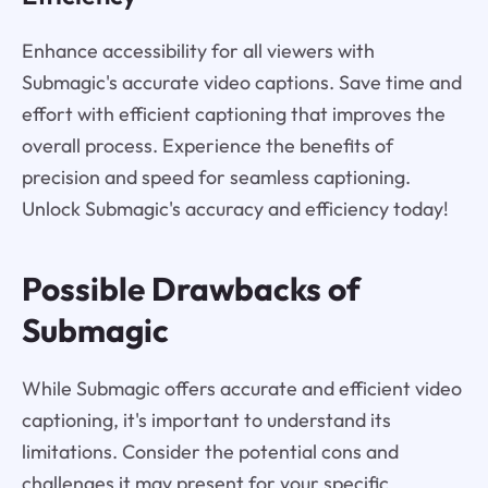
Enhance accessibility for all viewers with
Submagic's accurate video captions. Save time and
effort with efficient captioning that improves the
overall process. Experience the benefits of
precision and speed for seamless captioning.
Unlock Submagic's accuracy and efficiency today!
Possible Drawbacks of
Submagic
While Submagic offers accurate and efficient video
captioning, it's important to understand its
limitations. Consider the potential cons and
challenges it may present for your specific