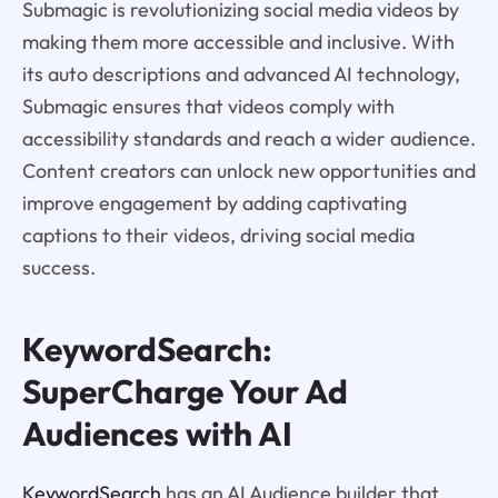
Submagic is revolutionizing social media videos by
making them more accessible and inclusive. With
its auto descriptions and advanced AI technology,
Submagic ensures that videos comply with
accessibility standards and reach a wider audience.
Content creators can unlock new opportunities and
improve engagement by adding captivating
captions to their videos, driving social media
success.
KeywordSearch:
SuperCharge Your Ad
Audiences with AI
KeywordSearch
has an AI Audience builder that