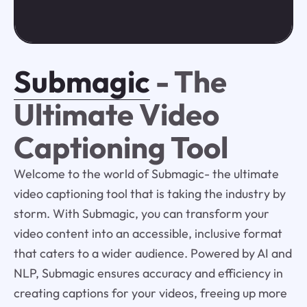
Submagic
- The
Ultimate Video
Captioning Tool
Welcome to the world of Submagic- the ultimate
video captioning tool that is taking the industry by
storm. With Submagic, you can transform your
video content into an accessible, inclusive format
that caters to a wider audience. Powered by AI and
NLP, Submagic ensures accuracy and efficiency in
creating captions for your videos, freeing up more