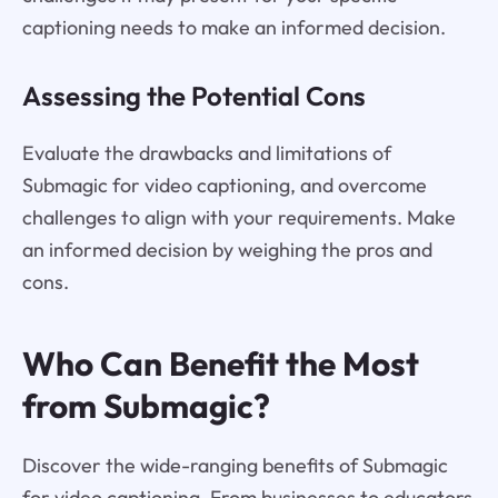
captioning needs to make an informed decision.
Assessing the Potential Cons
Evaluate the drawbacks and limitations of
Submagic for video captioning, and overcome
challenges to align with your requirements. Make
an informed decision by weighing the pros and
cons.
Who Can Benefit the Most
from Submagic?
Discover the wide-ranging benefits of Submagic
for video captioning. From businesses to educators