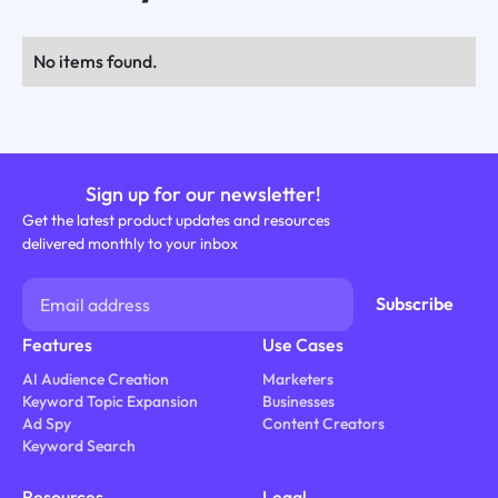
No items found.
Sign up for our newsletter!
Get the latest product updates and resources
delivered monthly to your inbox
Features
Use Cases
AI Audience Creation
Marketers
Keyword Topic Expansion
Businesses
Ad Spy
Content Creators
Keyword Search
Resources
Legal