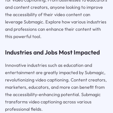
and content creators, anyone looking to improve
the accessibility of their video content can
leverage Submagic. Explore how various industries
and professions can enhance their content with
this powerful tool.
Industries and Jobs Most Impacted
Innovative industries such as education and
entertainment are greatly impacted by Submagic,
revolutionizing video captioning. Content creators,
marketers, educators, and more can benefit from
the accessibility-enhancing potential. Submagic
transforms video captioning across various
professional fields.