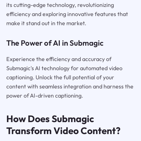
its cutting-edge technology, revolutionizing
efficiency and exploring innovative features that
make it stand out in the market.
The Power of AI in Submagic
Experience the efficiency and accuracy of
Submagic's AI technology for automated video
captioning. Unlock the full potential of your
content with seamless integration and harness the
power of AI-driven captioning.
How Does Submagic
Transform Video Content?