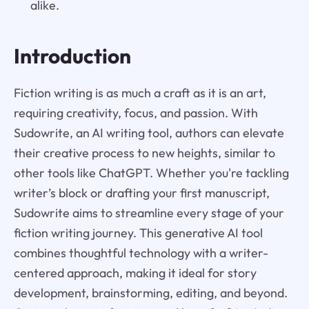
alike.
Introduction
Fiction writing is as much a craft as it is an art,
requiring creativity, focus, and passion. With
Sudowrite, an AI writing tool, authors can elevate
their creative process to new heights, similar to
other tools like ChatGPT. Whether you're tackling
writer’s block or drafting your first manuscript,
Sudowrite aims to streamline every stage of your
fiction writing journey. This generative AI tool
combines thoughtful technology with a writer-
centered approach, making it ideal for story
development, brainstorming, editing, and beyond.