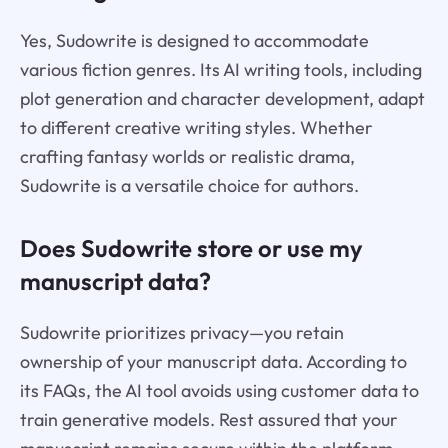
Yes, Sudowrite is designed to accommodate
various fiction genres. Its AI writing tools, including
plot generation and character development, adapt
to different creative writing styles. Whether
crafting fantasy worlds or realistic drama,
Sudowrite is a versatile choice for authors.
Does Sudowrite store or use my
manuscript data?
Sudowrite prioritizes privacy—you retain
ownership of your manuscript data. According to
its FAQs, the AI tool avoids using customer data to
train generative models. Rest assured that your