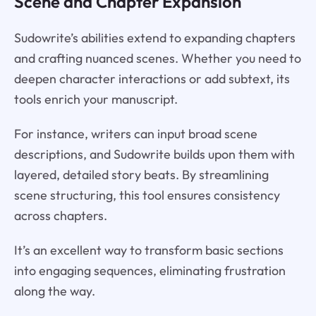
Scene and Chapter Expansion
Sudowrite’s abilities extend to expanding chapters
and crafting nuanced scenes. Whether you need to
deepen character interactions or add subtext, its
tools enrich your manuscript.
For instance, writers can input broad scene
descriptions, and Sudowrite builds upon them with
layered, detailed story beats. By streamlining
scene structuring, this tool ensures consistency
across chapters.
It’s an excellent way to transform basic sections
into engaging sequences, eliminating frustration
along the way.