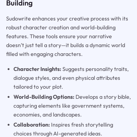
Building
Sudowrite enhances your creative process with its
robust character creation and world-building
features. These tools ensure your narrative
doesn’t just tell a story—it builds a dynamic world
filled with engaging characters.
Character Insights:
Suggests personality traits,
dialogue styles, and even physical attributes
tailored to your plot.
World-Building Options:
Develops a story bible,
capturing elements like government systems,
economies, and landscapes.
Collaboration:
Inspires fresh storytelling
choices through AI-generated ideas.