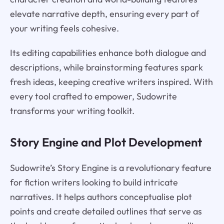
elevate narrative depth, ensuring every part of
your writing feels cohesive.
Its editing capabilities enhance both dialogue and
descriptions, while brainstorming features spark
fresh ideas, keeping creative writers inspired. With
every tool crafted to empower, Sudowrite
transforms your writing toolkit.
Story Engine and Plot Development
Sudowrite’s Story Engine is a revolutionary feature
for fiction writers looking to build intricate
narratives. It helps authors conceptualise plot
points and create detailed outlines that serve as