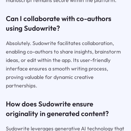
manuscript remains secure within the platform.
Can I collaborate with co-authors
using Sudowrite?
Absolutely. Sudowrite facilitates collaboration,
enabling co-authors to share insights, brainstorm
ideas, or edit within the app. Its user-friendly
interface ensures a smooth writing process,
proving valuable for dynamic creative
partnerships.
How does Sudowrite ensure
originality in generated content?
Sudowrite leverages generative AI technology that