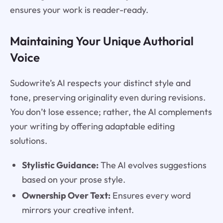
ensures your work is reader-ready.
Maintaining Your Unique Authorial
Voice
Sudowrite’s AI respects your distinct style and
tone, preserving originality even during revisions.
You don’t lose essence; rather, the AI complements
your writing by offering adaptable editing
solutions.
Stylistic Guidance:
The AI evolves suggestions
based on your prose style.
Ownership Over Text:
Ensures every word
mirrors your creative intent.