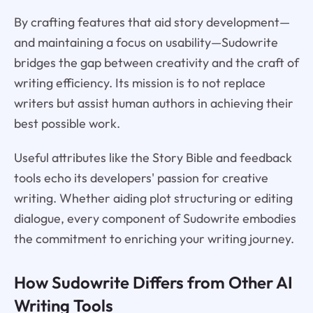
By crafting features that aid story development—
and maintaining a focus on usability—Sudowrite
bridges the gap between creativity and the craft of
writing efficiency. Its mission is to not replace
writers but assist human authors in achieving their
best possible work.
Useful attributes like the Story Bible and feedback
tools echo its developers' passion for creative
writing. Whether aiding plot structuring or editing
dialogue, every component of Sudowrite embodies
the commitment to enriching your writing journey.
How Sudowrite Differs from Other AI
Writing Tools