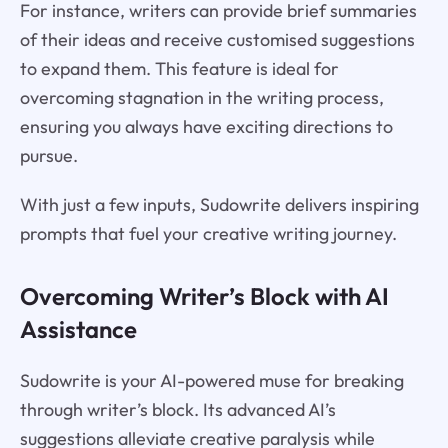
For instance, writers can provide brief summaries
of their ideas and receive customised suggestions
to expand them. This feature is ideal for
overcoming stagnation in the writing process,
ensuring you always have exciting directions to
pursue.
With just a few inputs, Sudowrite delivers inspiring
prompts that fuel your creative writing journey.
Overcoming Writer’s Block with AI
Assistance
Sudowrite is your AI-powered muse for breaking
through writer’s block. Its advanced AI’s
suggestions alleviate creative paralysis while