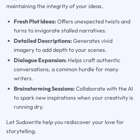
maintaining the integrity of your ideas.
Fresh Plot Ideas:
Offers unexpected twists and
turns to invigorate stalled narratives.
Detailed Descriptions:
Generates vivid
imagery to add depth to your scenes.
Dialogue Expansion:
Helps craft authentic
conversations, a common hurdle for many
writers.
Brainstorming Sessions:
Collaborate with the AI
to spark new inspirations when your creativity is
running dry.
Let Sudowrite help you rediscover your love for
storytelling.