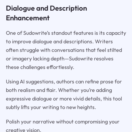
Dialogue and Description
Enhancement
One of Sudowrite’s standout features is its capacity
to improve dialogue and descriptions. Writers
often struggle with conversations that feel stilted
or imagery lacking depth—Sudowrite resolves
these challenges effortlessly.
Using AI suggestions, authors can refine prose for
both realism and flair. Whether you’re adding
expressive dialogue or more vivid details, this tool
subtly lifts your writing to new heights.
Polish your narrative without compromising your
creative vision.