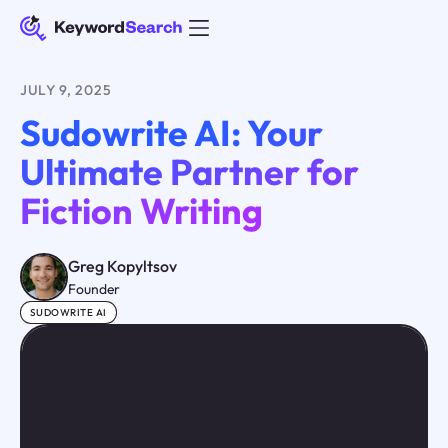
JULY 9, 2025
Sudowrite AI: Your
Ultimate Partner for
Fiction Writing
Greg Kopyltsov
Founder
SUDOWRITE AI