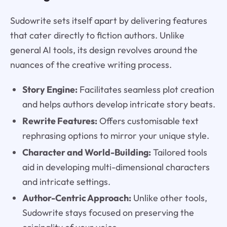
Sudowrite sets itself apart by delivering features
that cater directly to fiction authors. Unlike
general AI tools, its design revolves around the
nuances of the creative writing process.
Story Engine:
Facilitates seamless plot creation
and helps authors develop intricate story beats.
Rewrite Features:
Offers customisable text
rephrasing options to mirror your unique style.
Character and World-Building:
Tailored tools
aid in developing multi-dimensional characters
and intricate settings.
Author-Centric Approach:
Unlike other tools,
Sudowrite stays focused on preserving the