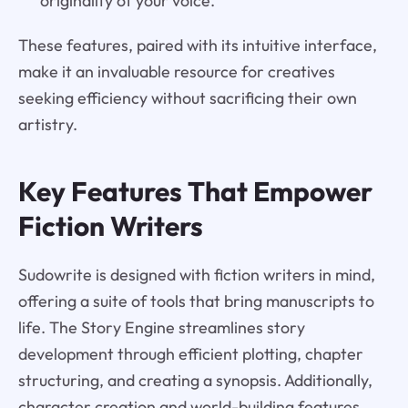
originality of your voice.
These features, paired with its intuitive interface,
make it an invaluable resource for creatives
seeking efficiency without sacrificing their own
artistry.
Key Features That Empower
Fiction Writers
Sudowrite is designed with fiction writers in mind,
offering a suite of tools that bring manuscripts to
life. The Story Engine streamlines story
development through efficient plotting, chapter
structuring, and creating a synopsis. Additionally,
character creation and world-building features