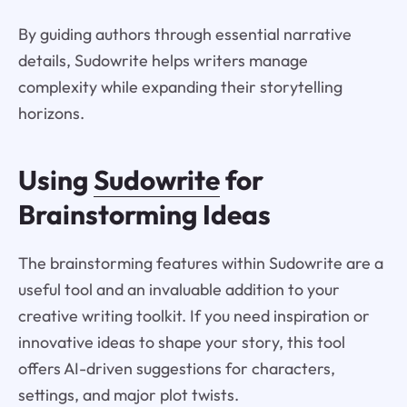
By guiding authors through essential narrative
details, Sudowrite helps writers manage
complexity while expanding their storytelling
horizons.
Using
Sudowrite
for
Brainstorming Ideas
The brainstorming features within Sudowrite are a
useful tool and an invaluable addition to your
creative writing toolkit. If you need inspiration or
innovative ideas to shape your story, this tool
offers AI-driven suggestions for characters,
settings, and major plot twists.