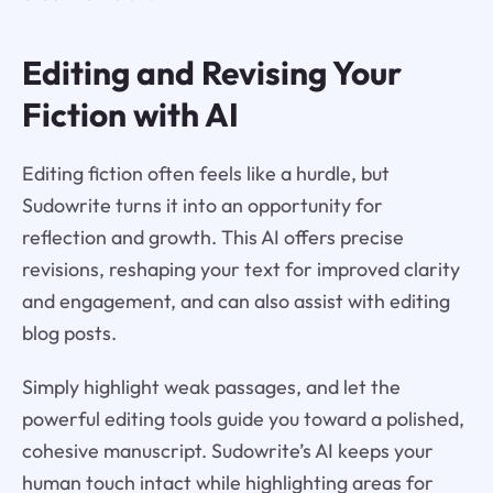
Editing and Revising Your
Fiction with AI
Editing fiction often feels like a hurdle, but
Sudowrite turns it into an opportunity for
reflection and growth. This AI offers precise
revisions, reshaping your text for improved clarity
and engagement, and can also assist with editing
blog posts.
Simply highlight weak passages, and let the
powerful editing tools guide you toward a polished,
cohesive manuscript. Sudowrite’s AI keeps your
human touch intact while highlighting areas for