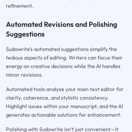
refinement.
Automated Revisions and Polishing
Suggestions
Sudowrite’s automated suggestions simplify the
tedious aspects of editing. Writers can focus their
energy on creative decisions while the AI handles
minor revisions.
Automated tools analyse your main text editor for
clarity, coherence, and stylistic consistency.
Highlight issues within your manuscript, and the AI
generates actionable solutions for enhancement.
Polishing with Sudowrite isn’t just convenient—it