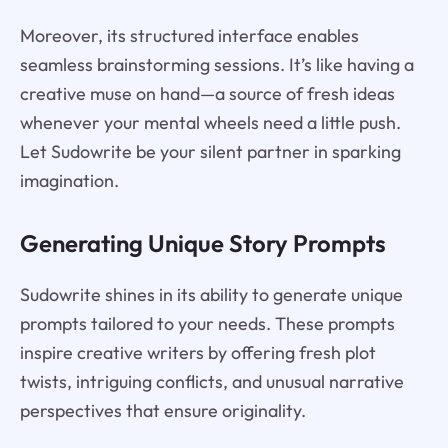
Moreover, its structured interface enables
seamless brainstorming sessions. It’s like having a
creative muse on hand—a source of fresh ideas
whenever your mental wheels need a little push.
Let Sudowrite be your silent partner in sparking
imagination.
Generating Unique Story Prompts
Sudowrite shines in its ability to generate unique
prompts tailored to your needs. These prompts
inspire creative writers by offering fresh plot
twists, intriguing conflicts, and unusual narrative
perspectives that ensure originality.