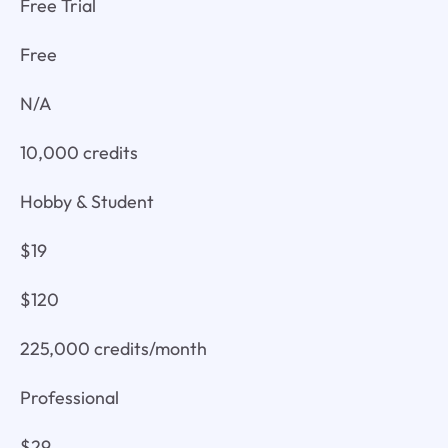
Free Trial
Free
N/A
10,000 credits
Hobby & Student
$19
$120
225,000 credits/month
Professional
$29