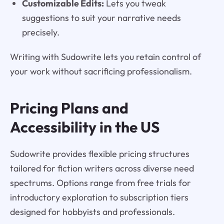
Customizable Edits:
Lets you tweak
suggestions to suit your narrative needs
precisely.
Writing with Sudowrite lets you retain control of
your work without sacrificing professionalism.
Pricing Plans and
Accessibility in the US
Sudowrite provides flexible pricing structures
tailored for fiction writers across diverse need
spectrums. Options range from free trials for
introductory exploration to subscription tiers
designed for hobbyists and professionals.