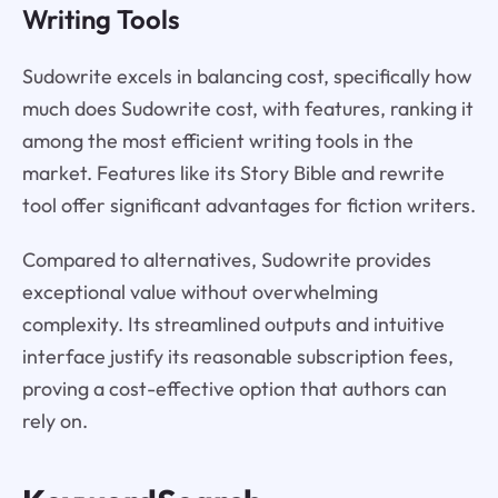
Writing Tools
Sudowrite excels in balancing cost, specifically how
much does Sudowrite cost, with features, ranking it
among the most efficient writing tools in the
market. Features like its Story Bible and rewrite
tool offer significant advantages for fiction writers.
Compared to alternatives, Sudowrite provides
exceptional value without overwhelming
complexity. Its streamlined outputs and intuitive
interface justify its reasonable subscription fees,
proving a cost-effective option that authors can
rely on.