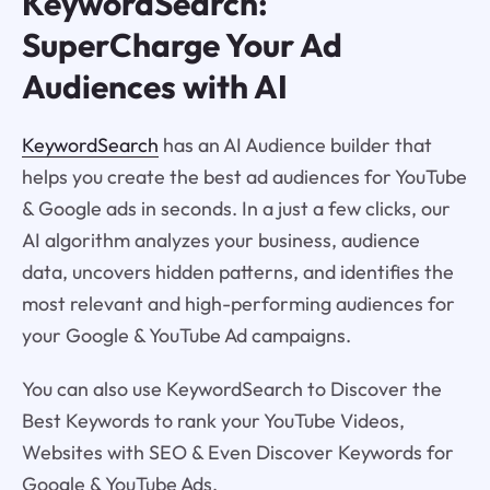
KeywordSearch:
SuperCharge Your Ad
Audiences with AI
KeywordSearch
has an AI Audience builder that
helps you create the best ad audiences for YouTube
& Google ads in seconds. In a just a few clicks, our
AI algorithm analyzes your business, audience
data, uncovers hidden patterns, and identifies the
most relevant and high-performing audiences for
your Google & YouTube Ad campaigns.
You can also use KeywordSearch to Discover the
Best Keywords to rank your YouTube Videos,
Websites with SEO & Even Discover Keywords for
Google & YouTube Ads.