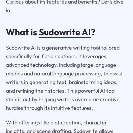
Curious about its features and benefits? Let’s dive
in.
What is
Sudowrite AI
?
Sudowrite AI is a generative writing tool tailored
specifically for fiction authors. It leverages
advanced technology, including large language
models and natural language processing, to assist
writers in generating text, brainstorming ideas,
and refining their stories. This powerful AI tool
stands out by helping writers overcome creative
hurdles through its intuitive features.
With offerings like plot creation, character
insights, and scene drafting, Sudowrite allows