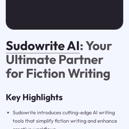
Sudowrite AI
: Your
Ultimate Partner
for Fiction Writing
Key Highlights
Sudowrite introduces cutting-edge AI writing
tools that simplify fiction writing and enhance