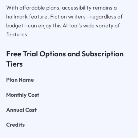
With affordable plans, accessibility remains a
hallmark feature. Fiction writers—regardless of
budget—can enjoy this AI tool’s wide variety of
features.
Free Trial Options and Subscription
Tiers
Plan Name
Monthly Cost
Annual Cost
Credits