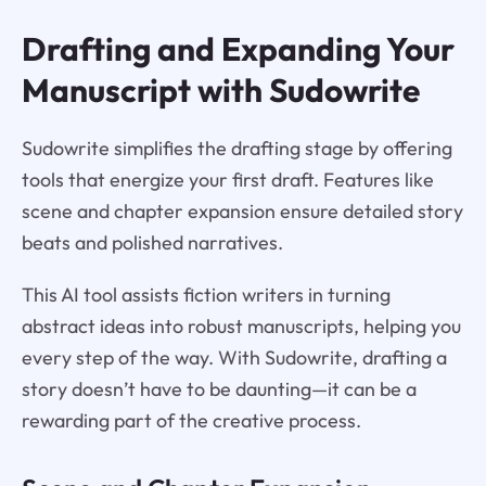
Drafting and Expanding Your
Manuscript with Sudowrite
Sudowrite simplifies the drafting stage by offering
tools that energize your first draft. Features like
scene and chapter expansion ensure detailed story
beats and polished narratives.
This AI tool assists fiction writers in turning
abstract ideas into robust manuscripts, helping you
every step of the way. With Sudowrite, drafting a
story doesn’t have to be daunting—it can be a
rewarding part of the creative process.