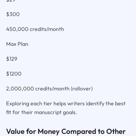
$300
450,000 credits/month
Max Plan
$129
$1200
2,000,000 credits/month (rollover)
Exploring each tier helps writers identify the best
fit for their manuscript goals.
Value for Money Compared to Other