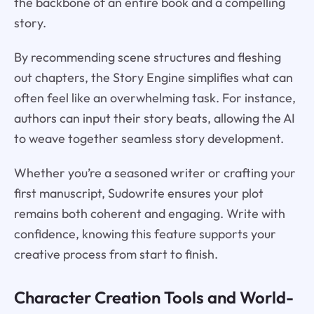
the backbone of an entire book and a compelling
story.
By recommending scene structures and fleshing
out chapters, the Story Engine simplifies what can
often feel like an overwhelming task. For instance,
authors can input their story beats, allowing the AI
to weave together seamless story development.
Whether you’re a seasoned writer or crafting your
first manuscript, Sudowrite ensures your plot
remains both coherent and engaging. Write with
confidence, knowing this feature supports your
creative process from start to finish.
Character Creation Tools and World-