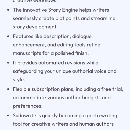
creative workflows.
The innovative Story Engine helps writers
seamlessly create plot points and streamline
story development.
Features like description, dialogue
enhancement, and editing tools refine
manuscripts for a polished finish.
It provides automated revisions while
safeguarding your unique authorial voice and
style.
Flexible subscription plans, including a free trial,
accommodate various author budgets and
preferences.
Sudowrite is quickly becoming a go-to writing
tool for creative writers and human authors