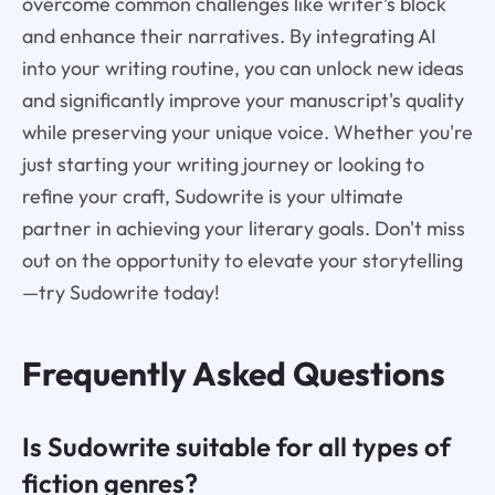
overcome common challenges like writer’s block
and enhance their narratives. By integrating AI
into your writing routine, you can unlock new ideas
and significantly improve your manuscript's quality
while preserving your unique voice. Whether you're
just starting your writing journey or looking to
refine your craft, Sudowrite is your ultimate
partner in achieving your literary goals. Don't miss
out on the opportunity to elevate your storytelling
—try Sudowrite today!
Frequently Asked Questions
Is Sudowrite suitable for all types of
fiction genres?