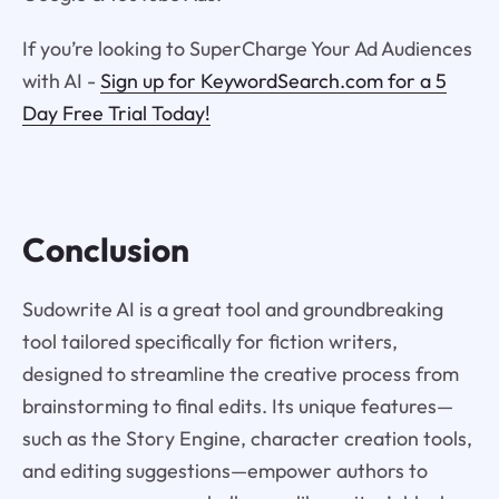
If you’re looking to SuperCharge Your Ad Audiences
with AI -
Sign up for KeywordSearch.com for a 5
Day Free Trial Today!
Conclusion
Sudowrite AI is a great tool and groundbreaking
tool tailored specifically for fiction writers,
designed to streamline the creative process from
brainstorming to final edits. Its unique features—
such as the Story Engine, character creation tools,
and editing suggestions—empower authors to