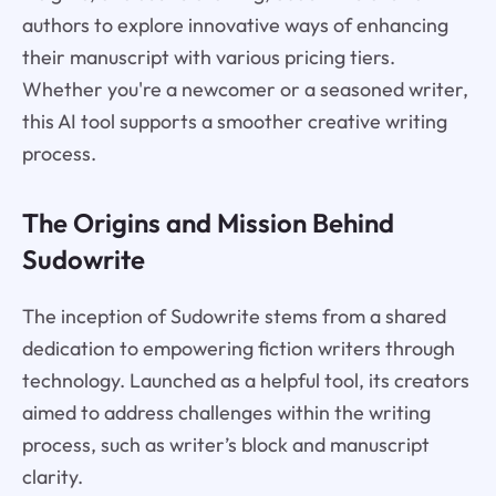
authors to explore innovative ways of enhancing
their manuscript with various pricing tiers.
Whether you're a newcomer or a seasoned writer,
this AI tool supports a smoother creative writing
process.
The Origins and Mission Behind
Sudowrite
The inception of Sudowrite stems from a shared
dedication to empowering fiction writers through
technology. Launched as a helpful tool, its creators
aimed to address challenges within the writing
process, such as writer’s block and manuscript
clarity.