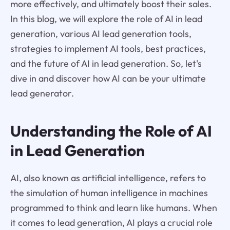
more effectively, and ultimately boost their sales.
In this blog, we will explore the role of AI in lead
generation, various AI lead generation tools,
strategies to implement AI tools, best practices,
and the future of AI in lead generation. So, let's
dive in and discover how AI can be your ultimate
lead generator.
Understanding the Role of AI
in Lead Generation
AI, also known as artificial intelligence, refers to
the simulation of human intelligence in machines
programmed to think and learn like humans. When
it comes to lead generation, AI plays a crucial role