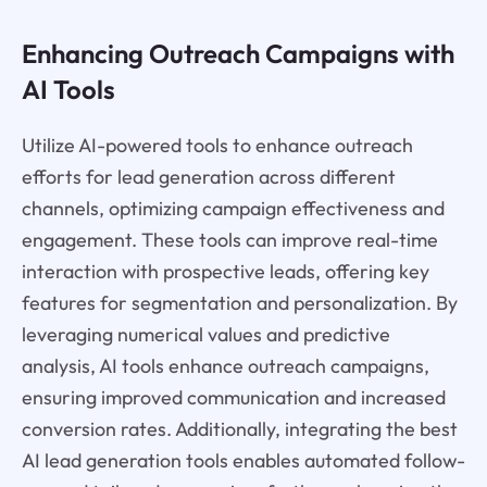
Enhancing Outreach Campaigns with
AI Tools
Utilize AI-powered tools to enhance outreach
efforts for lead generation across different
channels, optimizing campaign effectiveness and
engagement. These tools can improve real-time
interaction with prospective leads, offering key
features for segmentation and personalization. By
leveraging numerical values and predictive
analysis, AI tools enhance outreach campaigns,
ensuring improved communication and increased
conversion rates. Additionally, integrating the best
AI lead generation tools enables automated follow-