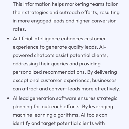
This information helps marketing teams tailor
their strategies and outreach efforts, resulting
in more engaged leads and higher conversion
rates.
Artificial intelligence enhances customer
experience to generate quality leads. AI-
powered chatbots assist potential clients,
addressing their queries and providing
personalized recommendations. By delivering
exceptional customer experience, businesses
can attract and convert leads more effectively.
AI lead generation software ensures strategic
planning for outreach efforts. By leveraging
machine learning algorithms, AI tools can
identify and target potential clients with