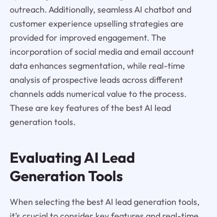
outreach. Additionally, seamless AI chatbot and
customer experience upselling strategies are
provided for improved engagement. The
incorporation of social media and email account
data enhances segmentation, while real-time
analysis of prospective leads across different
channels adds numerical value to the process.
These are key features of the best AI lead
generation tools.
Evaluating AI Lead
Generation Tools
When selecting the best AI lead generation tools,
it’s crucial to consider key features and real-time