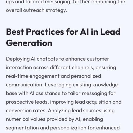
ups and tailored messaging, further enhancing the
overall outreach strategy.
Best Practices for AI in Lead
Generation
Deploying AI chatbots to enhance customer
interaction across different channels, ensuring
real-time engagement and personalized
communication. Leveraging existing knowledge
base with AI assistance to tailor messaging for
prospective leads, improving lead acquisition and
conversion rates. Analyzing lead sources using
numerical values provided by AI, enabling
segmentation and personalization for enhanced