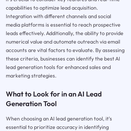
capabilities to optimize lead acquisition.
Integration with different channels and social
media platforms is essential to reach prospective
leads effectively. Additionally, the ability to provide
numerical value and automate outreach via email
accounts are vital factors to evaluate. By assessing
these criteria, businesses can identify the best AI
lead generation tools for enhanced sales and
marketing strategies.
What to Look for in an AI Lead
Generation Tool
When choosing an AI lead generation tool, it's
essential to prioritize accuracy in identifying