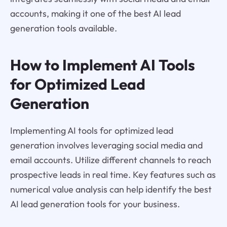
accounts, making it one of the best AI lead
generation tools available.
How to Implement AI Tools
for Optimized Lead
Generation
Implementing AI tools for optimized lead
generation involves leveraging social media and
email accounts. Utilize different channels to reach
prospective leads in real time. Key features such as
numerical value analysis can help identify the best
AI lead generation tools for your business.