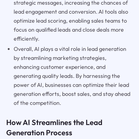
strategic messages, increasing the chances of
lead engagement and conversion. AI tools also
optimize lead scoring, enabling sales teams to
focus on qualified leads and close deals more
efficiently.
Overall, AI plays a vital role in lead generation
by streamlining marketing strategies,
enhancing customer experience, and
generating quality leads. By harnessing the
power of AI, businesses can optimize their lead
generation efforts, boost sales, and stay ahead
of the competition.
How AI Streamlines the Lead
Generation Process