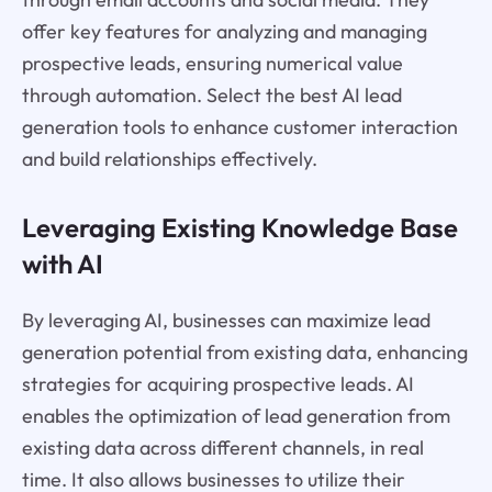
offer key features for analyzing and managing
prospective leads, ensuring numerical value
through automation. Select the best AI lead
generation tools to enhance customer interaction
and build relationships effectively.
Leveraging Existing Knowledge Base
with AI
By leveraging AI, businesses can maximize lead
generation potential from existing data, enhancing
strategies for acquiring prospective leads. AI
enables the optimization of lead generation from
existing data across different channels, in real
time. It also allows businesses to utilize their