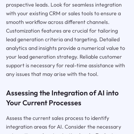
prospective leads. Look for seamless integration
with your existing CRM or sales tools to ensure a
smooth workflow across different channels.
Customization features are crucial for tailoring
lead generation criteria and targeting. Detailed
analytics and insights provide a numerical value to
your lead generation strategy. Reliable customer
support is necessary for real-time assistance with
any issues that may arise with the tool.
Assessing the Integration of AI into
Your Current Processes
Assess the current sales process to identify
integration areas for AI. Consider the necessary