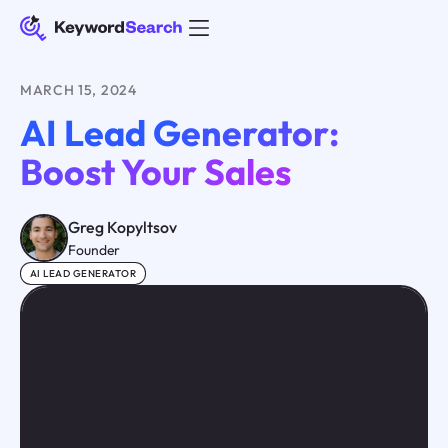
MARCH 15, 2024
AI Lead Generator:
Boost Your Sales
Greg Kopyltsov
Founder
AI LEAD GENERATOR