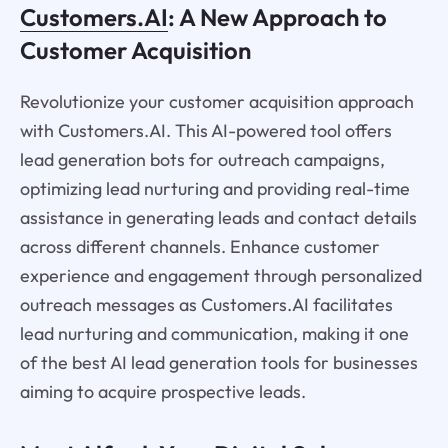
Customers.AI
: A New Approach to
Customer Acquisition
Revolutionize your customer acquisition approach
with Customers.AI. This AI-powered tool offers
lead generation bots for outreach campaigns,
optimizing lead nurturing and providing real-time
assistance in generating leads and contact details
across different channels. Enhance customer
experience and engagement through personalized
outreach messages as Customers.AI facilitates
lead nurturing and communication, making it one
of the best AI lead generation tools for businesses
aiming to acquire prospective leads.