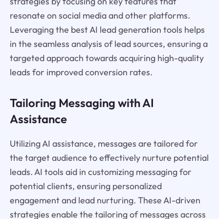
strategies by focusing on key features that
resonate on social media and other platforms.
Leveraging the best AI lead generation tools helps
in the seamless analysis of lead sources, ensuring a
targeted approach towards acquiring high-quality
leads for improved conversion rates.
Tailoring Messaging with AI
Assistance
Utilizing AI assistance, messages are tailored for
the target audience to effectively nurture potential
leads. AI tools aid in customizing messaging for
potential clients, ensuring personalized
engagement and lead nurturing. These AI-driven
strategies enable the tailoring of messages across