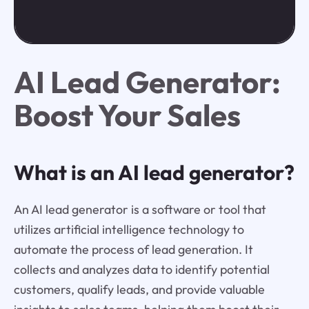
AI Lead Generator:
Boost Your Sales
What is an AI lead generator?
An AI lead generator is a software or tool that
utilizes artificial intelligence technology to
automate the process of lead generation. It
collects and analyzes data to identify potential
customers, qualify leads, and provide valuable