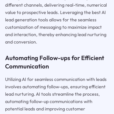
different channels, delivering real-time, numerical
value to prospective leads. Leveraging the best AI
lead generation tools allows for the seamless
customization of messaging to maximize impact
and interaction, thereby enhancing lead nurturing
and conversion.
Automating Follow-ups for Efficient
Communication
Utilizing AI for seamless communication with leads
involves automating follow-ups, ensuring efficient
lead nurturing. AI tools streamline the process,
automating follow-up communications with
potential leads and improving customer