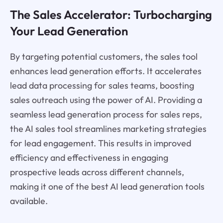
The Sales Accelerator: Turbocharging
Your Lead Generation
By targeting potential customers, the sales tool
enhances lead generation efforts. It accelerates
lead data processing for sales teams, boosting
sales outreach using the power of AI. Providing a
seamless lead generation process for sales reps,
the AI sales tool streamlines marketing strategies
for lead engagement. This results in improved
efficiency and effectiveness in engaging
prospective leads across different channels,
making it one of the best AI lead generation tools
available.