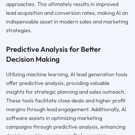
approaches. This ultimately results in improved
lead acquisition and conversion rates, making AI an
indispensable asset in modern sales and marketing
strategies.
Predictive Analysis for Better
Decision Making
Utilizing machine learning, AI lead generation tools
offer predictive analysis, providing valuable
insights for strategic planning and sales outreach.
These tools facilitate close deals and higher profit
margins through lead engagement. Additionally, AI
software assists in optimizing marketing
campaigns through predictive analysis, enhancing