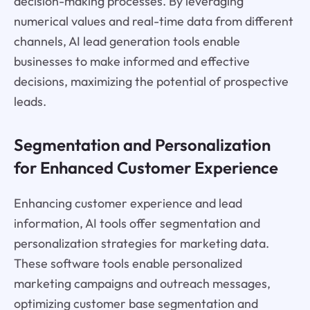
decision-making processes. By leveraging
numerical values and real-time data from different
channels, AI lead generation tools enable
businesses to make informed and effective
decisions, maximizing the potential of prospective
leads.
Segmentation and Personalization
for Enhanced Customer Experience
Enhancing customer experience and lead
information, AI tools offer segmentation and
personalization strategies for marketing data.
These software tools enable personalized
marketing campaigns and outreach messages,
optimizing customer base segmentation and