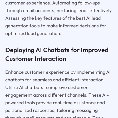
customer experience. Automating follow-ups
through email accounts, nurturing leads effectively.
Assessing the key features of the best AI lead
generation tools to make informed decisions for
optimized lead generation.
Deploying AI Chatbots for Improved
Customer Interaction
Enhance customer experience by implementing AI
chatbots for seamless and efficient interaction.
Utilize AI chatbots to improve customer
engagement across different channels. These AI-
powered tools provide real-time assistance and
personalized responses, tailoring messaging
through email accounts and social media. They