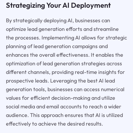
Strategizing Your AI Deployment
By strategically deploying AI, businesses can
optimize lead generation efforts and streamline
the processes. Implementing AI allows for strategic
planning of lead generation campaigns and
enhances the overall effectiveness. It enables the
optimization of lead generation strategies across
different channels, providing real-time insights for
prospective leads. Leveraging the best AI lead
generation tools, businesses can access numerical
values for efficient decision-making and utilize
social media and email accounts to reach a wider
audience. This approach ensures that AI is utilized
effectively to achieve the desired results.