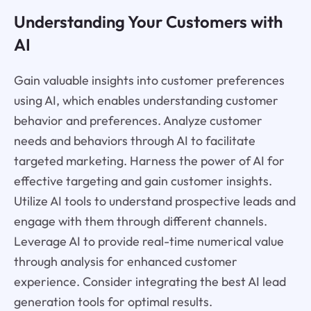
Understanding Your Customers with
AI
Gain valuable insights into customer preferences
using AI, which enables understanding customer
behavior and preferences. Analyze customer
needs and behaviors through AI to facilitate
targeted marketing. Harness the power of AI for
effective targeting and gain customer insights.
Utilize AI tools to understand prospective leads and
engage with them through different channels.
Leverage AI to provide real-time numerical value
through analysis for enhanced customer
experience. Consider integrating the best AI lead
generation tools for optimal results.