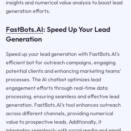
insights and numerical value analysis to boost lead
generation efforts.
FastBots.AI
: Speed Up Your Lead
Generation
Speed up your lead generation with FastBots.AI's
efficient bot for outreach campaigns, engaging
potential clients and enhancing marketing teams'
processes. The AI chatbot optimizes lead
engagement efforts through real-time data
processing, ensuring seamless and effective lead
generation. FastBots.AI's tool enhances outreach
across different channels, providing numerical
value to prospective leads. Additionally, it
integrates seamlessly with social media and email