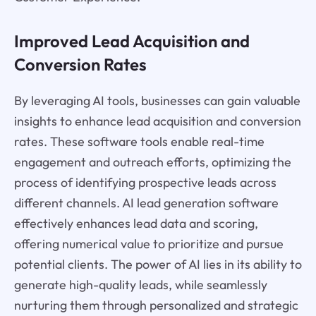
Improved Lead Acquisition and
Conversion Rates
By leveraging AI tools, businesses can gain valuable
insights to enhance lead acquisition and conversion
rates. These software tools enable real-time
engagement and outreach efforts, optimizing the
process of identifying prospective leads across
different channels. AI lead generation software
effectively enhances lead data and scoring,
offering numerical value to prioritize and pursue
potential clients. The power of AI lies in its ability to
generate high-quality leads, while seamlessly
nurturing them through personalized and strategic