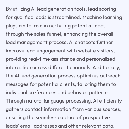
By utilizing AI lead generation tools, lead scoring
for qualified leads is streamlined. Machine learning
plays a vital role in nurturing potential leads
through the sales funnel, enhancing the overall
lead management process. AI chatbots further
improve lead engagement with website visitors,
providing real-time assistance and personalized
interaction across different channels. Additionally,
the AI lead generation process optimizes outreach
messages for potential clients, tailoring them to
individual preferences and behavior patterns.
Through natural language processing, AI efficiently
gathers contact information from various sources,
ensuring the seamless capture of prospective
leads' email addresses and other relevant data.