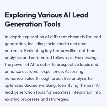
Exploring Various AI Lead
Generation Tools
In-depth exploration of different channels for lead
generation, including social media and email
outreach. Evaluating key features like real-time
analytics and automated follow-ups. Harnessing
the power of AI to cater to prospective leads and
enhance customer experience. Assessing
numerical value through predictive analysis for
optimized decision-making. Identifying the best AI
lead generation tools for seamless integration into
existing processes and strategies.