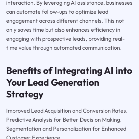
interaction. By leveraging AI assistance, businesses
can automate follow-ups to optimize lead
engagement across different channels. This not
only saves time but also enhances efficiency in
engaging with prospective leads, providing real-
time value through automated communication.
Benefits of Integrating AI into
Your Lead Generation
Strategy
Improved Lead Acquisition and Conversion Rates.
Predictive Analysis for Better Decision Making.
Segmentation and Personalization for Enhanced
Customer Experience.