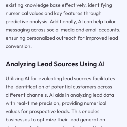
existing knowledge base effectively, identifying
numerical values and key features through
predictive analysis. Additionally, AI can help tailor
messaging across social media and email accounts,
ensuring personalized outreach for improved lead
conversion.
Analyzing Lead Sources Using AI
Utilizing AI for evaluating lead sources facilitates
the identification of potential customers across
different channels. AI aids in analyzing lead data
with real-time precision, providing numerical
values for prospective leads. This enables
businesses to optimize their lead generation