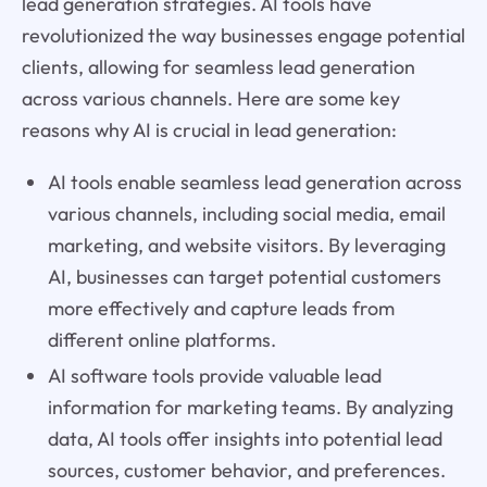
lead generation strategies. AI tools have
revolutionized the way businesses engage potential
clients, allowing for seamless lead generation
across various channels. Here are some key
reasons why AI is crucial in lead generation:
AI tools enable seamless lead generation across
various channels, including social media, email
marketing, and website visitors. By leveraging
AI, businesses can target potential customers
more effectively and capture leads from
different online platforms.
AI software tools provide valuable lead
information for marketing teams. By analyzing
data, AI tools offer insights into potential lead
sources, customer behavior, and preferences.