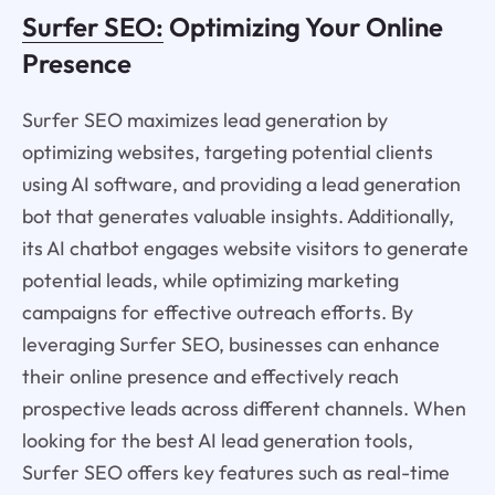
Surfer SEO:
Optimizing Your Online
Presence
Surfer SEO maximizes lead generation by
optimizing websites, targeting potential clients
using AI software, and providing a lead generation
bot that generates valuable insights. Additionally,
its AI chatbot engages website visitors to generate
potential leads, while optimizing marketing
campaigns for effective outreach efforts. By
leveraging Surfer SEO, businesses can enhance
their online presence and effectively reach
prospective leads across different channels. When
looking for the best AI lead generation tools,
Surfer SEO offers key features such as real-time