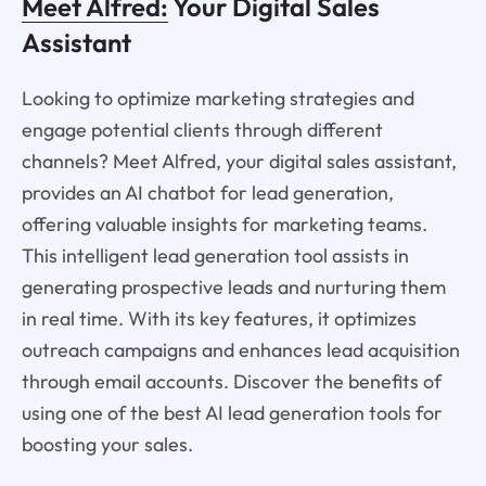
Meet Alfred:
Your Digital Sales
Assistant
Looking to optimize marketing strategies and
engage potential clients through different
channels? Meet Alfred, your digital sales assistant,
provides an AI chatbot for lead generation,
offering valuable insights for marketing teams.
This intelligent lead generation tool assists in
generating prospective leads and nurturing them
in real time. With its key features, it optimizes
outreach campaigns and enhances lead acquisition
through email accounts. Discover the benefits of
using one of the best AI lead generation tools for
boosting your sales.