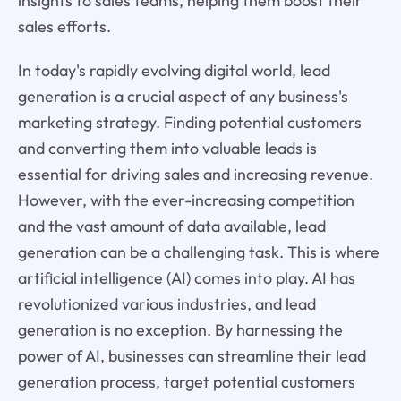
insights to sales teams, helping them boost their
sales efforts.
In today's rapidly evolving digital world, lead
generation is a crucial aspect of any business's
marketing strategy. Finding potential customers
and converting them into valuable leads is
essential for driving sales and increasing revenue.
However, with the ever-increasing competition
and the vast amount of data available, lead
generation can be a challenging task. This is where
artificial intelligence (AI) comes into play. AI has
revolutionized various industries, and lead
generation is no exception. By harnessing the
power of AI, businesses can streamline their lead
generation process, target potential customers