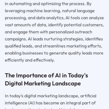
in automating and optimizing the process. By
leveraging machine learning, natural language
processing, and data analytics, AI tools can analyze
vast amounts of data, identify potential customers,
and engage them with personalized outreach
campaigns. AI leads nurturing strategies, identifies
qualified leads, and streamlines marketing efforts,
enabling businesses to generate quality leads more
efficiently and effectively.
The Importance of AI in Today's
Digital Marketing Landscape
In today's digital marketing landscape, artificial
intelligence (AI) has become an integral part of