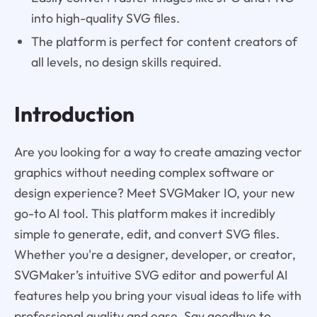
into high-quality SVG files.
The platform is perfect for content creators of
all levels, no design skills required.
Introduction
Are you looking for a way to create amazing vector
graphics without needing complex software or
design experience? Meet SVGMaker IO, your new
go-to AI tool. This platform makes it incredibly
simple to generate, edit, and convert SVG files.
Whether you're a designer, developer, or creator,
SVGMaker’s intuitive SVG editor and powerful AI
features help you bring your visual ideas to life with
professional quality and ease. Say goodbye to