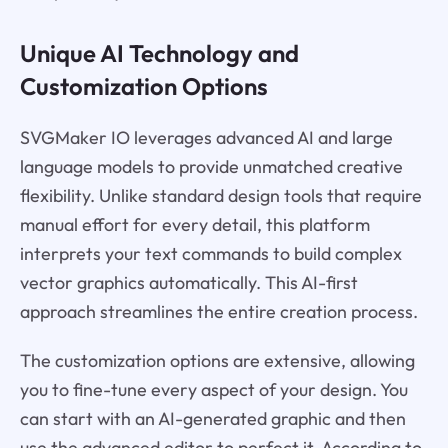
Unique AI Technology and
Customization Options
SVGMaker IO leverages advanced AI and large
language models to provide unmatched creative
flexibility. Unlike standard design tools that require
manual effort for every detail, this platform
interprets your text commands to build complex
vector graphics automatically. This AI-first
approach streamlines the entire creation process.
The customization options are extensive, allowing
you to fine-tune every aspect of your design. You
can start with an AI-generated graphic and then
use the advanced editor to perfect it. According to