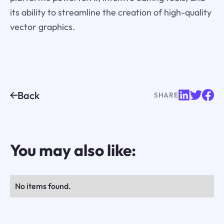
its ability to streamline the creation of high-quality
vector graphics.
Back
SHARE
You may also like:
No items found.