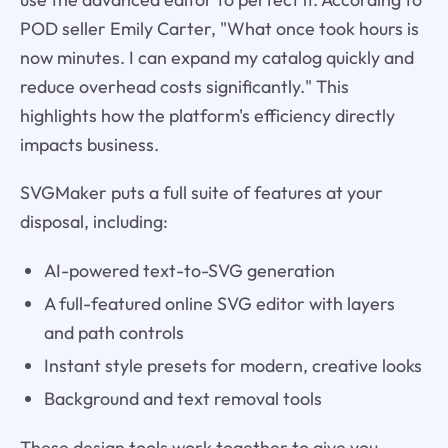
POD seller Emily Carter, "What once took hours is
now minutes. I can expand my catalog quickly and
reduce overhead costs significantly." This
highlights how the platform's efficiency directly
impacts business.
SVGMaker puts a full suite of features at your
disposal, including:
AI-powered text-to-SVG generation
A full-featured online SVG editor with layers
and path controls
Instant style presets for modern, creative looks
Background and text removal tools
These design tools work together to give you