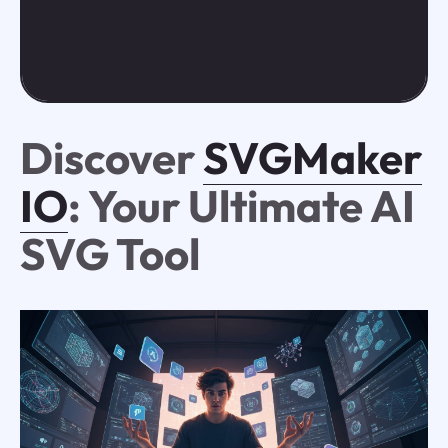
Discover
SVGMaker
IO
: Your Ultimate AI
SVG Tool