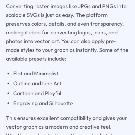
Converting raster images like JPGs and PNGs into
scalable SVGs is just as easy. The platform
preserves colors, details, and even transparency,
making it ideal for converting logos, icons, and
photos into vector art. You can also apply pre-
made styles to your graphics instantly. Some of the
available presets include:
Flat and Minimalist
Outline and Line Art
Cartoon and Playful
Engraving and Silhouette
This ensures excellent compatibility and gives your
vector graphics a modern and creative feel.