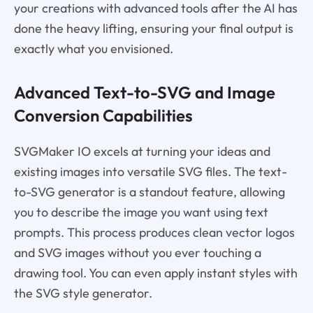
your creations with advanced tools after the AI has
done the heavy lifting, ensuring your final output is
exactly what you envisioned.
Advanced Text-to-SVG and Image
Conversion Capabilities
SVGMaker IO excels at turning your ideas and
existing images into versatile SVG files. The text-
to-SVG generator is a standout feature, allowing
you to describe the image you want using text
prompts. This process produces clean vector logos
and SVG images without you ever touching a
drawing tool. You can even apply instant styles with
the SVG style generator.