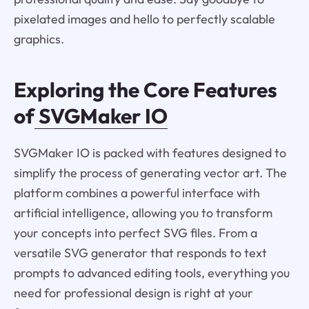
pixelated images and hello to perfectly scalable
graphics.
Exploring the Core Features
of
SVGMaker IO
SVGMaker IO is packed with features designed to
simplify the process of generating vector art. The
platform combines a powerful interface with
artificial intelligence, allowing you to transform
your concepts into perfect SVG files. From a
versatile SVG generator that responds to text
prompts to advanced editing tools, everything you
need for professional design is right at your