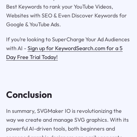
Best Keywords to rank your YouTube Videos,
Websites with SEO & Even Discover Keywords for
Google & YouTube Ads.
If you’re looking to SuperCharge Your Ad Audiences
with AI -
Sign up for KeywordSearch.com for a 5
Day Free Trial Today!
Conclusion
In summary, SVGMaker IO is revolutionizing the
way we create and manage SVG graphics. With its
powerful AI-driven tools, both beginners and