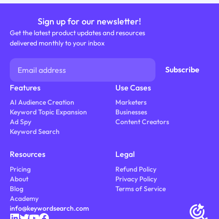
Sign up for our newsletter!
Get the latest product updates and resources
delivered monthly to your inbox
Features
Use Cases
AI Audience Creation
Marketers
Keyword Topic Expansion
Businesses
Ad Spy
Content Creators
Keyword Search
Resources
Legal
Pricing
Refund Policy
About
Privacy Policy
Blog
Terms of Service
Academy
info@keywordsearch.com