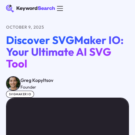
OCTOBER 9, 2025
Discover SVGMaker IO:
Your Ultimate AI SVG
Tool
Greg Kopyltsov
Founder
SVGMAKER IO