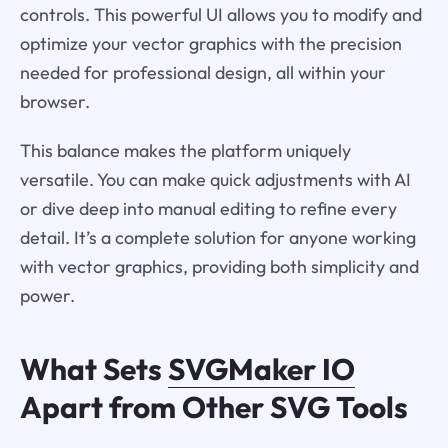
controls. This powerful UI allows you to modify and
optimize your vector graphics with the precision
needed for professional design, all within your
browser.
This balance makes the platform uniquely
versatile. You can make quick adjustments with AI
or dive deep into manual editing to refine every
detail. It’s a complete solution for anyone working
with vector graphics, providing both simplicity and
power.
What Sets
SVGMaker IO
Apart from Other SVG Tools