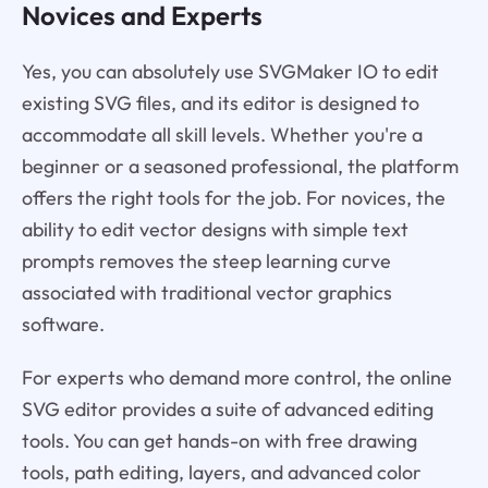
Novices and Experts
Yes, you can absolutely use SVGMaker IO to edit
existing SVG files, and its editor is designed to
accommodate all skill levels. Whether you're a
beginner or a seasoned professional, the platform
offers the right tools for the job. For novices, the
ability to edit vector designs with simple text
prompts removes the steep learning curve
associated with traditional vector graphics
software.
For experts who demand more control, the online
SVG editor provides a suite of advanced editing
tools. You can get hands-on with free drawing
tools, path editing, layers, and advanced color