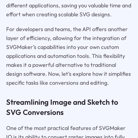
different applications, saving you valuable time and
effort when creating scalable SVG designs.
For developers and teams, the API offers another
layer of efficiency, allowing for the integration of
SVGMaker’s capabilities into your own custom
applications and automation tools. This flexibility
makes it a powerful alternative to traditional
design software. Now, let’s explore how it simplifies
specific tasks like conversions and editing.
Streamlining Image and Sketch to
SVG Conversions
One of the most practical features of SVGMaker
IO is its ability to convert raster images into fully