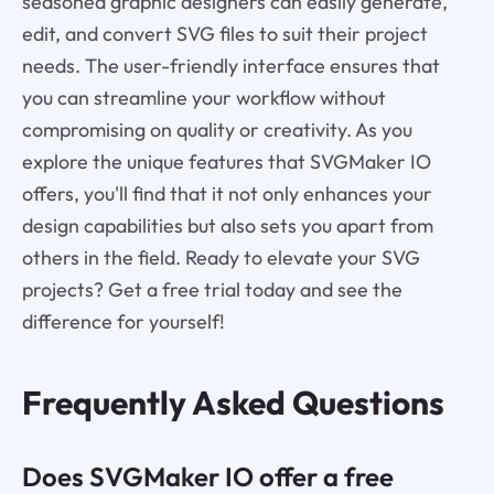
seasoned graphic designers can easily generate,
edit, and convert SVG files to suit their project
needs. The user-friendly interface ensures that
you can streamline your workflow without
compromising on quality or creativity. As you
explore the unique features that SVGMaker IO
offers, you'll find that it not only enhances your
design capabilities but also sets you apart from
others in the field. Ready to elevate your SVG
projects? Get a free trial today and see the
difference for yourself!
Frequently Asked Questions
Does SVGMaker IO offer a free