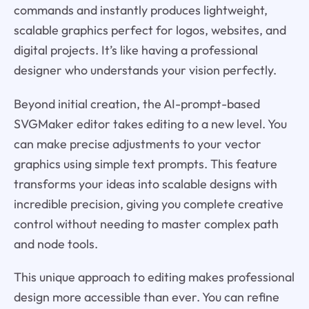
commands and instantly produces lightweight,
scalable graphics perfect for logos, websites, and
digital projects. It’s like having a professional
designer who understands your vision perfectly.
Beyond initial creation, the AI-prompt-based
SVGMaker editor takes editing to a new level. You
can make precise adjustments to your vector
graphics using simple text prompts. This feature
transforms your ideas into scalable designs with
incredible precision, giving you complete creative
control without needing to master complex path
and node tools.
This unique approach to editing makes professional
design more accessible than ever. You can refine