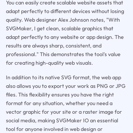
You can easily create scalable website assets that
adapt perfectly to different devices without losing
quality. Web designer Alex Johnson notes, "With
SVGMaker, I get clean, scalable graphics that
adapt perfectly to any website or app design. The
results are always sharp, consistent, and
professional." This demonstrates the tool's value
for creating high-quality web visuals.
In addition to its native SVG format, the web app
also allows you to export your work as PNG or JPG
files. This flexibility ensures you have the right
format for any situation, whether you need a
vector graphic for your site or a raster image for
social media, making SVGMaker IO an essential
tool for anyone involved in web design or