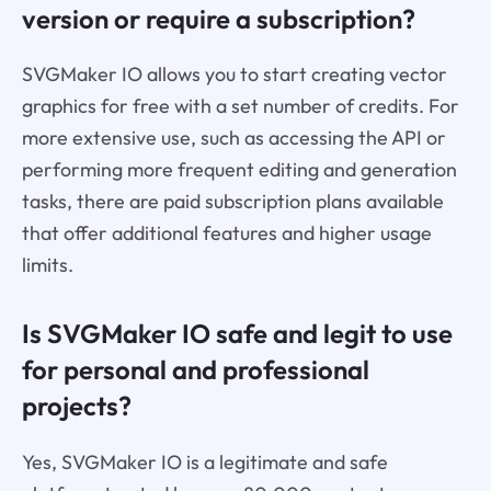
version or require a subscription?
SVGMaker IO allows you to start creating vector
graphics for free with a set number of credits. For
more extensive use, such as accessing the API or
performing more frequent editing and generation
tasks, there are paid subscription plans available
that offer additional features and higher usage
limits.
Is SVGMaker IO safe and legit to use
for personal and professional
projects?
Yes, SVGMaker IO is a legitimate and safe