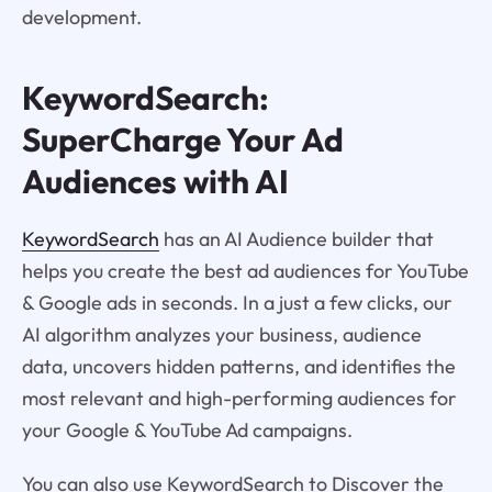
development.
KeywordSearch:
SuperCharge Your Ad
Audiences with AI
KeywordSearch
has an AI Audience builder that
helps you create the best ad audiences for YouTube
& Google ads in seconds. In a just a few clicks, our
AI algorithm analyzes your business, audience
data, uncovers hidden patterns, and identifies the
most relevant and high-performing audiences for
your Google & YouTube Ad campaigns.
You can also use KeywordSearch to Discover the