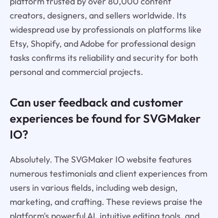
platform trusted by over 80,000 content
creators, designers, and sellers worldwide. Its
widespread use by professionals on platforms like
Etsy, Shopify, and Adobe for professional design
tasks confirms its reliability and security for both
personal and commercial projects.
Can user feedback and customer
experiences be found for SVGMaker
IO?
Absolutely. The SVGMaker IO website features
numerous testimonials and client experiences from
users in various fields, including web design,
marketing, and crafting. These reviews praise the
platform's powerful AI, intuitive editing tools, and