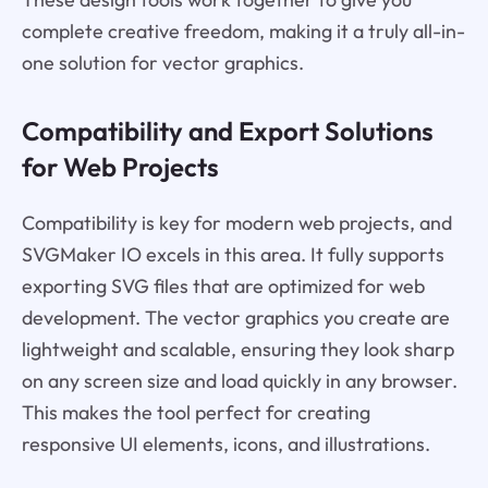
complete creative freedom, making it a truly all-in-
one solution for vector graphics.
Compatibility and Export Solutions
for Web Projects
Compatibility is key for modern web projects, and
SVGMaker IO excels in this area. It fully supports
exporting SVG files that are optimized for web
development. The vector graphics you create are
lightweight and scalable, ensuring they look sharp
on any screen size and load quickly in any browser.
This makes the tool perfect for creating
responsive UI elements, icons, and illustrations.