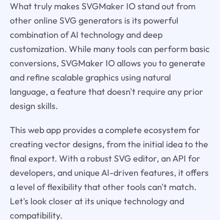
What truly makes SVGMaker IO stand out from
other online SVG generators is its powerful
combination of AI technology and deep
customization. While many tools can perform basic
conversions, SVGMaker IO allows you to generate
and refine scalable graphics using natural
language, a feature that doesn't require any prior
design skills.
This web app provides a complete ecosystem for
creating vector designs, from the initial idea to the
final export. With a robust SVG editor, an API for
developers, and unique AI-driven features, it offers
a level of flexibility that other tools can't match.
Let's look closer at its unique technology and
compatibility.