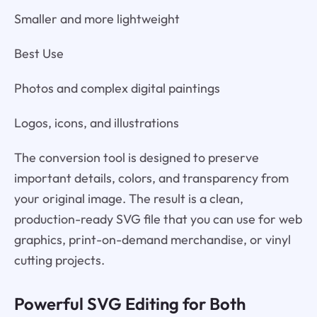
Smaller and more lightweight
Best Use
Photos and complex digital paintings
Logos, icons, and illustrations
The conversion tool is designed to preserve
important details, colors, and transparency from
your original image. The result is a clean,
production-ready SVG file that you can use for web
graphics, print-on-demand merchandise, or vinyl
cutting projects.
Powerful SVG Editing for Both