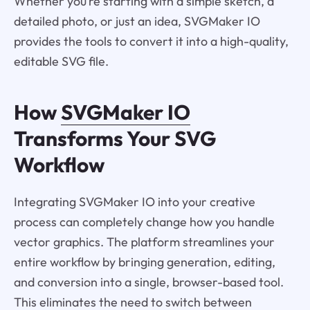
Whether you’re starting with a simple sketch, a
detailed photo, or just an idea, SVGMaker IO
provides the tools to convert it into a high-quality,
editable SVG file.
How
SVGMaker IO
Transforms Your SVG
Workflow
Integrating SVGMaker IO into your creative
process can completely change how you handle
vector graphics. The platform streamlines your
entire workflow by bringing generation, editing,
and conversion into a single, browser-based tool.
This eliminates the need to switch between