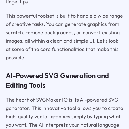
fingertips.
This powerful toolset is built to handle a wide range
of creative tasks. You can generate graphics from
scratch, remove backgrounds, or convert existing
images, all within a clean and simple UI. Let's look
at some of the core functionalities that make this
possible.
AI-Powered SVG Generation and
Editing Tools
The heart of SVGMaker IO is its AI-powered SVG
generator. This innovative tool allows you to create
high-quality vector graphics simply by typing what
you want. The AI interprets your natural language