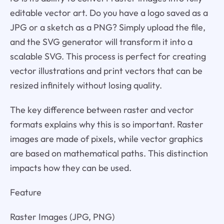
editable vector art. Do you have a logo saved as a
JPG or a sketch as a PNG? Simply upload the file,
and the SVG generator will transform it into a
scalable SVG. This process is perfect for creating
vector illustrations and print vectors that can be
resized infinitely without losing quality.
The key difference between raster and vector
formats explains why this is so important. Raster
images are made of pixels, while vector graphics
are based on mathematical paths. This distinction
impacts how they can be used.
Feature
Raster Images (JPG, PNG)