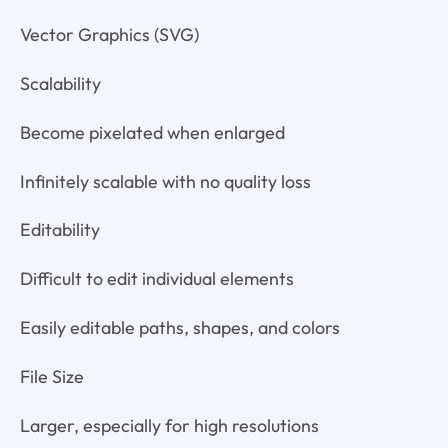
Vector Graphics (SVG)
Scalability
Become pixelated when enlarged
Infinitely scalable with no quality loss
Editability
Difficult to edit individual elements
Easily editable paths, shapes, and colors
File Size
Larger, especially for high resolutions