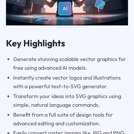
Key Highlights
Generate stunning scalable vector graphics for
free using advanced AI models.
Instantly create vector logos and illustrations
with a powerful text-to-SVG generator.
Transform your ideas into SVG graphics using
simple, natural language commands.
Benefit from a full suite of design tools for
advanced editing and customization.
Easily convert raster images like JPG and PNG