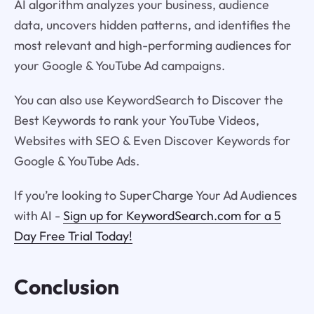
AI algorithm analyzes your business, audience
data, uncovers hidden patterns, and identifies the
most relevant and high-performing audiences for
your Google & YouTube Ad campaigns.
You can also use KeywordSearch to Discover the
Best Keywords to rank your YouTube Videos,
Websites with SEO & Even Discover Keywords for
Google & YouTube Ads.
If you’re looking to SuperCharge Your Ad Audiences
with AI -
Sign up for KeywordSearch.com for a 5
Day Free Trial Today!
Conclusion