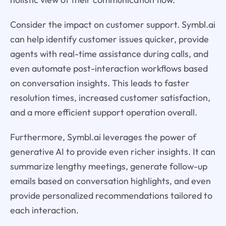
Consider the impact on customer support. Symbl.ai
can help identify customer issues quicker, provide
agents with real-time assistance during calls, and
even automate post-interaction workflows based
on conversation insights. This leads to faster
resolution times, increased customer satisfaction,
and a more efficient support operation overall.
Furthermore, Symbl.ai leverages the power of
generative AI to provide even richer insights. It can
summarize lengthy meetings, generate follow-up
emails based on conversation highlights, and even
provide personalized recommendations tailored to
each interaction.