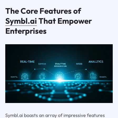
The Core Features of
Symbl.ai
That Empower
Enterprises
Symbl.ai boasts an array of impressive features