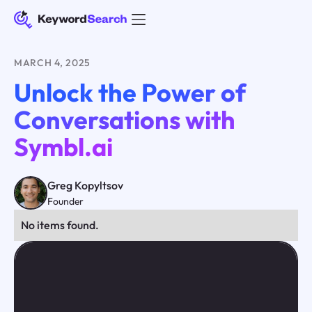
MARCH 4, 2025
Unlock the Power of
Conversations with
Symbl.ai
Greg Kopyltsov
Founder
No items found.