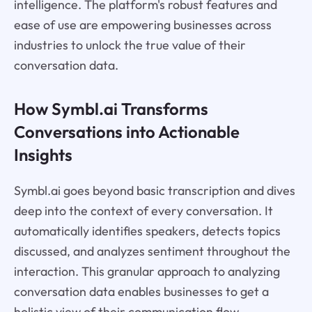
intelligence. The platform's robust features and
ease of use are empowering businesses across
industries to unlock the true value of their
conversation data.
How Symbl.ai Transforms
Conversations into Actionable
Insights
Symbl.ai goes beyond basic transcription and dives
deep into the context of every conversation. It
automatically identifies speakers, detects topics
discussed, and analyzes sentiment throughout the
interaction. This granular approach to analyzing
conversation data enables businesses to get a
holistic view of their communication flow.