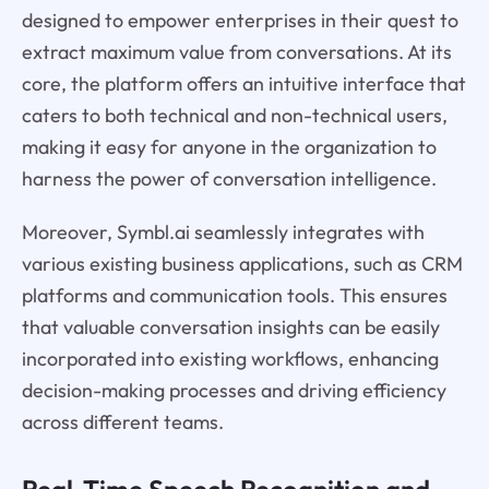
designed to empower enterprises in their quest to
extract maximum value from conversations. At its
core, the platform offers an intuitive interface that
caters to both technical and non-technical users,
making it easy for anyone in the organization to
harness the power of conversation intelligence.
Moreover, Symbl.ai seamlessly integrates with
various existing business applications, such as CRM
platforms and communication tools. This ensures
that valuable conversation insights can be easily
incorporated into existing workflows, enhancing
decision-making processes and driving efficiency
across different teams.