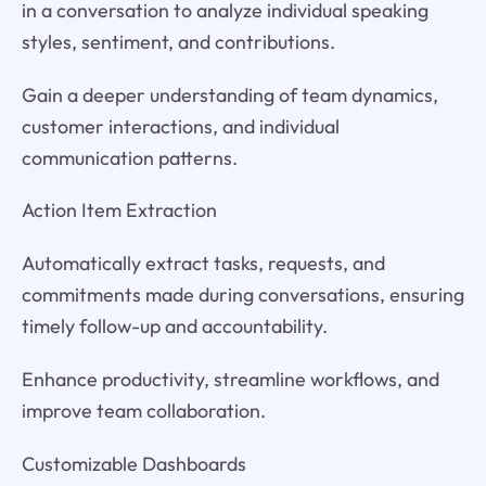
in a conversation to analyze individual speaking
styles, sentiment, and contributions.
Gain a deeper understanding of team dynamics,
customer interactions, and individual
communication patterns.
Action Item Extraction
Automatically extract tasks, requests, and
commitments made during conversations, ensuring
timely follow-up and accountability.
Enhance productivity, streamline workflows, and
improve team collaboration.
Customizable Dashboards