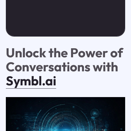
Unlock the Power of
Conversations with
Symbl.ai