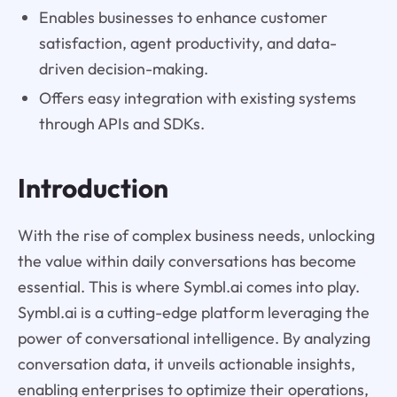
Enables businesses to enhance customer
satisfaction, agent productivity, and data-
driven decision-making.
Offers easy integration with existing systems
through APIs and SDKs.
Introduction
With the rise of complex business needs, unlocking
the value within daily conversations has become
essential. This is where Symbl.ai comes into play.
Symbl.ai is a cutting-edge platform leveraging the
power of conversational intelligence. By analyzing
conversation data, it unveils actionable insights,
enabling enterprises to optimize their operations,