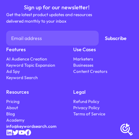
Sign up for our newsletter!
Get the latest product updates and resources
delivered monthly to your inbox
Features
Use Cases
AI Audience Creation
Marketers
Keyword Topic Expansion
Businesses
Ad Spy
Content Creators
Keyword Search
Resources
Legal
Pricing
Refund Policy
About
Privacy Policy
Blog
Terms of Service
Academy
info@keywordsearch.com