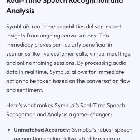
Real-Time Speech Recognition and
Analysis
Symbl.ai's real-time capabilities deliver instant
insights from ongoing conversations. This
immediacy proves particularly beneficial in
scenarios like live customer calls, virtual meetings,
and online training sessions. By processing audio
data in real time, Symbl.ai allows for immediate
action to be taken based on the conversation flow
and sentiment.
Here's what makes Symbl.ai's Real-Time Speech
Recognition and Analysis a game-changer:
Unmatched Accuracy:
Symbl.ai's robust speech
recognition engine delivers highly accurate