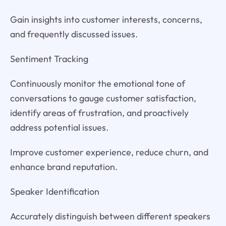
Gain insights into customer interests, concerns,
and frequently discussed issues.
Sentiment Tracking
Continuously monitor the emotional tone of
conversations to gauge customer satisfaction,
identify areas of frustration, and proactively
address potential issues.
Improve customer experience, reduce churn, and
enhance brand reputation.
Speaker Identification
Accurately distinguish between different speakers