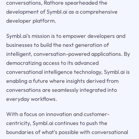
conversations, Rathore spearheaded the
development of Symbl.ai as a comprehensive
developer platform.
Symbl.ai's mission is to empower developers and
businesses to build the next generation of
intelligent, conversation-powered applications. By
democratizing access to its advanced
conversational intelligence technology, Symbl.ai is
enabling a future where insights derived from
conversations are seamlessly integrated into
everyday workflows.
With a focus on innovation and customer-
centricity, Symbl.ai continues to push the
boundaries of what's possible with conversational