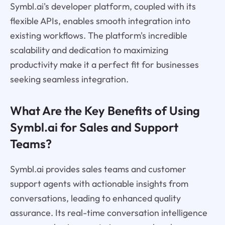
Symbl.ai's developer platform, coupled with its
flexible APIs, enables smooth integration into
existing workflows. The platform's incredible
scalability and dedication to maximizing
productivity make it a perfect fit for businesses
seeking seamless integration.
What Are the Key Benefits of Using
Symbl.ai for Sales and Support
Teams?
Symbl.ai provides sales teams and customer
support agents with actionable insights from
conversations, leading to enhanced quality
assurance. Its real-time conversation intelligence