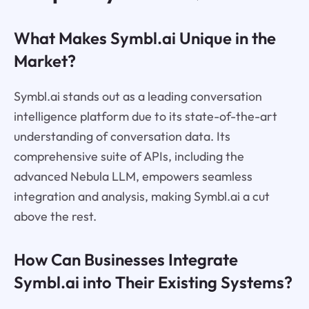
What Makes Symbl.ai Unique in the
Market?
Symbl.ai stands out as a leading conversation
intelligence platform due to its state-of-the-art
understanding of conversation data. Its
comprehensive suite of APIs, including the
advanced Nebula LLM, empowers seamless
integration and analysis, making Symbl.ai a cut
above the rest.
How Can Businesses Integrate
Symbl.ai into Their Existing Systems?