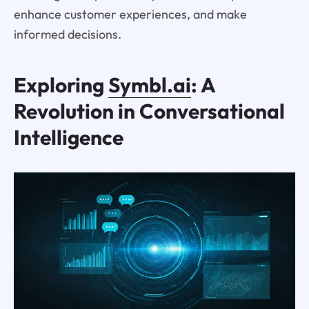
enhance customer experiences, and make
informed decisions.
Exploring
Symbl.ai
: A
Revolution in Conversational
Intelligence