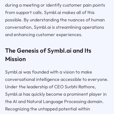
during a meeting or identify customer pain points
from support calls. Symbl.ai makes all of this
possible. By understanding the nuances of human
conversation, Symbl.ai is streamlining operations
and enhancing customer experiences.
The Genesis of Symbl.ai and Its
Mission
Symbl.ai was founded with a vision to make
conversational intelligence accessible to everyone.
Under the leadership of CEO Surbhi Rathore,
Symbl.ai has quickly become a prominent player in
the AI and Natural Language Processing domain.
Recognizing the untapped potential within