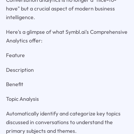
have" but a crucial aspect of modern business
intelligence.
Here's a glimpse of what Symbl.ai's Comprehensive
Analytics offer:
Feature
Description
Benefit
Topic Analysis
Automatically identify and categorize key topics
discussed in conversations to understand the
primary subjects and themes.