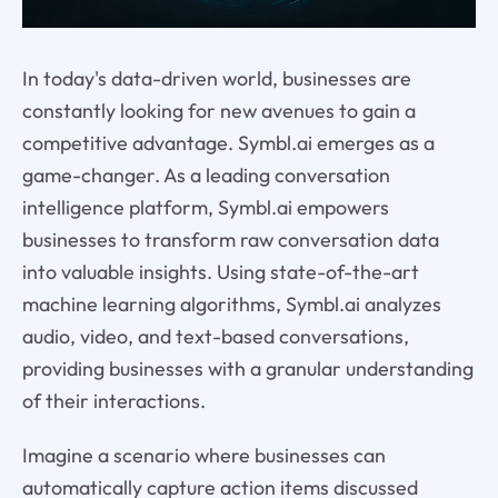
In today's data-driven world, businesses are
constantly looking for new avenues to gain a
competitive advantage. Symbl.ai emerges as a
game-changer. As a leading conversation
intelligence platform, Symbl.ai empowers
businesses to transform raw conversation data
into valuable insights. Using state-of-the-art
machine learning algorithms, Symbl.ai analyzes
audio, video, and text-based conversations,
providing businesses with a granular understanding
of their interactions.
Imagine a scenario where businesses can
automatically capture action items discussed