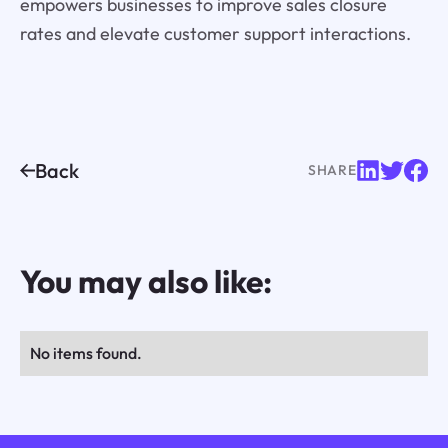
empowers businesses to improve sales closure
rates and elevate customer support interactions.
Back
SHARE
You may also like:
No items found.