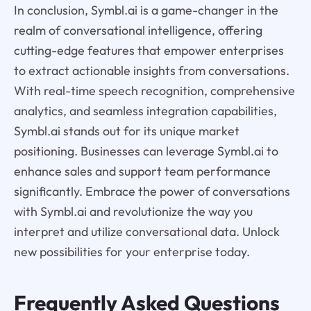
In conclusion, Symbl.ai is a game-changer in the
realm of conversational intelligence, offering
cutting-edge features that empower enterprises
to extract actionable insights from conversations.
With real-time speech recognition, comprehensive
analytics, and seamless integration capabilities,
Symbl.ai stands out for its unique market
positioning. Businesses can leverage Symbl.ai to
enhance sales and support team performance
significantly. Embrace the power of conversations
with Symbl.ai and revolutionize the way you
interpret and utilize conversational data. Unlock
new possibilities for your enterprise today.
Frequently Asked Questions