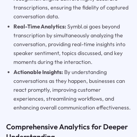
transcriptions, ensuring the fidelity of captured
conversation data.
Real-Time Analytics:
Symbl.ai goes beyond
transcription by simultaneously analyzing the
conversation, providing real-time insights into
speaker sentiment, topics discussed, and key
moments during the interaction.
Actionable Insights:
By understanding
conversations as they happen, businesses can
react promptly, improving customer
experiences, streamlining workflows, and
enhancing overall communication effectiveness.
Comprehensive Analytics for Deeper
Understanding