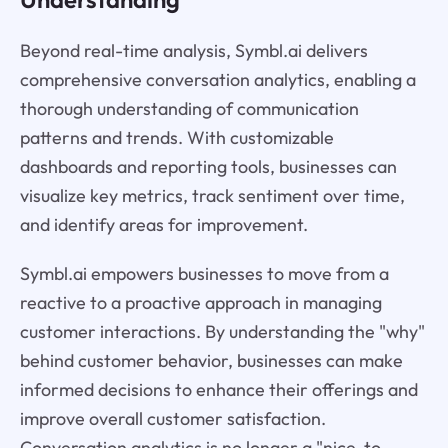
Beyond real-time analysis, Symbl.ai delivers
comprehensive conversation analytics, enabling a
thorough understanding of communication
patterns and trends. With customizable
dashboards and reporting tools, businesses can
visualize key metrics, track sentiment over time,
and identify areas for improvement.
Symbl.ai empowers businesses to move from a
reactive to a proactive approach in managing
customer interactions. By understanding the "why"
behind customer behavior, businesses can make
informed decisions to enhance their offerings and
improve overall customer satisfaction.
Conversation analytics is no longer a "nice-to-