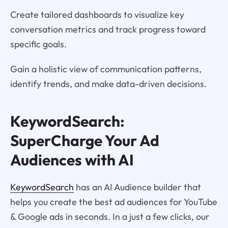
Create tailored dashboards to visualize key
conversation metrics and track progress toward
specific goals.
Gain a holistic view of communication patterns,
identify trends, and make data-driven decisions.
KeywordSearch:
SuperCharge Your Ad
Audiences with AI
KeywordSearch
has an AI Audience builder that
helps you create the best ad audiences for YouTube
& Google ads in seconds. In a just a few clicks, our