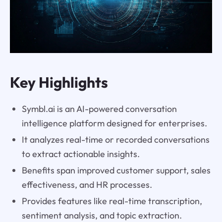
Key Highlights
Symbl.ai is an AI-powered conversation
intelligence platform designed for enterprises.
It analyzes real-time or recorded conversations
to extract actionable insights.
Benefits span improved customer support, sales
effectiveness, and HR processes.
Provides features like real-time transcription,
sentiment analysis, and topic extraction.