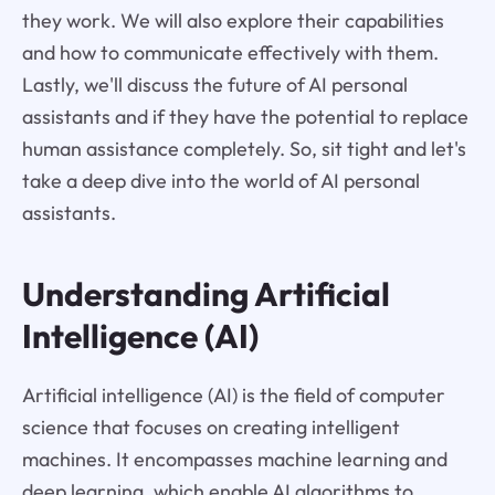
they work. We will also explore their capabilities
and how to communicate effectively with them.
Lastly, we'll discuss the future of AI personal
assistants and if they have the potential to replace
human assistance completely. So, sit tight and let's
take a deep dive into the world of AI personal
assistants.
Understanding Artificial
Intelligence (AI)
Artificial intelligence (AI) is the field of computer
science that focuses on creating intelligent
machines. It encompasses machine learning and
deep learning, which enable AI algorithms to