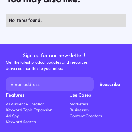
No items found.
Sign up for our newsletter!
Get the latest product updates and resources
delivered monthly to your inbox
Features
Use Cases
AI Audience Creation
Marketers
Keyword Topic Expansion
Businesses
Ad Spy
Content Creators
Keyword Search