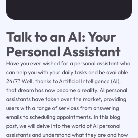
Talk to an AI: Your
Personal Assistant
Have you ever wished for a personal assistant who
can help you with your daily tasks and be available
24/7? Well, thanks to Artificial Intelligence (AI),
that dream has now become a reality. AI personal
assistants have taken over the market, providing
users with a range of services from answering
emails to scheduling appointments. In this blog
post, we will delve into the world of AI personal
assistants and understand what they are and how