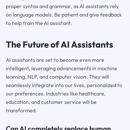
proper syntax and grammar, as AI assistants rely
on language models. Be patient and give feedback
to help train the AI assistant.
The Future of AI Assistants
AI assistants are set to become even more
intelligent, leveraging advancements in machine
learning, NLP, and computer vision. They will
seamlessly integrate into our lives, personalized to
our preferences. Industries like healthcare,
education, and customer service will be
transformed.
Can AI completely replace human