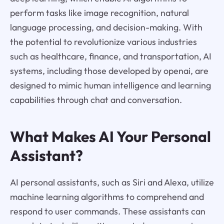
perform tasks like image recognition, natural
language processing, and decision-making. With
the potential to revolutionize various industries
such as healthcare, finance, and transportation, AI
systems, including those developed by openai, are
designed to mimic human intelligence and learning
capabilities through chat and conversation.
What Makes AI Your Personal
Assistant?
AI personal assistants, such as Siri and Alexa, utilize
machine learning algorithms to comprehend and
respond to user commands. These assistants can