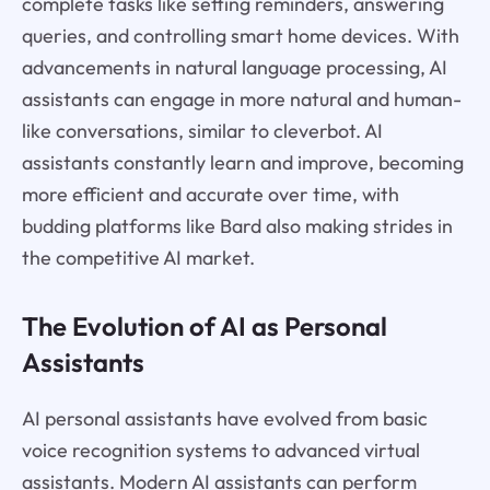
complete tasks like setting reminders, answering
queries, and controlling smart home devices. With
advancements in natural language processing, AI
assistants can engage in more natural and human-
like conversations, similar to cleverbot. AI
assistants constantly learn and improve, becoming
more efficient and accurate over time, with
budding platforms like Bard also making strides in
the competitive AI market.
The Evolution of AI as Personal
Assistants
AI personal assistants have evolved from basic
voice recognition systems to advanced virtual
assistants. Modern AI assistants can perform