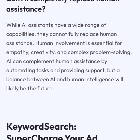
assistance?
While AI assistants have a wide range of
capabilities, they cannot fully replace human
assistance. Human involvement is essential for
empathy, creativity, and complex problem-solving.
AI can complement human assistance by
automating tasks and providing support, but a
balance between AI and human intelligence will
likely be the future.
KeywordSearch:
SuperCharge Your Ad