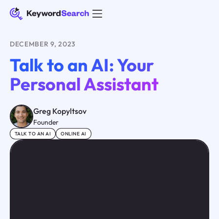
DECEMBER 9, 2023
Talk to an AI: Your
Personal Assistant
Greg Kopyltsov
Founder
TALK TO AN AI
ONLINE AI