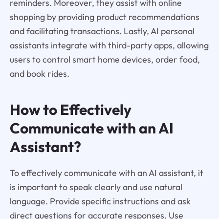
reminders. Moreover, they assist with online
shopping by providing product recommendations
and facilitating transactions. Lastly, AI personal
assistants integrate with third-party apps, allowing
users to control smart home devices, order food,
and book rides.
How to Effectively
Communicate with an AI
Assistant?
To effectively communicate with an AI assistant, it
is important to speak clearly and use natural
language. Provide specific instructions and ask
direct questions for accurate responses. Use