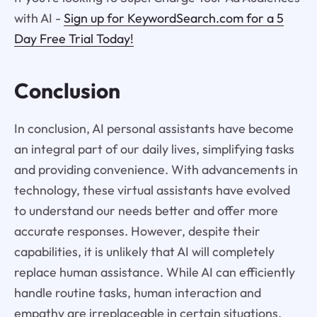
with AI -
Sign up for KeywordSearch.com for a 5
Day Free Trial Today!
Conclusion
In conclusion, AI personal assistants have become
an integral part of our daily lives, simplifying tasks
and providing convenience. With advancements in
technology, these virtual assistants have evolved
to understand our needs better and offer more
accurate responses. However, despite their
capabilities, it is unlikely that AI will completely
replace human assistance. While AI can efficiently
handle routine tasks, human interaction and
empathy are irreplaceable in certain situations.