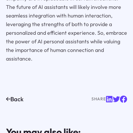
The future of AI assistants will likely involve more
seamless integration with human interaction,
leveraging the strengths of both to provide a
personalized and efficient experience. So, embrace
the power of AI personal assistants while valuing
the importance of human connection and
assistance.
Back
SHARE
You may also like: