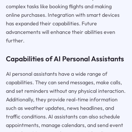
complex tasks like booking flights and making
online purchases. Integration with smart devices
has expanded their capabilities. Future
advancements will enhance their abilities even
further.
Capabilities of AI Personal Assistants
AI personal assistants have a wide range of
capabilities. They can send messages, make calls,
and set reminders without any physical interaction.
Additionally, they provide real-time information
such as weather updates, news headlines, and
traffic conditions. AI assistants can also schedule
appointments, manage calendars, and send event