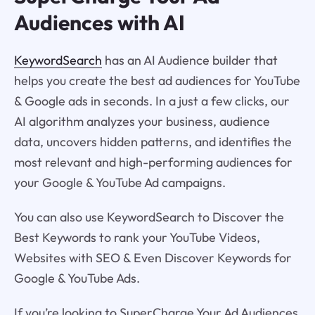
Audiences with AI
KeywordSearch
has an AI Audience builder that
helps you create the best ad audiences for YouTube
& Google ads in seconds. In a just a few clicks, our
AI algorithm analyzes your business, audience
data, uncovers hidden patterns, and identifies the
most relevant and high-performing audiences for
your Google & YouTube Ad campaigns.
You can also use KeywordSearch to Discover the
Best Keywords to rank your YouTube Videos,
Websites with SEO & Even Discover Keywords for
Google & YouTube Ads.
If you’re looking to SuperCharge Your Ad Audiences