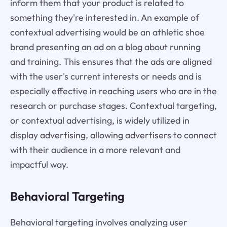
inform them that your product is related to
something they're interested in. An example of
contextual advertising would be an athletic shoe
brand presenting an ad on a blog about running
and training. This ensures that the ads are aligned
with the user's current interests or needs and is
especially effective in reaching users who are in the
research or purchase stages. Contextual targeting,
or contextual advertising, is widely utilized in
display advertising, allowing advertisers to connect
with their audience in a more relevant and
impactful way.
Behavioral Targeting
Behavioral targeting involves analyzing user