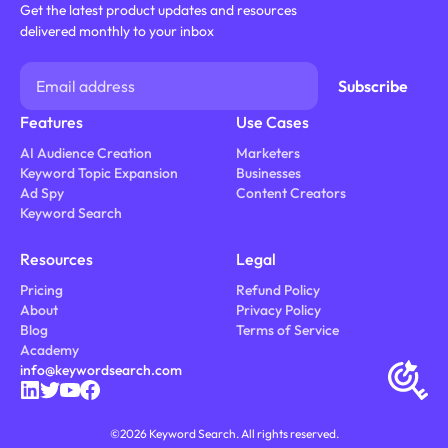
Get the latest product updates and resources
delivered monthly to your inbox
Features
Use Cases
AI Audience Creation
Marketers
Keyword Topic Expansion
Businesses
Ad Spy
Content Creators
Keyword Search
Resources
Legal
Pricing
Refund Policy
About
Privacy Policy
Blog
Terms of Service
Academy
info@keywordsearch.com
©
2026
Keyword Search. All rights reserved.