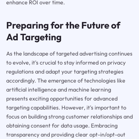
enhance ROI over time.
Preparing for the Future of
Ad Targeting
As the landscape of targeted advertising continues
to evolve, it's crucial to stay informed on privacy
regulations and adapt your targeting strategies
accordingly. The emergence of technologies like
artificial intelligence and machine learning
presents exciting opportunities for advanced
targeting capabilities. However, it's important to
focus on building strong customer relationships and
obtaining consent for data usage. Embracing
transparency and providing clear opt-in/opt-out