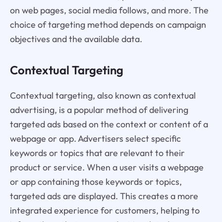
on web pages, social media follows, and more. The
choice of targeting method depends on campaign
objectives and the available data.
Contextual Targeting
Contextual targeting, also known as contextual
advertising, is a popular method of delivering
targeted ads based on the context or content of a
webpage or app. Advertisers select specific
keywords or topics that are relevant to their
product or service. When a user visits a webpage
or app containing those keywords or topics,
targeted ads are displayed. This creates a more
integrated experience for customers, helping to