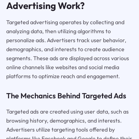
Advertising Work?
Targeted advertising operates by collecting and
analyzing data, then utilizing algorithms to
personalize ads. Advertisers track user behavior,
demographics, and interests to create audience
segments. These ads are displayed across various
online channels like websites and social media
platforms to optimize reach and engagement.
The Mechanics Behind Targeted Ads
Targeted ads are created using user data, such as
browsing history, demographics, and interests.
Advertisers utilize targeting tools offered by
platforms like Facebook and Google to define their