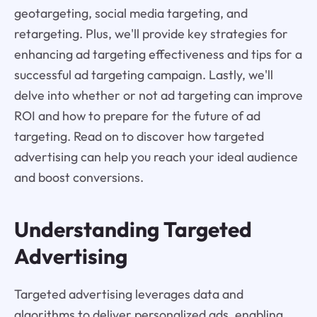
geotargeting, social media targeting, and
retargeting. Plus, we'll provide key strategies for
enhancing ad targeting effectiveness and tips for a
successful ad targeting campaign. Lastly, we'll
delve into whether or not ad targeting can improve
ROI and how to prepare for the future of ad
targeting. Read on to discover how targeted
advertising can help you reach your ideal audience
and boost conversions.
Understanding Targeted
Advertising
Targeted advertising leverages data and
algorithms to deliver personalized ads, enabling