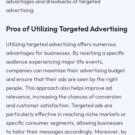
advantages and drawbacks of targeted
advertising.
Pros of Utilizing Targeted Advertising
Utilizing targeted advertising offers numerous
advantages for businesses. By reaching a specific
audience experiencing major life events,
companies can maximize their advertising budget
and ensure that their ads are seen by the right
people. This approach also helps improve ad
relevance, increasing the chances of conversion
and customer satisfaction. Targeted ads are
particularly effective in reaching niche markets or
specific consumer segments, allowing businesses
to tailor their messages accordingly. Moreover, by