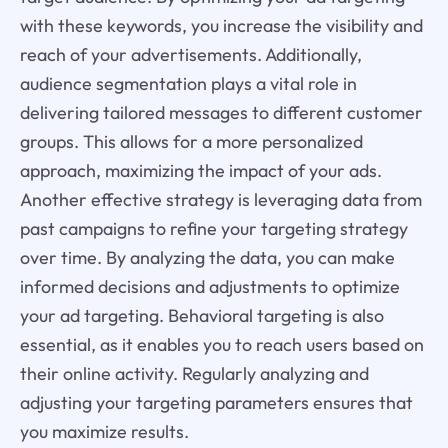
with these keywords, you increase the visibility and
reach of your advertisements. Additionally,
audience segmentation plays a vital role in
delivering tailored messages to different customer
groups. This allows for a more personalized
approach, maximizing the impact of your ads.
Another effective strategy is leveraging data from
past campaigns to refine your targeting strategy
over time. By analyzing the data, you can make
informed decisions and adjustments to optimize
your ad targeting. Behavioral targeting is also
essential, as it enables you to reach users based on
their online activity. Regularly analyzing and
adjusting your targeting parameters ensures that
you maximize results.