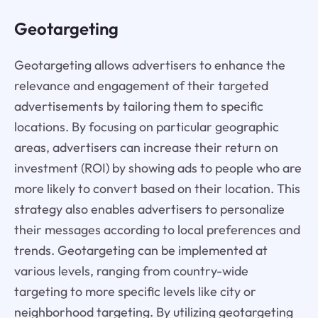
Geotargeting
Geotargeting allows advertisers to enhance the
relevance and engagement of their targeted
advertisements by tailoring them to specific
locations. By focusing on particular geographic
areas, advertisers can increase their return on
investment (ROI) by showing ads to people who are
more likely to convert based on their location. This
strategy also enables advertisers to personalize
their messages according to local preferences and
trends. Geotargeting can be implemented at
various levels, ranging from country-wide
targeting to more specific levels like city or
neighborhood targeting. By utilizing geotargeting