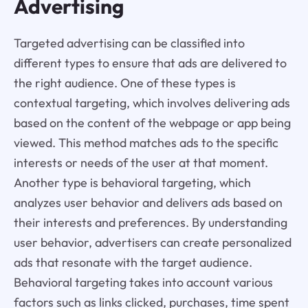
Advertising
Targeted advertising can be classified into
different types to ensure that ads are delivered to
the right audience. One of these types is
contextual targeting, which involves delivering ads
based on the content of the webpage or app being
viewed. This method matches ads to the specific
interests or needs of the user at that moment.
Another type is behavioral targeting, which
analyzes user behavior and delivers ads based on
their interests and preferences. By understanding
user behavior, advertisers can create personalized
ads that resonate with the target audience.
Behavioral targeting takes into account various
factors such as links clicked, purchases, time spent