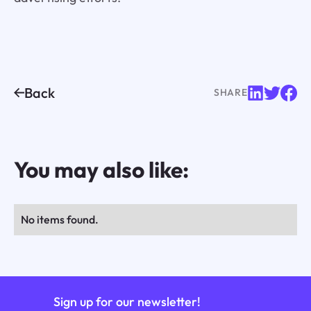
Back
SHARE
You may also like:
No items found.
Sign up for our newsletter!