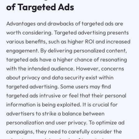
of Targeted Ads
Advantages and drawbacks of targeted ads are
worth considering. Targeted advertising presents
various benefits, such as higher ROI and increased
engagement. By delivering personalized content,
targeted ads have a higher chance of resonating
with the intended audience. However, concerns
about privacy and data security exist within
targeted advertising. Some users may find
targeted ads intrusive or feel that their personal
information is being exploited. It is crucial for
advertisers to strike a balance between
personalization and user privacy. To optimize ad
campaigns, they need to carefully consider the