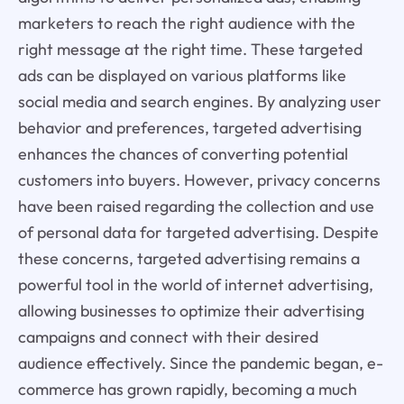
marketers to reach the right audience with the
right message at the right time. These targeted
ads can be displayed on various platforms like
social media and search engines. By analyzing user
behavior and preferences, targeted advertising
enhances the chances of converting potential
customers into buyers. However, privacy concerns
have been raised regarding the collection and use
of personal data for targeted advertising. Despite
these concerns, targeted advertising remains a
powerful tool in the world of internet advertising,
allowing businesses to optimize their advertising
campaigns and connect with their desired
audience effectively. Since the pandemic began, e-
commerce has grown rapidly, becoming a much