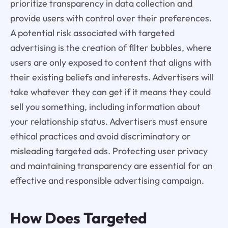
prioritize transparency in data collection and
provide users with control over their preferences.
A potential risk associated with targeted
advertising is the creation of filter bubbles, where
users are only exposed to content that aligns with
their existing beliefs and interests. Advertisers will
take whatever they can get if it means they could
sell you something, including information about
your relationship status. Advertisers must ensure
ethical practices and avoid discriminatory or
misleading targeted ads. Protecting user privacy
and maintaining transparency are essential for an
effective and responsible advertising campaign.
How Does Targeted