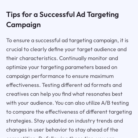
Tips for a Successful Ad Targeting
Campaign
To ensure a successful ad targeting campaign, it is
crucial to clearly define your target audience and
their characteristics. Continually monitor and
optimize your targeting parameters based on
campaign performance to ensure maximum
effectiveness. Testing different ad formats and
creatives can help you find what resonates best
with your audience. You can also utilize A/B testing
to compare the effectiveness of different targeting
strategies. Stay updated on industry trends and
changes in user behavior to stay ahead of the