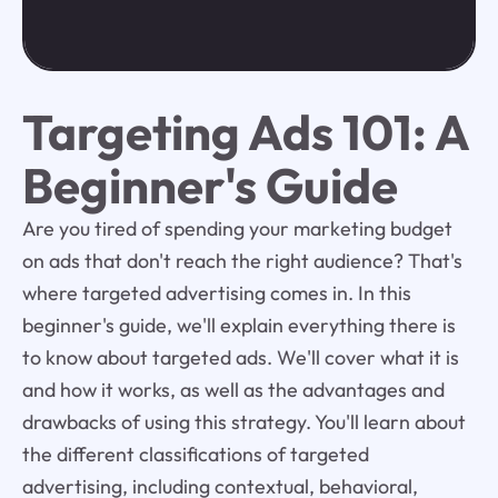
Targeting Ads 101: A
Beginner's Guide
Are you tired of spending your marketing budget
on ads that don't reach the right audience? That's
where targeted advertising comes in. In this
beginner's guide, we'll explain everything there is
to know about targeted ads. We'll cover what it is
and how it works, as well as the advantages and
drawbacks of using this strategy. You'll learn about
the different classifications of targeted
advertising, including contextual, behavioral,