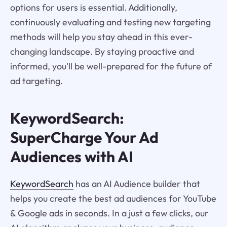
options for users is essential. Additionally,
continuously evaluating and testing new targeting
methods will help you stay ahead in this ever-
changing landscape. By staying proactive and
informed, you'll be well-prepared for the future of
ad targeting.
KeywordSearch:
SuperCharge Your Ad
Audiences with AI
KeywordSearch
has an AI Audience builder that
helps you create the best ad audiences for YouTube
& Google ads in seconds. In a just a few clicks, our