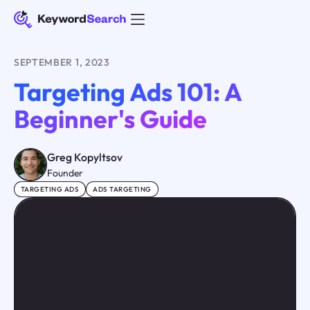
SEPTEMBER 1, 2023
Targeting Ads 101: A
Beginner's Guide
Greg Kopyltsov
Founder
TARGETING ADS
ADS TARGETING