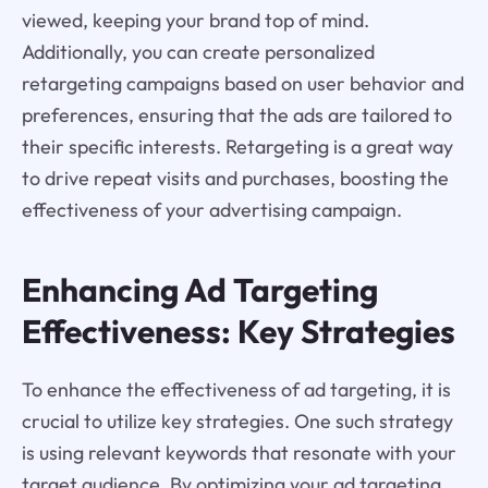
viewed, keeping your brand top of mind.
Additionally, you can create personalized
retargeting campaigns based on user behavior and
preferences, ensuring that the ads are tailored to
their specific interests. Retargeting is a great way
to drive repeat visits and purchases, boosting the
effectiveness of your advertising campaign.
Enhancing Ad Targeting
Effectiveness: Key Strategies
To enhance the effectiveness of ad targeting, it is
crucial to utilize key strategies. One such strategy
is using relevant keywords that resonate with your
target audience. By optimizing your ad targeting