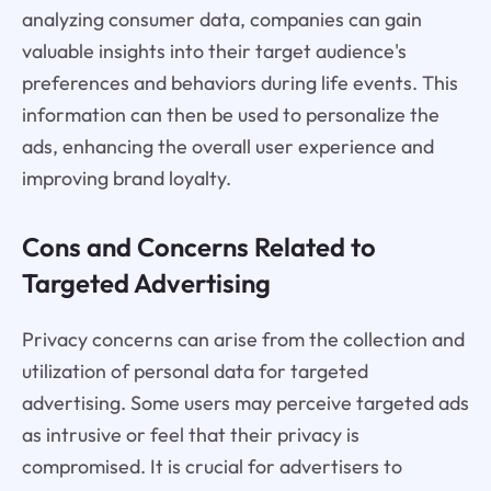
analyzing consumer data, companies can gain
valuable insights into their target audience's
preferences and behaviors during life events. This
information can then be used to personalize the
ads, enhancing the overall user experience and
improving brand loyalty.
Cons and Concerns Related to
Targeted Advertising
Privacy concerns can arise from the collection and
utilization of personal data for targeted
advertising. Some users may perceive targeted ads
as intrusive or feel that their privacy is
compromised. It is crucial for advertisers to