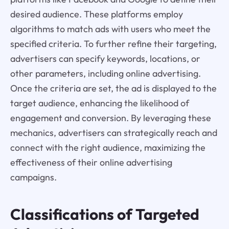
desired audience. These platforms employ
algorithms to match ads with users who meet the
specified criteria. To further refine their targeting,
advertisers can specify keywords, locations, or
other parameters, including online advertising.
Once the criteria are set, the ad is displayed to the
target audience, enhancing the likelihood of
engagement and conversion. By leveraging these
mechanics, advertisers can strategically reach and
connect with the right audience, maximizing the
effectiveness of their online advertising
campaigns.
Classifications of Targeted