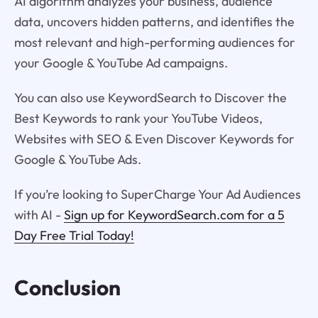
AI algorithm analyzes your business, audience
data, uncovers hidden patterns, and identifies the
most relevant and high-performing audiences for
your Google & YouTube Ad campaigns.
You can also use KeywordSearch to Discover the
Best Keywords to rank your YouTube Videos,
Websites with SEO & Even Discover Keywords for
Google & YouTube Ads.
If you’re looking to SuperCharge Your Ad Audiences
with AI -
Sign up for KeywordSearch.com for a 5
Day Free Trial Today!
Conclusion