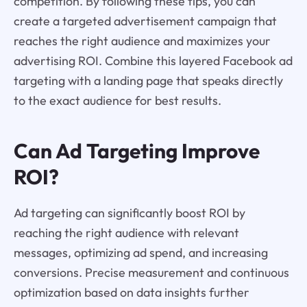
competition. By following these tips, you can
create a targeted advertisement campaign that
reaches the right audience and maximizes your
advertising ROI. Combine this layered Facebook ad
targeting with a landing page that speaks directly
to the exact audience for best results.
Can Ad Targeting Improve
ROI?
Ad targeting can significantly boost ROI by
reaching the right audience with relevant
messages, optimizing ad spend, and increasing
conversions. Precise measurement and continuous
optimization based on data insights further