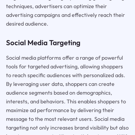
techniques, advertisers can optimize their
advertising campaigns and effectively reach their
desired audience.
Social Media Targeting
Social media platforms offer a range of powerful
tools for targeted advertising, allowing shoppers
to reach specific audiences with personalized ads.
By leveraging user data, shoppers can create
audience segments based on demographics,
interests, and behaviors. This enables shoppers to
maximize ad performance by delivering their
message to the most relevant users. Social media
targeting not only increases brand visibility but also