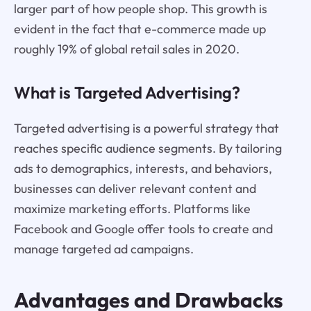
larger part of how people shop. This growth is
evident in the fact that e-commerce made up
roughly 19% of global retail sales in 2020.
What is Targeted Advertising?
Targeted advertising is a powerful strategy that
reaches specific audience segments. By tailoring
ads to demographics, interests, and behaviors,
businesses can deliver relevant content and
maximize marketing efforts. Platforms like
Facebook and Google offer tools to create and
manage targeted ad campaigns.
Advantages and Drawbacks