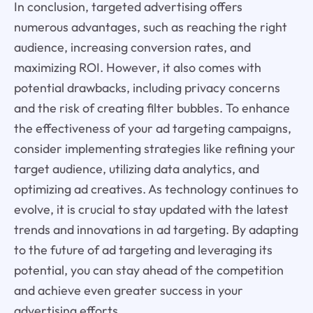
In conclusion, targeted advertising offers
numerous advantages, such as reaching the right
audience, increasing conversion rates, and
maximizing ROI. However, it also comes with
potential drawbacks, including privacy concerns
and the risk of creating filter bubbles. To enhance
the effectiveness of your ad targeting campaigns,
consider implementing strategies like refining your
target audience, utilizing data analytics, and
optimizing ad creatives. As technology continues to
evolve, it is crucial to stay updated with the latest
trends and innovations in ad targeting. By adapting
to the future of ad targeting and leveraging its
potential, you can stay ahead of the competition
and achieve even greater success in your
advertising efforts.