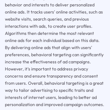
behavior and interests to deliver personalized
online ads. It tracks users' online activities, such as
website visits, search queries, and previous
interactions with ads, to create user profiles.
Algorithms then determine the most relevant
online ads for each individual based on this data.
By delivering online ads that align with users'
preferences, behavioral targeting can significantly
increase the effectiveness of ad campaigns.
However, it's important to address privacy
concerns and ensure transparency and consent
from users. Overall, behavioral targeting is a great
way to tailor advertising to specific traits and
interests of internet users, leading to better ad
personalization and improved campaign outcomes.