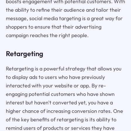
boosts engagement with potential customers. With
the ability to refine their audience and tailor their
message, social media targeting is a great way for
shoppers to ensure that their advertising
campaign reaches the right people.
Retargeting
Retargeting is a powerful strategy that allows you
to display ads to users who have previously
interacted with your website or app. By re-
engaging potential customers who have shown
interest but haven't converted yet, you have a
higher chance of increasing conversion rates. One
of the key benefits of retargeting is its ability to
remind users of products or services they have