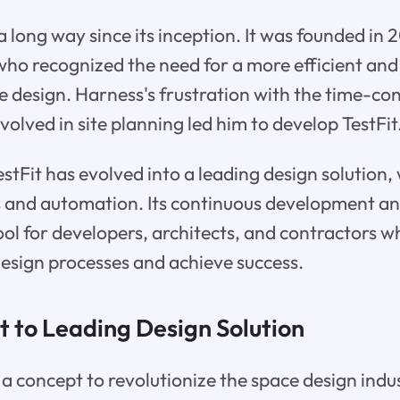
 long way since its inception. It was founded in 
who recognized the need for a more efficient a
e design. Harness's frustration with the time-c
nvolved in site planning led him to develop TestFit
stFit has evolved into a leading design solution, 
ts and automation. Its continuous development a
ool for developers, architects, and contractors 
design processes and achieve success.
 to Leading Design Solution
 a concept to revolutionize the space design indus