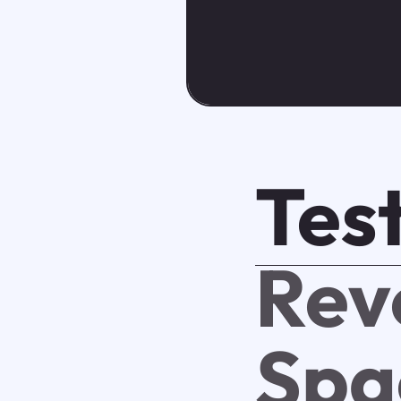
Test
Rev
Spa