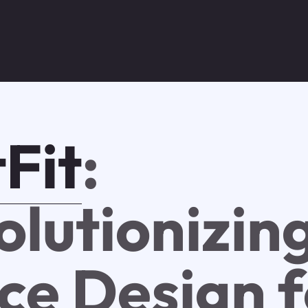
Fit
:
olutionizin
ce Design f