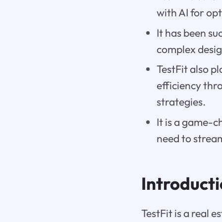
with AI for op
It has been su
complex desig
TestFit also p
efficiency th
strategies.
It is a game-c
need to stream
Introduct
TestFit is a real 