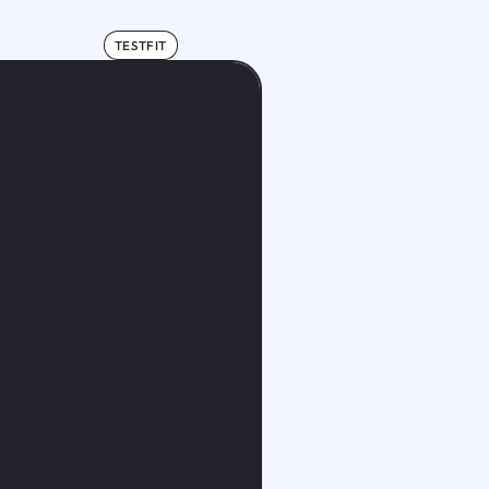
TESTFIT