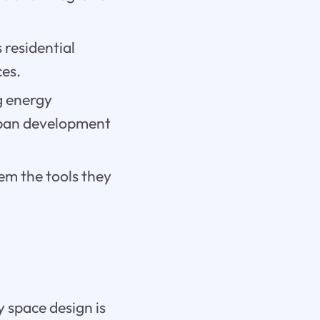
 residential
es.
ng energy
urban development
em the tools they
ay space design is