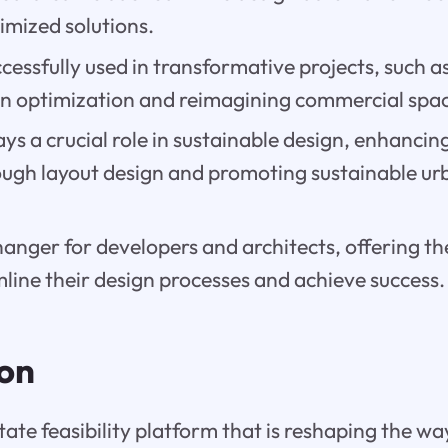
timized solutions.
ccessfully used in transformative projects, such as
n optimization and reimagining commercial spac
lays a crucial role in sustainable design, enhanci
rough layout design and promoting sustainable 
hanger for developers and architects, offering th
line their design processes and achieve success.
ion
estate feasibility platform that is reshaping the w