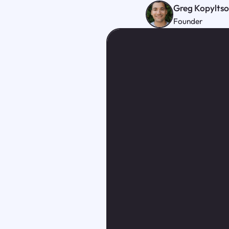
Greg Kopylts
Founder