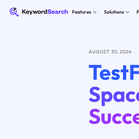
Features
Solutions
P
AUGUST 30, 2024
TestF
Spac
Succ