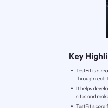
Key Highl
TestFit is a re
through real-
It helps devel
sites and mak
TestFit's core