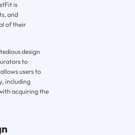
tFit is
ts, and
l of their
 tedious design
urators to
allows users to
y, including
with acquiring the
gn