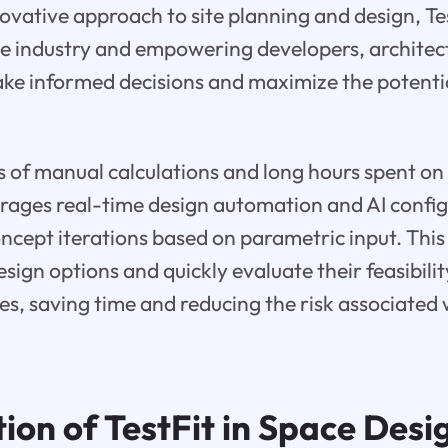
novative approach to site planning and design, Tes
he industry and empowering developers, architec
ke informed decisions and maximize the potentia
 of manual calculations and long hours spent on
verages real-time design automation and AI config
ncept iterations based on parametric input. This 
sign options and quickly evaluate their feasibilit
ies, saving time and reducing the risk associated 
ion of TestFit in Space Desi