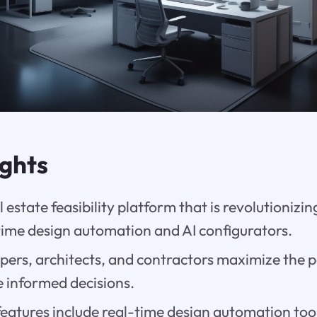
ights
al estate feasibility platform that is revolutionizi
time design automation and AI configurators.
opers, architects, and contractors maximize the p
e informed decisions.
 features include real-time design automation too