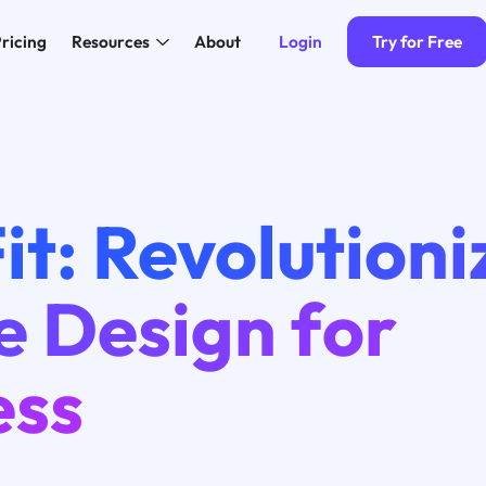
Login
Try for Free
ricing
Resources
About
it: Revolutioni
e Design for
ess