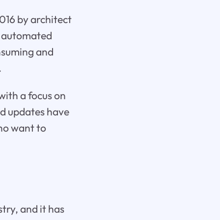
2016 by architect
nd automated
onsuming and
.
with a focus on
nd updates have
who want to
try, and it has