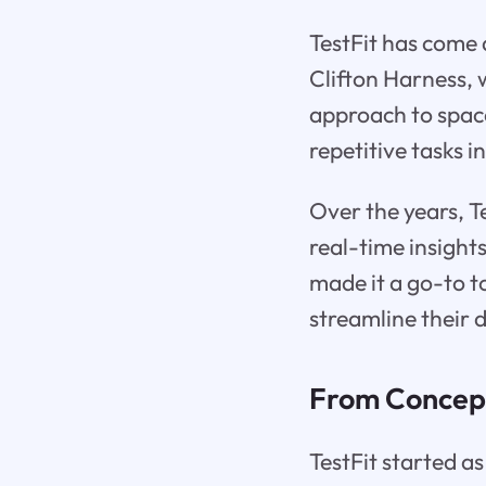
TestFit has come a
Clifton Harness, 
approach to spac
repetitive tasks i
Over the years, Te
real-time insigh
made it a go-to t
streamline their 
From Concept
TestFit started as