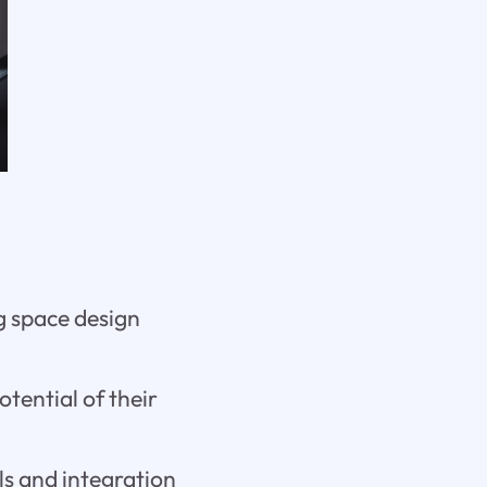
ng space design
otential of their
ls and integration