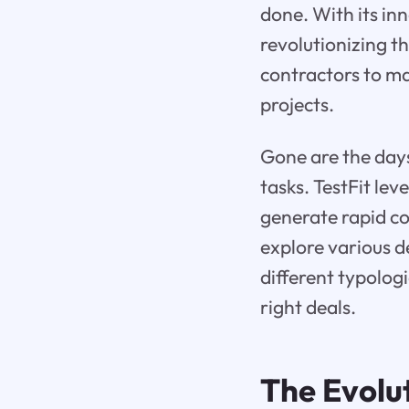
done. With its in
revolutionizing t
contractors to ma
projects.
Gone are the days
tasks. TestFit le
generate rapid co
explore various de
different typolog
right deals.
The Evolut