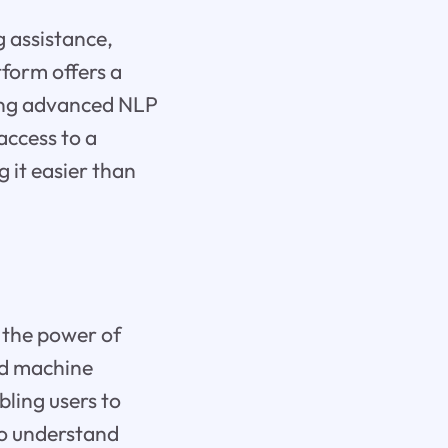
g assistance,
tform offers a
ging advanced NLP
access to a
 it easier than
 the power of
ed machine
ling users to
 to understand