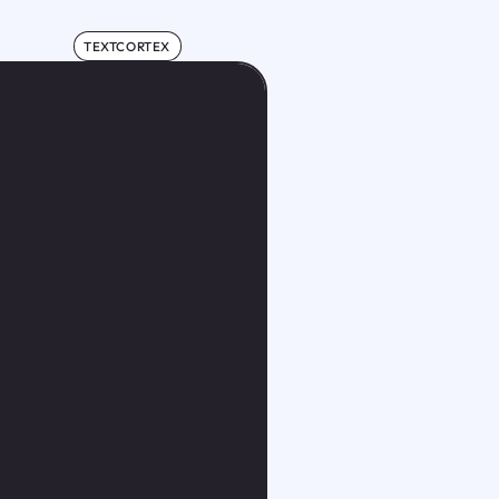
TEXTCORTEX