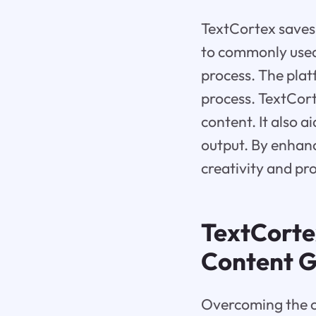
TextCortex saves 
to commonly used 
process. The plat
process. TextCort
content. It also 
output. By enhanc
creativity and pro
TextCortex
Content G
Overcoming the ch