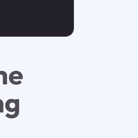
he
ng