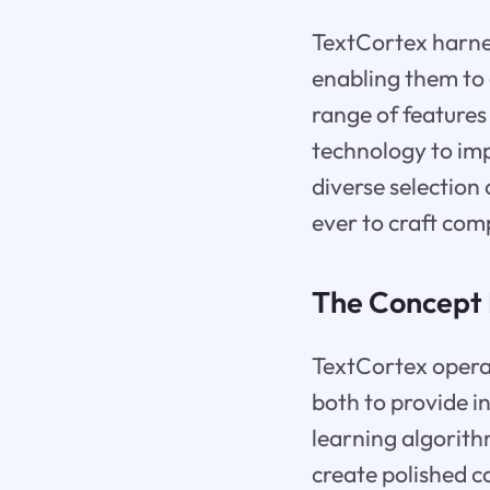
TextCortex harnes
enabling them to 
range of features
technology to imp
diverse selection
ever to craft com
The Concept 
TextCortex operat
both to provide i
learning algorith
create polished c