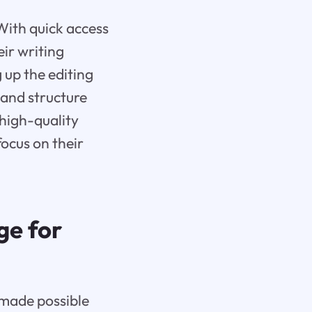
With quick access
ir writing
 up the editing
 and structure
 high-quality
ocus on their
ge for
 made possible