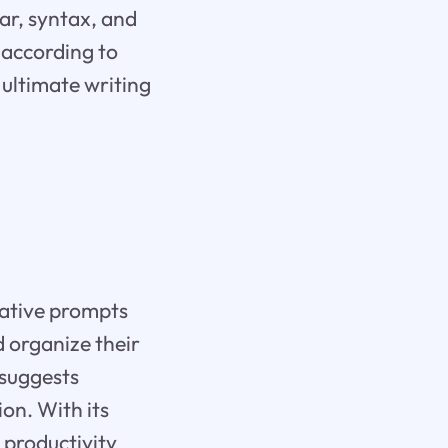
ar, syntax, and
 according to
 ultimate writing
d
eative prompts
d organize their
 suggests
on. With its
g productivity