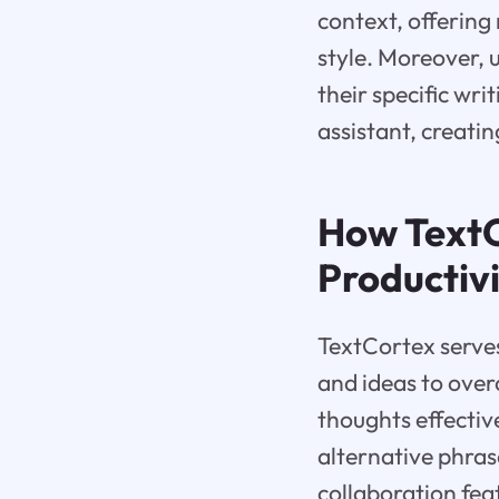
context, offering
style. Moreover, 
their specific wr
assistant, creati
How TextC
Productiv
TextCortex serves
and ideas to over
thoughts effectiv
alternative phras
collaboration feat