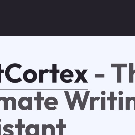
tCortex
- T
imate Writi
istant