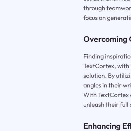
through teamwork.
focus on generati
Overcoming C
Finding inspirati
TextCortex, with 
solution. By util
angles in their w
With TextCortex a
unleash their full 
Enhancing Ef