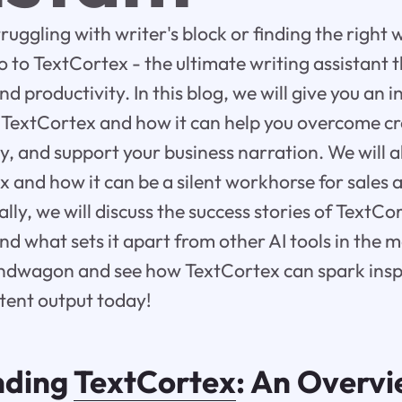
truggling with writer's block or finding the right 
o to TextCortex - the ultimate writing assistant 
nd productivity. In this blog, we will give you an 
TextCortex and how it can help you overcome cr
y, and support your business narration. We will a
ex and how it can be a silent workhorse for sales
lly, we will discuss the success stories of TextCor
and what sets it apart from other AI tools in the 
andwagon and see how TextCortex can spark insp
tent output today!
nding
TextCortex
: An Overv