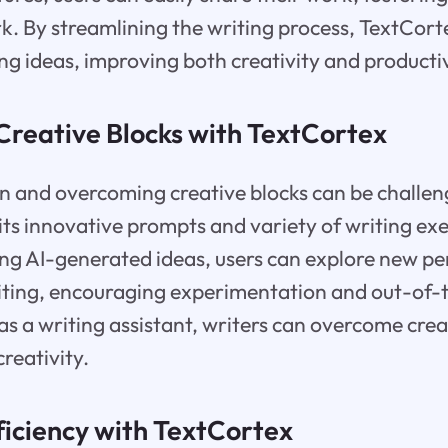
 By streamlining the writing process, TextCorte
ng ideas, improving both creativity and productiv
reative Blocks with TextCortex
on and overcoming creative blocks can be challeng
its innovative prompts and variety of writing exer
izing AI-generated ideas, users can explore new p
riting, encouraging experimentation and out-of-
s a writing assistant, writers can overcome crea
creativity.
ficiency with TextCortex