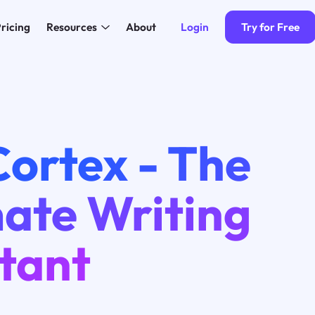
Login
Try for Free
ricing
Resources
About
3
ortex - The
mate Writing
tant