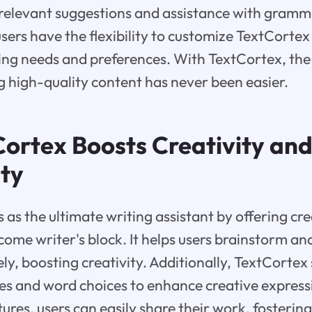
 relevant suggestions and assistance with gramm
users have the flexibility to customize TextCortex
iting needs and preferences. With TextCortex, the
ng high-quality content has never been easier.
ortex Boosts Creativity an
ity
 as the ultimate writing assistant by offering cr
come writer's block. It helps users brainstorm an
ely, boosting creativity. Additionally, TextCortex
es and word choices to enhance creative expressi
ures, users can easily share their work, fosterin