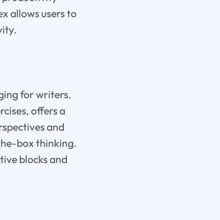
x allows users to
ity.
ing for writers.
cises, offers a
erspectives and
the-box thinking.
tive blocks and