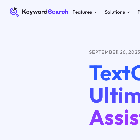
Features
Solutions
P
SEPTEMBER 26, 202
TextC
Ulti
Assis