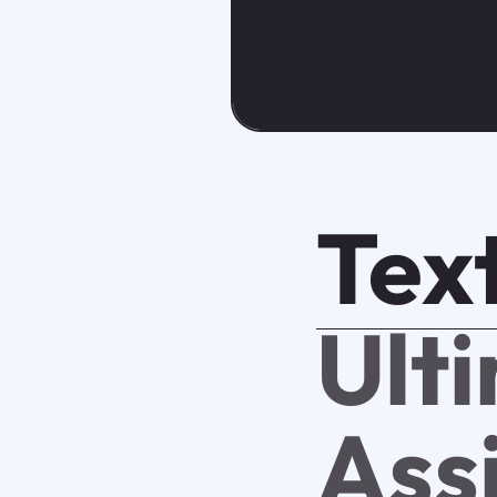
Tex
Ult
Ass