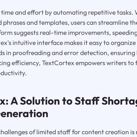
time and effort by automating repetitive tasks. 
phrases and templates, users can streamline the
form suggests real-time improvements, speeding
ex's intuitive interface makes it easy to organize
aids in proofreading and error detection, ensuring
ing efficiency, TextCortex empowers writers to f
ductivity.
: A Solution to Staff Shorta
eneration
allenges of limited staff for content creation is