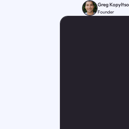
Greg Kopylts
Founder