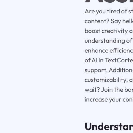
Are you tired of s
content? Say hell
boost creativity a
understanding of 
enhance efficienc
of AI in TextCort
support. Additiona
customizability, 
wait? Join the b
increase your con
Understa