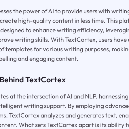
ses the power of AI to provide users with writin
create high-quality content in less time. This pla
 designed to enhance writing efficiency, levera
rove writing skills. With TextCortex, users have 
 of templates for various writing purposes, making
pelling and engaging content.
Behind TextCortex
es at the intersection of AI and NLP, harnessing
ntelligent writing support. By employing advanc
ms, TextCortex analyzes and generates text, enab
ontent. What sets TextCortex apart is its ability