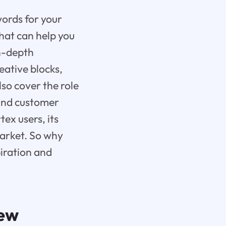
words for your
that can help you
in-depth
eative blocks,
lso cover the role
 and customer
tex users, its
market. So why
iration and
iew