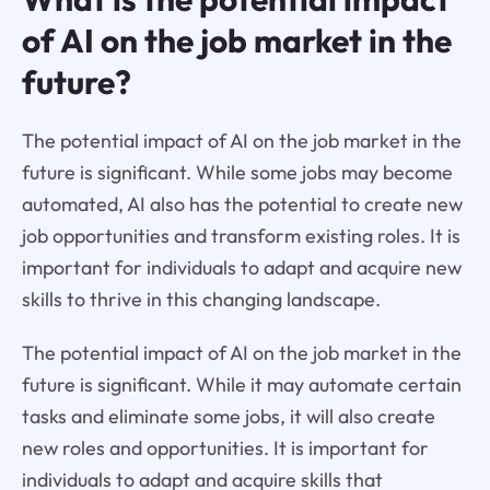
of AI on the job market in the
future?
The potential impact of AI on the job market in the
future is significant. While some jobs may become
automated, AI also has the potential to create new
job opportunities and transform existing roles. It is
important for individuals to adapt and acquire new
skills to thrive in this changing landscape.
The potential impact of AI on the job market in the
future is significant. While it may automate certain
tasks and eliminate some jobs, it will also create
new roles and opportunities. It is important for
individuals to adapt and acquire skills that