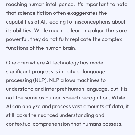
reaching human intelligence. It's important to note
that science fiction often exaggerates the
capabilities of AI, leading to misconceptions about
its abilities. While machine learning algorithms are
powerful, they do not fully replicate the complex
functions of the human brain.
One area where AI technology has made
significant progress is in natural language
processing (NLP). NLP allows machines to
understand and interpret human language, but it is
not the same as human speech recognition. While
AI can analyze and process vast amounts of data, it
still lacks the nuanced understanding and
contextual comprehension that humans possess.