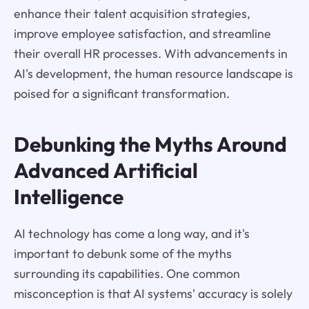
enhance their talent acquisition strategies,
improve employee satisfaction, and streamline
their overall HR processes. With advancements in
AI's development, the human resource landscape is
poised for a significant transformation.
Debunking the Myths Around
Advanced Artificial
Intelligence
AI technology has come a long way, and it's
important to debunk some of the myths
surrounding its capabilities. One common
misconception is that AI systems' accuracy is solely