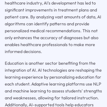
healthcare industry, AI's development has led to
significant improvements in treatment plans and
patient care. By analyzing vast amounts of data, AI
algorithms can identify patterns and provide
personalized medical recommendations. This not
only enhances the accuracy of diagnoses but also
enables healthcare professionals to make more
informed decisions.
Education is another sector benefiting from the
integration of AI. AI technologies are reshaping the
learning experience by personalizing education for
each student. Adaptive learning platforms use NLP
and machine learning to assess students' strengths
and weaknesses, allowing for tailored instruction.
Additionally, AI-supported tools help educators