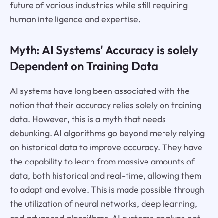
future of various industries while still requiring
human intelligence and expertise.
Myth: AI Systems' Accuracy is solely
Dependent on Training Data
AI systems have long been associated with the
notion that their accuracy relies solely on training
data. However, this is a myth that needs
debunking. AI algorithms go beyond merely relying
on historical data to improve accuracy. They have
the capability to learn from massive amounts of
data, both historical and real-time, allowing them
to adapt and evolve. This is made possible through
the utilization of neural networks, deep learning,
and advanced algorithms. AI systems analyze not