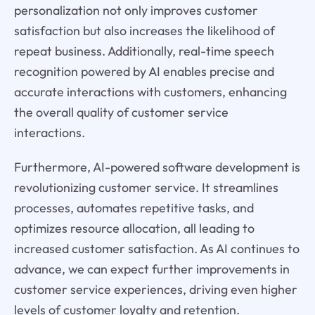
personalization not only improves customer
satisfaction but also increases the likelihood of
repeat business. Additionally, real-time speech
recognition powered by AI enables precise and
accurate interactions with customers, enhancing
the overall quality of customer service
interactions.
Furthermore, AI-powered software development is
revolutionizing customer service. It streamlines
processes, automates repetitive tasks, and
optimizes resource allocation, all leading to
increased customer satisfaction. As AI continues to
advance, we can expect further improvements in
customer service experiences, driving even higher
levels of customer loyalty and retention.