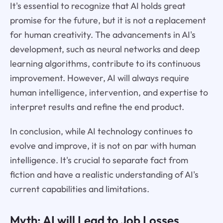
It's essential to recognize that AI holds great
promise for the future, but it is not a replacement
for human creativity. The advancements in AI's
development, such as neural networks and deep
learning algorithms, contribute to its continuous
improvement. However, AI will always require
human intelligence, intervention, and expertise to
interpret results and refine the end product.
In conclusion, while AI technology continues to
evolve and improve, it is not on par with human
intelligence. It's crucial to separate fact from
fiction and have a realistic understanding of AI's
current capabilities and limitations.
Myth: AI will Lead to Job Losses