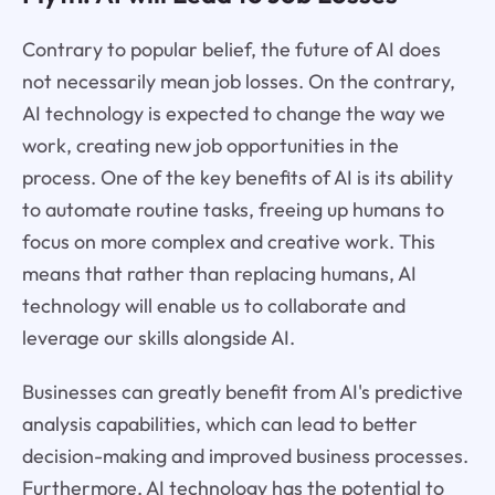
Contrary to popular belief, the future of AI does
not necessarily mean job losses. On the contrary,
AI technology is expected to change the way we
work, creating new job opportunities in the
process. One of the key benefits of AI is its ability
to automate routine tasks, freeing up humans to
focus on more complex and creative work. This
means that rather than replacing humans, AI
technology will enable us to collaborate and
leverage our skills alongside AI.
Businesses can greatly benefit from AI's predictive
analysis capabilities, which can lead to better
decision-making and improved business processes.
Furthermore, AI technology has the potential to