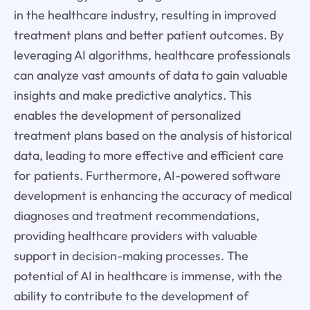
in the healthcare industry, resulting in improved
treatment plans and better patient outcomes. By
leveraging AI algorithms, healthcare professionals
can analyze vast amounts of data to gain valuable
insights and make predictive analytics. This
enables the development of personalized
treatment plans based on the analysis of historical
data, leading to more effective and efficient care
for patients. Furthermore, AI-powered software
development is enhancing the accuracy of medical
diagnoses and treatment recommendations,
providing healthcare providers with valuable
support in decision-making processes. The
potential of AI in healthcare is immense, with the
ability to contribute to the development of