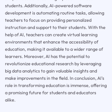
students. Additionally, AI-powered software
development is automating routine tasks, allowing
teachers to focus on providing personalized
instruction and support to their students. With the
help of AI, teachers can create virtual learning
environments that enhance the accessibility of
education, making it available to a wider range of
learners. Moreover, AI has the potential to
revolutionize educational research by leveraging
big data analytics to gain valuable insights and
make improvements in the field. In conclusion, AI's
role in transforming education is immense, offering
a promising future for students and educators
alike.