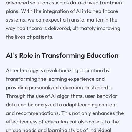
advanced solutions such as data-driven treatment
plans. With the integration of AI into healthcare
systems, we can expect a transformation in the
way healthcare is delivered, ultimately improving
the lives of patients.
AI's Role in Transforming Education
AI technology is revolutionizing education by
transforming the learning experience and
providing personalized education to students.
Through the use of AI algorithms, user behavior
data can be analyzed to adapt learning content
and recommendations. This not only enhances the
effectiveness of education but also caters to the
unique needs and learning styles of individual