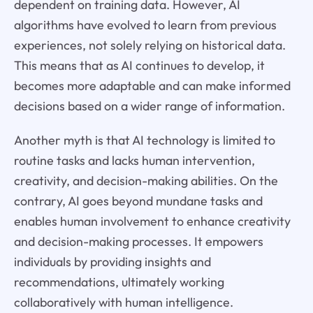
dependent on training data. However, AI
algorithms have evolved to learn from previous
experiences, not solely relying on historical data.
This means that as AI continues to develop, it
becomes more adaptable and can make informed
decisions based on a wider range of information.
Another myth is that AI technology is limited to
routine tasks and lacks human intervention,
creativity, and decision-making abilities. On the
contrary, AI goes beyond mundane tasks and
enables human involvement to enhance creativity
and decision-making processes. It empowers
individuals by providing insights and
recommendations, ultimately working
collaboratively with human intelligence.