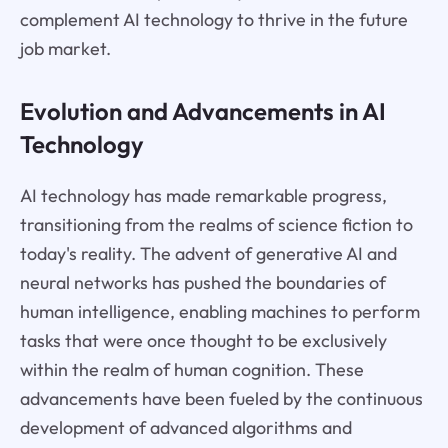
complement AI technology to thrive in the future
job market.
Evolution and Advancements in AI
Technology
AI technology has made remarkable progress,
transitioning from the realms of science fiction to
today's reality. The advent of generative AI and
neural networks has pushed the boundaries of
human intelligence, enabling machines to perform
tasks that were once thought to be exclusively
within the realm of human cognition. These
advancements have been fueled by the continuous
development of advanced algorithms and