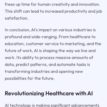
frees up time for human creativity and innovation.
This shift can lead to increased productivity and job
satisfaction.
In conclusion, AI's impact on various industries is
profound and wide-ranging. From healthcare to
education, customer service to marketing, and the
future of work, AI is shaping the way we live and
work. Its ability to process massive amounts of
data, predict patterns, and automate tasks is
transforming industries and opening new
possibilities for the future.
Revolutionizing Healthcare with AI
AI technology is making significant advancements