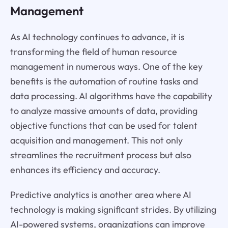
Management
As AI technology continues to advance, it is
transforming the field of human resource
management in numerous ways. One of the key
benefits is the automation of routine tasks and
data processing. AI algorithms have the capability
to analyze massive amounts of data, providing
objective functions that can be used for talent
acquisition and management. This not only
streamlines the recruitment process but also
enhances its efficiency and accuracy.
Predictive analytics is another area where AI
technology is making significant strides. By utilizing
AI-powered systems, organizations can improve