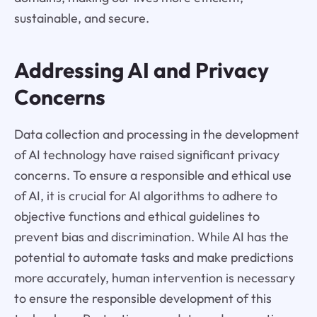
sustainable, and secure.
Addressing AI and Privacy
Concerns
Data collection and processing in the development
of AI technology have raised significant privacy
concerns. To ensure a responsible and ethical use
of AI, it is crucial for AI algorithms to adhere to
objective functions and ethical guidelines to
prevent bias and discrimination. While AI has the
potential to automate tasks and make predictions
more accurately, human intervention is necessary
to ensure the responsible development of this