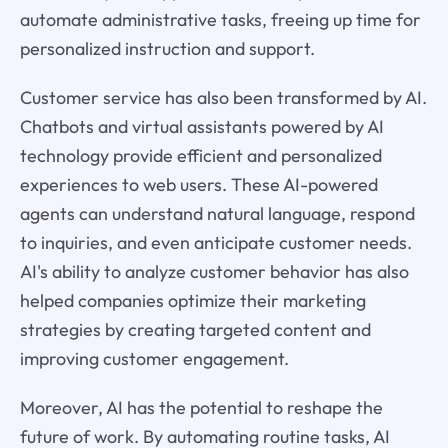
automate administrative tasks, freeing up time for
personalized instruction and support.
Customer service has also been transformed by AI.
Chatbots and virtual assistants powered by AI
technology provide efficient and personalized
experiences to web users. These AI-powered
agents can understand natural language, respond
to inquiries, and even anticipate customer needs.
AI's ability to analyze customer behavior has also
helped companies optimize their marketing
strategies by creating targeted content and
improving customer engagement.
Moreover, AI has the potential to reshape the
future of work. By automating routine tasks, AI