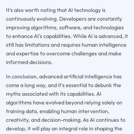
It's also worth noting that AI technology is
continuously evolving. Developers are constantly
improving algorithms, software, and technologies
to enhance AI's capabilities. While AI is advanced, it
still has limitations and requires human intelligence
and expertise to overcome challenges and make
informed decisions.
In conclusion, advanced artificial intelligence has
come a long way, and it's essential to debunk the
myths associated with its capabilities. AI
algorithms have evolved beyond relying solely on
training data, enabling human intervention,
creativity, and decision-making. As AI continues to
develop, it will play an integral role in shaping the