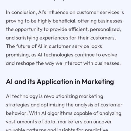
In conclusion, AI's influence on customer services is
proving to be highly beneficial, offering businesses
the opportunity to provide efficient, personalized,
and satisfying experiences for their customers.
The future of AI in customer service looks
promising, as AI technologies continue to evolve
and reshape the way we interact with businesses.
AI and its Application in Marketing
AI technology is revolutionizing marketing
strategies and optimizing the analysis of customer
behavior. With AI algorithms capable of analyzing
vast amounts of data, marketers can uncover
valuable patterns and insights for predictive