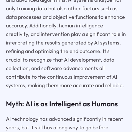
only training data but also other factors such as
data processes and objective functions to enhance
accuracy. Additionally, human intelligence,
creativity, and intervention play a significant role in
interpreting the results generated by AI systems,
refining and optimizing the end outcome. It's
crucial to recognize that AI development, data
collection, and software advancements all
contribute to the continuous improvement of AI
systems, making them more accurate and reliable.
Myth: AI is as Intelligent as Humans
AI technology has advanced significantly in recent
years, but it still has a long way to go before