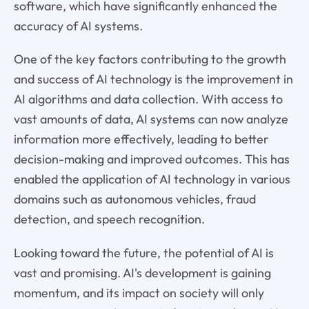
software, which have significantly enhanced the
accuracy of AI systems.
One of the key factors contributing to the growth
and success of AI technology is the improvement in
AI algorithms and data collection. With access to
vast amounts of data, AI systems can now analyze
information more effectively, leading to better
decision-making and improved outcomes. This has
enabled the application of AI technology in various
domains such as autonomous vehicles, fraud
detection, and speech recognition.
Looking toward the future, the potential of AI is
vast and promising. AI's development is gaining
momentum, and its impact on society will only