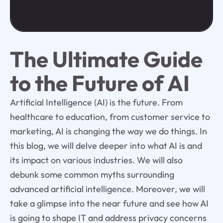
The Ultimate Guide
to the Future of AI
Artificial Intelligence (AI) is the future. From
healthcare to education, from customer service to
marketing, AI is changing the way we do things. In
this blog, we will delve deeper into what AI is and
its impact on various industries. We will also
debunk some common myths surrounding
advanced artificial intelligence. Moreover, we will
take a glimpse into the near future and see how AI
is going to shape IT and address privacy concerns