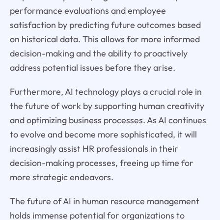
performance evaluations and employee
satisfaction by predicting future outcomes based
on historical data. This allows for more informed
decision-making and the ability to proactively
address potential issues before they arise.
Furthermore, AI technology plays a crucial role in
the future of work by supporting human creativity
and optimizing business processes. As AI continues
to evolve and become more sophisticated, it will
increasingly assist HR professionals in their
decision-making processes, freeing up time for
more strategic endeavors.
The future of AI in human resource management
holds immense potential for organizations to