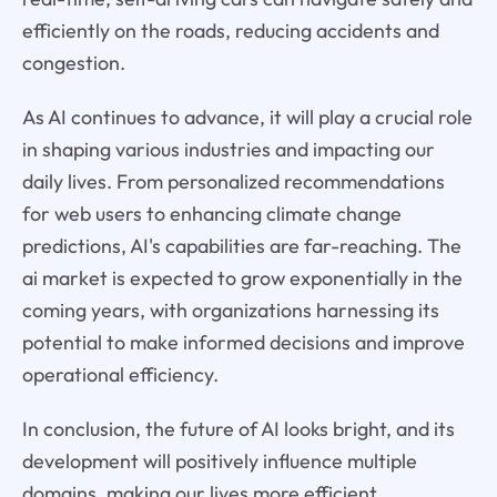
efficiently on the roads, reducing accidents and
congestion.
As AI continues to advance, it will play a crucial role
in shaping various industries and impacting our
daily lives. From personalized recommendations
for web users to enhancing climate change
predictions, AI's capabilities are far-reaching. The
ai market is expected to grow exponentially in the
coming years, with organizations harnessing its
potential to make informed decisions and improve
operational efficiency.
In conclusion, the future of AI looks bright, and its
development will positively influence multiple
domains, making our lives more efficient,