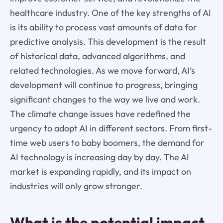
healthcare industry. One of the key strengths of AI
is its ability to process vast amounts of data for
predictive analysis. This development is the result
of historical data, advanced algorithms, and
related technologies. As we move forward, AI’s
development will continue to progress, bringing
significant changes to the way we live and work.
The climate change issues have redefined the
urgency to adopt AI in different sectors. From first-
time web users to baby boomers, the demand for
AI technology is increasing day by day. The AI
market is expanding rapidly, and its impact on
industries will only grow stronger.
What is the potential impact