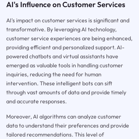
AI's Influence on Customer Services
AI's impact on customer services is significant and
transformative. By leveraging AI technology,
customer service experiences are being enhanced,
providing efficient and personalized support. AI-
powered chatbots and virtual assistants have
emerged as valuable tools in handling customer
inquiries, reducing the need for human
intervention. These intelligent bots can sift
through vast amounts of data and provide timely
and accurate responses.
Moreover, AI algorithms can analyze customer
data to understand their preferences and provide
tailored recommendations. This level of