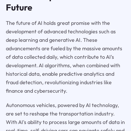
Future
The future of AI holds great promise with the
development of advanced technologies such as
deep learning and generative AI. These
advancements are fueled by the massive amounts
of data collected daily, which contribute to AI's
development. AI algorithms, when combined with
historical data, enable predictive analytics and
fraud detection, revolutionizing industries like
finance and cybersecurity.
Autonomous vehicles, powered by AI technology,
are set to reshape the transportation industry.
With AI's ability to process large amounts of data in
real-time, self-driving cars can navigate safely and