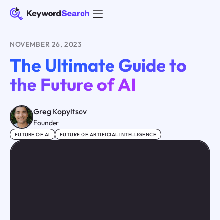
NOVEMBER 26, 2023
The Ultimate Guide to
the Future of AI
Greg Kopyltsov
Founder
FUTURE OF AI
FUTURE OF ARTIFICIAL INTELLIGENCE