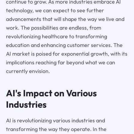
continue to grow. As more industries embrace AI
technology, we can expect to see further
advancements that will shape the way we live and
work. The possibilities are endless, from
revolutionizing healthcare to transforming
education and enhancing customer services. The
AI market is poised for exponential growth, with its
implications reaching far beyond what we can
currently envision.
AI's Impact on Various
Industries
AI is revolutionizing various industries and
transforming the way they operate. In the