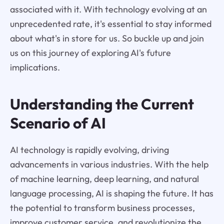
associated with it. With technology evolving at an
unprecedented rate, it's essential to stay informed
about what's in store for us. So buckle up and join
us on this journey of exploring AI's future
implications.
Understanding the Current
Scenario of AI
AI technology is rapidly evolving, driving
advancements in various industries. With the help
of machine learning, deep learning, and natural
language processing, AI is shaping the future. It has
the potential to transform business processes,
improve customer service, and revolutionize the