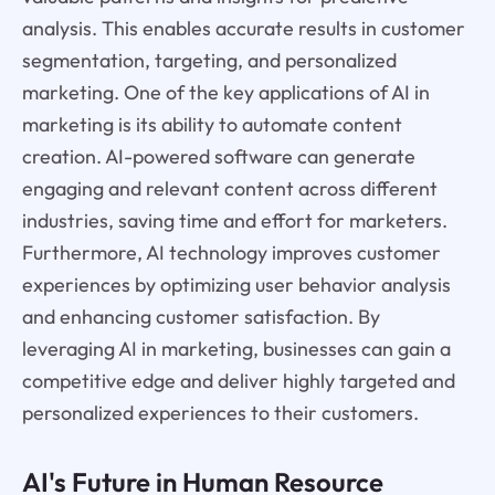
analysis. This enables accurate results in customer
segmentation, targeting, and personalized
marketing. One of the key applications of AI in
marketing is its ability to automate content
creation. AI-powered software can generate
engaging and relevant content across different
industries, saving time and effort for marketers.
Furthermore, AI technology improves customer
experiences by optimizing user behavior analysis
and enhancing customer satisfaction. By
leveraging AI in marketing, businesses can gain a
competitive edge and deliver highly targeted and
personalized experiences to their customers.
AI's Future in Human Resource