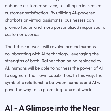
enhance customer service, resulting in increased
customer satisfaction. By utilizing AI-powered
chatbots or virtual assistants, businesses can
provide faster and more personalized responses to
customer queries.
The future of work will revolve around humans
collaborating with AI technology, leveraging the
strengths of both. Rather than being replaced by
AI, humans will be able to harness the power of AI
to augment their own capabilities. In this way, the
symbiotic relationship between humans and AI will
pave the way for a promising future of work.
AI - A Glimpse into the Near