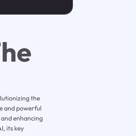
The
olutionizing the
ce and powerful
e, and enhancing
I, its key