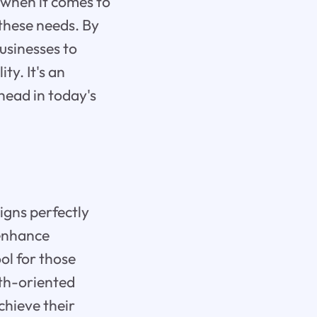
 when it comes to
 these needs. By
businesses to
y. It's an
head in today's
igns perfectly
 enhance
ol for those
wth-oriented
chieve their