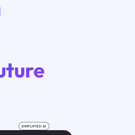
uture
SIMPLIFIED AI