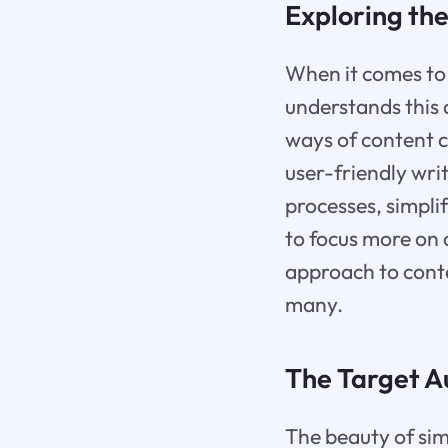
Exploring the
When it comes to c
understands this a
ways of content c
user-friendly writ
processes, simpli
to focus more on c
approach to conten
many.
The Target Au
The beauty of simpl