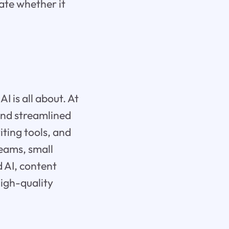
uate whether it
AI is all about. At
 and streamlined
iting tools, and
teams, small
d AI, content
high-quality