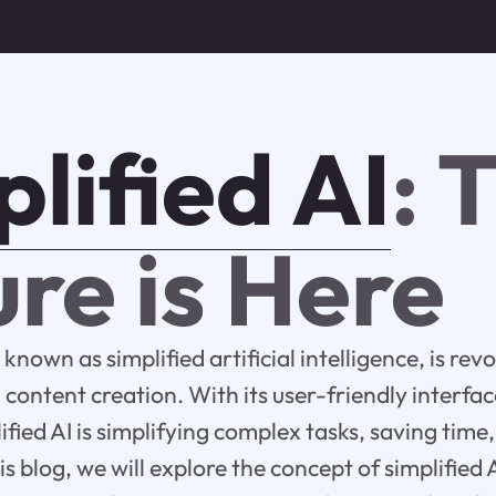
lified AI
: 
re is Here
 known as simplified artificial intelligence, is rev
ontent creation. With its user-friendly interfa
lified AI is simplifying complex tasks, saving tim
is blog, we will explore the concept of simplified A