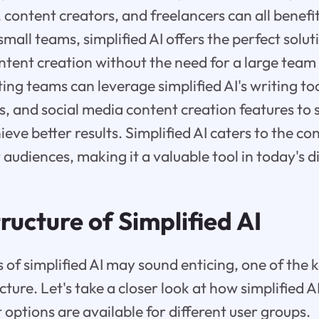
content creators, and freelancers can all benefi
 small teams, simplified AI offers the perfect solu
ontent creation without the need for a large team
ing teams can leverage simplified AI's writing to
es, and social media content creation features to 
eve better results. Simplified AI caters to the co
 audiences, making it a valuable tool in today's d
ructure of Simplified AI
s of simplified AI may sound enticing, one of the 
cture. Let's take a closer look at how simplified AI
 options are available for different user groups.