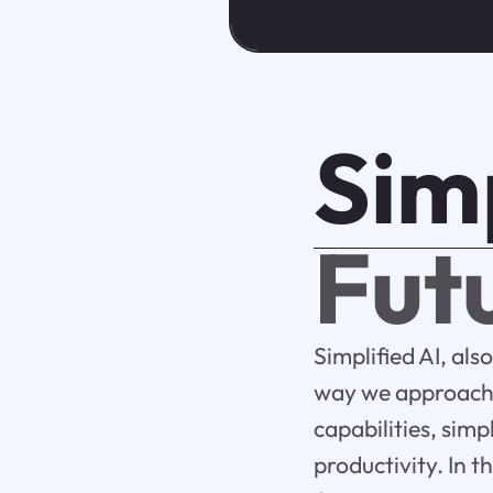
Simp
Futu
Simplified AI, also
way we approach c
capabilities, simp
productivity. In th