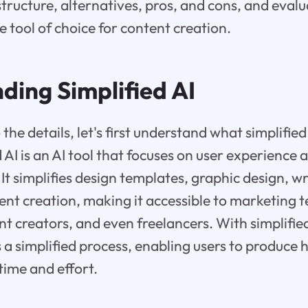
structure, alternatives, pros, and cons, and eval
e tool of choice for content creation.
ding Simplified AI
the details, let's first understand what simplified 
ed AI is an AI tool that focuses on user experience
It simplifies design templates, graphic design, wr
ent creation, making it accessible to marketing 
nt creators, and even freelancers. With simplifie
a simplified process, enabling users to produce 
time and effort.