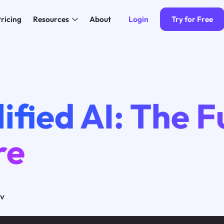
Login
Try for Free
ricing
Resources
About
ified AI: The F
re
ov