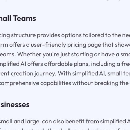
mall Teams
icing structure provides options tailored to the ne
rm offers a user-friendly pricing page that show
 teams. Whether you're just starting or have a sm
plified AI offers affordable plans, including a fre
ent creation journey. With simplified AI, small t
comprehensive capabilities without breaking the
usinesses
mall and large, can also benefit from simplified A