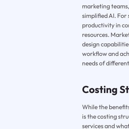
marketing teams, 
simplified AI. For
productivity in c
resources. Market
design capabiliti
workflow and achi
needs of different
Costing St
While the benefit
is the costing stru
services and what