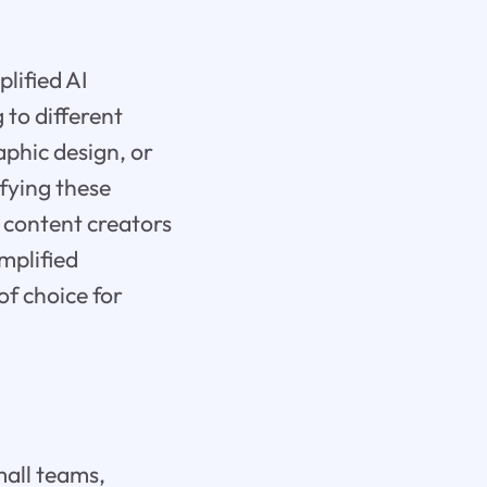
lified AI
 to different
phic design, or
ifying these
g content creators
implified
of choice for
Small teams,