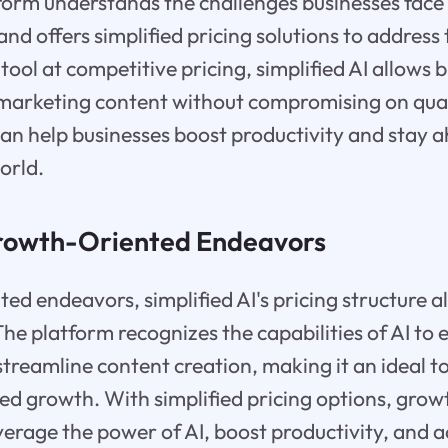
form understands the challenges businesses face
and offers simplified pricing solutions to address
tool at competitive pricing, simplified AI allows 
marketing content without compromising on qualit
an help businesses boost productivity and stay a
orld.
Growth-Oriented Endeavors
ed endeavors, simplified AI's pricing structure al
 The platform recognizes the capabilities of AI to
streamline content creation, making it an ideal to
ed growth. With simplified pricing options, gro
erage the power of AI, boost productivity, and a