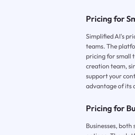
Pricing for S
Simplified AI's pr
teams. The platfo
pricing for small
creation team, sim
support your cont
advantage of its 
Pricing for B
Businesses, both s