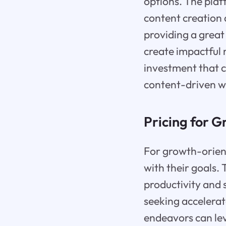
options. The plat
content creation 
providing a great 
create impactful 
investment that c
content-driven w
Pricing for 
For growth-orient
with their goals.
productivity and 
seeking accelerat
endeavors can lev