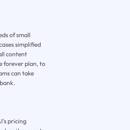
eds of small
cases simplified
all content
e forever plan, to
eams can take
 bank.
I's pricing