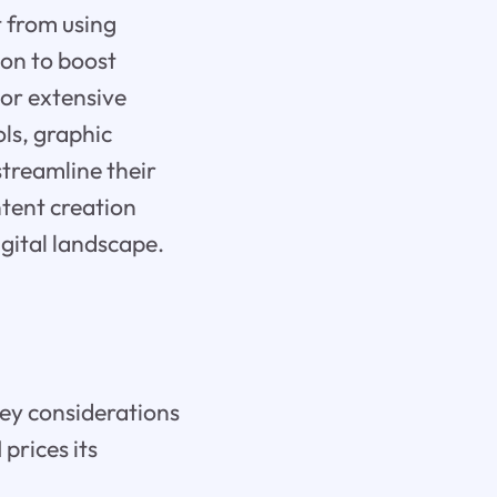
t from using
tion to boost
 or extensive
ols, graphic
streamline their
ntent creation
igital landscape.
key considerations
 prices its