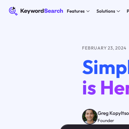
Features
Solutions
P
FEBRUARY 23, 2024
Simpl
is He
Greg Kopylts
Founder