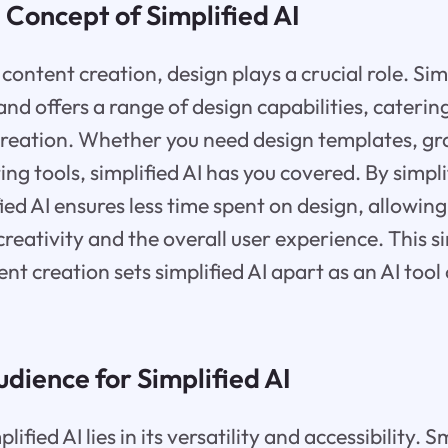
 Concept of Simplified AI
ontent creation, design plays a crucial role. Simp
nd offers a range of design capabilities, catering
reation. Whether you need design templates, gra
ing tools, simplified AI has you covered. By simpl
fied AI ensures less time spent on design, allowin
reativity and the overall user experience. This s
t creation sets simplified AI apart as an AI tool 
dience for Simplified AI
ified AI lies in its versatility and accessibility. 