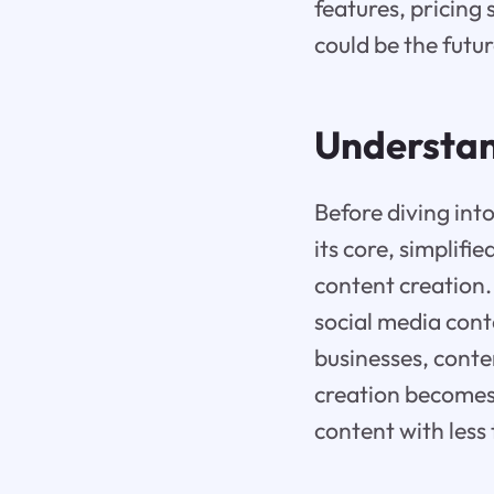
features, pricing 
could be the futur
Understan
Before diving into 
its core, simplifi
content creation. 
social media cont
businesses, conte
creation becomes 
content with less 